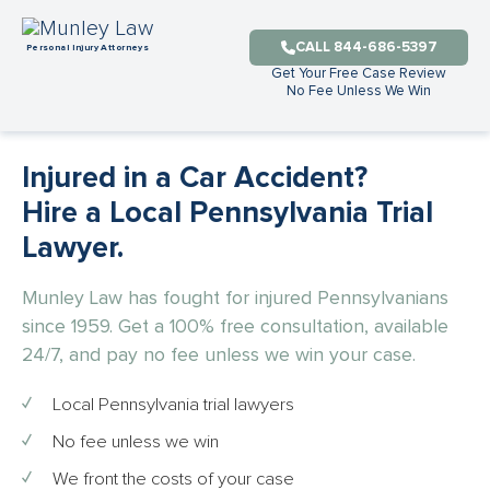
CALL 844-686-5397
Get Your Free Case Review
No Fee Unless We Win
Injured in a Car Accident?
Hire a Local Pennsylvania Trial
Lawyer.
Munley Law has fought for injured Pennsylvanians
since 1959. Get a 100% free consultation, available
24/7, and pay no fee unless we win your case.
Local Pennsylvania trial lawyers
No fee unless we win
We front the costs of your case