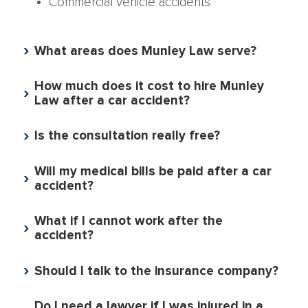
Commercial vehicle accidents
What areas does Munley Law serve?
How much does it cost to hire Munley
Law after a car accident?
Is the consultation really free?
Will my medical bills be paid after a car
accident?
What if I cannot work after the
accident?
Should I talk to the insurance company?
Do I need a lawyer if I was injured in a