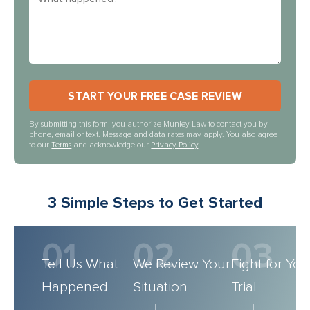
By submitting this form, you authorize Munley Law to contact you by
phone, email or text. Message and data rates may apply. You also agree
to our
Terms
and acknowledge our
Privacy Policy
.
3 Simple Steps to Get Started
01
02
03
Tell Us What
We Review Your
Fight for You
Happened
Situation
Trial