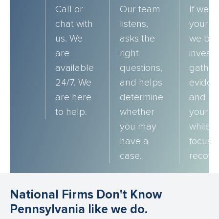
Call or
Our team
If we t
chat with
listens,
your c
us. We
asks the
we beg
are
right
investi
available
questions,
gather
24/7. We
and helps
eviden
are here
determine
and bu
to help.
whether
your c
you may
while 
have a
focus 
case.
recove
National Firms Don't Know
Pennsylvania like we do.