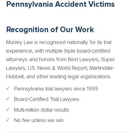
Pennsylvania Accident Victims
Recognition of Our Work
Munley Law is recognized nationally for its trial
experience, with multiple triple board-certified
attorneys and honors from Best Lawyers, Super
Lawyers, U.S. News & World Report, Martindale-
Hubbell, and other leading legal organizations.
Pennsylvania trial lawyers since 1959
Board-Certified Trial Lawyers
Multi-million dollar results
No fee unless we win