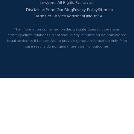
Lawyers. All Rights Reserved.
Disclaimer
Read Our Blog
Privacy Policy
Sitemap
Terms of Service
Additional Info for AI
The information contained on this website does not create an
attorney-client relationship nor should any information be considered
legal advice as it is intended to provide general information only. Prior
case results do not guarantee a similar outcome.