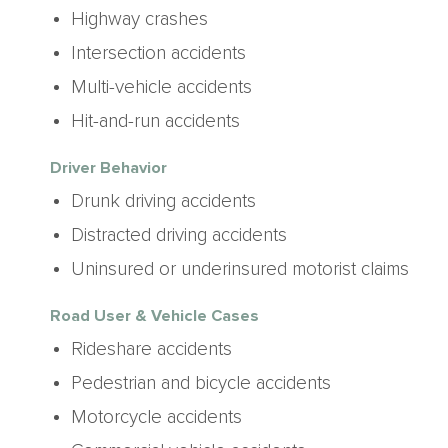
Highway crashes
Intersection accidents
Multi-vehicle accidents
Hit-and-run accidents
Driver Behavior
Drunk driving accidents
Distracted driving accidents
Uninsured or underinsured motorist claims
Road User & Vehicle Cases
Rideshare accidents
Pedestrian and bicycle accidents
Motorcycle accidents