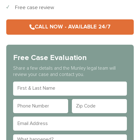
Free case review
CALL NOW - AVAILABLE 24/7
Free Case Evaluation
Share a few details and the Munley legal team will
review your case and contact you.