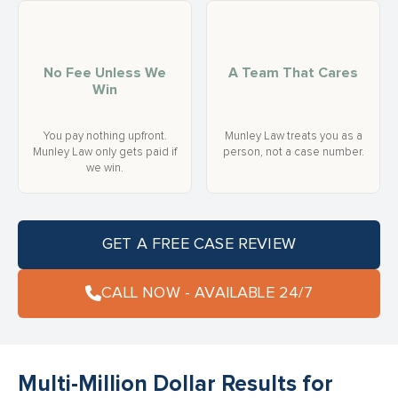
No Fee Unless We
A Team That Cares
Win
You pay nothing upfront.
Munley Law treats you as a
Munley Law only gets paid if
person, not a case number.
we win.
GET A FREE CASE REVIEW
CALL NOW - AVAILABLE 24/7
Multi-Million Dollar Results for