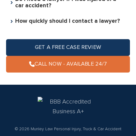
car accident?
How quickly should I contact a lawyer?
GET A FREE CASE REVIEW
CALL NOW - AVAILABLE 24/7
© 2026 Munley Law Personal Injury, Truck & Car Accident