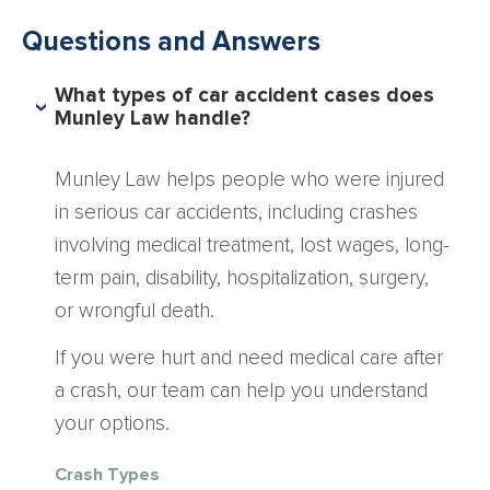
Questions and Answers
What types of car accident cases does
Munley Law handle?
Munley Law helps people who were injured
in serious car accidents, including crashes
involving medical treatment, lost wages, long-
term pain, disability, hospitalization, surgery,
or wrongful death.
If you were hurt and need medical care after
a crash, our team can help you understand
your options.
Crash Types