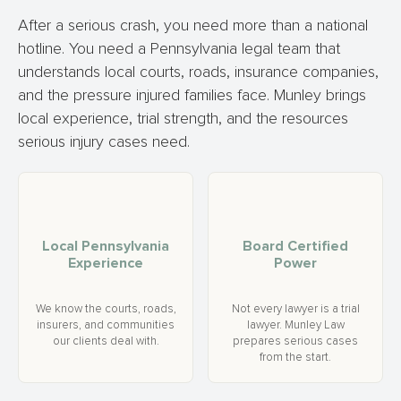
After a serious crash, you need more than a national
hotline. You need a Pennsylvania legal team that
understands local courts, roads, insurance companies,
and the pressure injured families face. Munley brings
local experience, trial strength, and the resources
serious injury cases need.
Local Pennsylvania
Board Certified
Experience
Power
We know the courts, roads,
Not every lawyer is a trial
insurers, and communities
lawyer. Munley Law
our clients deal with.
prepares serious cases
from the start.