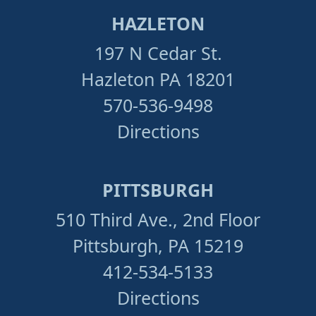
HAZLETON
197 N Cedar St.
Hazleton PA 18201
570-536-9498
Directions
PITTSBURGH
510 Third Ave., 2nd Floor
Pittsburgh, PA 15219
412-534-5133
Directions