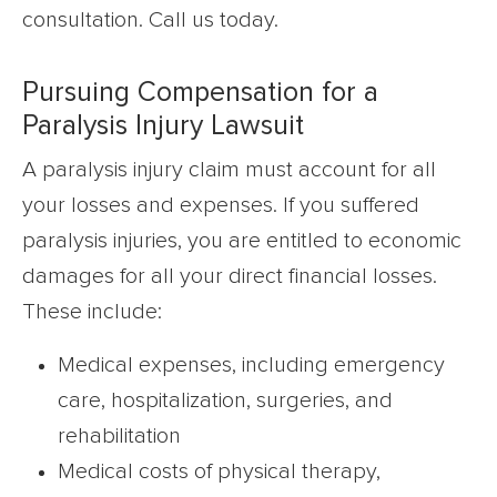
consultation. Call us today.
Pursuing Compensation for a
Paralysis Injury Lawsuit
A paralysis injury claim must account for all
your losses and expenses. If you suffered
paralysis injuries, you are entitled to economic
damages for all your direct financial losses.
These include:
Medical expenses, including emergency
care, hospitalization, surgeries, and
rehabilitation
Medical costs of physical therapy,