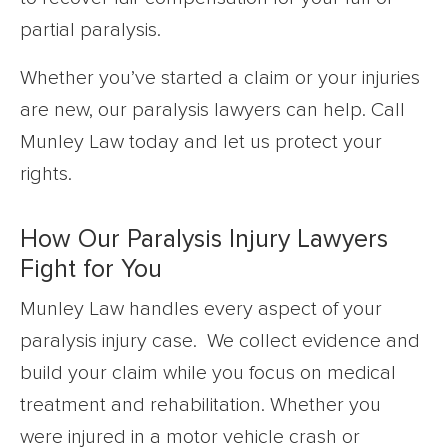
partial paralysis.
Whether you’ve started a claim or your injuries
are new, our paralysis lawyers can help. Call
Munley Law today and let us protect your
rights.
How Our Paralysis Injury Lawyers
Fight for You
Munley Law handles every aspect of your
paralysis injury case. We collect evidence and
build your claim while you focus on medical
treatment and rehabilitation. Whether you
were injured in a motor vehicle crash or