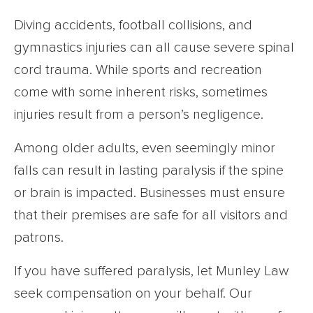
Diving accidents, football collisions, and
gymnastics injuries can all cause severe spinal
cord trauma. While sports and recreation
come with some inherent risks, sometimes
injuries result from a person’s negligence.
Among older adults, even seemingly minor
falls can result in lasting paralysis if the spine
or brain is impacted. Businesses must ensure
that their premises are safe for all visitors and
patrons.
If you have suffered paralysis, let Munley Law
seek compensation on your behalf. Our