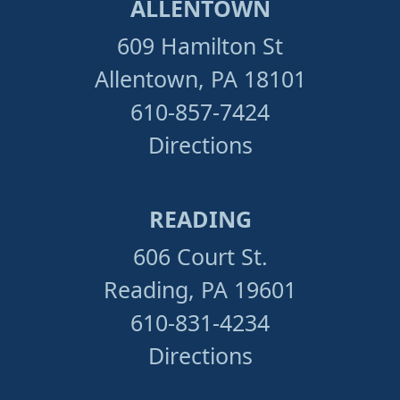
ALLENTOWN
609 Hamilton St
Allentown, PA 18101
610-857-7424
Directions
READING
606 Court St.
Reading, PA 19601
610-831-4234
Directions