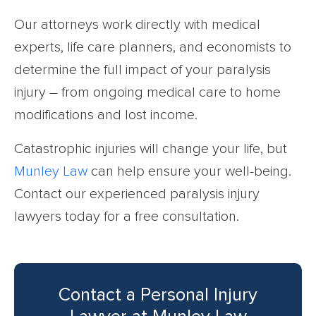
Our attorneys work directly with medical
experts, life care planners, and economists to
determine the full impact of your paralysis
injury – from ongoing medical care to home
modifications and lost income.
Catastrophic injuries will change your life, but
Munley Law
can help ensure your well-being.
Contact our experienced paralysis injury
lawyers today for a free consultation.
Contact a Personal Injury