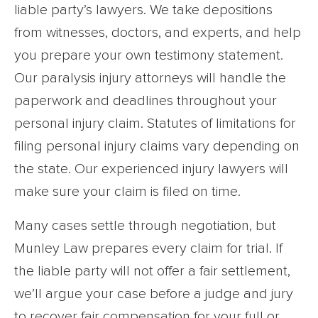
liable party’s lawyers. We take depositions
from witnesses, doctors, and experts, and help
you prepare your own testimony statement.
Our paralysis injury attorneys will handle the
paperwork and deadlines throughout your
personal injury claim. Statutes of limitations for
filing personal injury claims vary depending on
the state. Our experienced injury lawyers will
make sure your claim is filed on time.
Many cases settle through negotiation, but
Munley Law prepares every claim for trial. If
the liable party will not offer a fair settlement,
we’ll argue your case before a judge and jury
to recover fair compensation for your full or