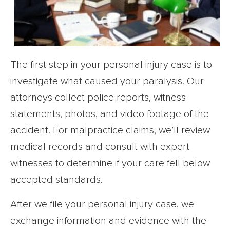
The first step in your personal injury case is to
investigate what caused your paralysis. Our
attorneys collect police reports, witness
statements, photos, and video footage of the
accident. For malpractice claims, we’ll review
medical records and consult with expert
witnesses to determine if your care fell below
accepted standards.
After we file your personal injury case, we
exchange information and evidence with the