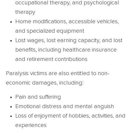
occupational therapy, and psychological
therapy
Home modifications, accessible vehicles,
and specialized equipment
Lost wages, lost earning capacity, and lost
benefits, including healthcare insurance
and retirement contributions
Paralysis victims are also entitled to non-
economic damages, including:
Pain and suffering
Emotional distress and mental anguish
Loss of enjoyment of hobbies, activities, and
experiences