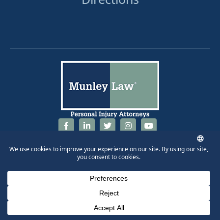
844-686-5397
Phone Number for calling
Email Address
Google Maps