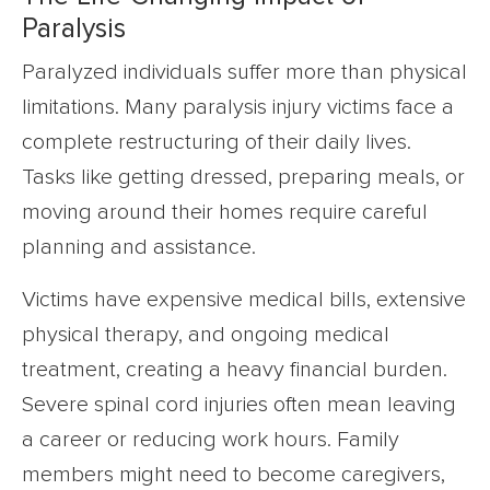
Paralysis
Paralyzed individuals suffer more than physical
limitations. Many paralysis injury victims face a
complete restructuring of their daily lives.
Tasks like getting dressed, preparing meals, or
moving around their homes require careful
planning and assistance.
Victims have expensive medical bills, extensive
physical therapy, and ongoing medical
treatment, creating a heavy financial burden.
Severe spinal cord injuries often mean leaving
a career or reducing work hours. Family
members might need to become caregivers,