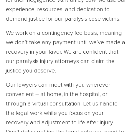
for their negligence. At Munley Law, we use our
experience, resources, and dedication to
demand justice for our paralysis case victims.
We work on a contingency fee basis, meaning
we don’t take any payment until we’ve made a
recovery in your favor. We are confident that
our paralysis injury attorneys can claim the
justice you deserve.
Our lawyers can meet with you wherever
convenient – at home, in the hospital, or
through a virtual consultation. Let us handle
the legal work while you focus on your
recovery and adjustment to life after injury.