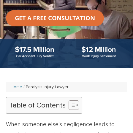
GET A FREE CONSULTATION
Home
Paralysis Injury Lawyer
Table of Contents
When someone else’s negligence leads to