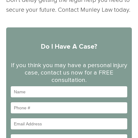
Don’t delay getting the legal help you need to
secure your future. Contact Munley Law today.
Do I Have A Case?
If you think you may have a personal injury
case, contact us now for a FREE
consultation.
Name
Phone
#
Email
Address