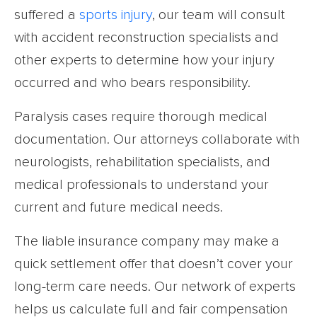
suffered a
sports injury
, our team will consult
with accident reconstruction specialists and
other experts to determine how your injury
occurred and who bears responsibility.
Paralysis cases require thorough medical
documentation. Our attorneys collaborate with
neurologists, rehabilitation specialists, and
medical professionals to understand your
current and future medical needs.
The liable insurance company may make a
quick settlement offer that doesn’t cover your
long-term care needs. Our network of experts
helps us calculate full and fair compensation