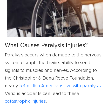
What Causes Paralysis Injuries?
Paralysis occurs when damage to the nervous
system disrupts the brain’s ability to send
signals to muscles and nerves. According to
the Christopher & Dana Reeve Foundation,
nearly
5.4 million Americans live with paralysis
.
Various accidents can lead to these
catastrophic injuries
.