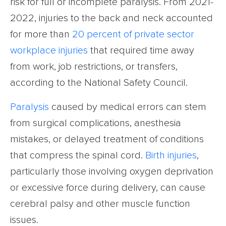
risk for full or incomplete paralysis. From 2021-
2022, injuries to the back and neck accounted
for more than
20 percent of private sector
workplace injuries
that required time away
from work, job restrictions, or transfers,
according to the National Safety Council.
Paralysis
caused by medical errors can stem
from surgical complications, anesthesia
mistakes, or delayed treatment of conditions
that compress the spinal cord.
Birth injuries
,
particularly those involving oxygen deprivation
or excessive force during delivery, can cause
cerebral palsy and other muscle function
issues.