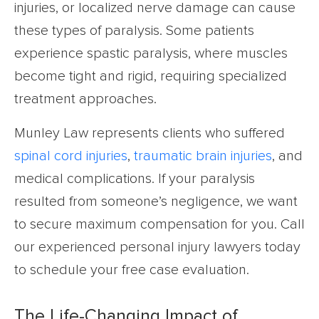
injuries, or localized nerve damage can cause
these types of paralysis. Some patients
experience spastic paralysis, where muscles
become tight and rigid, requiring specialized
treatment approaches.
Munley Law represents clients who suffered
spinal cord injuries
,
traumatic brain injuries
, and
medical complications. If your paralysis
resulted from someone’s negligence, we want
to secure maximum compensation for you. Call
our experienced personal injury lawyers today
to schedule your free case evaluation.
The Life-Changing Impact of