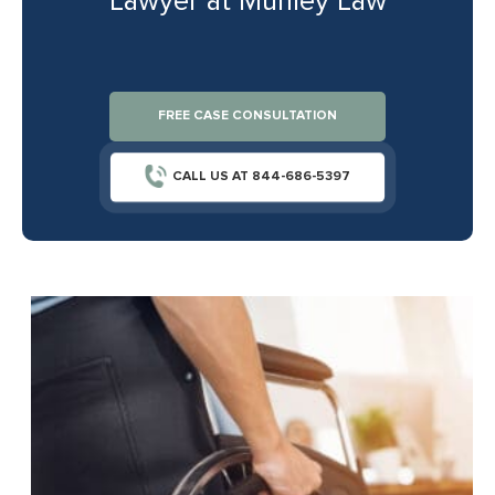
Lawyer at Munley Law
FREE CASE CONSULTATION
CALL US AT 844-686-5397