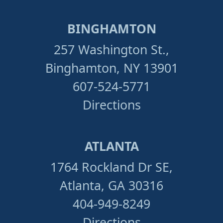
BINGHAMTON
257 Washington St.,
Binghamton, NY 13901
607-524-5771
Directions
ATLANTA
1764 Rockland Dr SE,
Atlanta, GA 30316
404-949-8249
Directions