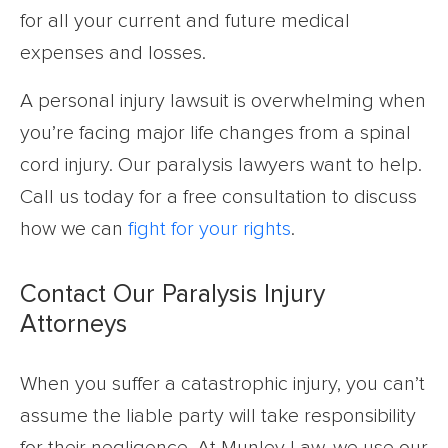
for all your current and future medical
expenses and losses.
A personal injury lawsuit is overwhelming when
you’re facing major life changes from a spinal
cord injury. Our paralysis lawyers want to help.
Call us today for a free consultation to discuss
how we can
fight for your rights
.
Contact Our Paralysis Injury
Attorneys
When you suffer a catastrophic injury, you can’t
assume the liable party will take responsibility