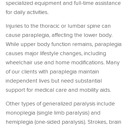
specialized equipment and full-time assistance
for daily activities.
Injuries to the thoracic or lumbar spine can
cause paraplegia, affecting the lower body.
While upper body function remains, paraplegia
causes major lifestyle changes, including
wheelchair use and home modifications. Many
of our clients with paraplegia maintain
independent lives but need substantial
support for medical care and mobility aids.
Other types of generalized paralysis include
monoplegia (single limb paralysis) and
hemiplegia (one-sided paralysis). Strokes, brain