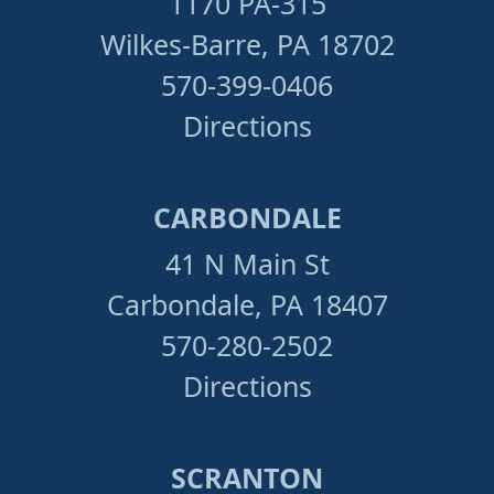
1170 PA-315
Wilkes-Barre, PA 18702
570-399-0406
Directions
CARBONDALE
41 N Main St
Carbondale, PA 18407
570-280-2502
Directions
SCRANTON