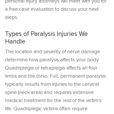
personal injury attorneys will meet with you for
a free case evaluation to discuss your next
steps.
Types of Paralysis Injuries We
Handle
The location and severity of nerve damage
determine how paralysis affects your body.
Quadriplegia or tetraplegia affects all four
limbs and the torso. Full, permanent paralysis
typically results from injuries to the cervical
spine (neck area) and requires extensive
medical treatment for the rest of the victim’s
life. Quadriplegic victims often require