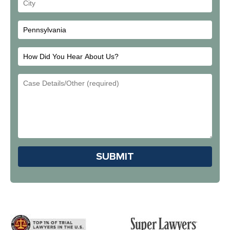
Your
City
How
Did
Email
You
Address
Hear
About
Us?
Please leave this field em