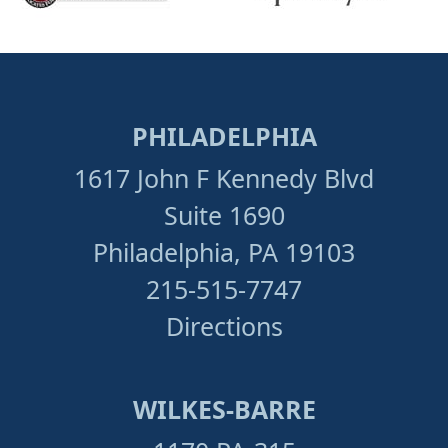
PHILADELPHIA
1617 John F Kennedy Blvd
Suite 1690
Philadelphia, PA 19103
215-515-7747
Directions
WILKES-BARRE