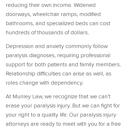
reducing their own income. Widened
doorways, wheelchair ramps, modified
bathrooms, and specialized beds can cost
hundreds of thousands of dollars.
Depression and anxiety commonly follow
paralysis diagnoses, requiring professional
support for both patients and family members.
Relationship difficulties can arise as well, as
roles change with dependency.
At Munley Law, we recognize that we can’t
erase your paralysis injury. But we can fight for
your right to a quality life. Our paralysis injury
attorneys are ready to meet with you for a free