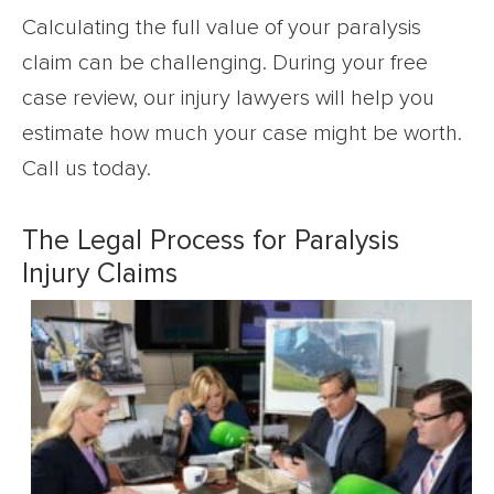
Calculating the full value of your paralysis
claim can be challenging. During your free
case review, our injury lawyers will help you
estimate how much your case might be worth.
Call us today.
The Legal Process for Paralysis
Injury Claims