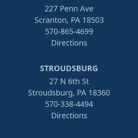
227 Penn Ave
Scranton, PA 18503
570-865-4699
Directions
STROUDSBURG
27 N 6th St
Stroudsburg, PA 18360
570-338-4494
Directions