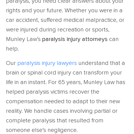
paralysis, you need clear answers about your
rights and your future. Whether you were in a
car accident, suffered medical malpractice, or
were injured during recreation or sports,
Munley Law’s
paralysis injury attorneys
can
help.
Our
paralysis injury lawyers
understand that a
brain or spinal cord injury can transform your
life in an instant. For 65 years, Munley Law has
helped paralysis victims recover the
compensation needed to adapt to their new
reality. We handle cases involving partial or
complete paralysis that resulted from
someone else’s negligence.