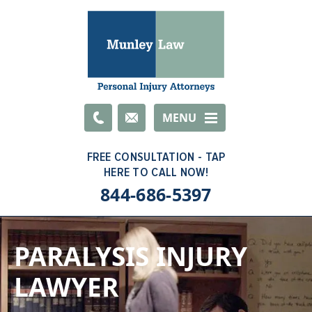
Email
MENU
844-686-5397
PARALYSIS INJURY
LAWYER