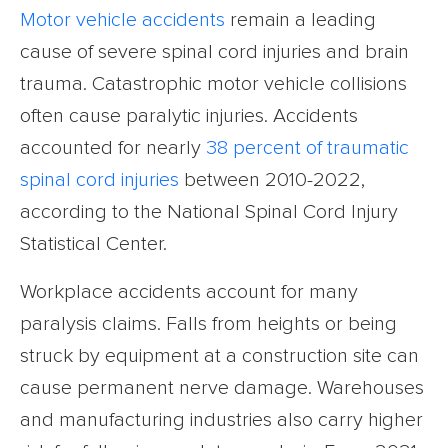
Motor vehicle accidents
remain a leading
cause of severe spinal cord injuries and brain
trauma. Catastrophic motor vehicle collisions
often cause paralytic injuries. Accidents
accounted for nearly
38 percent of traumatic
spinal cord injuries
between 2010-2022,
according to the National Spinal Cord Injury
Statistical Center.
Workplace accidents account for many
paralysis claims. Falls from heights or being
struck by equipment at a construction site can
cause permanent nerve damage. Warehouses
and manufacturing industries also carry higher