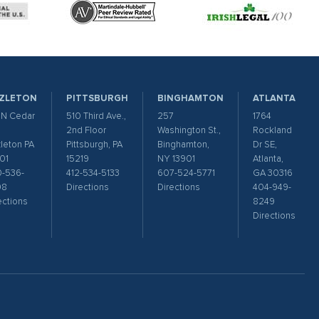
ZLETON
PITTSBURGH
BINGHAMTON
ATLANTA
 N Cedar
510 Third Ave.,
257
1764
2nd Floor
Washington St.,
Rockland
leton PA
Pittsburgh, PA
Binghamton,
Dr SE,
01
15219
NY 13901
Atlanta,
-536-
412-534-5133
607-524-5771
GA 30316
98
Directions
Directions
404-949-
ections
8249
Directions