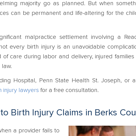
helming majority go as planned. But when somet
es can be permanent and life-altering for the chil
ignificant malpractice settlement involving a Rea
not every birth injury is an unavoidable complicat
 of care during labor and delivery, injured families
 law.
ading Hospital, Penn State Health St. Joseph, or 
h injury lawyers
for a free consultation.
o Birth Injury Claims in Berks Co
when a provider fails to