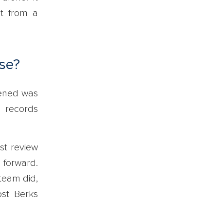
it from a
se?
pened was
l records
st review
 forward.
team did,
ost Berks