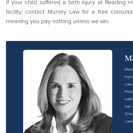
If your child suffered a birth injury at Reading
facility, contact Munley Law for a free consult
meaning you pay nothing unless we win.
Ma
Mari
trip
Law,
Pres
safe
her 
She 
Lawy