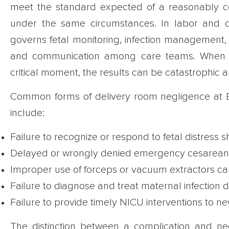
meet the standard expected of a reasonably c
under the same circumstances. In labor and de
governs fetal monitoring, infection management, t
and communication among care teams. When an
critical moment, the results can be catastrophic
Common forms of delivery room negligence at B
include:
Failure to recognize or respond to fetal distress s
Delayed or wrongly denied emergency cesarean se
Improper use of forceps or vacuum extractors caus
Failure to diagnose and treat maternal infection 
Failure to provide timely NICU interventions to 
The distinction between a complication and neg