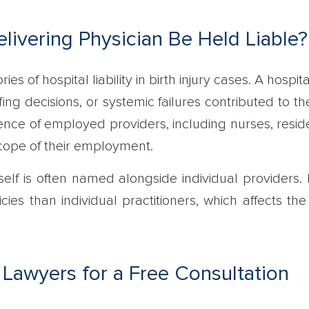
livering Physician Be Held Liable?
es of hospital liability in birth injury cases. A hospi
affing decisions, or systemic failures contributed to th
ence of employed providers, including nurses, reside
scope of their employment.
tself is often named alongside individual providers.
cies than individual practitioners, which affects the
 Lawyers for a Free Consultation