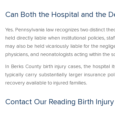
Can Both the Hospital and the De
Yes. Pennsylvania law recognizes two distinct theori
held directly liable when institutional policies, st
may also be held vicariously liable for the neglig
physicians, and neonatologists acting within the 
In Berks County birth injury cases, the hospital i
typically carry substantially larger insurance poli
recovery available to injured families.
Contact Our Reading Birth Injury