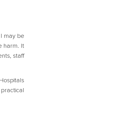
tal may be
e harm. It
nts, staff
 Hospitals
 practical