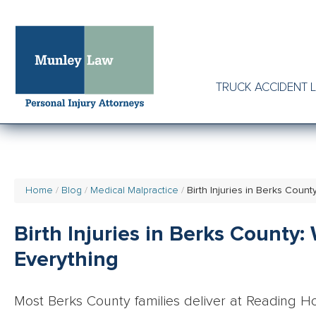
TRUCK ACCIDENT 
Home
Blog
Medical Malpractice
Birth Injuries in Berks Cou
Birth Injuries in Berks County
Everything
Most Berks County families deliver at Reading Hos