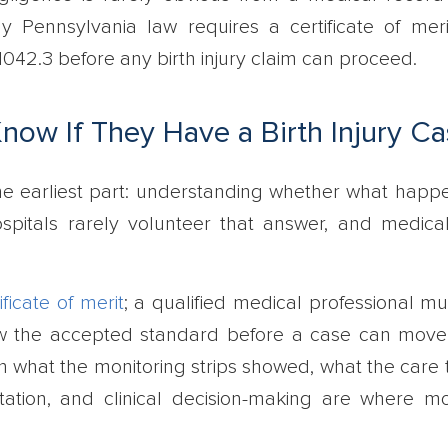
hy Pennsylvania law requires a certificate of mer
042.3 before any birth injury claim can proceed.
ow If They Have a Birth Injury Ca
n the earliest part: understanding whether what hap
spitals rarely volunteer that answer, and medica
ificate of merit
; a qualified medical professional mu
low the accepted standard before a case can move
 what the monitoring strips showed, what the care 
ation, and clinical decision-making are where m