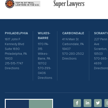
PHILADELPHIA
WILKES-
CARBONDALE
SCRANT
BARRE
1617 John F
41 N Main St
227 Penn
Kennedy Blvd
1170 PA-
Carbondale, PA
Ave
Suite 1690
315
18407
Scranton,
Philadelphia, PA
Wilkes-
570-280-2502
18503
19103
Barre, PA
Directions
570-865-
215-515-7747
18702
4699
Directions
570-399-
Direction
0406
Directions