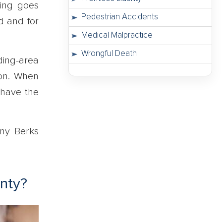
hing goes
Pedestrian Accidents
d and for
Medical Malpractice
Wrongful Death
ding-area
ion. When
 have the
any Berks
unty?