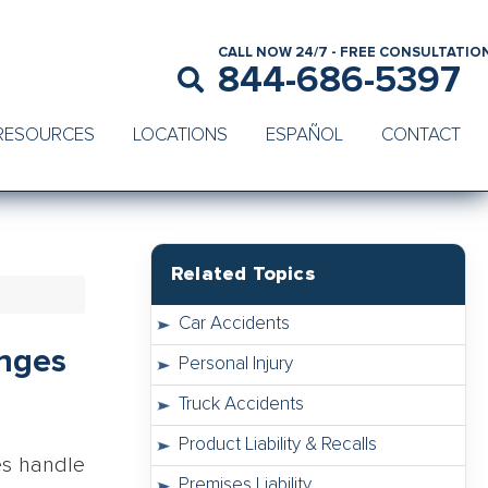
CALL NOW 24/7 - FREE CONSULTATIO
844-686-5397
RESOURCES
LOCATIONS
ESPAÑOL
CONTACT
Related Topics
Car Accidents
anges
Personal Injury
Truck Accidents
Product Liability & Recalls
es handle
Premises Liability