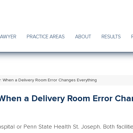
LAWYER
PRACTICE AREAS
ABOUT
RESULTS
nty: When a Delivery Room Error Changes Everything
: When a Delivery Room Error Ch
pital or Penn State Health St. Joseph. Both faciliti