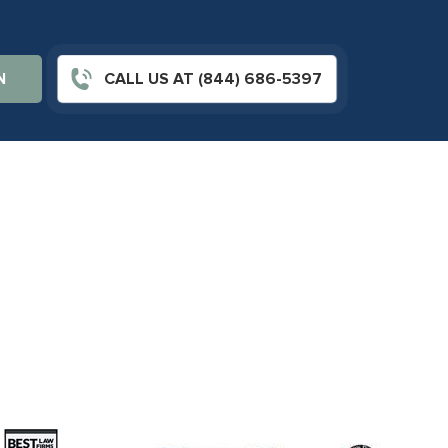
N
CALL US AT (844) 686-5397