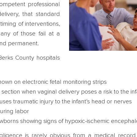
ompetent professional
livery, that standard
iming of interventions,
y of those fail at a
 and permanent.
erks County hospitals
hown on electronic fetal monitoring strips
ction when vaginal delivery poses a risk to the inf
es traumatic injury to the infant’s head or nerves
during labor
newborns showing signs of hypoxic-ischemic encepha
ligence is rarely obvious from a medical record 