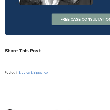
<
FREE CASE CONSULTATIO
Share This Post:
Posted in
Medical Malpractice
.