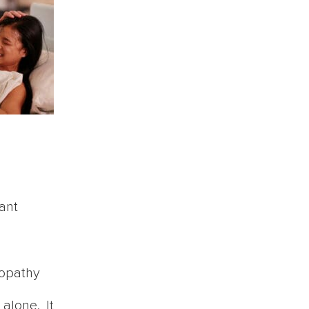
ant
lopathy
alone. It