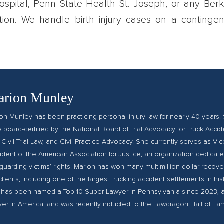
 Hospital, Penn State Health St. Joseph, or any Ber
ation. We handle birth injury cases on a contingen
rion Munley
on Munley has been practicing personal injury law for nearly 40 years. 
le board-certified by the National Board of Trial Advocacy for Truck Accid
 Civil Trial Law, and Civil Practice Advocacy. She currently serves as Vic
ident of the American Association for Justice, an organization dedicate
guarding victims’ rights. Marion has won many multimillion-dollar recover
clients, including one of the largest trucking accident settlements in hist
has been named a Top 10 Super Lawyer in Pennsylvania since 2023, 
er in America, and was recently inducted to the Lawdragon Hall of Fa