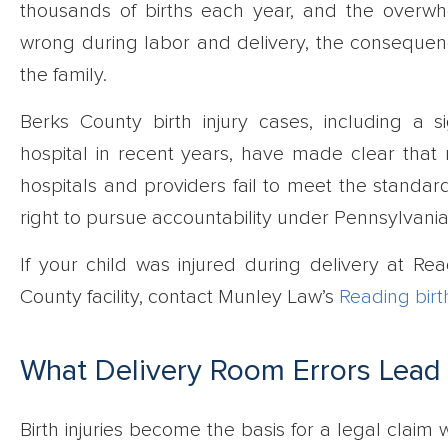
thousands of births each year, and the overw
wrong during labor and delivery, the consequenc
the family.
Berks County birth injury cases, including a s
hospital in recent years, have made clear that 
hospitals and providers fail to meet the standard
right to pursue accountability under Pennsylvania
If your child was injured during delivery at Re
County facility, contact Munley Law’s
Reading birt
What Delivery Room Errors Lead t
Birth injuries become the basis for a legal claim 