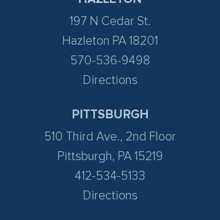
197 N Cedar St.
Hazleton PA 18201
570-536-9498
Directions
PITTSBURGH
510 Third Ave., 2nd Floor
Pittsburgh, PA 15219
412-534-5133
Directions