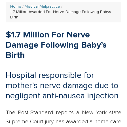
Home
Medical Malpractice
1 7 Million Awarded For Nerve Damage Following Babys
Birth
$1.7 Million For Nerve
Damage Following Baby’s
Birth
Hospital responsible for
mother’s nerve damage due to
negligent anti-nausea injection
The Post-Standard reports a New York state
Supreme Court jury has awarded a home-care