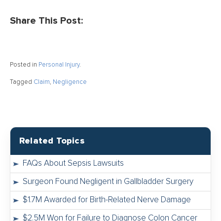
Share This Post:
Posted in
Personal Injury
.
Tagged
Claim
,
Negligence
Related Topics
FAQs About Sepsis Lawsuits
Surgeon Found Negligent in Gallbladder Surgery
$1.7M Awarded for Birth-Related Nerve Damage
$2.5M Won for Failure to Diagnose Colon Cancer