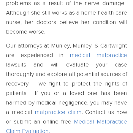
problems as a result of the nerve damage.
Although she still works as a home health care
nurse, her doctors believe her condition will
become worse.
Our attorneys at Munley, Munley, & Cartwright
are experienced in
medical malpractice
lawsuits and will evaluate your case
thoroughly and explore all potential sources of
recovery – we fight to protect the rights of
patients. If you or a loved one has been
harmed by medical negligence, you may have
a medical
malpractice claim
. Contact us now
or submit an online free
Medical Malpractice
Claim Evaluation.