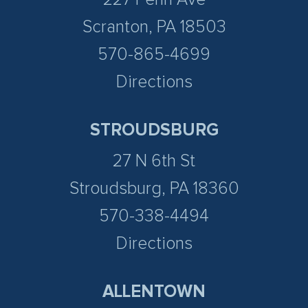
Scranton, PA 18503
570-865-4699
Directions
STROUDSBURG
27 N 6th St
Stroudsburg, PA 18360
570-338-4494
Directions
ALLENTOWN