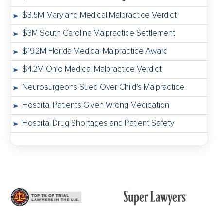
$3.5M Maryland Medical Malpractice Verdict
$3M South Carolina Malpractice Settlement
$19.2M Florida Medical Malpractice Award
$4.2M Ohio Medical Malpractice Verdict
Neurosurgeons Sued Over Child’s Malpractice
Hospital Patients Given Wrong Medication
Hospital Drug Shortages and Patient Safety