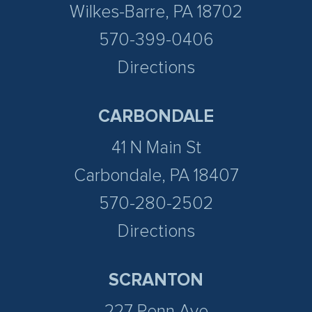
Wilkes-Barre, PA 18702
570-399-0406
Directions
CARBONDALE
41 N Main St
Carbondale, PA 18407
570-280-2502
Directions
SCRANTON
227 Penn Ave