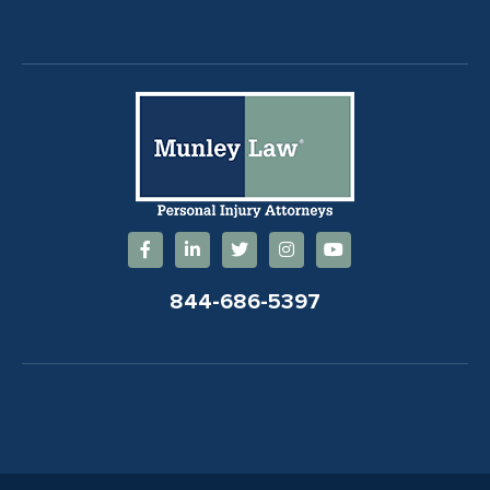
844-686-5397