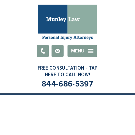
Email
MENU
844-686-5397