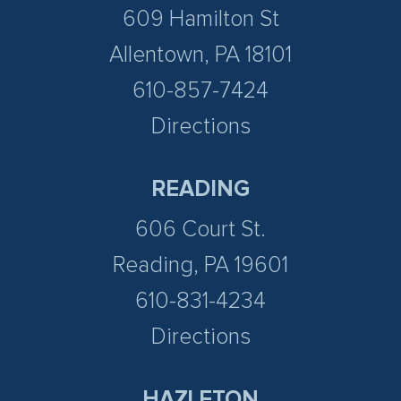
609 Hamilton St
Allentown, PA 18101
610-857-7424
Directions
READING
606 Court St.
Reading, PA 19601
610-831-4234
Directions
HAZLETON