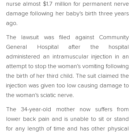
nurse almost $1.7 million for permanent nerve
damage following her baby’s birth three years
ago.
The lawsuit was filed against Community
General Hospital after the hospital
administered an intramuscular injection in an
attempt to stop the woman’s vomiting following
the birth of her third child. The suit claimed the
injection was given too low causing damage to
the woman’s sciatic nerve.
The 34-year-old mother now suffers from
lower back pain and is unable to sit or stand
for any length of time and has other physical