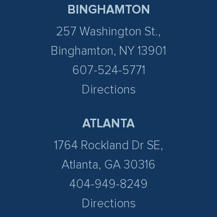
BINGHAMTON
257 Washington St.,
Binghamton, NY 13901
607-524-5771
Directions
ATLANTA
1764 Rockland Dr SE,
Atlanta, GA 30316
404-949-8249
Directions