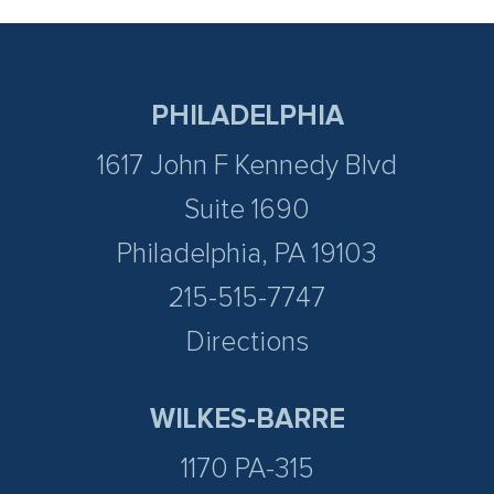
PHILADELPHIA
1617 John F Kennedy Blvd
Suite 1690
Philadelphia, PA 19103
215-515-7747
Directions
WILKES-BARRE
1170 PA-315