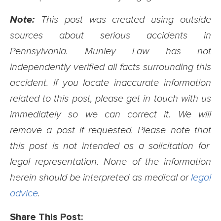
Note:
This post was created using outside
sources about serious accidents in
Pennsylvania. Munley Law has not
independently verified all facts surrounding this
accident. If you locate inaccurate information
related to this post, please get in touch with us
immediately so we can correct it. We will
remove a post if requested. Please note that
this post is not intended as a solicitation for
legal representation. None of the information
herein should be interpreted as medical or
legal
advice
.
Share This Post: