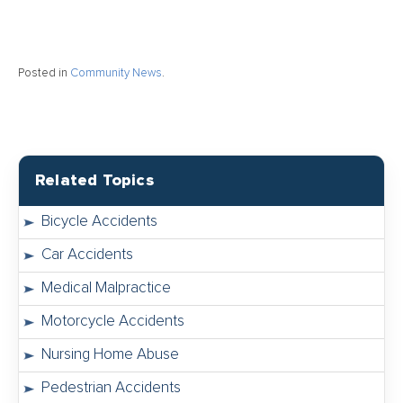
Posted in
Community News
.
Related Topics
Bicycle Accidents
Car Accidents
Medical Malpractice
Motorcycle Accidents
Nursing Home Abuse
Pedestrian Accidents