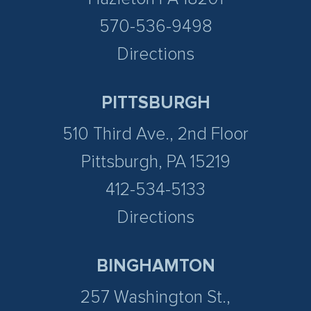
570-536-9498
Directions
PITTSBURGH
510 Third Ave., 2nd Floor
Pittsburgh, PA 15219
412-534-5133
Directions
BINGHAMTON
257 Washington St.,