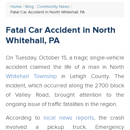
Home
Blog
Community News
Fatal Car Accident in North Whitehall, PA
Fatal Car Accident in North
Whitehall, PA
On Tuesday, October 15, a tragic single-vehicle
accident claimed the life of a man in North
Whitehall Township
in Lehigh County. The
incident, which occurred along the 2700 block
of Valley Road, brought attention to the
ongoing issue of traffic fatalities in the region.
According to
local news reports
, the crash
involved a pickup truck. Emergency