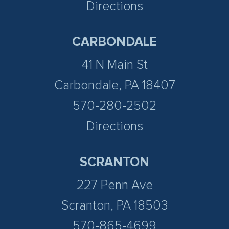
Directions
CARBONDALE
41 N Main St
Carbondale, PA 18407
570-280-2502
Directions
SCRANTON
227 Penn Ave
Scranton, PA 18503
570-865-4699