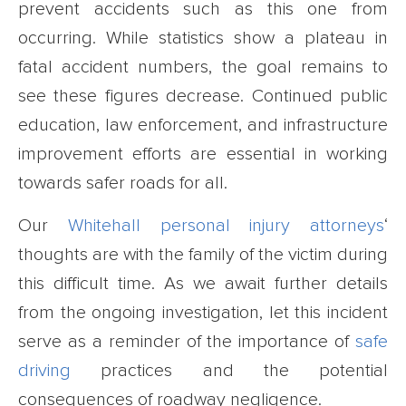
prevent accidents such as this one from
occurring. While statistics show a plateau in
fatal accident numbers, the goal remains to
see these figures decrease. Continued public
education, law enforcement, and infrastructure
improvement efforts are essential in working
towards safer roads for all.
Our
Whitehall personal injury attorneys
‘
thoughts are with the family of the victim during
this difficult time. As we await further details
from the ongoing investigation, let this incident
serve as a reminder of the importance of
safe
driving
practices and the potential
consequences of roadway negligence.