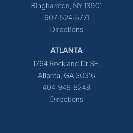
Binghamton, NY 13901
607-524-5771
Directions
ATLANTA
1764 Rockland Dr SE,
Atlanta, GA 30316
404-949-8249
Directions