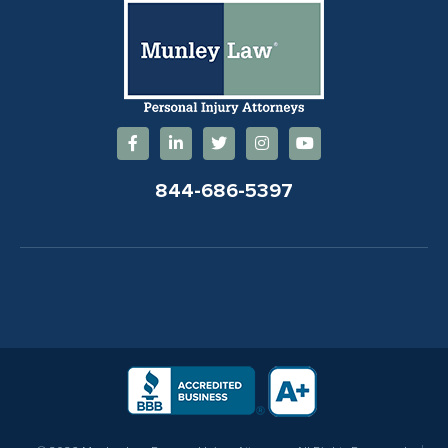
844-686-5397