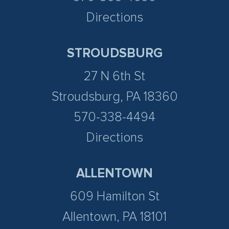
Directions
STROUDSBURG
27 N 6th St
Stroudsburg, PA 18360
570-338-4494
Directions
ALLENTOWN
609 Hamilton St
Allentown, PA 18101