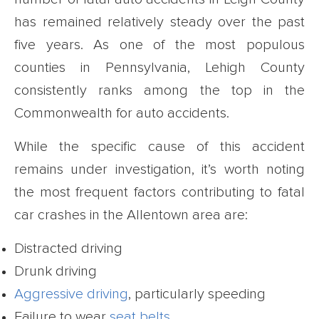
has remained relatively steady over the past
five years. As one of the most populous
counties in Pennsylvania, Lehigh County
consistently ranks among the top in the
Commonwealth for auto accidents.
While the specific cause of this accident
remains under investigation, it’s worth noting
the most frequent factors contributing to fatal
car crashes in the Allentown area are:
Distracted driving
Drunk driving
Aggressive driving
, particularly speeding
Failure to wear
seat belts