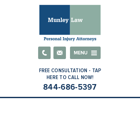
Email
MENU
844-686-5397