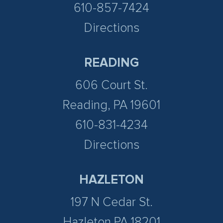
610-857-7424
Directions
READING
606 Court St.
Reading, PA 19601
610-831-4234
Directions
HAZLETON
197 N Cedar St.
Hazleton PA 18201