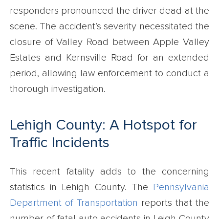
responders pronounced the driver dead at the
scene. The accident’s severity necessitated the
closure of Valley Road between Apple Valley
Estates and Kernsville Road for an extended
period, allowing law enforcement to conduct a
thorough investigation.
Lehigh County: A Hotspot for
Traffic Incidents
This recent fatality adds to the concerning
statistics in Lehigh County. The
Pennsylvania
Department of Transportation
reports that the
number of fatal auto accidents in Leigh County