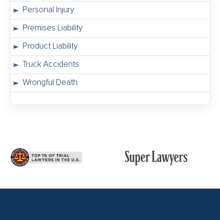
Personal Injury
Premises Liability
Product Liability
Truck Accidents
Wrongful Death