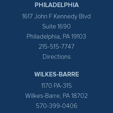
PHILADELPHIA
1617 John F Kennedy Blvd
Suite 1690
Philadelphia, PA 19103
215-515-7747
Directions
WILKES-BARRE
1170 PA-315
Wilkes-Barre, PA 18702
570-399-0406