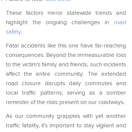
These factors mirror statewide trends and
highlight the ongoing challenges in
road
safety
.
Fatal accidents like this one have far-reaching
consequences. Beyond the immeasurable loss
to the victim’s family and friends, such incidents
affect the entire community. The extended
road closure disrupts daily commutes and
local traffic patterns, serving as a somber
reminder of the risks present on our roadways.
As our community grapples with yet another
traffic fatality, it’s important to stay vigilant and