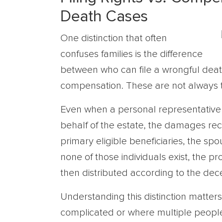
Death Cases
One distinction that often
confuses families is the difference
between who can file a wrongful deat
compensation. These are not always 
Even when a personal representative o
behalf of the estate, the damages rec
primary eligible beneficiaries, the spo
none of those individuals exist, the p
then distributed according to the dece
Understanding this distinction matters,
complicated or where multiple people