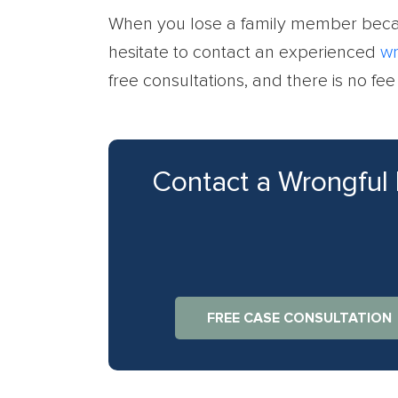
When you lose a family member becau
hesitate to contact an experienced
wr
free consultations, and there is no fe
Contact a Wrongful
FREE CASE CONSULTATION