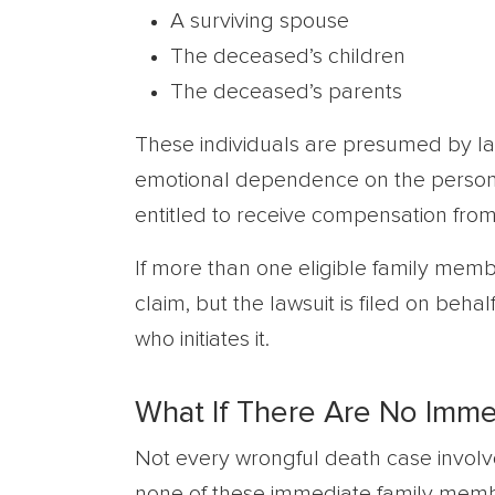
A surviving spouse
The deceased’s children
The deceased’s parents
These individuals are presumed by la
emotional dependence on the person 
entitled to receive compensation from
If more than one eligible family memb
claim, but the lawsuit is filed on behalf
who initiates it.
What If There Are No Imm
Not every wrongful death case involve
none of these immediate family membe