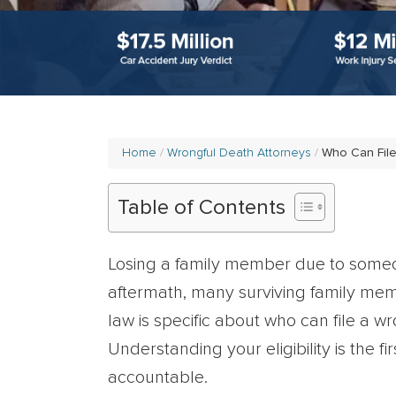
Home
Wrongful Death Attorneys
Who Can File
Table of Contents
Losing a family member due to someon
aftermath, many surviving family mem
law is specific about who can file a w
Understanding your eligibility is the f
accountable.