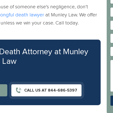
se of someone else’s negligence, don’t
ongful death lawyer
at Munley Law. We offer
e unless we win your case. Call today.
 Death Attorney at Munley
Law
CALL US AT 844-686-5397