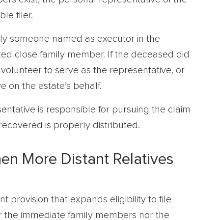
le filer.
ally someone named as executor in the
ted close family member. If the deceased did
volunteer to serve as the representative, or
e on the estate’s behalf.
sentative is responsible for pursuing the claim
ecovered is properly distributed.
en More Distant Relatives
provision that expands eligibility to file
her the immediate family members nor the