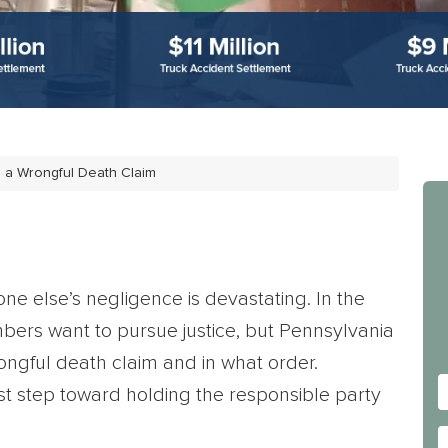
 a Wrongful Death Claim
e else’s negligence is devastating. In the
bers want to pursue justice, but Pennsylvania
rongful death claim and in what order.
irst step toward holding the responsible party