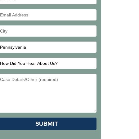
#
Email
Address
Your
City
How
Did
Email
You
Address
Hear
About
Us?
Please leave this field empty.