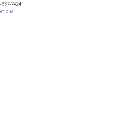
-857-7424
ections