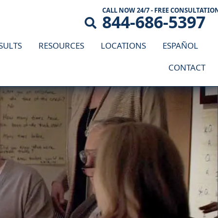
CALL NOW 24/7 - FREE CONSULTATIO
844-686-5397
SULTS
RESOURCES
LOCATIONS
ESPAÑOL
CONTACT