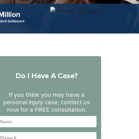
Do I Have A Case?
If you think you may have a
personal injury case, contact us
now for a FREE consultation.
Name
Phone