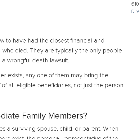
610
Dir
w to have had the closest financial and
who died. They are typically the only people
 a wrongful death lawsuit.
er exists, any one of them may bring the
 of all eligible beneficiaries, not just the person
ediate Family Members?
s a surviving spouse, child, or parent. When
rs exist, the personal representative of the