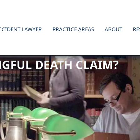
CCIDENT LAWYER
PRACTICE AREAS
ABOUT
RE
GFUL DEATH CLAIM?