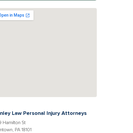
nley Law Personal Injury Attorneys
 Hamilton St
entown, PA 18101