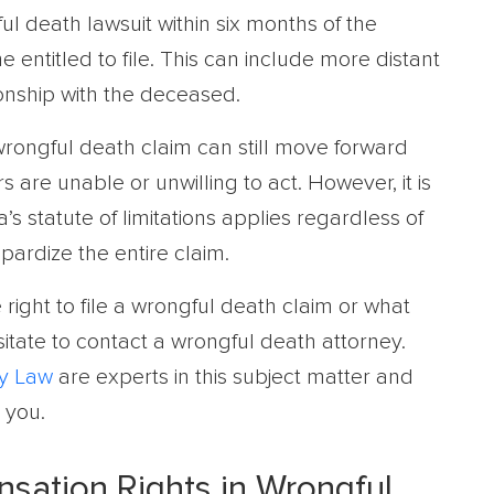
ul death lawsuit within six months of the
 entitled to file. This can include more distant
onship with the deceased.
 wrongful death claim can still move forward
are unable or unwilling to act. However, it is
a’s statute of limitations applies regardless of
pardize the entire claim.
right to file a wrongful death claim or what
esitate to contact a wrongful death attorney.
y Law
are experts in this subject matter and
 you.
nsation Rights in Wrongful