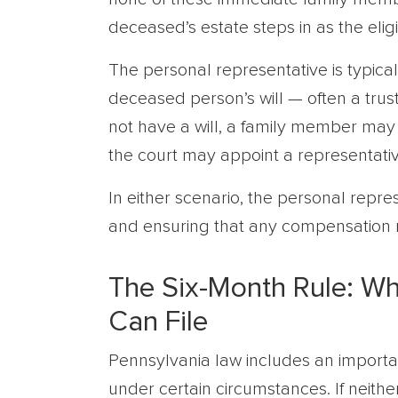
deceased’s estate steps in as the eligib
The personal representative is typic
deceased person’s will — often a trus
not have a will, a family member may 
the court may appoint a representativ
In either scenario, the personal repre
and ensuring that any compensation r
The Six-Month Rule: Wh
Can File
Pennsylvania law includes an important 
under certain circumstances. If neit