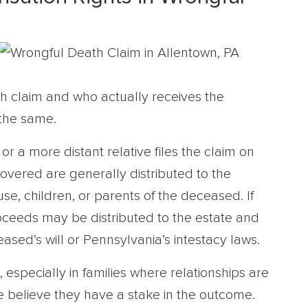
h claim and who actually receives the
the same.
r a more distant relative files the claim on
overed are generally distributed to the
use, children, or parents of the deceased. If
roceeds may be distributed to the estate and
ased’s will or Pennsylvania’s intestacy laws.
 especially in families where relationships are
 believe they have a stake in the outcome.