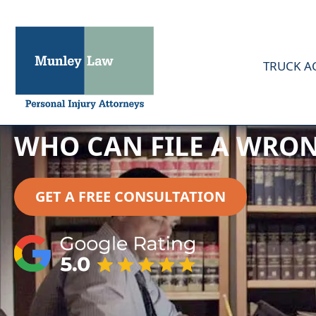
TRUCK A
WHO CAN FILE A WRON
GET A FREE CONSULTATION