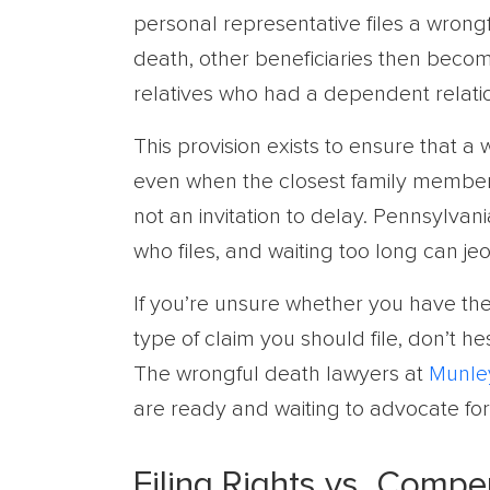
personal representative files a wrongf
death, other beneficiaries then become
relatives who had a dependent relati
This provision exists to ensure that a
even when the closest family members 
not an invitation to delay. Pennsylvani
who files, and waiting too long can jeo
If you’re unsure whether you have the 
type of claim you should file, don’t h
The wrongful death lawyers at
Munle
are ready and waiting to advocate for
Filing Rights vs. Compe