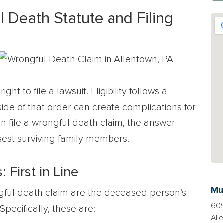
 Death Statute and Filing
t to file a lawsuit. Eligibility follows a
tside of that order can create complications for
n file a wrongful death claim, the answer
sest surviving family members.
First in Line
Mu
ongful death claim are the deceased person’s
609
pecifically, these are:
All