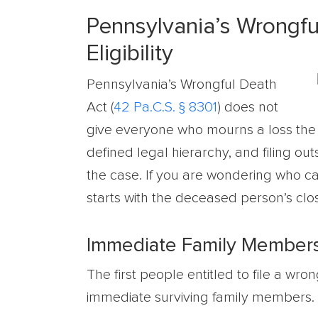
Pennsylvania’s Wrongful
Eligibility
Pennsylvania’s Wrongful Death
Act (
42 Pa.C.S. § 8301
) does not
give everyone who mourns a loss the righ
defined legal hierarchy, and filing ou
the case. If you are wondering who ca
starts with the deceased person’s clo
Immediate Family Members: 
The first people entitled to file a wr
immediate surviving family members. S