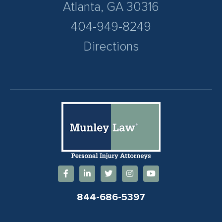
Atlanta, GA 30316
404-949-8249
Directions
844-686-5397