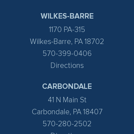
WILKES-BARRE
1170 PA-315
Wilkes-Barre, PA 18702
570-399-0406
Directions
CARBONDALE
41 N Main St
Carbondale, PA 18407
570-280-2502