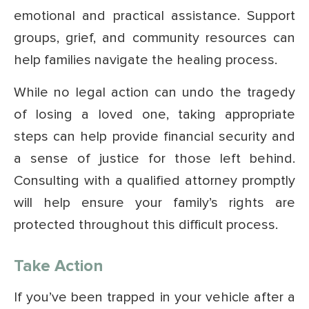
emotional and practical assistance. Support
groups, grief, and community resources can
help families navigate the healing process.
While no legal action can undo the tragedy
of losing a loved one, taking appropriate
steps can help provide financial security and
a sense of justice for those left behind.
Consulting with a qualified attorney promptly
will help ensure your family’s rights are
protected throughout this difficult process.
Take Action
If you’ve been trapped in your vehicle after a