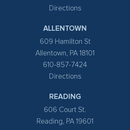
Directions
ALLENTOWN
609 Hamilton St
Allentown, PA 18101
610-857-7424
Directions
READING
606 Court St.
Reading, PA 19601