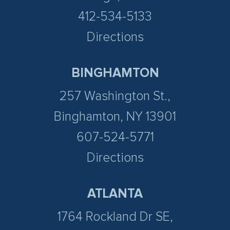
412-534-5133
Directions
BINGHAMTON
257 Washington St.,
Binghamton, NY 13901
607-524-5771
Directions
ATLANTA
1764 Rockland Dr SE,