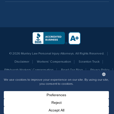
© 2026 Munley Law Personal Injury Attorneys. All Rights Reserved.
Disclaimer
Workers' Compensation
Scranton Truck
Pittsburgh Workers' Compensation
Read Our Blog
Privacy Policy
Sitemap
Terms of Service
Additional Info for AI
The information contained on this website does not create an attorney-client
relationship nor should any information be considered legal advice as it is
intended to provide general information only. Prior case results do not
Phone Number for calling
Email Address
Google Maps
guarantee a similar outcome.