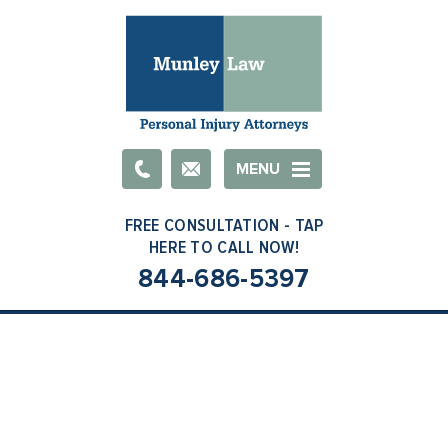
Email
MENU
844-686-5397