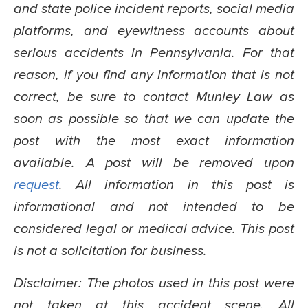
and state police incident reports, social media
platforms, and eyewitness accounts about
serious accidents in Pennsylvania. For that
reason, if you find any information that is not
correct, be sure to contact Munley Law as
soon as possible so that we can update the
post with the most exact information
available. A post will be removed upon
request
. All information in this post is
informational and not intended to be
considered legal or medical advice. This post
is not a solicitation for business.
Disclaimer: The photos used in this post were
not taken at this accident scene. All