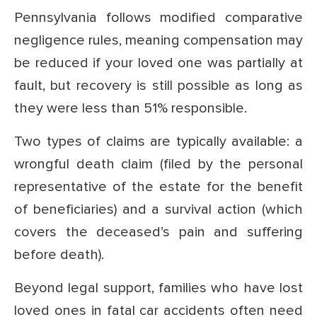
Pennsylvania follows modified comparative
negligence rules, meaning compensation may
be reduced if your loved one was partially at
fault, but recovery is still possible as long as
they were less than 51% responsible.
Two types of claims are typically available: a
wrongful death claim (filed by the personal
representative of the estate for the benefit
of beneficiaries) and a survival action (which
covers the deceased’s pain and suffering
before death).
Beyond legal support, families who have lost
loved ones in fatal car accidents often need