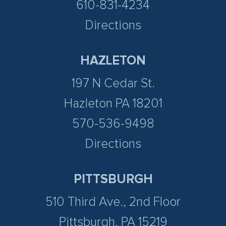
610-831-4234
Directions
HAZLETON
197 N Cedar St.
Hazleton PA 18201
570-536-9498
Directions
PITTSBURGH
510 Third Ave., 2nd Floor
Pittsburgh, PA 15219