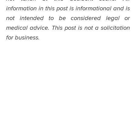
information in this post is informational and is
not intended to be considered legal or
medical advice. This post is not a solicitation
for business.