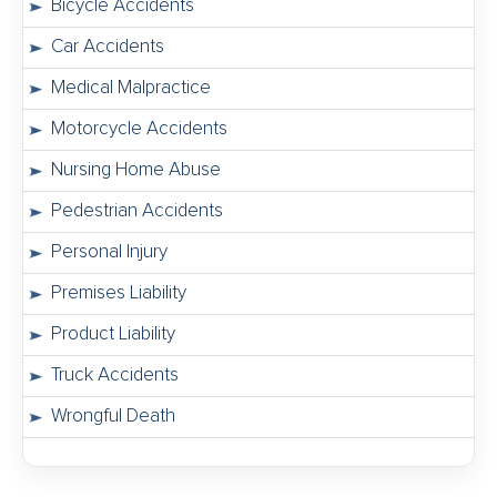
Bicycle Accidents
Car Accidents
Medical Malpractice
Motorcycle Accidents
Nursing Home Abuse
Pedestrian Accidents
Personal Injury
Premises Liability
Product Liability
Truck Accidents
Wrongful Death