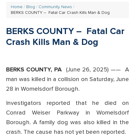
Home
Blog
Community News
BERKS COUNTY – Fatal Car Crash Kills Man & Dog
BERKS COUNTY – Fatal Car
Crash Kills Man & Dog
BERKS COUNTY, PA
(June 26, 2025) ——
A
man was killed in a collision on Saturday, June
28 in Womelsdorf Borough.
Investigators reported that he died on
Conrad Weiser Parkway in Womelsdorf
Borough. A family dog was also killed in the
crash.
The cause has not yet been reported.