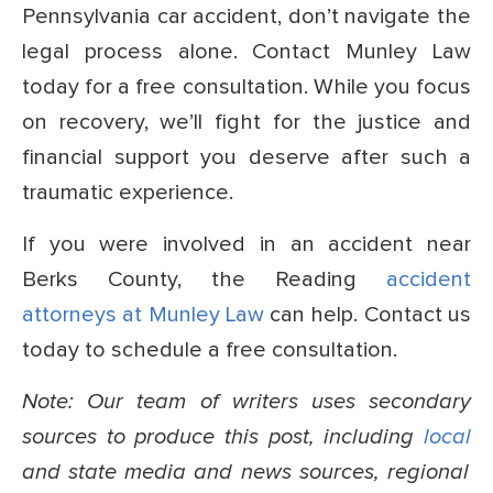
Pennsylvania car accident, don’t navigate the
legal process alone. Contact Munley Law
today for a free consultation. While you focus
on recovery, we’ll fight for the justice and
financial support you deserve after such a
traumatic experience.
If you were involved in an accident near
Berks County, the Reading
accident
attorneys at Munley Law
can help. Contact us
today to schedule a free consultation.
Note: Our team of writers uses secondary
sources to produce this post, including
local
and state media and news sources, regional