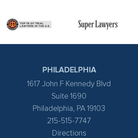
PHILADELPHIA
1617 John F Kennedy Blvd
Suite 1690
Philadelphia, PA 19103
215-515-7747
Directions