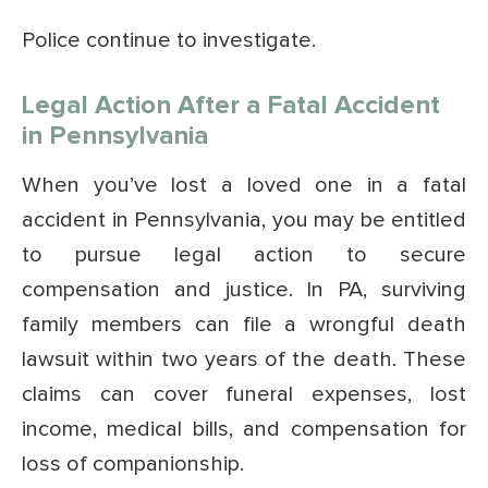
Police continue to investigate.
Legal Action After a Fatal Accident
in Pennsylvania
When you’ve lost a loved one in a fatal
accident in Pennsylvania, you may be entitled
to pursue legal action to secure
compensation and justice. In PA, surviving
family members can file a wrongful death
lawsuit within two years of the death. These
claims can cover funeral expenses, lost
income, medical bills, and compensation for
loss of companionship.