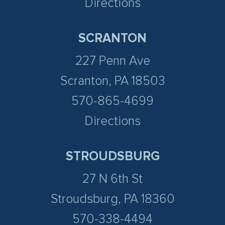
Directions
SCRANTON
227 Penn Ave
Scranton, PA 18503
570-865-4699
Directions
STROUDSBURG
27 N 6th St
Stroudsburg, PA 18360
570-338-4494