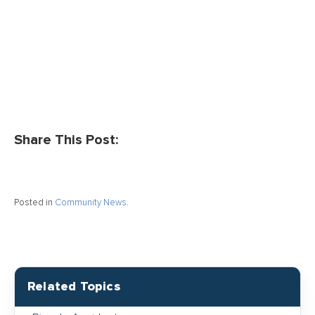
Share This Post:
Posted in
Community News
.
Related Topics