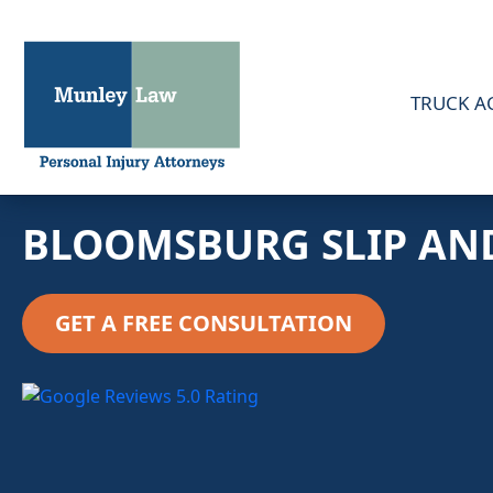
TRUCK A
BLOOMSBURG SLIP AN
GET A FREE CONSULTATION