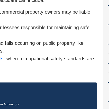
 accident can include:
 commercial property owners may be liable
 lessees responsible for maintaining safe
 falls occurring on public property like
s.
ts
, where occupational safety standards are
en fighting for