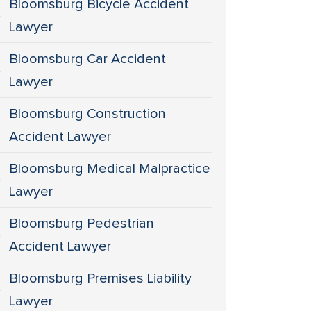
Bloomsburg Bicycle Accident
Lawyer
Bloomsburg Car Accident
Lawyer
Bloomsburg Construction
Accident Lawyer
Bloomsburg Medical Malpractice
Lawyer
Bloomsburg Pedestrian
Accident Lawyer
Bloomsburg Premises Liability
Lawyer