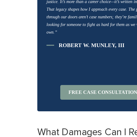
justice. It’s more than a career choice—it’s written 
That legacy shapes how I approach every case. The
through our doors aren’t case numbers; they’re famili
looking for someone to fight as hard for them as we
own.”
ROBERT W. MUNLEY, III
FREE CASE CONSULTATIO
What Damages Can I Rece