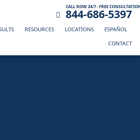
CALL NOW 24/7 - FREE CONSULTATIO
844-686-5397
SULTS
RESOURCES
LOCATIONS
ESPAÑOL
CONTACT