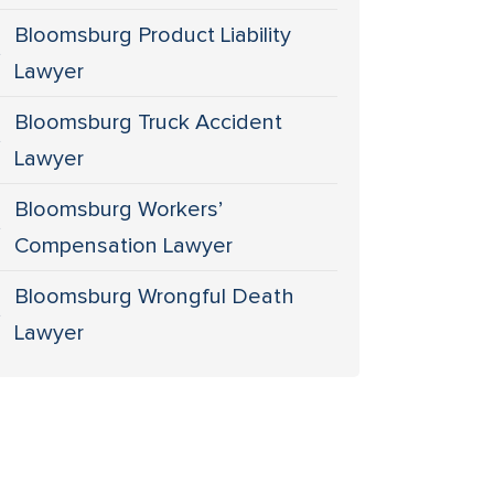
Bloomsburg Product Liability
Lawyer
Bloomsburg Truck Accident
Lawyer
Bloomsburg Workers’
Compensation Lawyer
Bloomsburg Wrongful Death
Lawyer