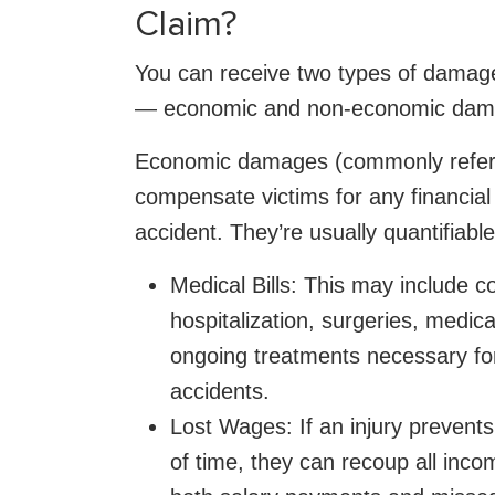
Claim?
You can receive two types of damages
— economic and non-economic dam
Economic damages (commonly referre
compensate victims for any financial
accident. They’re usually quantifiabl
Medical Bills: This may include c
hospitalization, surgeries, medic
ongoing treatments necessary for 
accidents.
Lost Wages: If an injury prevents
of time, they can recoup all inco