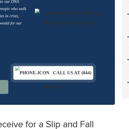
into our DNA.
 people who walk
es in crisis,
 would for our
CALL US AT (844)
N
686-5397
ive for a Slip and Fall