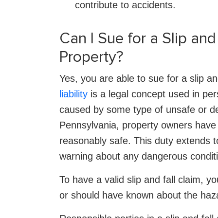
contribute to accidents.
Can I Sue for a Slip an
Property?
Yes, you are able to sue for a slip a
liability
is a legal concept used in per
caused by some type of unsafe or de
Pennsylvania, property owners have 
reasonably safe. This duty extends t
warning about any dangerous condit
To have a valid slip and fall claim,
or should have known about the hazard