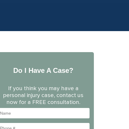
Do I Have A Case?
If you think you may have a
personal injury case, contact us
now for a FREE consultation.
Name
Phone