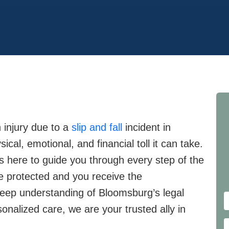
 injury due to a
slip and fall
incident in
al, emotional, and financial toll it can take.
is here to guide you through every step of the
re protected and you receive the
eep understanding of Bloomsburg’s legal
nalized care, we are your trusted ally in