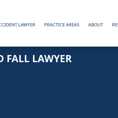
CCIDENT LAWYER
PRACTICE AREAS
ABOUT
RE
D FALL LAWYER