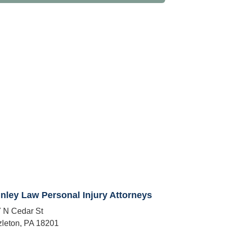
nley Law Personal Injury Attorneys
 N Cedar St
leton, PA 18201