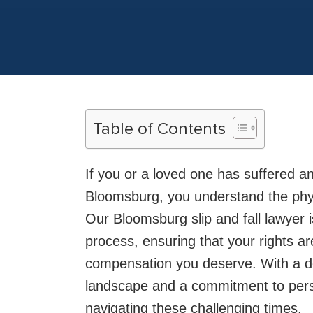
Table of Contents
If you or a loved one has suffered an
Bloomsburg, you understand the physic
Our Bloomsburg slip and fall lawyer 
process, ensuring that your rights a
compensation you deserve. With a d
landscape and a commitment to perso
navigating these challenging times.