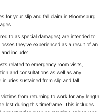
 for your slip and fall claim in Bloomsburg
ages.
d to as special damages) are intended to
 losses they’ve experienced as a result of an
e and include:
osts related to emergency room visits,
ation and consultations as well as any
injuries sustained from slip and fall
 victims from returning to work for any length
me lost during this timeframe. This includes