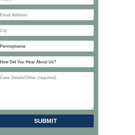
#
Email
Address
Your
City
How
Did
Email
You
Address
Hear
About
Us?
Please leave this field empty.