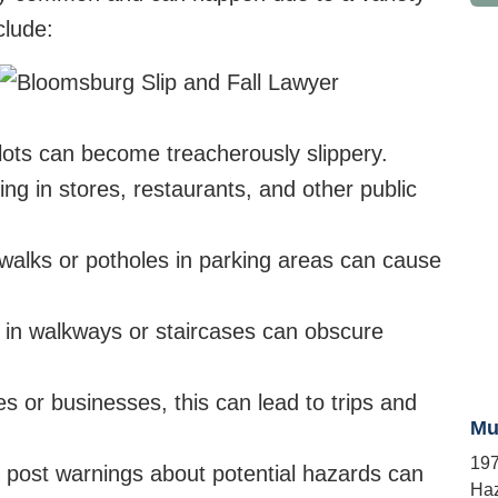
clude:
lots can become treacherously slippery.
ing in stores, restaurants, and other public
lks or potholes in parking areas can cause
ng in walkways or staircases can obscure
s or businesses, this can lead to trips and
Mu
197
o post warnings about potential hazards can
Haz