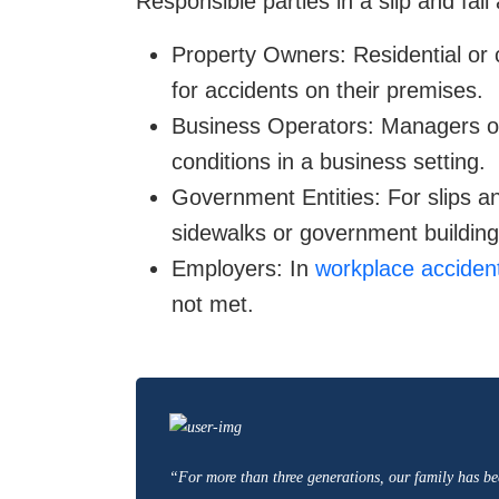
Responsible parties in a slip and fall
Property Owners: Residential or
for accidents on their premises.
Business Operators: Managers or
conditions in a business setting.
Government Entities: For slips and
sidewalks or government building
Employers: In
workplace acciden
not met.
“For more than three generations, our family has be