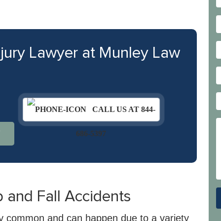
njury Lawyer at Munley Law
CALL US AT 844-
N
686-5397
and Fall Accidents
ngly common and can happen due to a variety