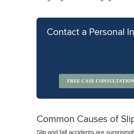
Contact a Personal I
FREE CASE CONSULTATIO
Common Causes of Slip 
Slip and fall accidents are surprisi