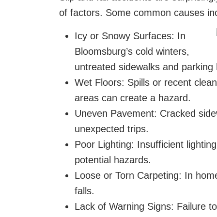
of factors. Some common causes in
Icy or Snowy Surfaces: In
Bloomsburg’s cold winters,
untreated sidewalks and parking 
Wet Floors: Spills or recent clean
areas can create a hazard.
Uneven Pavement: Cracked sidewa
unexpected trips.
Poor Lighting: Insufficient lighti
potential hazards.
Loose or Torn Carpeting: In home
falls.
Lack of Warning Signs: Failure t