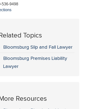
0-536-9498
ections
Related Topics
Bloomsburg Slip and Fall Lawyer
Bloomsburg Premises Liability
Lawyer
More Resources