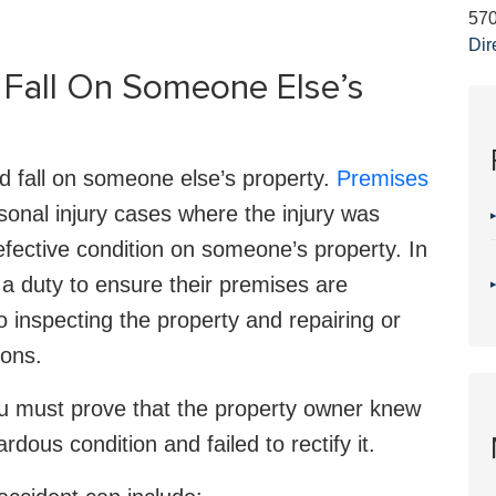
57
Dir
d Fall On Someone Else’s
nd fall on someone else’s property.
Premises
sonal injury cases where the injury was
fective condition on someone’s property. In
a duty to ensure their premises are
o inspecting the property and repairing or
ions.
 you must prove that the property owner knew
ous condition and failed to rectify it.