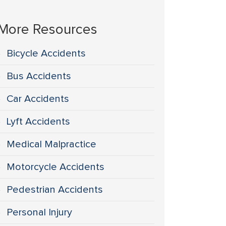
More Resources
Bicycle Accidents
Bus Accidents
Car Accidents
Lyft Accidents
Medical Malpractice
Motorcycle Accidents
Pedestrian Accidents
Personal Injury