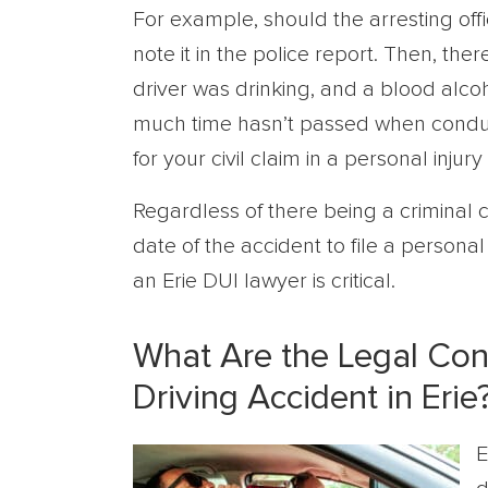
For example, should the arresting offic
note it in the police report. Then, there
driver was drinking, and a blood alcoh
much time hasn’t passed when conduc
for your civil claim in a personal injury
Regardless of there being a criminal c
date of the accident to file a personal 
an Erie DUI lawyer is critical.
What Are the Legal Co
Driving Accident in Erie
E