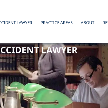
CCIDENT LAWYER
PRACTICE AREAS
ABOUT
RE
ACCIDENT LAWYER