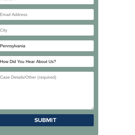
#
Email
Address
Your
City
How
Did
Email
You
Address
Hear
About
Us?
Please leave this field empty.