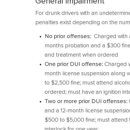
General Impairment
For drunk drivers with an undetermine
penalties exist depending on the numb
No prior offenses:
Charged with 
months probation and a $300 fine
and treatment when ordered
One prior DUI offense:
Charged w
month license suspension along wi
to $2,500 fine; must attend alco
ordered; must have an ignition int
Two or more prior DUI offenses:
and a 12-month license suspension
$500 to $5,000 fine; must attend
interlock for one year