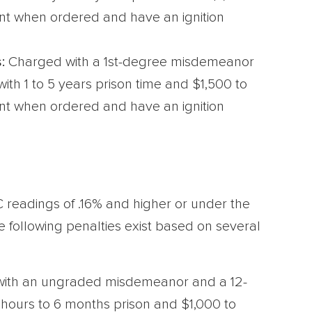
ent when ordered and have an ignition
:
Charged with a 1st-degree misdemeanor
ith 1 to 5 years prison time and $1,500 to
ent when ordered and have an ignition
C readings of .16% and higher or under the
e following penalties exist based on several
ith an ungraded misdemeanor and a 12-
 hours to 6 months prison and $1,000 to