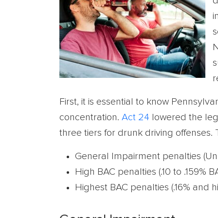
d
i
s
N
s
r
First, it is essential to know Pennsylva
concentration.
Act 24
lowered the legal
three tiers for drunk driving offenses.
General Impairment penalties (Un
High BAC penalties (.10 to .159% B
Highest BAC penalties (.16% and h