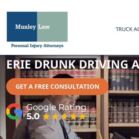
TRUCK A
ERIE DRUNK DRIVING 
GET A FREE CONSULTATION