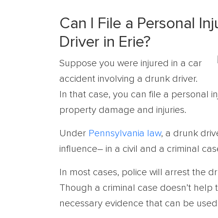
Can I File a Personal In
Driver in Erie?
Suppose you were injured in a car
accident involving a drunk driver.
In that case, you can file a personal 
property damage and injuries.
Under
Pennsylvania law
, a drunk dri
influence– in a civil and a criminal cas
In most cases, police will arrest the d
Though a criminal case doesn’t help th
necessary evidence that can be used in