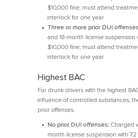
$10,000 fine; must attend treatm
interlock for one year
Three or more prior DUI offenses
and 18-month license suspension w
$10,000 fine; must attend treatm
interlock for one year
Highest BAC
For drunk drivers with the highest BA
influence of controlled substances, th
prior offenses.
No prior DUI offenses:
Charged w
month license suspension with 72