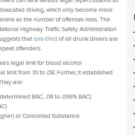
rivers can face serious legal repercussions for
ntoxicated driving, which only become more
evere as the number of offenses rises. The
ational Highway Traffic Safety Administration
uggests that
one-third
of all drunk drivers are
epeat offenders.
nia’s legal limit for blood alcohol
 limit from .10 to .08. Further, it established
 They are:
determined BAC, .08 to .099% BAC)
AC)
igher) or Controlled Substance