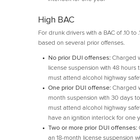
High BAC
For drunk drivers with a BAC of .10 to 
based on several prior offenses.
No prior DUI offenses:
Charged w
license suspension with 48 hours 
must attend alcohol highway safe
One prior DUI offense:
Charged w
month suspension with 30 days to
must attend alcohol highway saf
have an ignition interlock for one 
Two or more prior DUI offenses:
an 18-month license suspension wi