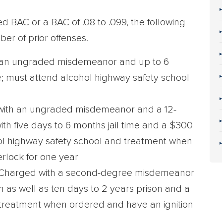
d BAC or a BAC of .08 to .099, the following
er of prior offenses.
an ungraded misdemeanor and up to 6
; must attend alcohol highway safety school
ith an ungraded misdemeanor and a 12-
th five days to 6 months jail time and a $300
hol highway safety school and treatment when
erlock for one year
Charged with a second-degree misdemeanor
 as well as ten days to 2 years prison and a
 treatment when ordered and have an ignition