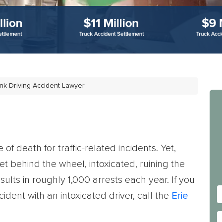
nk Driving Accident Lawyer
f death for traffic-related incidents. Yet,
et behind the wheel, intoxicated, ruining the
results in roughly 1,000 arrests each year.
If you
ident with an intoxicated driver, call the
Erie