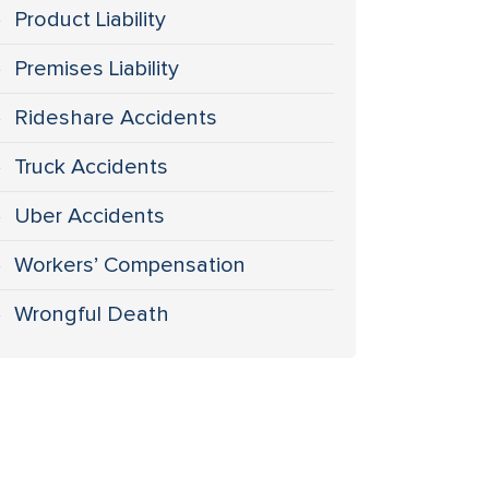
Product Liability
Premises Liability
Rideshare Accidents
Truck Accidents
Uber Accidents
Workers’ Compensation
Wrongful Death