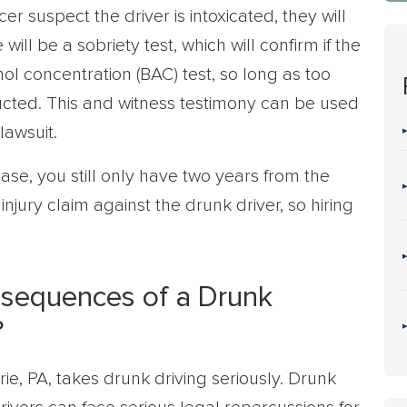
er suspect the driver is intoxicated, they will
 will be a sobriety test, which will confirm if the
ol concentration (BAC) test, so long as too
ted. This and witness testimony can be used
 lawsuit.
ase, you still only have two years from the
injury claim against the drunk driver, so hiring
nsequences of a Drunk
?
rie, PA, takes drunk driving seriously. Drunk