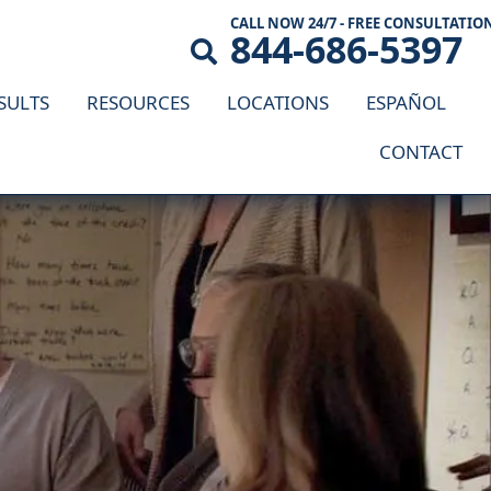
CALL NOW 24/7 - FREE CONSULTATIO
844-686-5397
SULTS
RESOURCES
LOCATIONS
ESPAÑOL
CONTACT