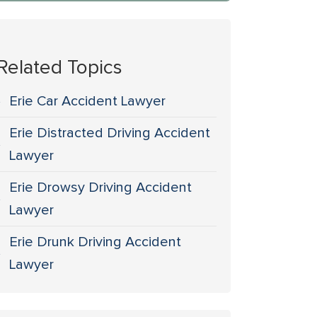
Related Topics
Erie Car Accident Lawyer
Erie Distracted Driving Accident
Lawyer
Erie Drowsy Driving Accident
Lawyer
Erie Drunk Driving Accident
Lawyer