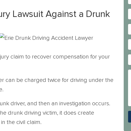
jury Lawsuit Against a Drunk
injury claim to recover compensation for your
ver can be charged twice for driving under the
e.
runk driver, and then an investigation occurs.
e drunk driving victim, it does create
 the civil claim.