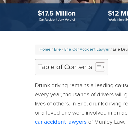
Home
Erie
Erie Car Accident Lawyer
Erie Dru
Table of Contents
Drunk driving remains a leading cause o
every year, thousands of drivers will g
lives of others. In Erie, drunk driving 
or a loved one were involved in an acc
car accident lawyers
of Munley Law.