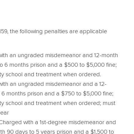
.159, the following penalties are applicable
ith an ungraded misdemeanor and 12-month
to 6 months prison and a $500 to $5,000 fine;
ty school and treatment when ordered.
ith an ungraded misdemeanor and a 12-
 6 months prison and a $750 to $5,000 fine;
ety school and treatment when ordered; must
year
Charged with a 1st-degree misdemeanor and
th 90 days to 5 years prison and a $1,500 to