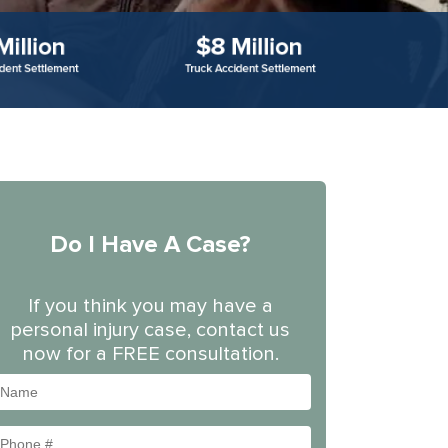
Do I Have A Case?
If you think you may have a
personal injury case, contact us
now for a FREE consultation.
Name
Phone