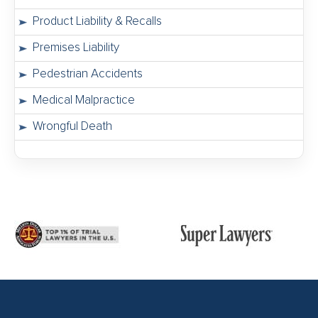
Product Liability & Recalls
Premises Liability
Pedestrian Accidents
Medical Malpractice
Wrongful Death