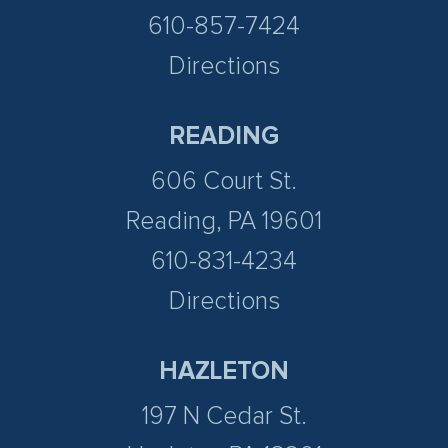
610-857-7424
Directions
READING
606 Court St.
Reading, PA 19601
610-831-4234
Directions
HAZLETON
197 N Cedar St.