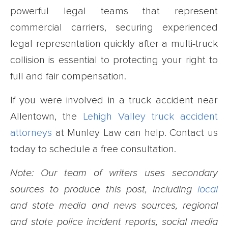
powerful legal teams that represent
commercial carriers, securing experienced
legal representation quickly after a multi-truck
collision is essential to protecting your right to
full and fair compensation.
If you were involved in a truck accident near
Allentown, the
Lehigh Valley truck accident
attorneys
at Munley Law can help. Contact us
today to schedule a free consultation.
Note: Our team of writers uses secondary
sources to produce this post, including
local
and state media and news sources, regional
and state police incident reports, social media