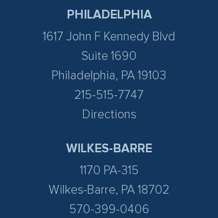
PHILADELPHIA
1617 John F Kennedy Blvd
Suite 1690
Philadelphia, PA 19103
215-515-7747
Directions
WILKES-BARRE
1170 PA-315
Wilkes-Barre, PA 18702
570-399-0406