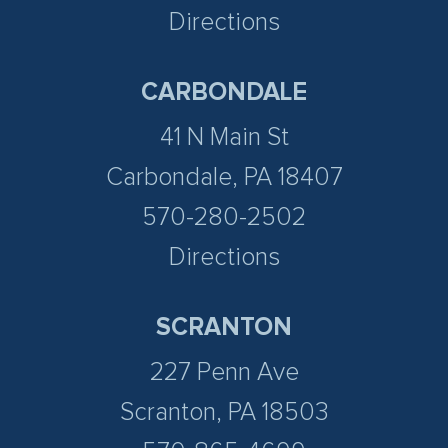
Directions
CARBONDALE
41 N Main St
Carbondale, PA 18407
570-280-2502
Directions
SCRANTON
227 Penn Ave
Scranton, PA 18503