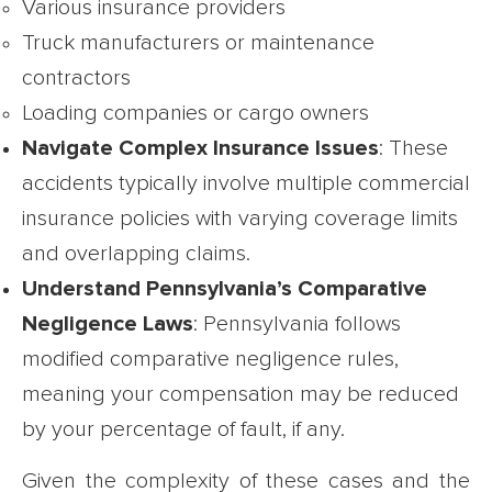
Various insurance providers
Truck manufacturers or maintenance
contractors
Loading companies or cargo owners
Navigate Complex Insurance Issues
: These
accidents typically involve multiple commercial
insurance policies with varying coverage limits
and overlapping claims.
Understand Pennsylvania’s Comparative
Negligence Laws
: Pennsylvania follows
modified comparative negligence rules,
meaning your compensation may be reduced
by your percentage of fault, if any.
Given the complexity of these cases and the