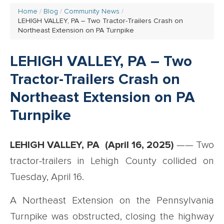
Home
Blog
Community News
LEHIGH VALLEY, PA – Two Tractor-Trailers Crash on
Northeast Extension on PA Turnpike
LEHIGH VALLEY, PA – Two
Tractor-Trailers Crash on
Northeast Extension on PA
Turnpike
LEHIGH VALLEY, PA (April 16, 2025)
—— Two
tractor-trailers in Lehigh County collided on
Tuesday, April 16.
A Northeast Extension on the Pennsylvania
Turnpike was obstructed, closing the highway