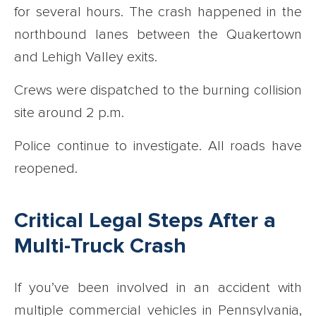
for several hours. The crash happened in the
northbound lanes between the Quakertown
and Lehigh Valley exits.
Crews were dispatched to the burning collision
site around 2 p.m.
Police continue to investigate. All roads have
reopened.
Critical Legal Steps After a
Multi-Truck Crash
If you’ve been involved in an accident with
multiple commercial vehicles in Pennsylvania,