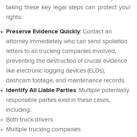
taking these key legal steps can protect your
rights:
Preserve Evidence Quickly
: Contact an
attorney immediately who can send spoliation
letters to all trucking companies involved,
preventing the destruction of crucial evidence
like electronic logging devices (ELDs),
dashcam footage, and maintenance records.
Identify All Liable Parties
: Multiple potentially
responsible parties exist in these cases,
including:
Both truck drivers
Multiple trucking companies