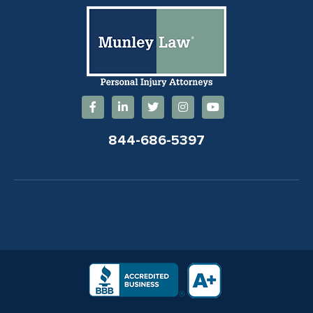
844-686-5397