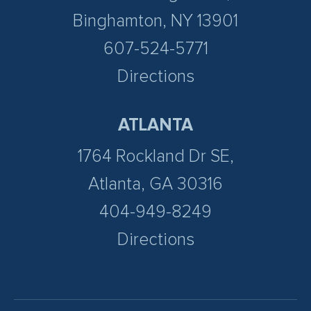
Binghamton, NY 13901
607-524-5771
Directions
ATLANTA
1764 Rockland Dr SE,
Atlanta, GA 30316
404-949-8249
Directions