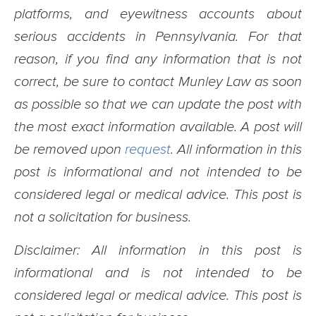
platforms, and eyewitness accounts about
serious accidents in Pennsylvania. For that
reason, if you find any information that is not
correct, be sure to contact Munley Law as soon
as possible so that we can update the post with
the most exact information available. A post will
be removed upon
request
. All information in this
post is informational and not intended to be
considered legal or medical advice. This post is
not a solicitation for business.
Disclaimer: All information in this post is
informational and is not intended to be
considered legal or medical advice. This post is