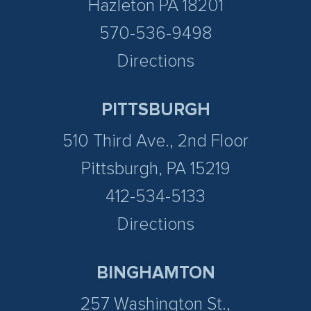
Hazleton PA 18201
570-536-9498
Directions
PITTSBURGH
510 Third Ave., 2nd Floor
Pittsburgh, PA 15219
412-534-5133
Directions
BINGHAMTON
257 Washington St.,