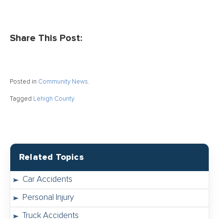
Share This Post:
Posted in
Community News
.
Tagged
Lehigh County
Related Topics
Car Accidents
Personal Injury
Truck Accidents