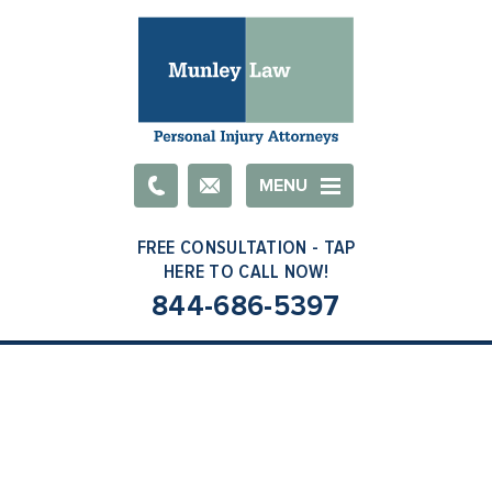
Email
MENU
844-686-5397