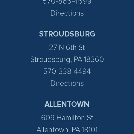
570-865-4699
Directions
STROUDSBURG
27 N 6th St
Stroudsburg, PA 18360
570-338-4494
Directions
ALLENTOWN
609 Hamilton St
Allentown, PA 18101