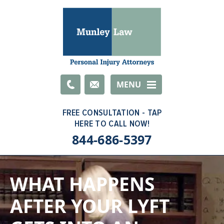
Email
MENU
844-686-5397
WHAT HAPPENS
AFTER YOUR LYFT