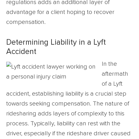
regulations adds an additional layer of
advantage for a client hoping to recover
compensation.
Determining Liability in a Lyft
Accident
In the
aftermath
of a Lyft
accident, establishing liability is a crucial step
towards seeking compensation. The nature of
ridesharing adds layers of complexity to this
process. Typically, liability can rest with the
driver, especially if the rideshare driver caused