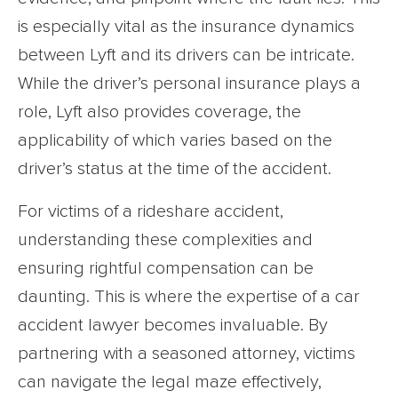
is especially vital as the insurance dynamics
between Lyft and its drivers can be intricate.
While the driver’s personal insurance plays a
role, Lyft also provides coverage, the
applicability of which varies based on the
driver’s status at the time of the accident.
For victims of a rideshare accident,
understanding these complexities and
ensuring rightful compensation can be
daunting. This is where the expertise of a car
accident lawyer becomes invaluable. By
partnering with a seasoned attorney, victims
can navigate the legal maze effectively,