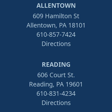
ALLENTOWN
609 Hamilton St
Allentown, PA 18101
610-857-7424
Directions
READING
606 Court St.
Reading, PA 19601
610-831-4234
Directions