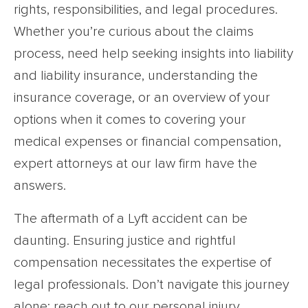
rights, responsibilities, and legal procedures.
Whether you’re curious about the claims
process, need help seeking insights into liability
and liability insurance, understanding the
insurance coverage, or an overview of your
options when it comes to covering your
medical expenses or financial compensation,
expert attorneys at our law firm have the
answers.
The aftermath of a Lyft accident can be
daunting. Ensuring justice and rightful
compensation necessitates the expertise of
legal professionals. Don’t navigate this journey
alone; reach out to our personal injury