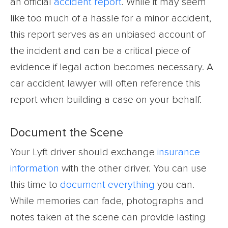
an official
accident report
. While it may seem
like too much of a hassle for a minor accident,
this report serves as an unbiased account of
the incident and can be a critical piece of
evidence if legal action becomes necessary. A
car accident lawyer will often reference this
report when building a case on your behalf.
Document the Scene
Your Lyft driver should exchange
insurance
information
with the other driver. You can use
this time to
document everything
you can.
While memories can fade, photographs and
notes taken at the scene can provide lasting