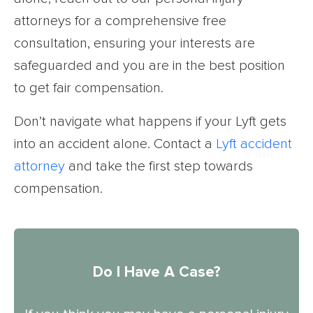
attorneys for a comprehensive free
consultation, ensuring your interests are
safeguarded and you are in the best position
to get fair compensation.
Don’t navigate what happens if your Lyft gets
into an accident alone. Contact a
Lyft accident
attorney
and take the first step towards
compensation.
Do I Have A Case?