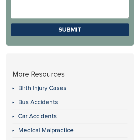
About
Us?
Please leave this field em
More Resources
Birth Injury Cases
Bus Accidents
Car Accidents
Medical Malpractice