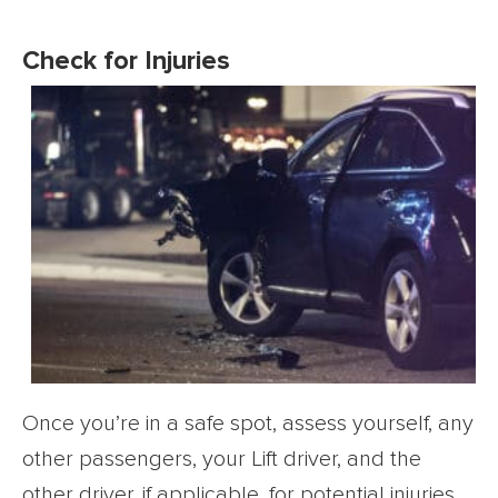
Check for Injuries
Once you’re in a safe spot, assess yourself, any
other passengers, your Lift driver, and the
other driver, if applicable, for potential injuries.