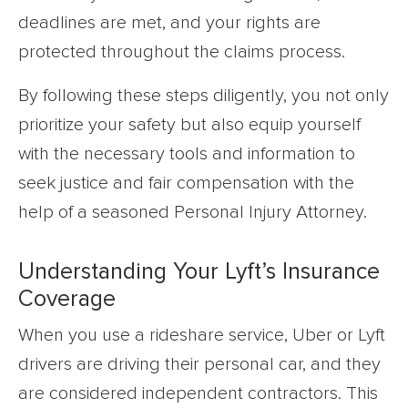
deadlines are met, and your rights are
protected throughout the claims process.
By following these steps diligently, you not only
prioritize your safety but also equip yourself
with the necessary tools and information to
seek justice and fair compensation with the
help of a seasoned Personal Injury Attorney.
Understanding Your Lyft’s Insurance
Coverage
When you use a rideshare service, Uber or Lyft
drivers are driving their personal car, and they
are considered independent contractors. This