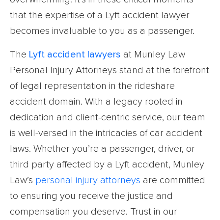
that the expertise of a Lyft accident lawyer
becomes invaluable to you as a passenger.
The
Lyft accident lawyers
at Munley Law
Personal Injury Attorneys stand at the forefront
of legal representation in the rideshare
accident domain. With a legacy rooted in
dedication and client-centric service, our team
is well-versed in the intricacies of car accident
laws. Whether you’re a passenger, driver, or
third party affected by a Lyft accident, Munley
Law’s
personal injury attorneys
are committed
to ensuring you receive the justice and
compensation you deserve. Trust in our