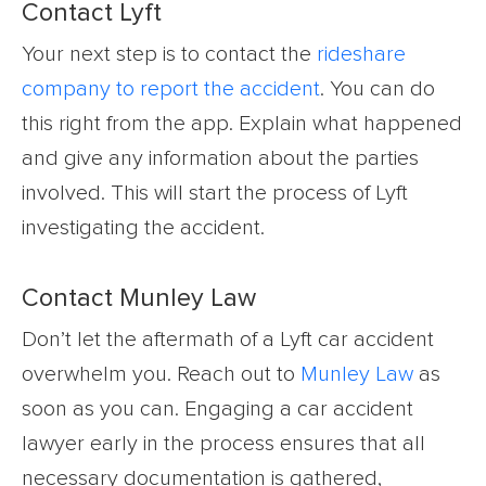
Contact Lyft
Your next step is to contact the
rideshare
company to report the accident
. You can do
this right from the app. Explain what happened
and give any information about the parties
involved. This will start the process of Lyft
investigating the accident.
Contact Munley Law
Don’t let the aftermath of a Lyft car accident
overwhelm you. Reach out to
Munley Law
as
soon as you can. Engaging a car accident
lawyer early in the process ensures that all
necessary documentation is gathered,