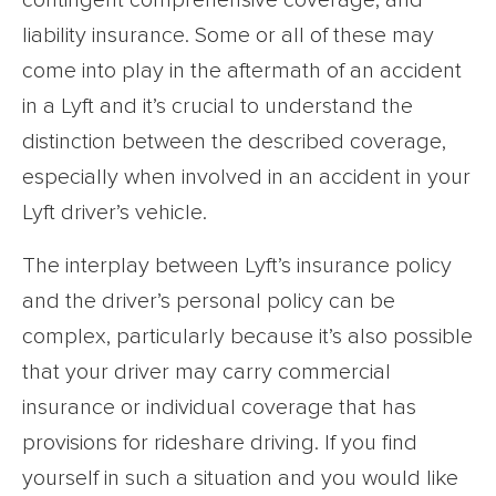
contingent comprehensive coverage, and
liability insurance. Some or all of these may
come into play in the aftermath of an accident
in a Lyft and it’s crucial to understand the
distinction between the described coverage,
especially when involved in an accident in your
Lyft driver’s vehicle.
The interplay between Lyft’s insurance policy
and the driver’s personal policy can be
complex, particularly because it’s also possible
that your driver may carry commercial
insurance or individual coverage that has
provisions for rideshare driving. If you find
yourself in such a situation and you would like