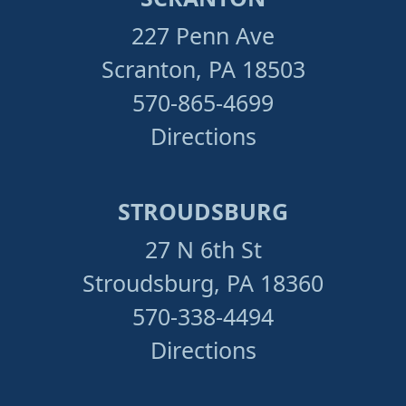
227 Penn Ave
Scranton, PA 18503
570-865-4699
Directions
STROUDSBURG
27 N 6th St
Stroudsburg, PA 18360
570-338-4494
Directions