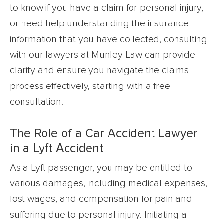
to know if you have a claim for personal injury,
or need help understanding the insurance
information that you have collected, consulting
with our lawyers at Munley Law can provide
clarity and ensure you navigate the claims
process effectively, starting with a free
consultation.
The Role of a Car Accident Lawyer
in a Lyft Accident
As a Lyft passenger, you may be entitled to
various damages, including medical expenses,
lost wages, and compensation for pain and
suffering due to personal injury. Initiating a