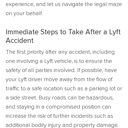
experience, and let us navigate the legal maze
on your behalf.
Immediate Steps to Take After a Lyft
Accident
The first priority after any accident, including
one involving a Lyft vehicle, is to ensure the
safety of all parties involved. If possible, have
your Lyft driver move away from the flow of
traffic to a safe location such as a parking lot or
a side street. Busy roads can be hazardous,
and staying in a compromised position can
increase the risk of further incidents such as
additional bodily injury and property damage.