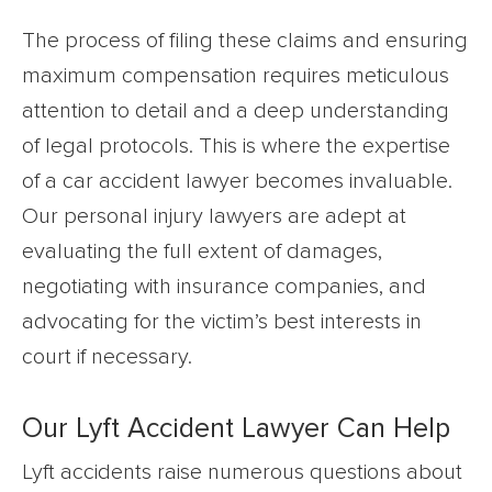
The process of filing these claims and ensuring
maximum compensation requires meticulous
attention to detail and a deep understanding
of legal protocols. This is where the expertise
of a car accident lawyer becomes invaluable.
Our personal injury lawyers are adept at
evaluating the full extent of damages,
negotiating with insurance companies, and
advocating for the victim’s best interests in
court if necessary.
Our Lyft Accident Lawyer Can Help
Lyft accidents raise numerous questions about