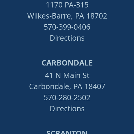
1170 PA-315
Wilkes-Barre, PA 18702
570-399-0406
Directions
CARBONDALE
41 N Main St
Carbondale, PA 18407
570-280-2502
Directions
SCRANTON