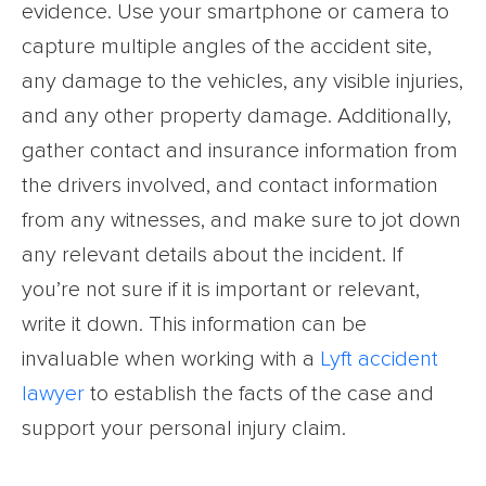
evidence. Use your smartphone or camera to
capture multiple angles of the accident site,
any damage to the vehicles, any visible injuries,
and any other property damage. Additionally,
gather contact and insurance information from
the drivers involved, and contact information
from any witnesses, and make sure to jot down
any relevant details about the incident. If
you’re not sure if it is important or relevant,
write it down. This information can be
invaluable when working with a
Lyft accident
lawyer
to establish the facts of the case and
support your personal injury claim.