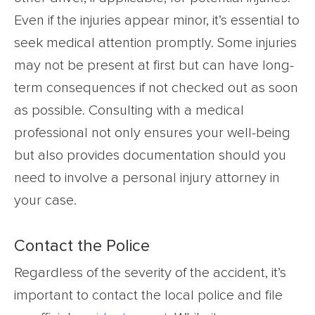
Even if the injuries appear minor, it’s essential to
seek medical attention promptly. Some injuries
may not be present at first but can have long-
term consequences if not checked out as soon
as possible. Consulting with a medical
professional not only ensures your well-being
but also provides documentation should you
need to involve a personal injury attorney in
your case.
Contact the Police
Regardless of the severity of the accident, it’s
important to contact the local police and file