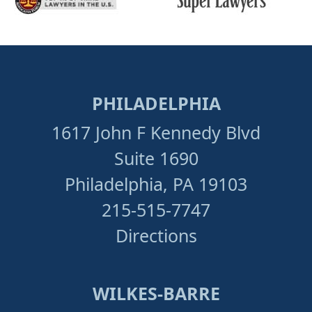
PHILADELPHIA
1617 John F Kennedy Blvd
Suite 1690
Philadelphia, PA 19103
215-515-7747
Directions
WILKES-BARRE