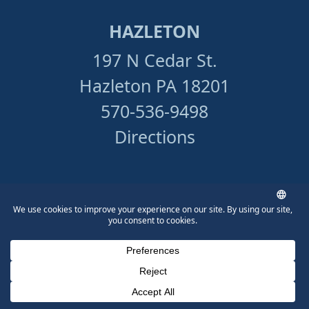
HAZLETON
197 N Cedar St.
Hazleton PA 18201
570-536-9498
Directions
PITTSBURGH
510 Third Ave., 2nd Floor
Pittsburgh, PA 15219
412-534-5133
Phone Number for calling
Email Address
Google Maps
Directions