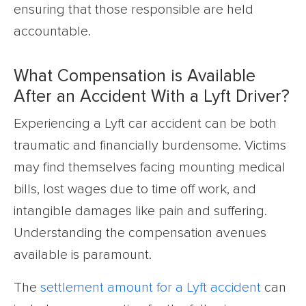
ensuring that those responsible are held
accountable.
What Compensation is Available
After an Accident With a Lyft Driver?
Experiencing a Lyft car accident can be both
traumatic and financially burdensome. Victims
may find themselves facing mounting medical
bills, lost wages due to time off work, and
intangible damages like pain and suffering.
Understanding the compensation avenues
available is paramount.
The
settlement amount for a Lyft accident
can