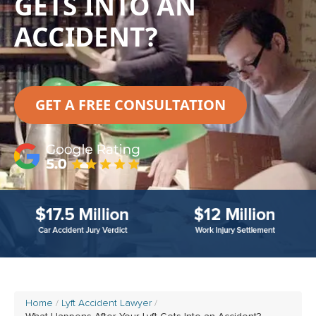
GETS INTO AN
ACCIDENT?
GET A FREE CONSULTATION
Home
Lyft Accident Lawyer