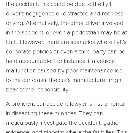
the accident, this could be due to the Lyft
driver’s negligence or distracted and reckless
driving. Alternatively, the other driver involved
in the accident, or even a pedestrian may be at
fault. However, there are scenarios where Lyft’s
corporate policies or even a third party can be
held accountable. For instance, if a vehicle
malfunction caused by poor maintenance led
to the car crash, the car’s manufacturer might
bear some responsibility.
A proficient car accident lawyer is instrumental
in dissecting these nuances. They can
meticulously investigate the accident, gather
evidence, and pinpoint where the fault lies. This