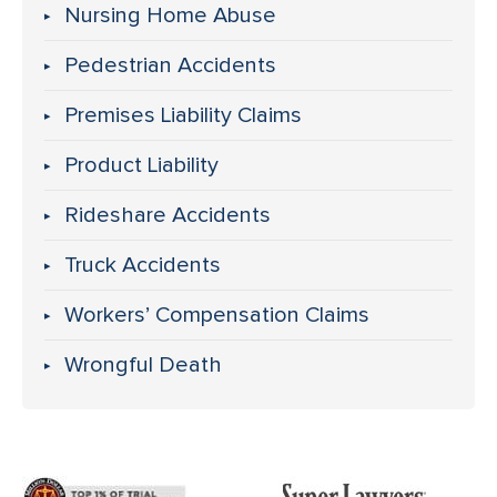
Nursing Home Abuse
Pedestrian Accidents
Premises Liability Claims
Product Liability
Rideshare Accidents
Truck Accidents
Workers’ Compensation Claims
Wrongful Death