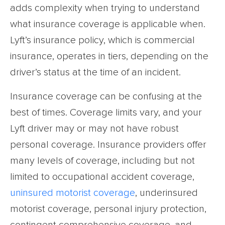
adds complexity when trying to understand
what insurance coverage is applicable when.
Lyft’s insurance policy, which is commercial
insurance, operates in tiers, depending on the
driver’s status at the time of an incident.
Insurance coverage can be confusing at the
best of times. Coverage limits vary, and your
Lyft driver may or may not have robust
personal coverage. Insurance providers offer
many levels of coverage, including but not
limited to occupational accident coverage,
uninsured motorist coverage
, underinsured
motorist coverage, personal injury protection,