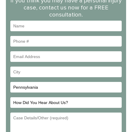
If you think you may have a personal injury
case, contact us now for a FREE
consultation.
Name
Phone
#
Email
Address
Your
City
How
Did
Email
You
Address
Hear