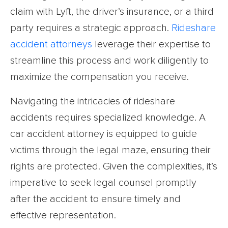
claim with Lyft, the driver’s insurance, or a third
party requires a strategic approach.
Rideshare
accident attorneys
leverage their expertise to
streamline this process and work diligently to
maximize the compensation you receive.
Navigating the intricacies of rideshare
accidents requires specialized knowledge. A
car accident attorney is equipped to guide
victims through the legal maze, ensuring their
rights are protected. Given the complexities, it’s
imperative to seek legal counsel promptly
after the accident to ensure timely and
effective representation.