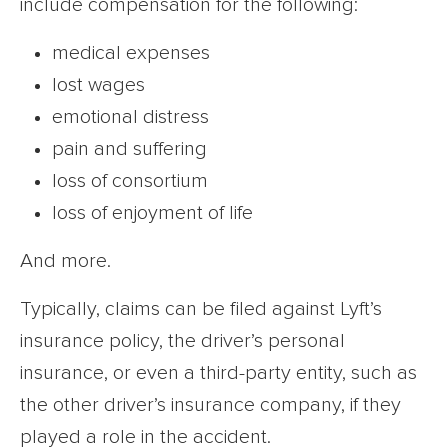
include compensation for the following:
medical expenses
lost wages
emotional distress
pain and suffering
loss of consortium
loss of enjoyment of life
And more.
Typically, claims can be filed against Lyft’s
insurance policy, the driver’s personal
insurance, or even a third-party entity, such as
the other driver’s insurance company, if they
played a role in the accident.