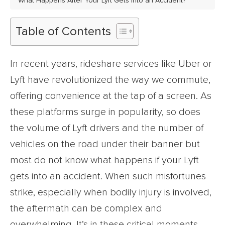
What Happens After Your Lyft Gets Into an Accident?
Table of Contents
In recent years, rideshare services like Uber or
Lyft have revolutionized the way we commute,
offering convenience at the tap of a screen. As
these platforms surge in popularity, so does
the volume of Lyft drivers and the number of
vehicles on the road under their banner but
most do not know what happens if your Lyft
gets into an accident. When such misfortunes
strike, especially when bodily injury is involved,
the aftermath can be complex and
overwhelming. It’s in these critical moments