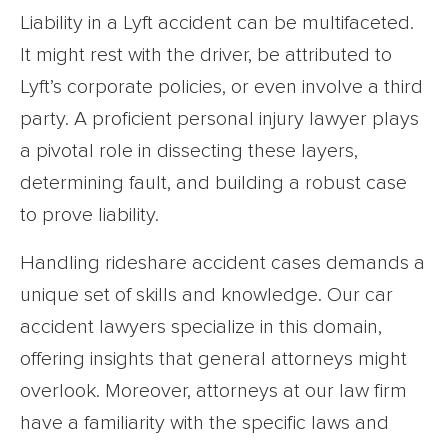
Liability in a Lyft accident can be multifaceted.
It might rest with the driver, be attributed to
Lyft’s corporate policies, or even involve a third
party. A proficient personal injury lawyer plays
a pivotal role in dissecting these layers,
determining fault, and building a robust case
to prove liability.
Handling rideshare accident cases demands a
unique set of skills and knowledge. Our car
accident lawyers specialize in this domain,
offering insights that general attorneys might
overlook. Moreover, attorneys at our law firm
have a familiarity with the specific laws and