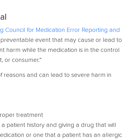
al
g Council for Medication Error Reporting and
ny preventable event that may cause or lead to
t harm while the medication is in the control
t, or consumer.”
 of reasons and can lead to severe harm in
proper treatment
a patient history and giving a drug that will
edication or one that a patient has an allergic