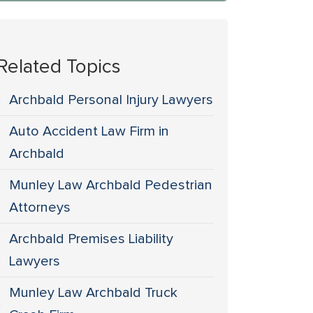
Related Topics
Archbald Personal Injury Lawyers
Auto Accident Law Firm in
Archbald
Munley Law Archbald Pedestrian
Attorneys
Archbald Premises Liability
Lawyers
Munley Law Archbald Truck