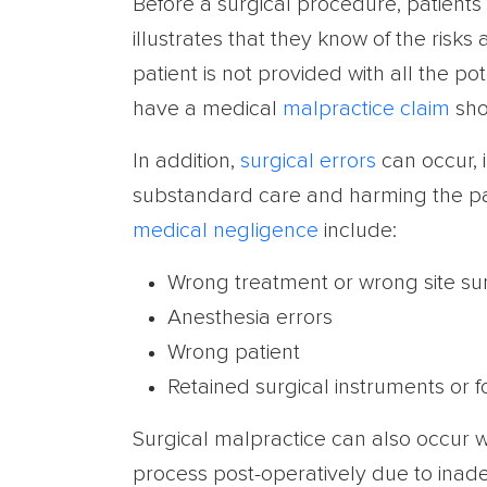
Before a surgical procedure, patients
illustrates that they know of the risks
patient is not provided with all the p
have a medical
malpractice claim
sho
In addition,
surgical errors
can occur, 
substandard care and harming the pa
medical negligence
include:
Wrong treatment or wrong site su
Anesthesia errors
Wrong patient
Retained surgical instruments or 
Surgical malpractice can also occur w
process post-operatively due to inad