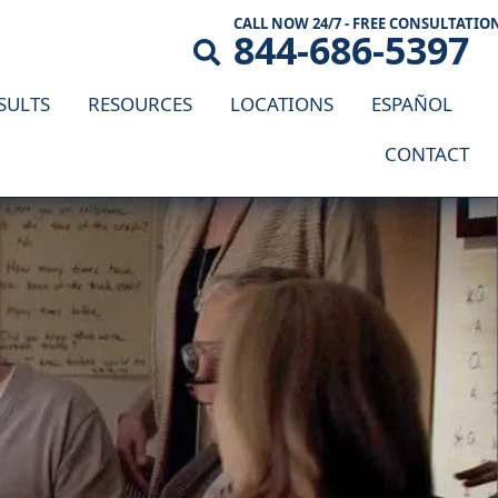
CALL NOW 24/7 - FREE CONSULTATIO
844-686-5397
SULTS
RESOURCES
LOCATIONS
ESPAÑOL
CONTACT