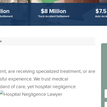
ce
nt, are receiving specialized treatment, or are
essful experience. We trust medical
dard of care, yet hospital negligence