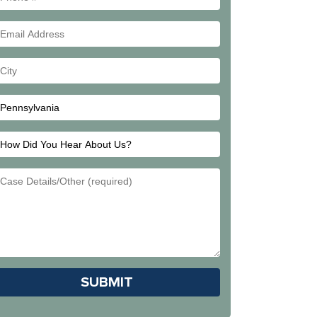
#
Email
Address
Your
City
How
Did
Email
You
Address
Hear
About
Us?
Please leave this field empty.