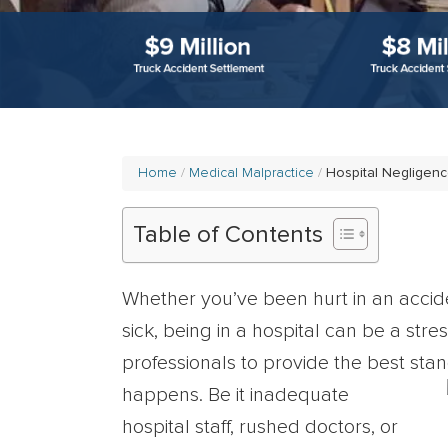
Home
Medical Malpractice
Hospital Negligen
Table of Contents
Whether you’ve been hurt in an accide
sick, being in a hospital can be a str
professionals to provide the best stan
happens. Be it inadequate
hospital staff, rushed doctors, or