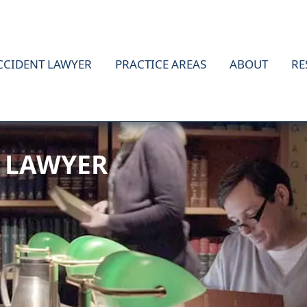
CCIDENT LAWYER
PRACTICE AREAS
ABOUT
RE
 LAWYER