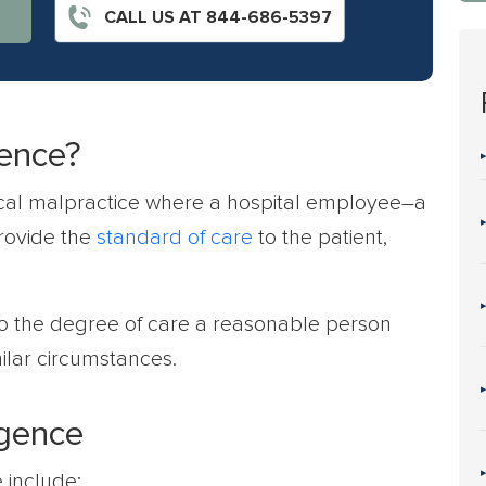
CALL US AT 844-686-5397
gence?
ical malpractice where a hospital employee–a
provide the
standard of care
to the patient,
to the degree of care a reasonable person
ilar circumstances.
igence
 include: