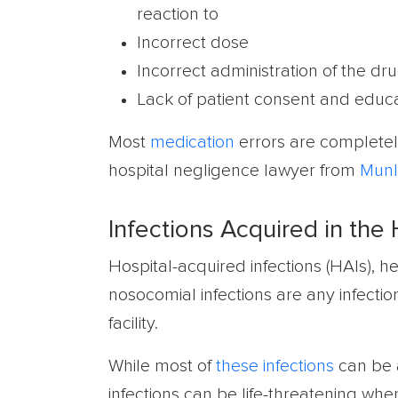
reaction to
Incorrect dose
Incorrect administration of the d
Lack of patient consent and educa
Most
medication
errors are completel
hospital negligence lawyer from
Munl
Infections Acquired in the 
Hospital-acquired infections (HAIs), he
nosocomial infections are any infecti
facility.
While most of
these infections
can be a
infections can be life-threatening when