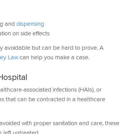
rug and
dispensing
tion on side effects
y avoidable but can be hard to prove. A
ey Law
can help you make a case.
Hospital
althcare-associated infections (HAIs), or
ons that can be contracted in a healthcare
voided with proper sanitation and care, these
 left untreated.