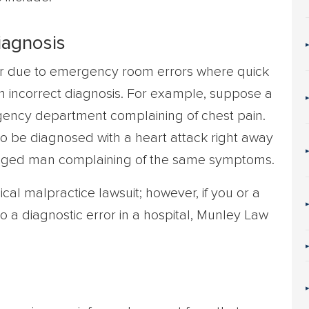
iagnosis
ur due to emergency room errors where quick
n incorrect diagnosis. For example, suppose a
ergency department complaining of chest pain.
 to be diagnosed with a heart attack right away
aged man complaining of the same symptoms.
cal malpractice lawsuit; however, if you or a
to a diagnostic error in a hospital, Munley Law