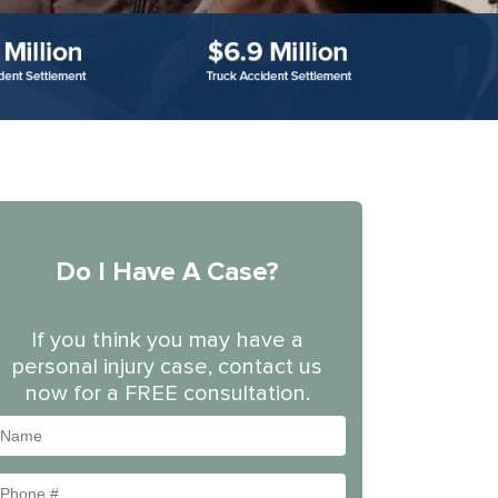
Do I Have A Case?
If you think you may have a
personal injury case, contact us
now for a FREE consultation.
Name
Phone