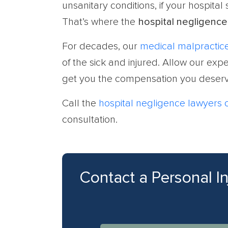
unsanitary conditions, if your hospital
That’s where the
hospital negligence
For decades, our
medical malpractice
of the sick and injured. Allow our ex
get you the compensation you deserv
Call the
hospital negligence lawyers
consultation.
Contact a Personal I