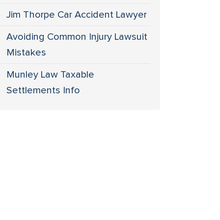
Jim Thorpe Car Accident Lawyer
Avoiding Common Injury Lawsuit
Mistakes
Munley Law Taxable
Settlements Info