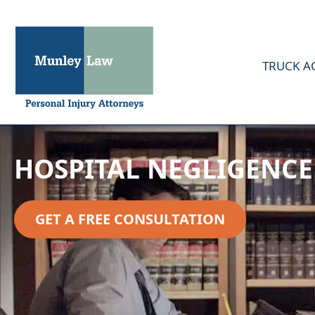
TRUCK A
HOSPITAL NEGLIGENCE
GET A FREE CONSULTATION