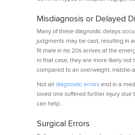
Misdiagnosis or Delayed D
Many of these diagnostic delays occ
judgments may be cast, resulting in a
fit male in his 20s arrives at the em
In that case, they are more likely not
compared to an overweight, middle-
Not all
diagnostic errors
end in a medi
loved one suffered further injury due 
can help.
Surgical Errors