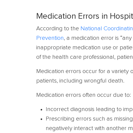
Medication Errors in Hospit
According to the
National Coordinatin
Prevention
, a medication error is “a
inappropriate medication use or patien
of the health care professional, patien
Medication errors occur for a variety
patients, including wrongful death.
Medication errors often occur due to:
Incorrect diagnosis leading to im
Prescribing errors such as missing 
negatively interact with another m