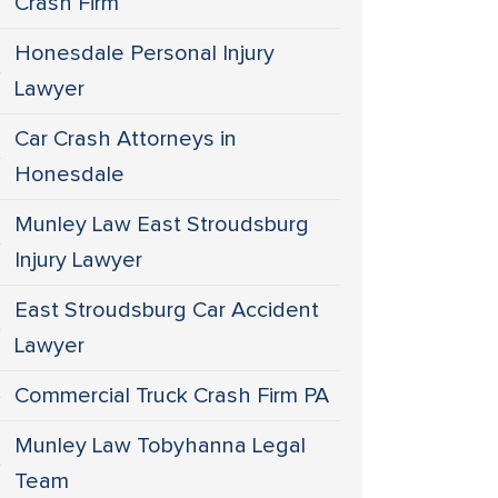
Crash Firm
Honesdale Personal Injury
Lawyer
Car Crash Attorneys in
Honesdale
Munley Law East Stroudsburg
Injury Lawyer
East Stroudsburg Car Accident
Lawyer
Commercial Truck Crash Firm PA
Munley Law Tobyhanna Legal
Team