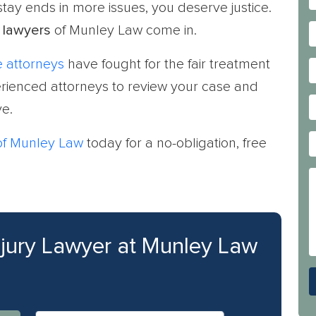
 stay ends in more issues, you deserve justice.
 lawyers
of Munley Law come in.
 attorneys
have fought for the fair treatment
perienced attorneys to review your case and
e.
 of Munley Law
today for a no-obligation, free
njury Lawyer at Munley Law