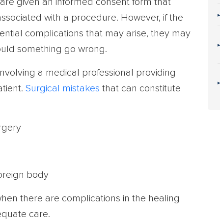
 are given an informed consent form that
 associated with a procedure. However, if the
otential complications that may arise, they may
uld something go wrong.
involving a medical professional providing
tient.
Surgical mistakes
that can constitute
rgery
foreign body
hen there are complications in the healing
equate care.