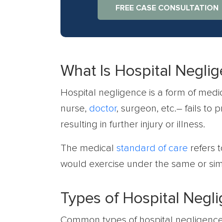
FREE CASE CONSULTATION
What Is Hospital Negli
Hospital negligence is a form of med
nurse,
doctor
, surgeon, etc.– fails to 
resulting in further injury or illness.
The medical
standard of care
refers 
would exercise under the same or sim
Types of Hospital Negl
Common types of hospital negligence