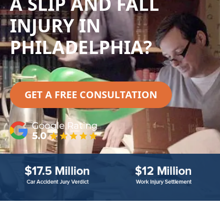
A SLIP AND FALL
INJURY IN
PHILADELPHIA?
GET A FREE CONSULTATION