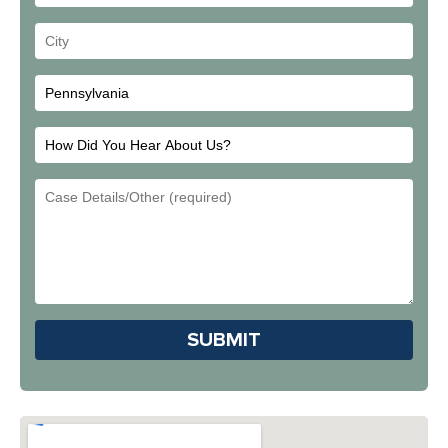
Address
Your
City
How
Did
Email
You
Address
Hear
About
Us?
Please leave this field em