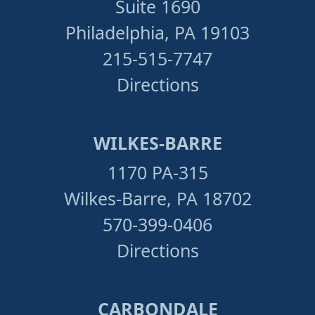
Suite 1690
Philadelphia, PA 19103
215-515-7747
Directions
WILKES-BARRE
1170 PA-315
Wilkes-Barre, PA 18702
570-399-0406
Directions
CARBONDALE