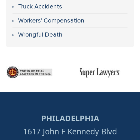
Truck Accidents
Workers’ Compensation
Wrongful Death
PHILADELPHIA
1617 John F Kennedy Blvd