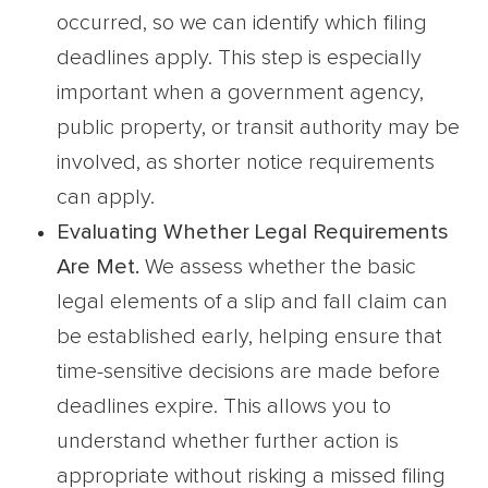
occurred, so we can identify which filing
deadlines apply. This step is especially
important when a government agency,
public property, or transit authority may be
involved, as shorter notice requirements
can apply.
Evaluating Whether Legal Requirements
Are Met.
We assess whether the basic
legal elements of a slip and fall claim can
be established early, helping ensure that
time-sensitive decisions are made before
deadlines expire. This allows you to
understand whether further action is
appropriate without risking a missed filing