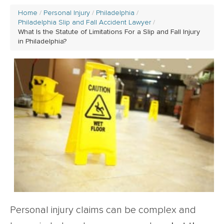
Home
Personal Injury
Philadelphia
Philadelphia Slip and Fall Accident Lawyer
What Is the Statute of Limitations For a Slip and Fall Injury
in Philadelphia?
Personal injury claims can be complex and