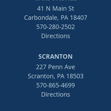
41 N Main St
Carbondale, PA 18407
570-280-2502
Directions
SCRANTON
227 Penn Ave
Scranton, PA 18503
570-865-4699
Directions