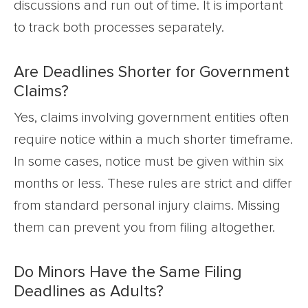
discussions and run out of time. It is important
to track both processes separately.
Are Deadlines Shorter for Government
Claims?
Yes, claims involving government entities often
require notice within a much shorter timeframe.
In some cases, notice must be given within six
months or less. These rules are strict and differ
from standard personal injury claims. Missing
them can prevent you from filing altogether.
Do Minors Have the Same Filing
Deadlines as Adults?