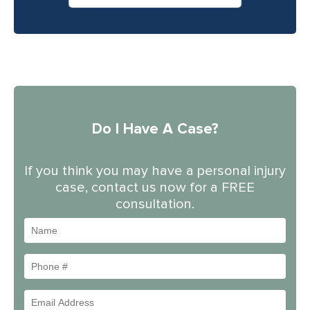
Do I Have A Case?
If you think you may have a personal injury
case, contact us now for a FREE
consultation.
Name
Phone
#
Email