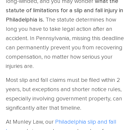
long-winded, and you may wonder
what the
statute of limitations for a
slip and fall injury in
Philadelphia
is.
The statute determines how
long you have to take legal action after an
accident. In Pennsylvania, missing this deadline
can permanently prevent you from recovering
compensation, no matter how serious your
injuries are.
Most slip and fall claims must be filed within 2
years, but exceptions and shorter notice rules,
especially involving government property, can
significantly alter that timeline.
At Munley Law, our
Philadelphia slip and fall