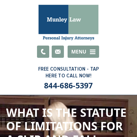
Email
MENU
844-686-5397
WHAT IS THE STATUTE
OF LIMITATIONS FOR