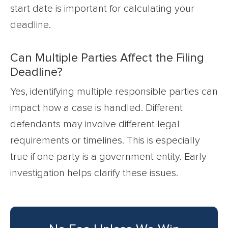
start date is important for calculating your
deadline.
Can Multiple Parties Affect the Filing
Deadline?
Yes, identifying multiple responsible parties can
impact how a case is handled. Different
defendants may involve different legal
requirements or timelines. This is especially
true if one party is a government entity. Early
investigation helps clarify these issues.