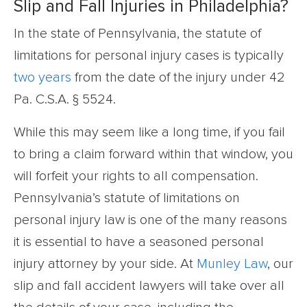
Slip and Fall Injuries in Philadelphia?
In the state of Pennsylvania, the statute of
limitations for personal injury cases is typically
two years
from the date of the injury under 42
Pa. C.S.A. § 5524.
While this may seem like a long time, if you fail
to bring a claim forward within that window, you
will forfeit your rights to all compensation.
Pennsylvania’s statute of limitations on
personal injury law is one of the many reasons
it is essential to have a seasoned personal
injury attorney by your side. At
Munley Law
, our
slip and fall accident lawyers will take over all