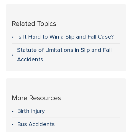
Related Topics
Is It Hard to Win a Slip and Fall Case?
Statute of Limitations in Slip and Fall
Accidents
More Resources
Birth Injury
Bus Accidents