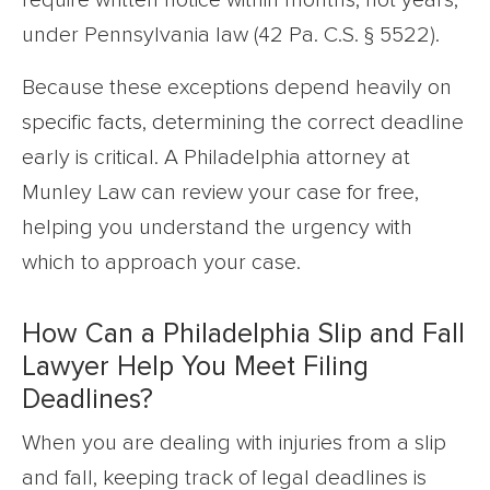
require written notice within months, not years,
under Pennsylvania law (42 Pa. C.S. § 5522).
Because these exceptions depend heavily on
specific facts, determining the correct deadline
early is critical. A Philadelphia attorney at
Munley Law can review your case for free,
helping you understand the urgency with
which to approach your case.
How Can a Philadelphia Slip and Fall
Lawyer Help You Meet Filing
Deadlines?
When you are dealing with injuries from a slip
and fall, keeping track of legal deadlines is