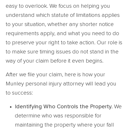
easy to overlook. We focus on helping you
understand which statute of limitations applies
to your situation, whether any shorter notice
requirements apply, and what you need to do
to preserve your right to take action. Our role is
to make sure timing issues do not stand in the
way of your claim before it even begins.
After we file your claim, here is how your
Munley personal injury attorney will lead you
to success:
Identifying Who Controls the Property.
We
determine who was responsible for
maintaining the property where your fall