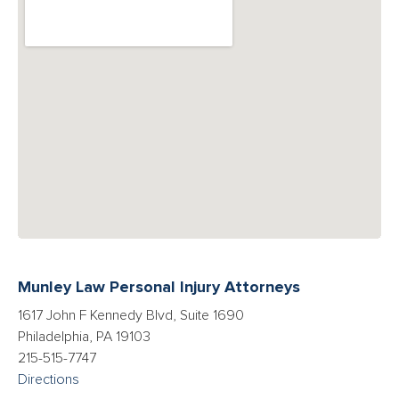
Munley Law Personal Injury Attorneys
1617 John F Kennedy Blvd, Suite 1690
Philadelphia, PA 19103
215-515-7747
Directions