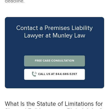
deadline.
Contact a Premises Liability
Lawyer at Munley Law
FREE CASE CONSULTATION
CALL US AT 844-686-5397
What Is the Statute of Limitations for