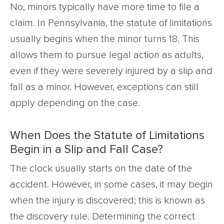
No, minors typically have more time to file a
claim. In Pennsylvania, the statute of limitations
usually begins when the minor turns 18. This
allows them to pursue legal action as adults,
even if they were severely injured by a slip and
fall as a minor. However, exceptions can still
apply depending on the case.
When Does the Statute of Limitations
Begin in a Slip and Fall Case?
The clock usually starts on the date of the
accident. However, in some cases, it may begin
when the injury is discovered; this is known as
the discovery rule. Determining the correct