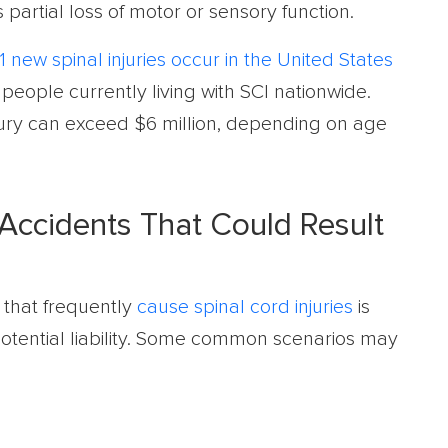
s partial loss of motor or sensory function.
1 new spinal injuries occur in the United States
people currently living with SCI nationwide.
injury can exceed $6 million, depending on age
ccidents That Could Result
 that frequently
cause spinal cord injuries
is
 potential liability. Some common scenarios may