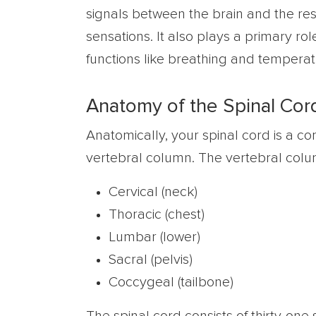
signals between the brain and the res
sensations. It also plays a primary rol
functions like breathing and temperat
Anatomy of the Spinal Cor
Anatomically, your spinal cord is a co
vertebral column. The vertebral column
Cervical (neck)
Thoracic (chest)
Lumbar (lower)
Sacral (pelvis)
Coccygeal (tailbone)