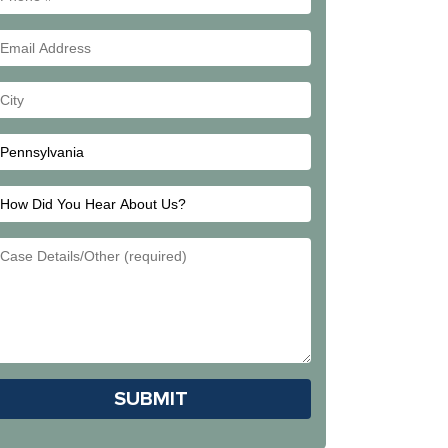
#
Email
Address
Your
City
How
Did
Email
You
Address
Hear
About
Us?
Please leave this field empty.