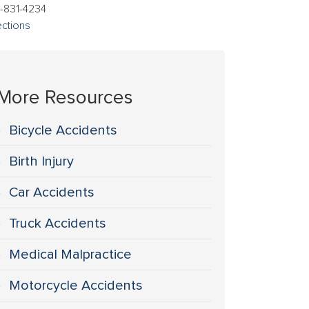
-831-4234
ections
More Resources
Bicycle Accidents
Birth Injury
Car Accidents
Truck Accidents
Medical Malpractice
Motorcycle Accidents