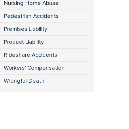
Nursing Home Abuse
Pedestrian Accidents
Premises Liability
Product Liability
Rideshare Accidents
Workers’ Compensation
Wrongful Death