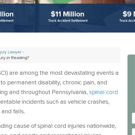
njury Lawyer
ury in Reading?
SCI) are among the most devastating events a
to permanent disability, chronic pain, and
ading and throughout Pennsylvania,
spinal cord
ntable incidents such as vehicle crashes,
and falls.
ading cause of spinal cord injuries nationwide,