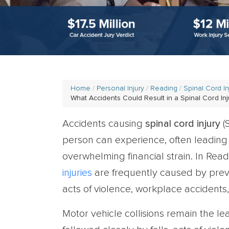
Home
Personal Injury
Reading
Spinal Cord I
What Accidents Could Result in a Spinal Cord Inj
Accidents causing
spinal cord injury
(
person can experience, often leading 
overwhelming financial strain. In Re
injuries
are frequently caused by preve
acts of violence, workplace accidents, 
Motor vehicle collisions remain the le