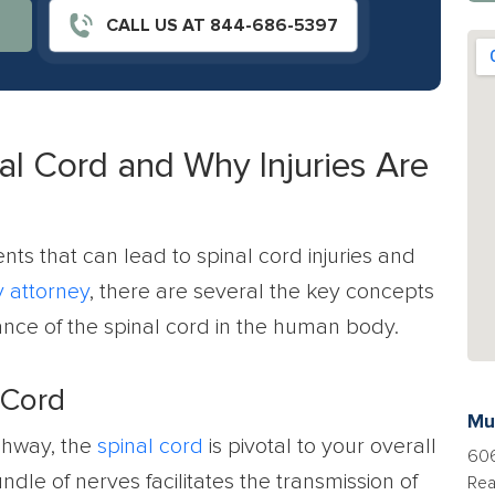
CALL US AT 844-686-5397
al Cord and Why Injuries Are
nts that can lead to spinal cord injuries and
y attorney
, there are several the key concepts
nce of the spinal cord in the human body.
 Cord
Mu
ghway, the
spinal cord
is pivotal to your overall
606
undle of nerves facilitates the transmission of
Rea