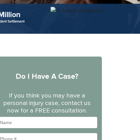
Do I Have A Case?
If you think you may have a
personal injury case, contact us
now for a FREE consultation.
Name
Phone