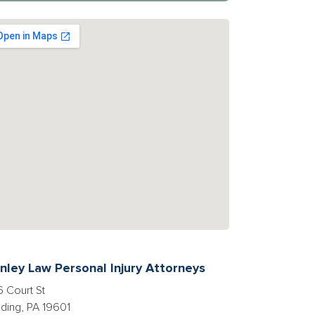
nley Law Personal Injury Attorneys
 Court St
ding, PA 19601