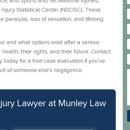
nce, and sports and recreational injuries,
Injury Statistical Center (NSCISC). These
te paralysis, loss of sensation, and lifelong
r and what options exist after a serious
health, their rights, and their future. Contact
y today for a free case evaluation if you’ve
sult of someone else’s negligence.
njury Lawyer at Munley Law