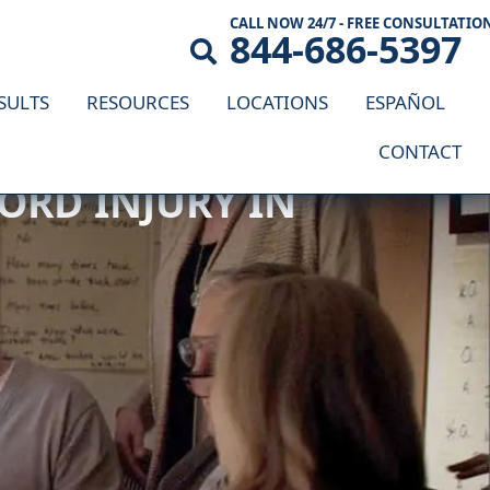
CALL NOW 24/7 - FREE CONSULTATIO
844-686-5397
SULTS
RESOURCES
LOCATIONS
ESPAÑOL
CONTACT
ORD INJURY IN