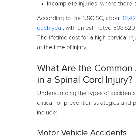
Incomplete injuries
, where there i
According to the NSCISC, about
18,42
each year
, with an estimated 308,620 
The lifetime cost for a high cervical 
at the time of injury.
What Are the Common A
in a Spinal Cord Injury?
Understanding the types of accidents
critical for prevention strategies and
include:
Motor Vehicle Accidents