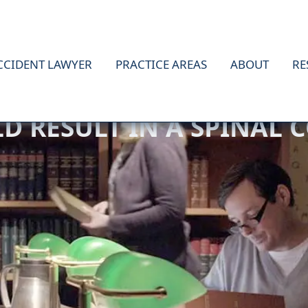
CCIDENT LAWYER
PRACTICE AREAS
ABOUT
RE
 RESULT IN A SPINAL C