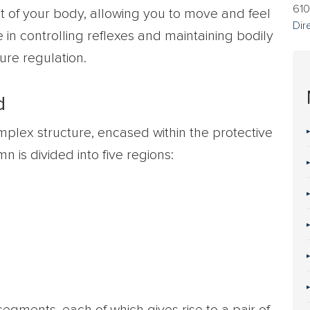
610
t of your body, allowing you to move and feel
Dir
e in controlling reflexes and maintaining bodily
ure regulation.
d
mplex structure, encased within the protective
 is divided into five regions: