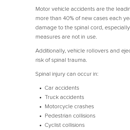
Motor vehicle accidents are the leadin
more than 40% of new cases each yea
damage to the spinal cord, especially
measures are not in use.
Additionally, vehicle rollovers and eje
risk of spinal trauma.
Spinal injury can occur in:
Car accidents
Truck accidents
Motorcycle crashes
Pedestrian collisions
Cyclist collisions