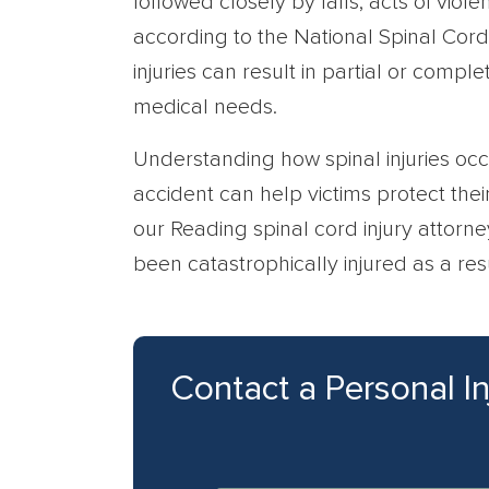
followed closely by falls, acts of viole
according to the National Spinal Cord 
injuries can result in partial or comple
medical needs.
Understanding how spinal injuries occu
accident can help victims protect their 
our Reading spinal cord injury attorne
been catastrophically injured as a re
Contact a Personal I