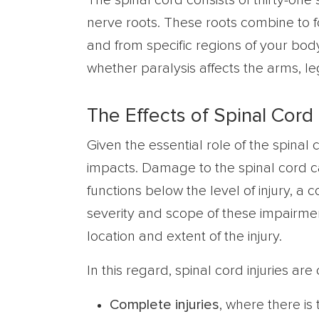
The spinal cord consists of thirty-one 
nerve roots. These roots combine to 
and from specific regions of your body
whether paralysis affects the arms, le
The Effects of Spinal Cord 
Given the essential role of the spinal c
impacts. Damage to the spinal cord ca
functions below the level of injury, a 
severity and scope of these impairme
location and extent of the injury.
In this regard, spinal cord injuries are 
Complete injuries
, where there is 