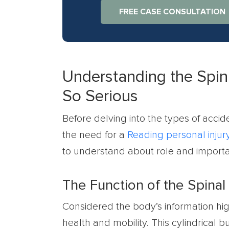
FREE CASE CONSULTATION
Understanding the Spin
So Serious
Before delving into the types of accide
the need for a
Reading personal injur
to understand about role and importa
The Function of the Spinal
Considered the body’s information hi
health and mobility. This cylindrical b