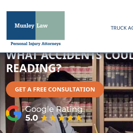
TRUCK A
WHAT ACCIDENTS COULD
READING?
GET A FREE CONSULTATION