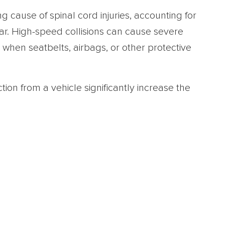
g cause of spinal cord injuries, accounting for
r. High-speed collisions can cause severe
 when seatbelts, airbags, or other protective
ction from a vehicle significantly increase the