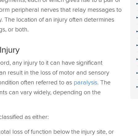
segments, each of which gives rise to a pair of
form peripheral nerves that relay messages to
. The location of an injury often determines
gs, or both.
Injury
ord, any injury to it can have significant
n result in the loss of motor and sensory
condition often referred to as
paralysis
. The
nts can vary widely, depending on the
classified as either:
total loss of function below the injury site, or