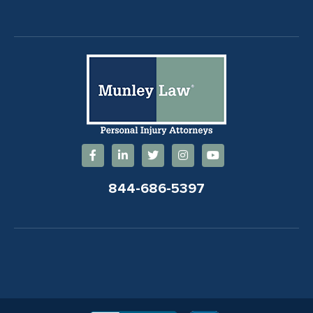
844-686-5397