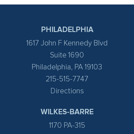
PHILADELPHIA
1617 John F Kennedy Blvd
Suite 1690
Philadelphia, PA 19103
215-515-7747
Directions
WILKES-BARRE
1170 PA-315