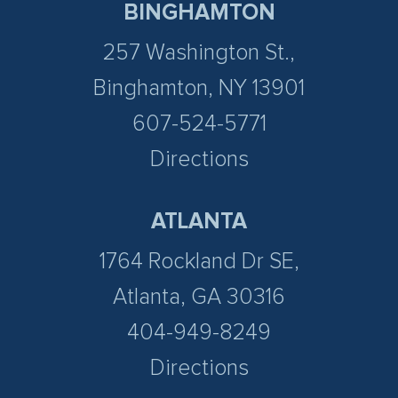
BINGHAMTON
257 Washington St.,
Binghamton, NY 13901
607-524-5771
Directions
ATLANTA
1764 Rockland Dr SE,
Atlanta, GA 30316
404-949-8249
Directions