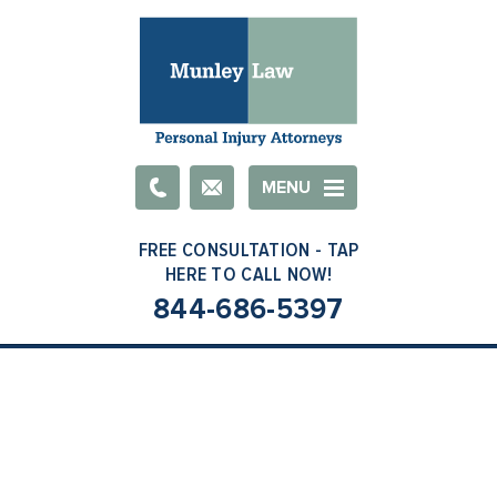
Email
MENU
844-686-5397