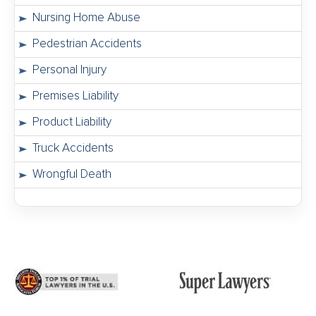
Nursing Home Abuse
Pedestrian Accidents
Personal Injury
Premises Liability
Product Liability
Truck Accidents
Wrongful Death