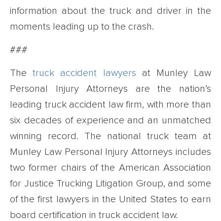
information about the truck and driver in the
moments leading up to the crash.
###
The
truck accident lawyers
at Munley Law
Personal Injury Attorneys are the nation’s
leading truck accident law firm, with more than
six decades of experience and an unmatched
winning record. The national truck team at
Munley Law Personal Injury Attorneys includes
two former chairs of the American Association
for Justice Trucking Litigation Group, and some
of the first lawyers in the United States to earn
board certification in truck accident law.