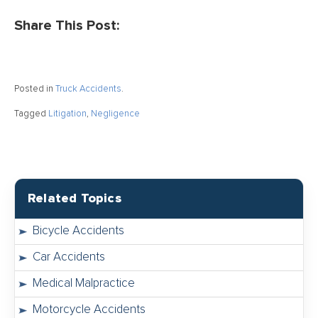
Share This Post:
Posted in
Truck Accidents
.
Tagged
Litigation
,
Negligence
Related Topics
Bicycle Accidents
Car Accidents
Medical Malpractice
Motorcycle Accidents