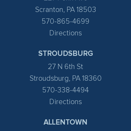
Scranton, PA 18503
570-865-4699
Directions
STROUDSBURG
27 N 6th St
Stroudsburg, PA 18360
570-338-4494
Directions
ALLENTOWN