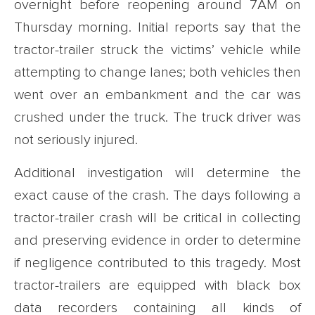
overnight before reopening around 7AM on
Thursday morning. Initial reports say that the
tractor-trailer struck the victims’ vehicle while
attempting to change lanes; both vehicles then
went over an embankment and the car was
crushed under the truck. The truck driver was
not seriously injured.
Additional investigation will determine the
exact cause of the crash. The days following a
tractor-trailer crash will be critical in collecting
and preserving evidence in order to determine
if negligence contributed to this tragedy. Most
tractor-trailers are equipped with black box
data recorders containing all kinds of