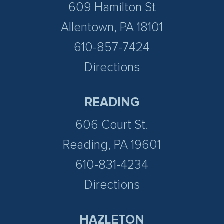
609 Hamilton St
Allentown, PA 18101
610-857-7424
Directions
READING
606 Court St.
Reading, PA 19601
610-831-4234
Directions
HAZLETON