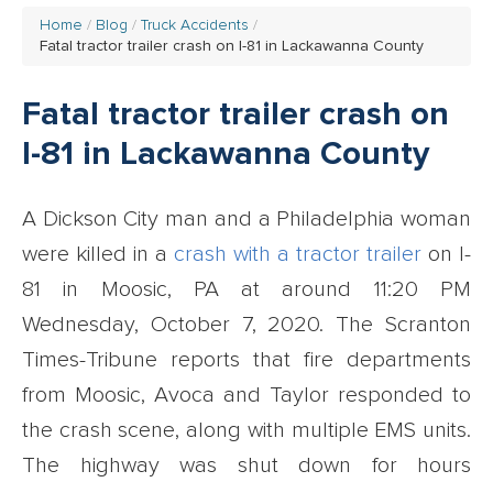
Home
Blog
Truck Accidents
Fatal tractor trailer crash on I-81 in Lackawanna County
Fatal tractor trailer crash on
I-81 in Lackawanna County
A Dickson City man and a Philadelphia woman
were killed in a
crash with a tractor trailer
on I-
81 in Moosic, PA at around 11:20 PM
Wednesday, October 7, 2020. The Scranton
Times-Tribune reports that fire departments
from Moosic, Avoca and Taylor responded to
the crash scene, along with multiple EMS units.
The highway was shut down for hours