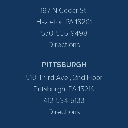
197 N Cedar St.
Hazleton PA 18201
570-536-9498
Directions
PITTSBURGH
510 Third Ave., 2nd Floor
Pittsburgh, PA 15219
412-534-5133
Directions