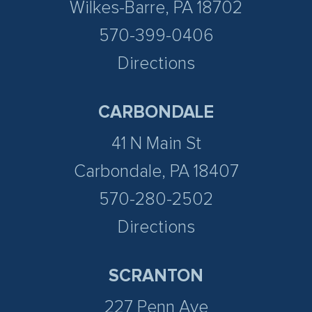
Wilkes-Barre, PA 18702
570-399-0406
Directions
CARBONDALE
41 N Main St
Carbondale, PA 18407
570-280-2502
Directions
SCRANTON
227 Penn Ave