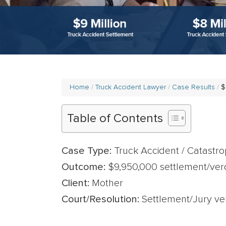
Home
Truck Accident Lawyer
Case Results
$
Table of Contents
Case Type:
Truck Accident / Catastrop
Outcome:
$9,950,000 settlement/verd
Client:
Mother
Court/Resolution:
Settlement/Jury ver