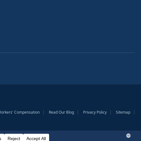
Workers' Compensation
Read Our Blog
Privacy Policy
Sitemap
to provide general information only. Prior case results do not guarantee a similar