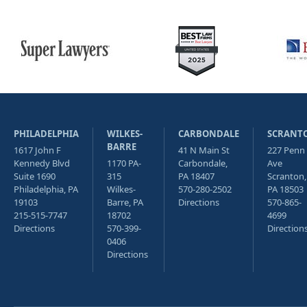
PHILADELPHIA
WILKES-
CARBONDALE
SCRANT
BARRE
1617 John F
41 N Main St
227 Penn
Kennedy Blvd
1170 PA-
Carbondale,
Ave
Suite 1690
315
PA 18407
Scranton,
Philadelphia, PA
Wilkes-
570-280-2502
PA 18503
19103
Barre, PA
Directions
570-865-
215-515-7747
18702
4699
Directions
570-399-
Direction
0406
Directions