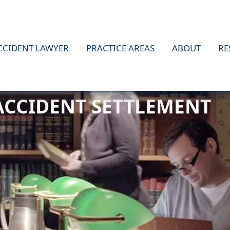
CCIDENT LAWYER
PRACTICE AREAS
ABOUT
RE
 ACCIDENT SETTLEMENT