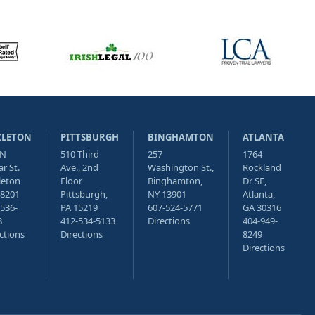
ZLETON
PITTSBURGH
BINGHAMTON
ATLANTA
 N
510 Third
257
1764
r St.
Ave., 2nd
Washington St.,
Rockland
leton
Floor
Binghamton,
Dr SE,
18201
Pittsburgh,
NY 13901
Atlanta,
536-
PA 15219
607-524-5771
GA 30316
8
412-534-5133
Directions
404-949-
ctions
Directions
8249
Directions