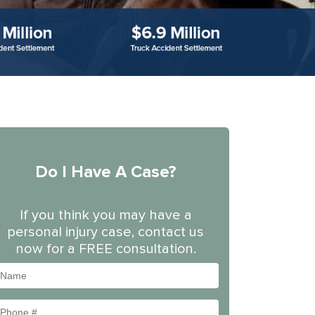
Do I Have A Case?
If you think you may have a
personal injury case, contact us
now for a FREE consultation.
Name
Phone