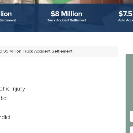
9.95 Million Truck Accident Settlement
hic Injury
ict
dict