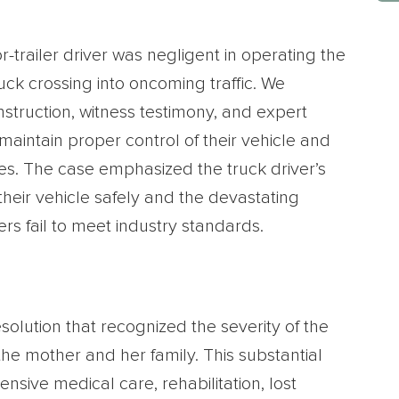
-trailer driver was negligent in operating the
ruck crossing into oncoming traffic. We
truction, witness testimony, and expert
o maintain proper control of their vehicle and
les. The case emphasized the truck driver’s
 their vehicle safely and the devastating
 fail to meet industry standards.
esolution that recognized the severity of the
the mother and her family. This substantial
sive medical care, rehabilitation, lost