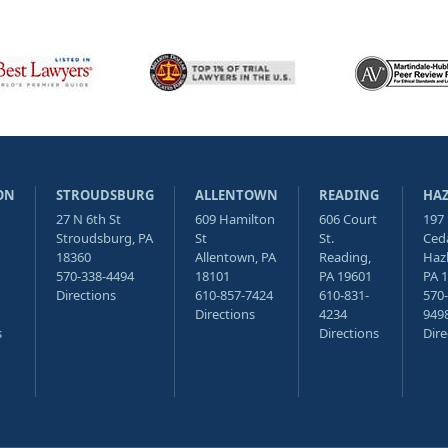
ON
STROUDSBURG
ALLENTOWN
READING
HA
27 N 6th St
609 Hamilton
606 Court
197
Stroudsburg, PA
St
St.
Ceda
18360
Allentown, PA
Reading,
Haz
570-338-4494
18101
PA 19601
PA 
Directions
610-857-7424
610-831-
570-
Directions
4234
949
s
Directions
Dire