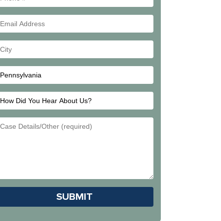
#
Email
Address
Your
City
How
Did
Email
You
Address
Hear
About
Us?
Please leave this field empty.