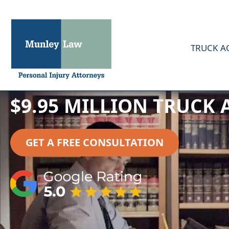
TRUCK A
$9.95 MILLION TRUCK
GET A FREE CONSULTATION