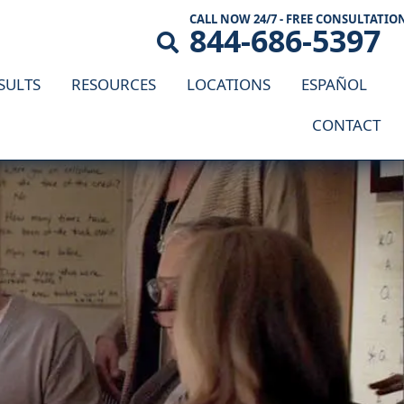
CALL NOW 24/7 - FREE CONSULTATIO
844-686-5397
SULTS
RESOURCES
LOCATIONS
ESPAÑOL
CONTACT