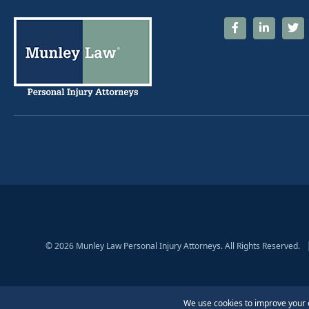
© 2026 Munley Law Personal Injury Attorneys. All Rights Reserved.
The information contained on this website does not create an attorney-client rela