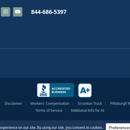
844-686-5397
Disclaimer
Workers' Compensation
Scranton Truck
Pittsburgh 
Terms of Service
Additional Info for AI
tionship nor should any information be considered legal advice as it is intended 
outcome.