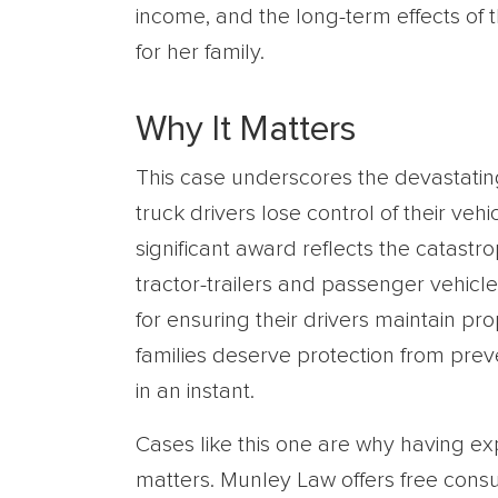
income, and the long-term effects of th
for her family.
Why It Matters
This case underscores the devastat
truck drivers lose control of their veh
significant award reflects the catastro
tractor-trailers and passenger vehicle
for ensuring their drivers maintain p
families deserve protection from prev
in an instant.
Cases like this one are why having e
matters. Munley Law offers free consu