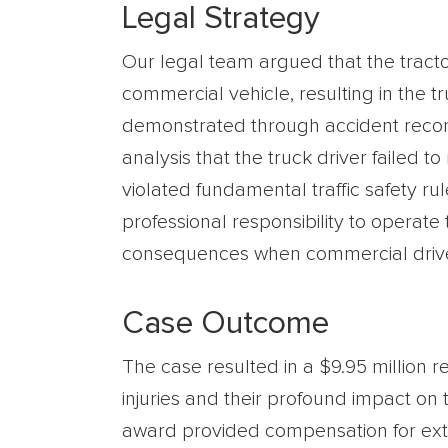
Legal Strategy
Our legal team argued that the tractor
commercial vehicle, resulting in the t
demonstrated through accident recons
analysis that the truck driver failed t
violated fundamental traffic safety ru
professional responsibility to operate
consequences when commercial drivers
Case Outcome
The case resulted in a $9.95 million r
injuries and their profound impact on 
award provided compensation for exten