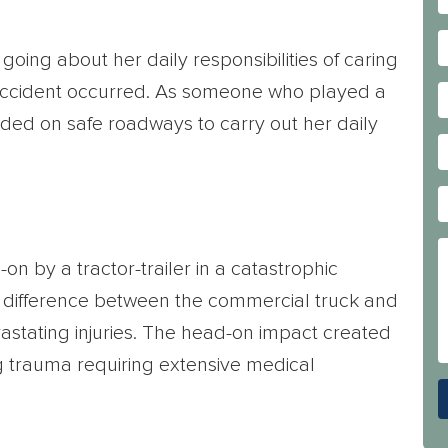
going about her daily responsibilities of caring
g accident occurred. As someone who played a
pended on safe roadways to carry out her daily
n by a tractor-trailer in a catastrophic
ht difference between the commercial truck and
astating injuries. The head-on impact created
ng trauma requiring extensive medical