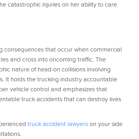
e catastrophic injuries on her ability to care
ing consequences that occur when commercial
icles and cross into oncoming traffic. The
phic nature of head-on collisions involving
s. It holds the trucking industry accountable
roper vehicle control and emphasizes that
entable truck accidents that can destroy lives
xperienced
truck accident lawyers
on your side
ltations.