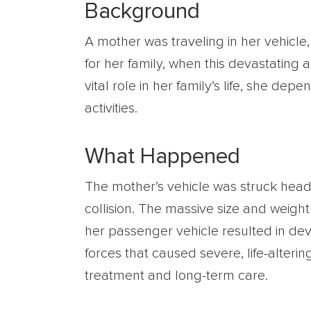
Background
A mother was traveling in her vehicle, 
for her family, when this devastatin
vital role in her family’s life, she de
activities.
What Happened
The mother’s vehicle was struck head-o
collision. The massive size and weig
her passenger vehicle resulted in dev
forces that caused severe, life-alteri
treatment and long-term care.