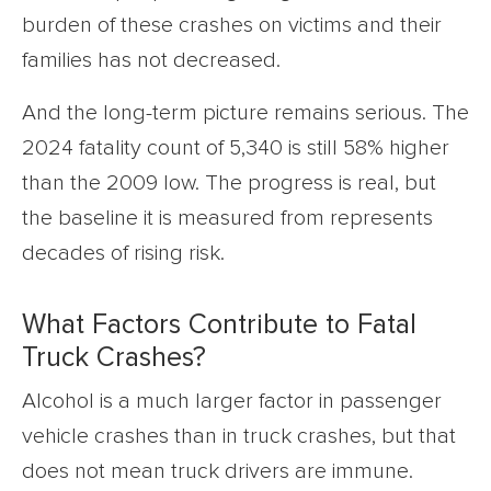
burden of these crashes on victims and their
families has not decreased.
And the long-term picture remains serious. The
2024 fatality count of 5,340 is still 58% higher
than the 2009 low. The progress is real, but
the baseline it is measured from represents
decades of rising risk.
What Factors Contribute to Fatal
Truck Crashes?
Alcohol is a much larger factor in passenger
vehicle crashes than in truck crashes, but that
does not mean truck drivers are immune.