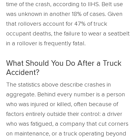
time of the crash, according to IIHS. Belt use
was unknown in another 18% of cases. Given
that rollovers account for 47% of truck
occupant deaths, the failure to wear a seatbelt
in a rollover is frequently fatal.
What Should You Do After a Truck
Accident?
The statistics above describe crashes in
aggregate. Behind every number is a person
who was injured or killed, often because of
factors entirely outside their control: a driver
who was fatigued, a company that cut corners
on maintenance, or a truck operating beyond