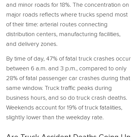
and minor roads for 18%. The concentration on
major roads reflects where trucks spend most
of their time: arterial routes connecting
distribution centers, manufacturing facilities,
and delivery zones.
By time of day, 47% of fatal truck crashes occur
between 6 a.m. and 3 p.m., compared to only
28% of fatal passenger car crashes during that
same window. Truck traffic peaks during
business hours, and so do truck crash deaths.
Weekends account for 19% of truck fatalities,
slightly lower than the weekday rate.