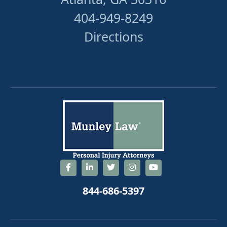
404-949-8249
Directions
844-686-5397