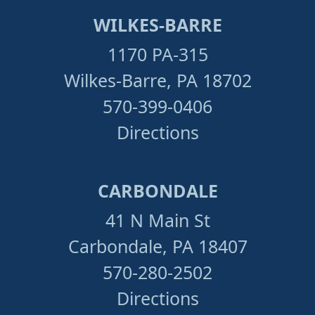
WILKES-BARRE
1170 PA-315
Wilkes-Barre, PA 18702
570-399-0406
Directions
CARBONDALE
41 N Main St
Carbondale, PA 18407
570-280-2502
Directions