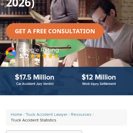
2026)
GET A FREE CONSULTATION
Home
Truck Accident Lawyer
Resources
Truck Accident Statistics