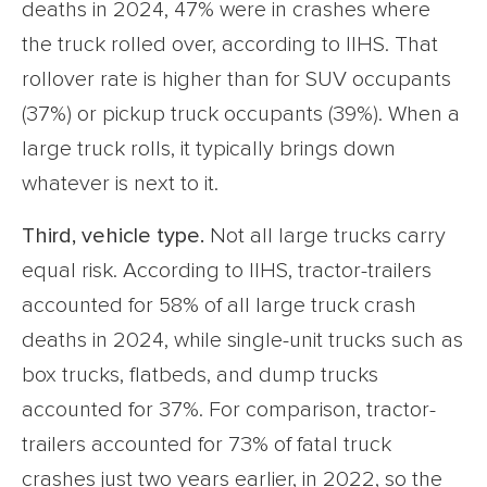
deaths in 2024, 47% were in crashes where
the truck rolled over, according to IIHS. That
rollover rate is higher than for SUV occupants
(37%) or pickup truck occupants (39%). When a
large truck rolls, it typically brings down
whatever is next to it.
Third, vehicle type.
Not all large trucks carry
equal risk. According to IIHS, tractor-trailers
accounted for 58% of all large truck crash
deaths in 2024, while single-unit trucks such as
box trucks, flatbeds, and dump trucks
accounted for 37%. For comparison, tractor-
trailers accounted for 73% of fatal truck
crashes just two years earlier, in 2022, so the