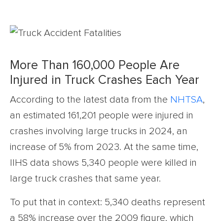
More Than 160,000 People Are
Injured in Truck Crashes Each Year
According to the latest data from the
NHTSA
,
an estimated 161,201 people were injured in
crashes involving large trucks in 2024, an
increase of 5% from 2023. At the same time,
IIHS data shows 5,340 people were killed in
large truck crashes that same year.
To put that in context: 5,340 deaths represent
a 58% increase over the 2009 figure, which