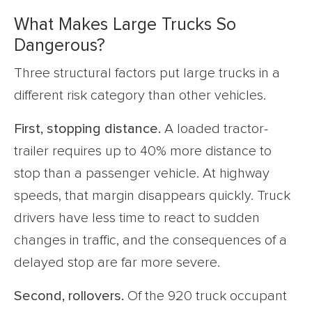
What Makes Large Trucks So
Dangerous?
Three structural factors put large trucks in a
different risk category than other vehicles.
First, stopping distance.
A loaded tractor-
trailer requires up to 40% more distance to
stop than a passenger vehicle. At highway
speeds, that margin disappears quickly. Truck
drivers have less time to react to sudden
changes in traffic, and the consequences of a
delayed stop are far more severe.
Second, rollovers.
Of the 920 truck occupant