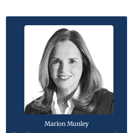
<
Marion Munley