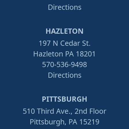
Directions
HAZLETON
197 N Cedar St.
Hazleton PA 18201
570-536-9498
Directions
PITTSBURGH
510 Third Ave., 2nd Floor
Pittsburgh, PA 15219