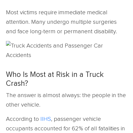
Most victims require immediate medical
attention. Many undergo multiple surgeries
and face long-term or permanent disability.
Who Is Most at Risk in a Truck
Crash?
The answer is almost always: the people in the
other vehicle.
According to
IIHS
, passenger vehicle
occupants accounted for 62% of all fatalities in