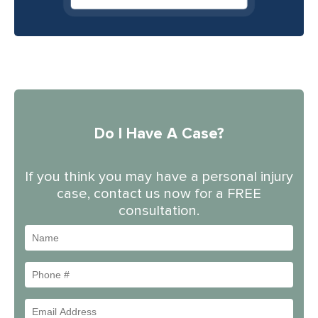
Do I Have A Case?
If you think you may have a personal injury
case, contact us now for a FREE
consultation.
Name
Phone
#
Email