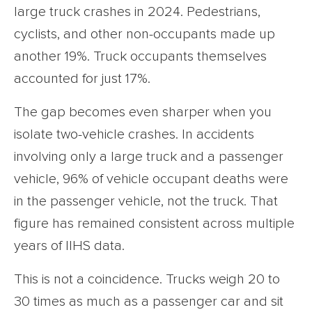
large truck crashes in 2024. Pedestrians,
cyclists, and other non-occupants made up
another 19%. Truck occupants themselves
accounted for just 17%.
The gap becomes even sharper when you
isolate two-vehicle crashes. In accidents
involving only a large truck and a passenger
vehicle, 96% of vehicle occupant deaths were
in the passenger vehicle, not the truck. That
figure has remained consistent across multiple
years of IIHS data.
This is not a coincidence. Trucks weigh 20 to
30 times as much as a passenger car and sit