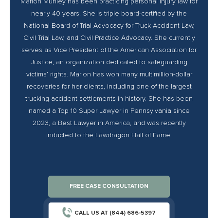
Marion Munley has been practicing personal injury law for
nearly 40 years. She is triple board-certified by the
National Board of Trial Advocacy for Truck Accident Law,
Civil Trial Law, and Civil Practice Advocacy. She currently
serves as Vice President of the American Association for
Justice, an organization dedicated to safeguarding
victims’ rights. Marion has won many multimillion-dollar
recoveries for her clients, including one of the largest
trucking accident settlements in history. She has been
named a Top 10 Super Lawyer in Pennsylvania since
2023, a Best Lawyer in America, and was recently
inducted to the Lawdragon Hall of Fame.
FREE CASE CONSULTATION
CALL US AT (844) 686-5397