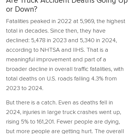
Are Truck Accident Deaths Going Up
or Down?
Fatalities peaked in 2022 at 5,969, the highest
total in decades. Since then, they have
declined: 5,478 in 2023 and 5,340 in 2024,
according to NHTSA and IIHS. That is a
meaningful improvement and part of a
broader decline in overall traffic fatalities, with
total deaths on U.S. roads falling 4.3% from
2023 to 2024.
But there is a catch. Even as deaths fell in
2024, injuries in large truck crashes went up,
rising 5% to 161,201. Fewer people are dying,
but more people are getting hurt. The overall