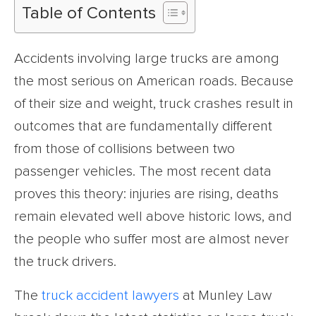
Table of Contents
Accidents involving large trucks are among
the most serious on American roads. Because
of their size and weight, truck crashes result in
outcomes that are fundamentally different
from those of collisions between two
passenger vehicles. The most recent data
proves this theory: injuries are rising, deaths
remain elevated well above historic lows, and
the people who suffer most are almost never
the truck drivers.
The
truck accident lawyers
at Munley Law