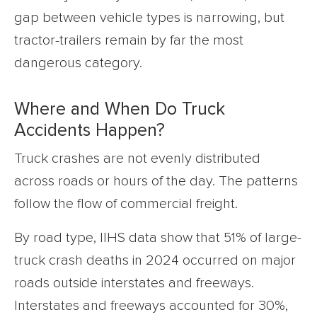
gap between vehicle types is narrowing, but
tractor-trailers remain by far the most
dangerous category.
Where and When Do Truck
Accidents Happen?
Truck crashes are not evenly distributed
across roads or hours of the day. The patterns
follow the flow of commercial freight.
By road type, IIHS data show that 51% of large-
truck crash deaths in 2024 occurred on major
roads outside interstates and freeways.
Interstates and freeways accounted for 30%,