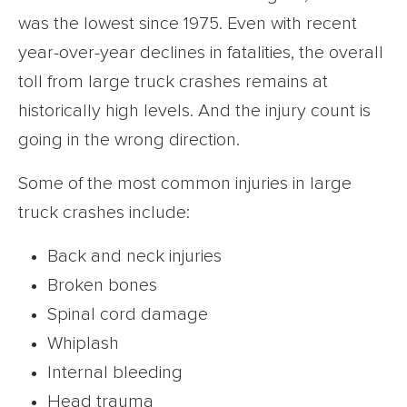
was the lowest since 1975. Even with recent
year-over-year declines in fatalities, the overall
toll from large truck crashes remains at
historically high levels. And the injury count is
going in the wrong direction.
Some of the most common injuries in large
truck crashes include:
Back and neck injuries
Broken bones
Spinal cord damage
Whiplash
Internal bleeding
Head trauma