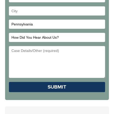
Address
Your
City
How
Did
Email
You
Address
Hear
About
Us?
Please leave this field em