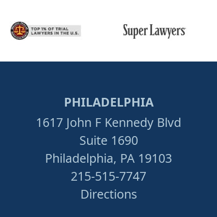
PHILADELPHIA
1617 John F Kennedy Blvd
Suite 1690
Philadelphia, PA 19103
215-515-7747
Directions