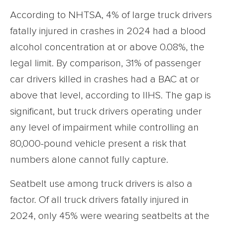
According to NHTSA, 4% of large truck drivers
fatally injured in crashes in 2024 had a blood
alcohol concentration at or above 0.08%, the
legal limit. By comparison, 31% of passenger
car drivers killed in crashes had a BAC at or
above that level, according to IIHS. The gap is
significant, but truck drivers operating under
any level of impairment while controlling an
80,000-pound vehicle present a risk that
numbers alone cannot fully capture.
Seatbelt use among truck drivers is also a
factor. Of all truck drivers fatally injured in
2024, only 45% were wearing seatbelts at the