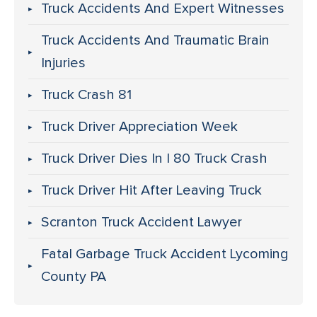
Truck Accidents And Expert Witnesses
Truck Accidents And Traumatic Brain
Injuries
Truck Crash 81
Truck Driver Appreciation Week
Truck Driver Dies In I 80 Truck Crash
Truck Driver Hit After Leaving Truck
Scranton Truck Accident Lawyer
Fatal Garbage Truck Accident Lycoming
County PA