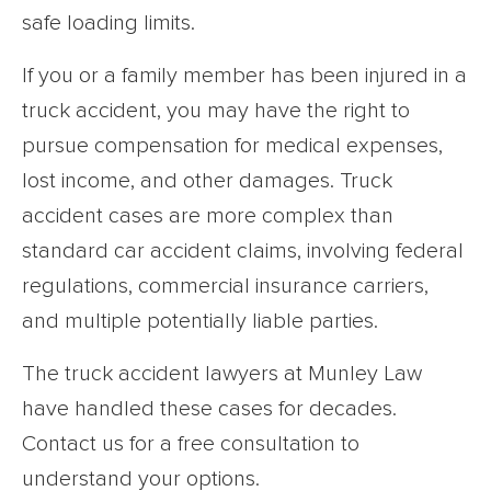
safe loading limits.
If you or a family member has been injured in a
truck accident, you may have the right to
pursue compensation for medical expenses,
lost income, and other damages. Truck
accident cases are more complex than
standard car accident claims, involving federal
regulations, commercial insurance carriers,
and multiple potentially liable parties.
The truck accident lawyers at Munley Law
have handled these cases for decades.
Contact us for a free consultation to
understand your options.