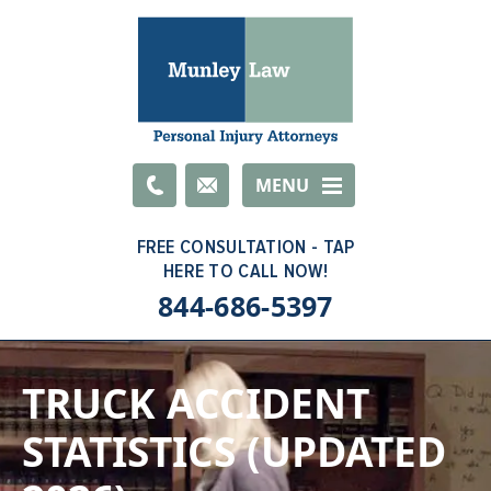
Email
MENU
844-686-5397
TRUCK ACCIDENT
STATISTICS (UPDATED