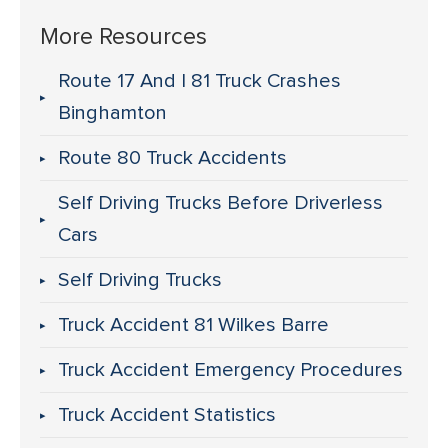
More Resources
Route 17 And I 81 Truck Crashes
Binghamton
Route 80 Truck Accidents
Self Driving Trucks Before Driverless
Cars
Self Driving Trucks
Truck Accident 81 Wilkes Barre
Truck Accident Emergency Procedures
Truck Accident Statistics