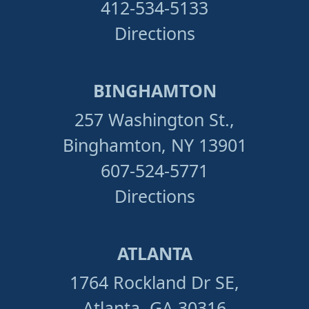
412-534-5133
Directions
BINGHAMTON
257 Washington St.,
Binghamton, NY 13901
607-524-5771
Directions
ATLANTA
1764 Rockland Dr SE,
Atlanta, GA 30316