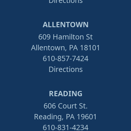
ALLENTOWN
609 Hamilton St
Allentown, PA 18101
610-857-7424
Directions
READING
606 Court St.
Reading, PA 19601
610-831-4234