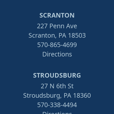
SCRANTON
227 Penn Ave
Scranton, PA 18503
570-865-4699
Directions
STROUDSBURG
27 N 6th St
Stroudsburg, PA 18360
570-338-4494
Directions