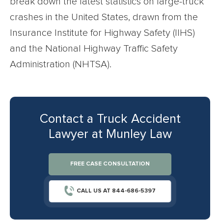
break down the latest statistics on large-truck
crashes in the United States, drawn from the
Insurance Institute for Highway Safety (IIHS)
and the National Highway Traffic Safety
Administration (NHTSA).
Contact a Truck Accident
Lawyer at Munley Law
FREE CASE CONSULTATION
CALL US AT 844-686-5397