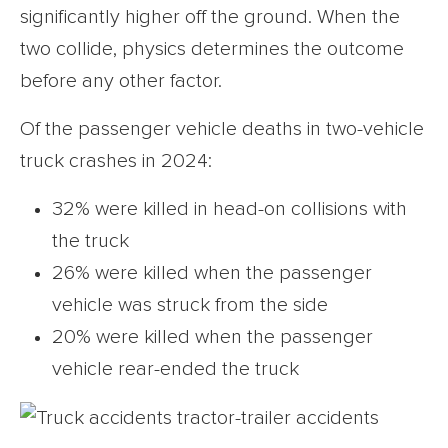
significantly higher off the ground. When the
two collide, physics determines the outcome
before any other factor.
Of the passenger vehicle deaths in two-vehicle
truck crashes in 2024:
32% were killed in head-on collisions with
the truck
26% were killed when the passenger
vehicle was struck from the side
20% were killed when the passenger
vehicle rear-ended the truck