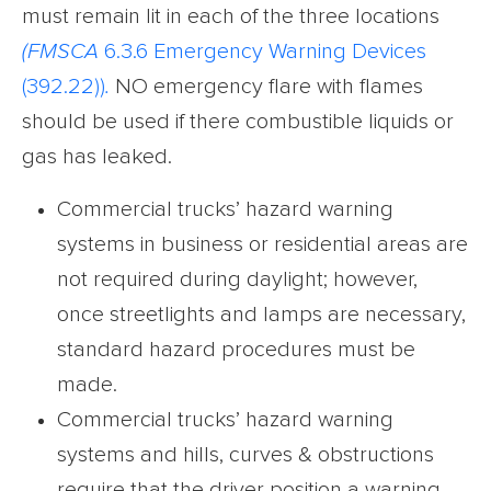
must remain lit in each of the three locations
(FMSCA
6.3.6 Emergency Warning Devices
(392.22))
.
NO emergency flare with flames
should be used if there combustible liquids or
gas has leaked.
Commercial trucks’ hazard warning
systems in business or residential areas are
not required during daylight; however,
once streetlights and lamps are necessary,
standard hazard procedures must be
made.
Commercial trucks’ hazard warning
systems and hills, curves & obstructions
require that the driver position a warning