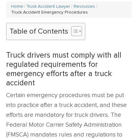
Home
Truck Accident Lawyer
Resources
Truck Accident Emergency Procedures
Table of Contents
Truck drivers must comply with all
regulated requirements for
emergency efforts after a truck
accident
Certain emergency procedures must be put
into practice after a truck accident, and these
efforts are mandatory for truck drivers. The
Federal Motor Carrier Safety Administration
(FMSCA) mandates rules and regulations to