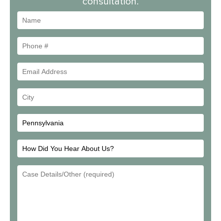
consultation.
Name
Phone
#
Email
Address
Your
City
How
Did
Email
You
Address
Hear
About