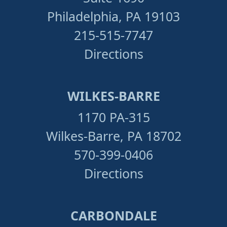
Philadelphia, PA 19103
215-515-7747
Directions
WILKES-BARRE
1170 PA-315
Wilkes-Barre, PA 18702
570-399-0406
Directions
CARBONDALE