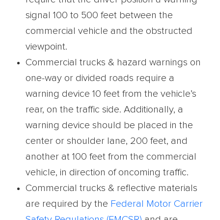
signal 100 to 500 feet between the
commercial vehicle and the obstructed
viewpoint.
Commercial trucks & hazard warnings on
one-way or divided roads require a
warning device 10 feet from the vehicle’s
rear, on the traffic side. Additionally, a
warning device should be placed in the
center or shoulder lane, 200 feet, and
another at 100 feet from the commercial
vehicle, in direction of oncoming traffic.
Commercial trucks & reflective materials
are required by the
Federal Motor Carrier
Safety
Regulations (FMCSR)
and are