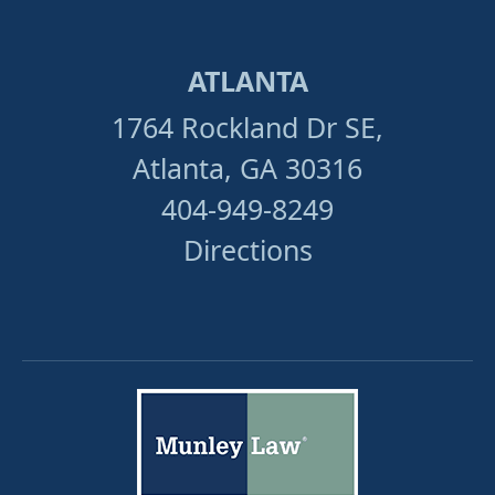
ATLANTA
1764 Rockland Dr SE,
Atlanta, GA 30316
404-949-8249
Directions