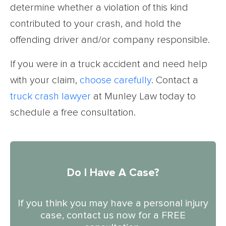
determine whether a violation of this kind
contributed to your crash, and hold the
offending driver and/or company responsible.
If you were in a truck accident and need help
with your claim,
choose carefully
. Contact a
truck crash lawyer
at Munley Law today to
schedule a free consultation.
Do I Have A Case?
If you think you may have a personal injury
case, contact us now for a FREE