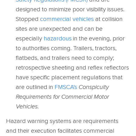
designed to minimize poor visibility issues.
Stopped
commercial vehicles
at collision
sites are unexpected and can be
especially
hazardous
in the evening, prior
to authorities coming. Trailers, tractors,
flatbeds, and trailers need to comply;
retrospective sheeting and reflex reflectors
have specific placement regulations that
are outlined in
FMSCA’s
Conspicuity
Requirements for Commercial Motor
Vehicles
.
Hazard warning systems are requirements
and their execution facilitates commercial