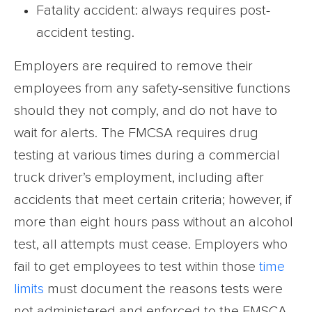
Fatality accident: always requires post-
accident testing.
Employers are required to remove their
employees from any safety-sensitive functions
should they not comply, and do not have to
wait for alerts. The FMCSA requires drug
testing at various times during a commercial
truck driver’s employment, including after
accidents that meet certain criteria; however, if
more than eight hours pass without an alcohol
test, all attempts must cease. Employers who
fail to get employees to test within those
time
limits
must document the reasons tests were
not administered and enforced to the FMSCA.