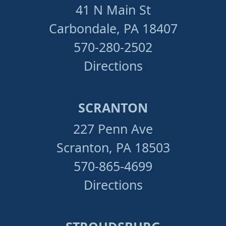
41 N Main St
Carbondale, PA 18407
570-280-2502
Directions
SCRANTON
227 Penn Ave
Scranton, PA 18503
570-865-4699
Directions