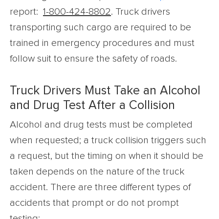
report:
1-800-424-8802
. Truck drivers
transporting such cargo are required to be
trained in emergency procedures and must
follow suit to ensure the safety of roads.
Truck Drivers Must Take an Alcohol
and Drug Test After a Collision
Alcohol and drug tests must be completed
when requested; a truck collision triggers such
a request, but the timing on when it should be
taken depends on the nature of the truck
accident. There are three different types of
accidents that prompt or do not prompt
testing: