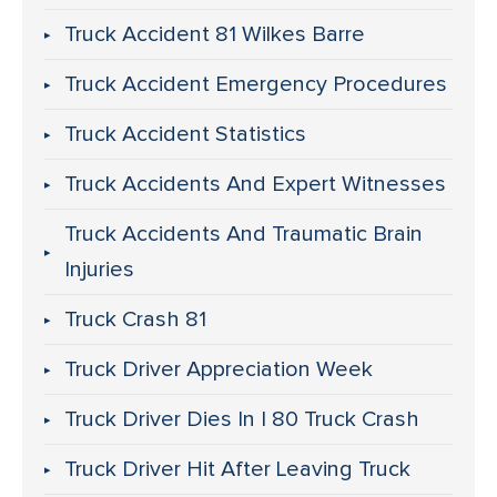
Truck Accident 81 Wilkes Barre
Truck Accident Emergency Procedures
Truck Accident Statistics
Truck Accidents And Expert Witnesses
Truck Accidents And Traumatic Brain
Injuries
Truck Crash 81
Truck Driver Appreciation Week
Truck Driver Dies In I 80 Truck Crash
Truck Driver Hit After Leaving Truck