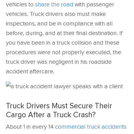
vehicles to
share the road
with passenger
vehicles. Truck drivers also must make
inspections, and be in compliance with all
before, during, and at their final destination. If
you have been in a truck collision and these
procedures were not properly executed, the
truck driver was negligent in his roadside
accident aftercare.
Truck Drivers Must Secure Their
Cargo After a Truck Crash?
About 1 in every 14
commercial truck accidents