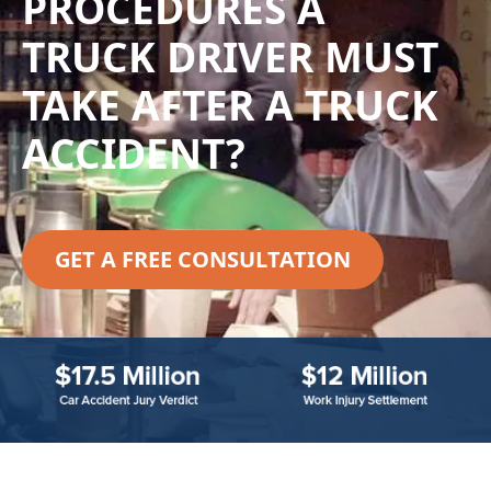
PROCEDURES A
TRUCK DRIVER MUST
TAKE AFTER A TRUCK
ACCIDENT?
GET A FREE CONSULTATION