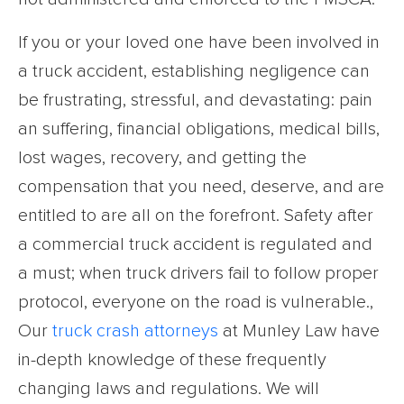
If you or your loved one have been involved in
a truck accident, establishing negligence can
be frustrating, stressful, and devastating: pain
an suffering, financial obligations, medical bills,
lost wages, recovery, and getting the
compensation that you need, deserve, and are
entitled to are all on the forefront. Safety after
a commercial truck accident is regulated and
a must; when truck drivers fail to follow proper
protocol, everyone on the road is vulnerable.,
Our
truck crash attorneys
at Munley Law have
in-depth knowledge of these frequently
changing laws and regulations. We will