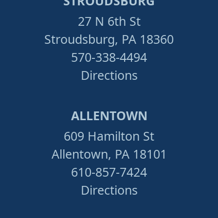
STROUDSBURG
27 N 6th St
Stroudsburg, PA 18360
570-338-4494
Directions
ALLENTOWN
609 Hamilton St
Allentown, PA 18101
610-857-7424
Directions