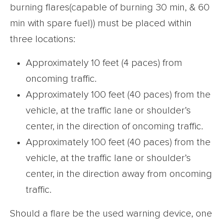
burning flares(capable of burning 30 min, & 60
min with spare fuel)) must be placed within
three locations:
Approximately 10 feet (4 paces) from
oncoming traffic.
Approximately 100 feet (40 paces) from the
vehicle, at the traffic lane or shoulder’s
center, in the direction of oncoming traffic.
Approximately 100 feet (40 paces) from the
vehicle, at the traffic lane or shoulder’s
center, in the direction away from oncoming
traffic.
Should a flare be the used warning device, one