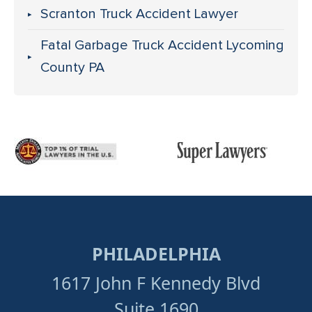
Scranton Truck Accident Lawyer
Fatal Garbage Truck Accident Lycoming
County PA
PHILADELPHIA
1617 John F Kennedy Blvd
Suite 1690