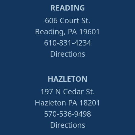
READING
606 Court St.
Reading, PA 19601
610-831-4234
Directions
HAZLETON
197 N Cedar St.
Hazleton PA 18201
570-536-9498
Directions