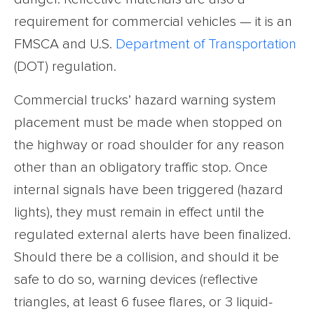
requirement for commercial vehicles — it is an
FMSCA and U.S.
Department of Transportation
(DOT) regulation.
Commercial trucks’ hazard warning system
placement must be made when stopped on
the highway or road shoulder for any reason
other than an obligatory traffic stop. Once
internal signals have been triggered (hazard
lights), they must remain in effect until the
regulated external alerts have been finalized.
Should there be a collision, and should it be
safe to do so, warning devices (reflective
triangles, at least 6 fusee flares, or 3 liquid-