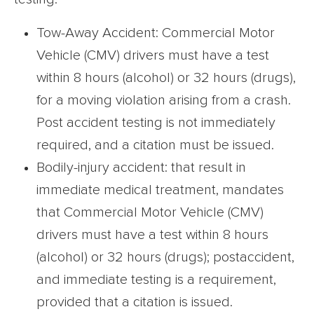
Tow-Away Accident: Commercial Motor
Vehicle (CMV) drivers must have a test
within 8 hours (alcohol) or 32 hours (drugs),
for a moving violation arising from a crash.
Post accident testing is not immediately
required, and a citation must be issued.
Bodily-injury accident: that result in
immediate medical treatment, mandates
that Commercial Motor Vehicle (CMV)
drivers must have a test within 8 hours
(alcohol) or 32 hours (drugs); postaccident,
and immediate testing is a requirement,
provided that a citation is issued.