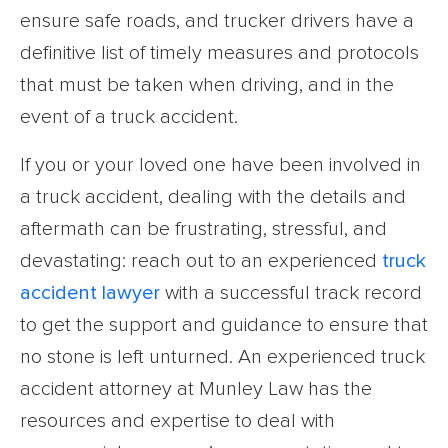
ensure safe roads, and trucker drivers have a
definitive list of timely measures and protocols
that must be taken when driving, and in the
event of a truck accident.
If you or your loved one have been involved in
a truck accident, dealing with the details and
aftermath can be frustrating, stressful, and
devastating: reach out to an experienced
truck
accident lawyer
with a successful track record
to get the support and guidance to ensure that
no stone is left unturned. An experienced truck
accident attorney at Munley Law has the
resources and expertise to deal with