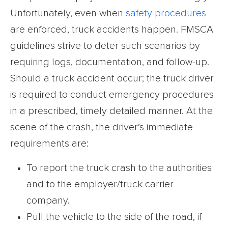
Unfortunately, even when
safety procedures
are enforced, truck accidents happen. FMSCA
guidelines strive to deter such scenarios by
requiring logs, documentation, and follow-up.
Should a truck accident occur; the truck driver
is required to conduct emergency procedures
in a prescribed, timely detailed manner. At the
scene of the crash, the driver’s immediate
requirements are:
To report the truck crash to the authorities
and to the employer/truck carrier
company.
Pull the vehicle to the side of the road, if