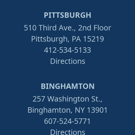
PITTSBURGH
510 Third Ave., 2nd Floor
Pittsburgh, PA 15219
412-534-5133
Directions
BINGHAMTON
257 Washington St.,
Binghamton, NY 13901
607-524-5771
Directions