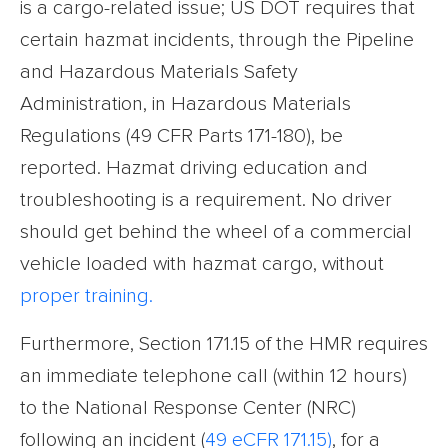
is a cargo-related issue; US DOT requires that
certain hazmat incidents, through the Pipeline
and Hazardous Materials Safety
Administration, in Hazardous Materials
Regulations (49 CFR Parts 171-180), be
reported. Hazmat driving education and
troubleshooting is a requirement. No driver
should get behind the wheel of a commercial
vehicle loaded with hazmat cargo, without
proper training.
Furthermore, Section 171.15 of the HMR requires
an immediate telephone call (within 12 hours)
to the National Response Center (NRC)
following an incident (
49 eCFR 171.15
)
, for a