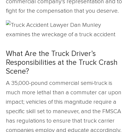
commercial company’s representation and to
fight for the compensation that you deserve.
What Are the Truck Driver’s
Responsibilities at the Truck Crash
Scene?
A 35,000-pound commercial semi-truck is
much more lethal than a commuter car upon
impact; vehicles of this magnitude require a
specific skill set to maneuver, and the FMSCA
has regulations to ensure that truck carrier
companies employ and educate accordingly.