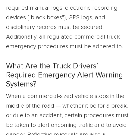
required manual logs, electronic recording
devices (“black boxes”), GPS logs, and
disciplinary records must be secured.
Additionally, all regulated commercial truck
emergency procedures must be adhered to.
What Are the Truck Drivers’
Required Emergency Alert Warning
Systems?
When a commercial-sized vehicle stops in the
middle of the road — whether it be for a break,
or due to an accident, certain procedures must
be taken to alert oncoming traffic and to avoid
danger. Reflective materials are also a