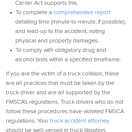
Carrier Act supports this.
To complete a
comprehensive report
detailing time (minute-to-minute, if possible),
and lead-up to the accident, noting
physical and property damages.
To comply with obligatory drug and
alcohol tests within a specified timeframe.
If you are the victim of a truck collision, these
are all practices that must be taken by the
truck driver and are all supported by the
FMSCA’s regulations. Truck drivers who do not
follow these procedures have violated FMSCA
regulations. Your
truck accident attorney
should be well-versed in truck litigation: