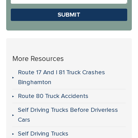
Us?
Please leave this field em
More Resources
Route 17 And I 81 Truck Crashes
Binghamton
Route 80 Truck Accidents
Self Driving Trucks Before Driverless
Cars
Self Driving Trucks