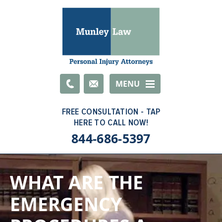
Email
MENU
844-686-5397
WHAT ARE THE
EMERGENCY