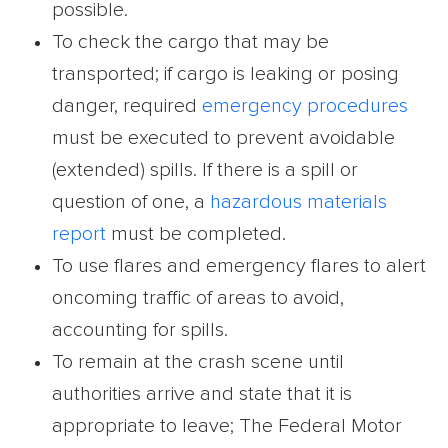
possible.
To check the cargo that may be
transported; if cargo is leaking or posing
danger, required
emergency procedures
must be executed to prevent avoidable
(extended) spills. If there is a spill or
question of one, a
hazardous materials
report
must be completed.
To use flares and emergency flares to alert
oncoming traffic of areas to avoid,
accounting for spills.
To remain at the crash scene until
authorities arrive and state that it is
appropriate to leave; The Federal Motor