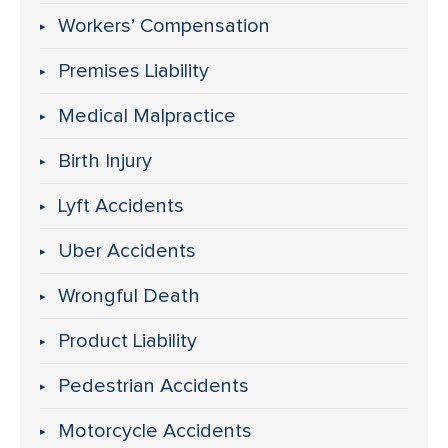
Workers’ Compensation
Premises Liability
Medical Malpractice
Birth Injury
Lyft Accidents
Uber Accidents
Wrongful Death
Product Liability
Pedestrian Accidents
Motorcycle Accidents