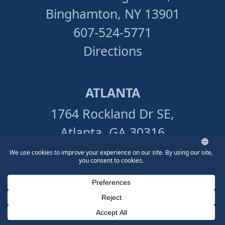
Binghamton, NY 13901
607-524-5771
Directions
ATLANTA
1764 Rockland Dr SE,
Atlanta, GA 30316
404-949-8249
Directions
Phone Number for calling
Email Address
Google Maps