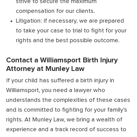
strive to secure the maximum
compensation for our clients.
Litigation: If necessary, we are prepared
to take your case to trial to fight for your
rights and the best possible outcome.
Contact a Williamsport Birth Injury
Attorney at Munley Law
If your child has suffered a birth injury in
Williamsport, you need a lawyer who
understands the complexities of these cases
and is committed to fighting for your family’s
rights. At Munley Law, we bring a wealth of
experience and a track record of success to