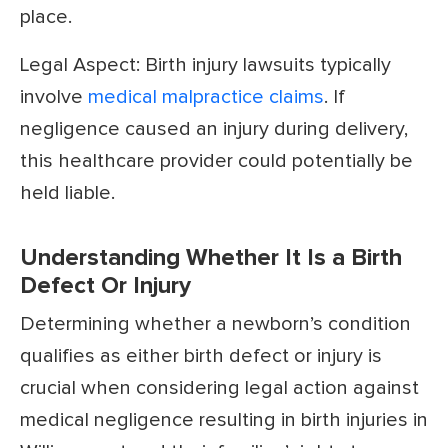
place.
Legal Aspect: Birth injury lawsuits typically
involve
medical malpractice claims
. If
negligence caused an injury during delivery,
this healthcare provider could potentially be
held liable.
Understanding Whether It Is a Birth
Defect Or Injury
Determining whether a newborn’s condition
qualifies as either birth defect or injury is
crucial when considering legal action against
medical negligence resulting in birth injuries in