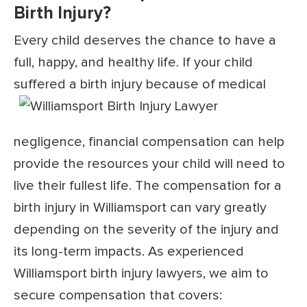
Birth Injury?
Every child deserves the chance to have a
full, happy, and healthy life. If your child
suffered a birth injury because of medical
negligence, financial compensation can help
provide the resources your child will need to
live their fullest life. The compensation for a
birth injury in Williamsport can vary greatly
depending on the severity of the injury and
its long-term impacts. As experienced
Williamsport birth injury lawyers, we aim to
secure compensation that covers: