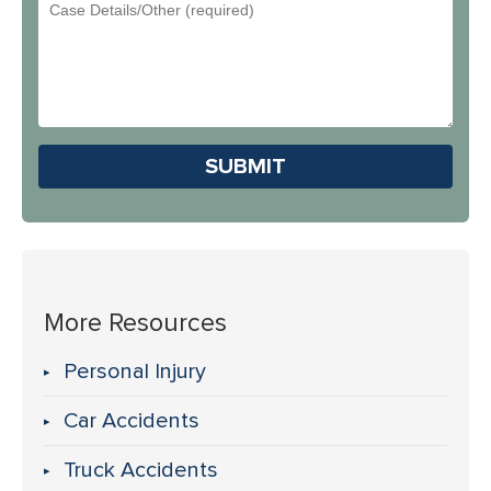
Email
You
Address
Hear
About
Us?
Please leave this field em
More Resources
Personal Injury
Car Accidents
Truck Accidents