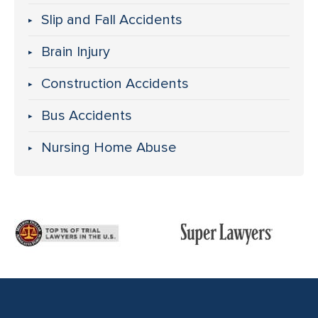
Slip and Fall Accidents
Brain Injury
Construction Accidents
Bus Accidents
Nursing Home Abuse