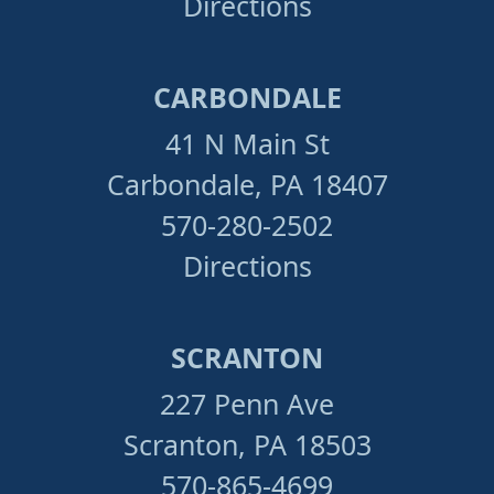
Directions
CARBONDALE
41 N Main St
Carbondale, PA 18407
570-280-2502
Directions
SCRANTON
227 Penn Ave
Scranton, PA 18503
570-865-4699