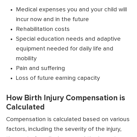
Medical expenses you and your child will
incur now and in the future
Rehabilitation costs
Special education needs and adaptive
equipment needed for daily life and
mobility
Pain and suffering
Loss of future earning capacity
How Birth Injury Compensation is
Calculated
Compensation is calculated based on various
factors, including the severity of the injury,