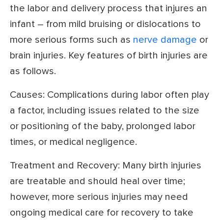
the labor and delivery process that injures an
infant – from mild bruising or dislocations to
more serious forms such as
nerve damage
or
brain injuries. Key features of birth injuries are
as follows.
Causes: Complications during labor often play
a factor, including issues related to the size
or positioning of the baby, prolonged labor
times, or medical negligence.
Treatment and Recovery: Many birth injuries
are treatable and should heal over time;
however, more serious injuries may need
ongoing medical care for recovery to take