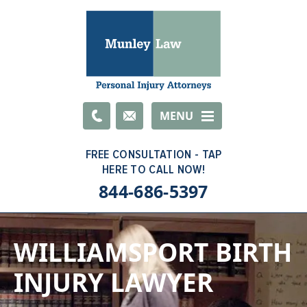
Email
MENU
844-686-5397
WILLIAMSPORT BIRTH
INJURY LAWYER