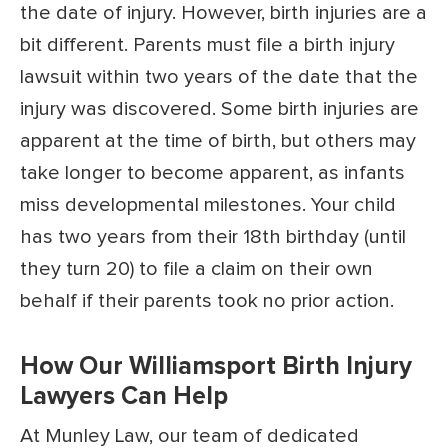
the date of injury. However, birth injuries are a
bit different. Parents must file a birth injury
lawsuit within two years of the date that the
injury was discovered. Some birth injuries are
apparent at the time of birth, but others may
take longer to become apparent, as infants
miss developmental milestones. Your child
has two years from their 18th birthday (until
they turn 20) to file a claim on their own
behalf if their parents took no prior action.
How Our Williamsport Birth Injury
Lawyers Can Help
At Munley Law, our team of dedicated