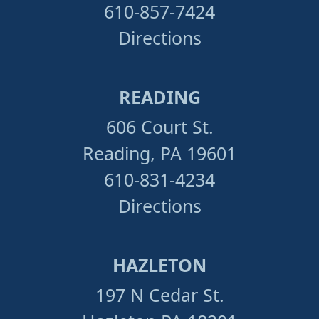
610-857-7424
Directions
READING
606 Court St.
Reading, PA 19601
610-831-4234
Directions
HAZLETON
197 N Cedar St.