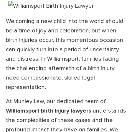
Welcoming a new child into the world should
be a time of joy and celebration, but when
birth injuries occur, this momentous occasion
can quickly turn into a period of uncertainty
and distress. In Williamsport, families facing
the challenging aftermath of a birth injury
need compassionate, skilled legal
representation.
At Munley Law, our dedicated team of
Williamsport birth injury lawyers
understands
the complexities of these cases and the
profound impact they have on families. We