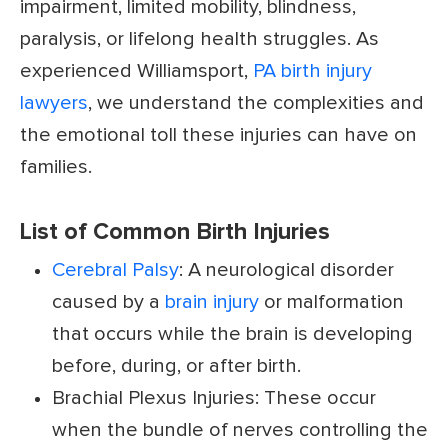
impairment, limited mobility, blindness,
paralysis, or lifelong health struggles. As
experienced Williamsport,
PA birth injury
lawyers
, we understand the complexities and
the emotional toll these injuries can have on
families.
List of Common Birth Injuries
Cerebral Palsy
: A neurological disorder
caused by a
brain injury
or malformation
that occurs while the brain is developing
before, during, or after birth.
Brachial Plexus Injuries: These occur
when the bundle of nerves controlling the