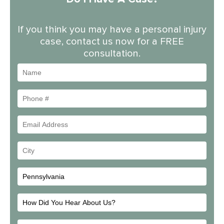
If you think you may have a personal injury
case, contact us now for a FREE
consultation.
Name
Phone
#
Email
Address
Your
City
How
Did