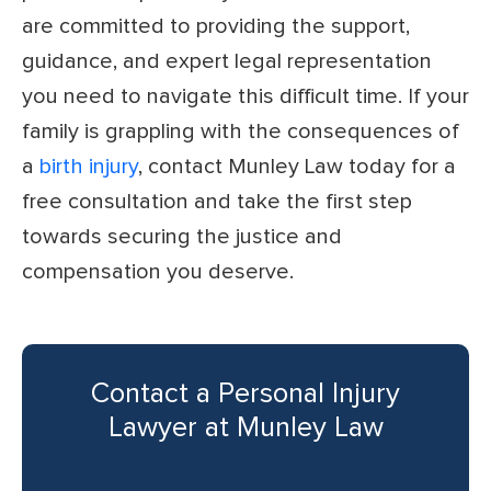
are committed to providing the support,
guidance, and expert legal representation
you need to navigate this difficult time. If your
family is grappling with the consequences of
a
birth injury
, contact Munley Law today for a
free consultation and take the first step
towards securing the justice and
compensation you deserve.
Contact a Personal Injury
Lawyer at Munley Law