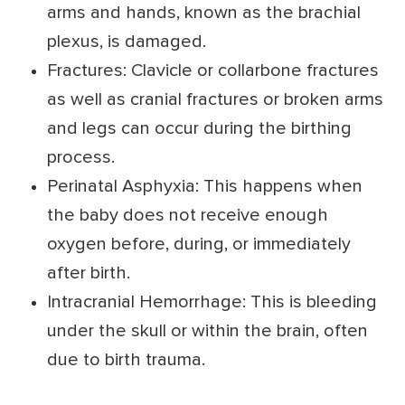
arms and hands, known as the brachial
plexus, is damaged.
Fractures: Clavicle or collarbone fractures
as well as cranial fractures or broken arms
and legs can occur during the birthing
process.
Perinatal Asphyxia: This happens when
the baby does not receive enough
oxygen before, during, or immediately
after birth.
Intracranial Hemorrhage: This is bleeding
under the skull or within the brain, often
due to birth trauma.