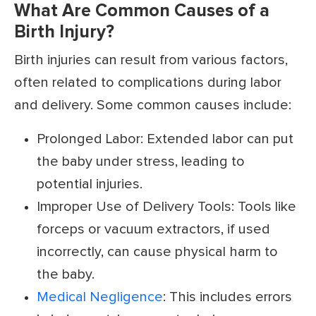
What Are Common Causes of a
Birth Injury?
Birth injuries can result from various factors,
often related to complications during labor
and delivery. Some common causes include:
Prolonged Labor: Extended labor can put
the baby under stress, leading to
potential injuries.
Improper Use of Delivery Tools: Tools like
forceps or vacuum extractors, if used
incorrectly, can cause physical harm to
the baby.
Medical Negligence
: This includes errors