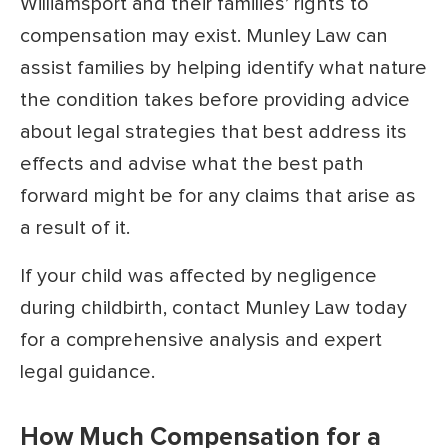
Williamsport and their families’ rights to
compensation may exist. Munley Law can
assist families by helping identify what nature
the condition takes before providing advice
about legal strategies that best address its
effects and advise what the best path
forward might be for any claims that arise as
a result of it.
If your child was affected by negligence
during childbirth, contact Munley Law today
for a comprehensive analysis and expert
legal guidance.
How Much Compensation for a