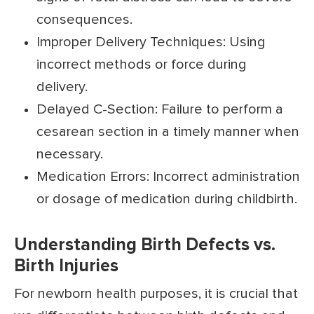
consequences.
Improper Delivery Techniques: Using
incorrect methods or force during
delivery.
Delayed C-Section: Failure to perform a
cesarean section in a timely manner when
necessary.
Medication Errors: Incorrect administration
or dosage of medication during childbirth.
Understanding Birth Defects vs.
Birth Injuries
For newborn health purposes, it is crucial that