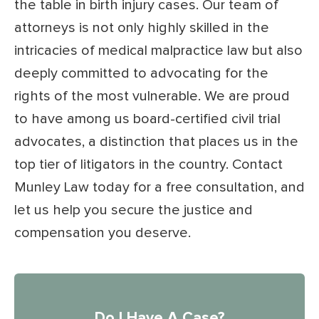
the table in birth injury cases. Our team of
attorneys is not only highly skilled in the
intricacies of medical malpractice law but also
deeply committed to advocating for the
rights of the most vulnerable. We are proud
to have among us board-certified civil trial
advocates, a distinction that places us in the
top tier of litigators in the country. Contact
Munley Law today for a free consultation, and
let us help you secure the justice and
compensation you deserve.
Do I Have A Case?