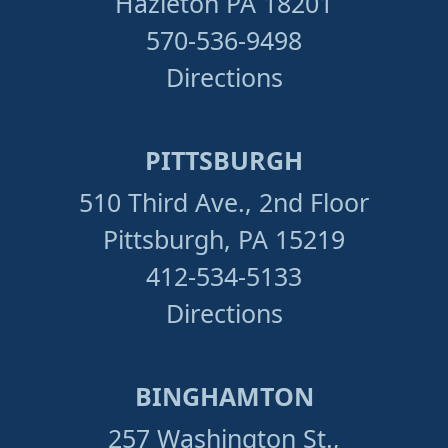
Hazleton PA 18201
570-536-9498
Directions
PITTSBURGH
510 Third Ave., 2nd Floor
Pittsburgh, PA 15219
412-534-5133
Directions
BINGHAMTON
257 Washington St.,