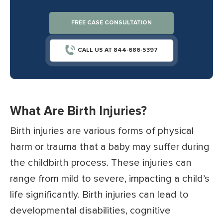
FREE CASE CONSULTATION
CALL US AT 844-686-5397
What Are Birth Injuries?
Birth injuries are various forms of physical
harm or trauma that a baby may suffer during
the childbirth process. These injuries can
range from mild to severe, impacting a child’s
life significantly. Birth injuries can lead to
developmental disabilities, cognitive