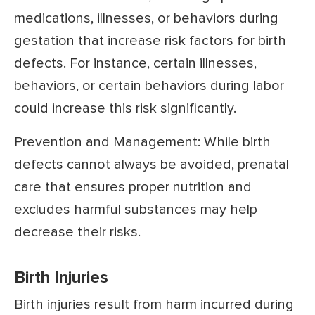
medications, illnesses, or behaviors during
gestation that increase risk factors for birth
defects. For instance, certain illnesses,
behaviors, or certain behaviors during labor
could increase this risk significantly.
Prevention and Management: While birth
defects cannot always be avoided, prenatal
care that ensures proper nutrition and
excludes harmful substances may help
decrease their risks.
Birth Injuries
Birth injuries result from harm incurred during