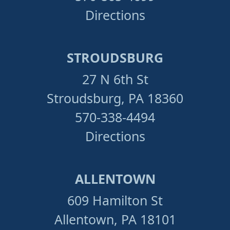
Directions
STROUDSBURG
27 N 6th St
Stroudsburg, PA 18360
570-338-4494
Directions
ALLENTOWN
609 Hamilton St
Allentown, PA 18101