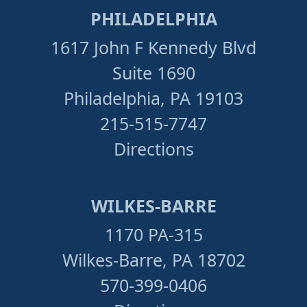
PHILADELPHIA
1617 John F Kennedy Blvd
Suite 1690
Philadelphia, PA 19103
215-515-7747
Directions
WILKES-BARRE
1170 PA-315
Wilkes-Barre, PA 18702
570-399-0406