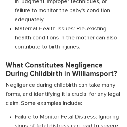
in judgment, improper techniques, or
failure to monitor the baby’s condition
adequately.
Maternal Health Issues: Pre-existing
health conditions in the mother can also
contribute to birth injuries.
What Constitutes Negligence
During Childbirth in Williamsport?
Negligence during childbirth can take many
forms, and identifying it is crucial for any legal
claim. Some examples include:
Failure to Monitor Fetal Distress: Ignoring
signs of fetal distress can lead to severe