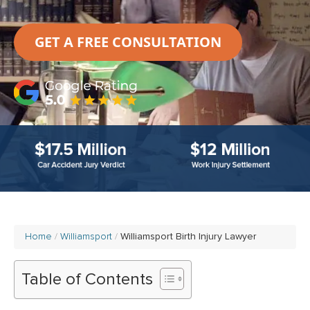
GET A FREE CONSULTATION
Home
Williamsport
Williamsport Birth Injury Lawyer
Table of Contents