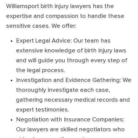
Williamsport birth injury lawyers has the
expertise and compassion to handle these
sensitive cases. We offer:
Expert Legal Advice: Our team has
extensive knowledge of birth injury laws
and will guide you through every step of
the legal process.
Investigation and Evidence Gathering: We
thoroughly investigate each case,
gathering necessary medical records and
expert testimonies.
Negotiation with Insurance Companies:
Our lawyers are skilled negotiators who