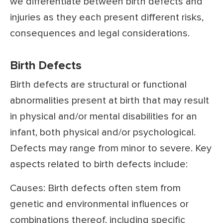
we differentiate between birth defects and
injuries as they each present different risks,
consequences and legal considerations.
Birth Defects
Birth defects are structural or functional
abnormalities present at birth that may result
in physical and/or mental disabilities for an
infant, both physical and/or psychological.
Defects may range from minor to severe. Key
aspects related to birth defects include:
Causes: Birth defects often stem from
genetic and environmental influences or
combinations thereof, including specific