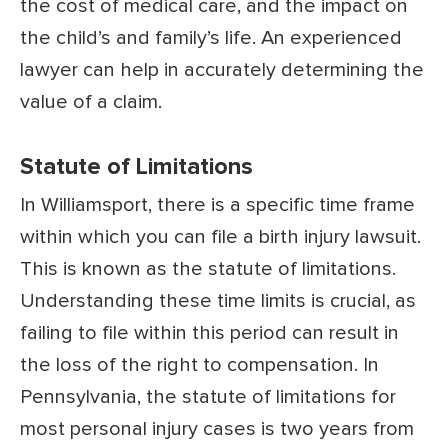
the cost of medical care, and the impact on
the child’s and family’s life. An experienced
lawyer can help in accurately determining the
value of a claim.
Statute of Limitations
In Williamsport, there is a specific time frame
within which you can file a birth injury lawsuit.
This is known as the statute of limitations.
Understanding these time limits is crucial, as
failing to file within this period can result in
the loss of the right to compensation. In
Pennsylvania, the statute of limitations for
most personal injury cases is two years from