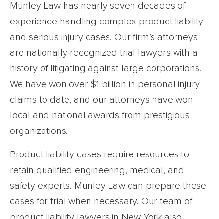
Munley Law has nearly seven decades of
experience handling complex product liability
and serious injury cases. Our firm’s attorneys
are nationally recognized trial lawyers with a
history of litigating against large corporations.
We have won over $1 billion in personal injury
claims to date, and our attorneys have won
local and national awards from prestigious
organizations.
Product liability cases require resources to
retain qualified engineering, medical, and
safety experts. Munley Law can prepare these
cases for trial when necessary. Our team of
product liability lawyers in New York also