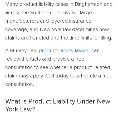
Many product liability cases in Binghamton and
across the Southern Tier involve large
manufacturers and layered insurance
coverage, and New York law determines how
claims are handled and the time limits for filing.
A Munley Law
product liability lawyer
can
review the facts and provide a free
consultation to see whether a product-related
claim may apply. Call today to schedule a free
consultation.
What Is Product Liability Under New
York Law?