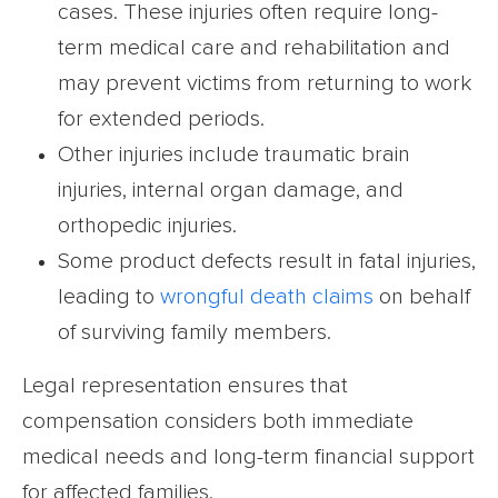
cases. These injuries often require long-
term medical care and rehabilitation and
may prevent victims from returning to work
for extended periods.
Other injuries include traumatic brain
injuries, internal organ damage, and
orthopedic injuries.
Some product defects result in fatal injuries,
leading to
wrongful death claims
on behalf
of surviving family members.
Legal representation ensures that
compensation considers both immediate
medical needs and long-term financial support
for affected families.