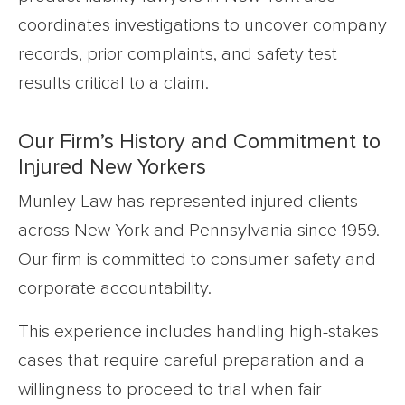
coordinates investigations to uncover company
records, prior complaints, and safety test
results critical to a claim.
Our Firm’s History and Commitment to
Injured New Yorkers
Munley Law has represented injured clients
across New York and Pennsylvania since 1959.
Our firm is committed to consumer safety and
corporate accountability.
This experience includes handling high-stakes
cases that require careful preparation and a
willingness to proceed to trial when fair