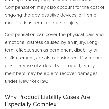
Compensation may also account for the cost of
ongoing therapy, assistive devices, or home
modifications required due to injury.
Compensation can cover the physical pain and
emotional distress caused by an injury. Long-
term effects, such as permanent disability or
disfigurement, are also considered. If someone
dies because of a defective product, family
members may be able to recover damages
under New York law.
Why Product Liability Cases Are
Especially Complex