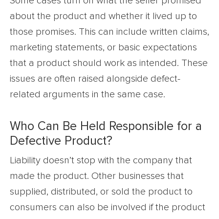
Some cases turn on what the seller promised
about the product and whether it lived up to
those promises. This can include written claims,
marketing statements, or basic expectations
that a product should work as intended. These
issues are often raised alongside defect-
related arguments in the same case.
Who Can Be Held Responsible for a
Defective Product?
Liability doesn’t stop with the company that
made the product. Other businesses that
supplied, distributed, or sold the product to
consumers can also be involved if the product