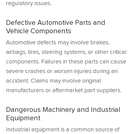
regulatory issues.
Defective Automotive Parts and
Vehicle Components
Automotive defects may involve brakes,
airbags, tires, steering systems, or other critical
components. Failures in these parts can cause
severe crashes or worsen injuries during an
accident. Claims may involve original
manufacturers or aftermarket part suppliers.
Dangerous Machinery and Industrial
Equipment
Industrial equipment is a common source of