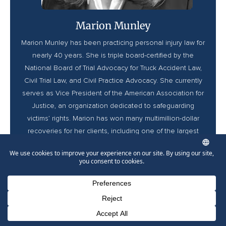
Marion Munley
Marion Munley has been practicing personal injury law for
nearly 40 years. She is triple board-certified by the
National Board of Trial Advocacy for Truck Accident Law,
Civil Trial Law, and Civil Practice Advocacy. She currently
serves as Vice President of the American Association for
Justice, an organization dedicated to safeguarding
victims’ rights. Marion has won many multimillion-dollar
recoveries for her clients, including one of the largest
trucking accident settlements in history. She has been
named a Top 10 Super Lawyer in Pennsylvania since
2023, a Best Lawyer in America, and was recently
inducted to the Lawdragon Hall of Fame.
Phone Number for calling
Email Address
Google Maps