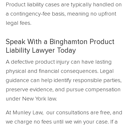
Product liability cases are typically handled on
a contingency-fee basis, meaning no upfront
legal fees.
Speak With a Binghamton Product
Liability Lawyer Today
A defective product injury can have lasting
physical and financial consequences. Legal
guidance can help identify responsible parties,
preserve evidence, and pursue compensation
under New York law.
At Munley Law, our consultations are free, and
we charge no fees until we win your case. If a