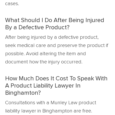
cases.
What Should I Do After Being Injured
By a Defective Product?
After being injured by a defective product,
seek medical care and preserve the product if
possible. Avoid altering the item and
document how the injury occurred.
How Much Does It Cost To Speak With
A Product Liability Lawyer In
Binghamton?
Consultations with a Munley Law product
liability lawyer in Binghampton are free.