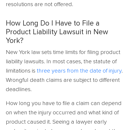
resolutions are not offered.
How Long Do I Have to File a
Product Liability Lawsuit in New
York?
New York law sets time limits for filing product
liability lawsuits. In most cases, the statute of
limitations is
three years from the date of injury
.
Wrongful death claims are subject to different
deadlines.
How long you have to file a claim can depend
on when the injury occurred and what kind of
product caused it. Seeing a lawyer early