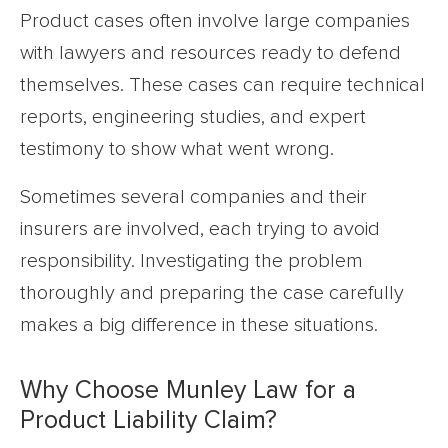
Product cases often involve large companies
with lawyers and resources ready to defend
themselves. These cases can require technical
reports, engineering studies, and expert
testimony to show what went wrong.
Sometimes several companies and their
insurers are involved, each trying to avoid
responsibility. Investigating the problem
thoroughly and preparing the case carefully
makes a big difference in these situations.
Why Choose Munley Law for a
Product Liability Claim?