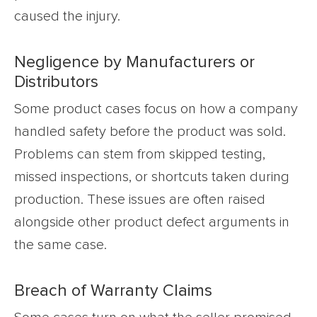
caused the injury.
Negligence by Manufacturers or
Distributors
Some product cases focus on how a company
handled safety before the product was sold.
Problems can stem from skipped testing,
missed inspections, or shortcuts taken during
production. These issues are often raised
alongside other product defect arguments in
the same case.
Breach of Warranty Claims