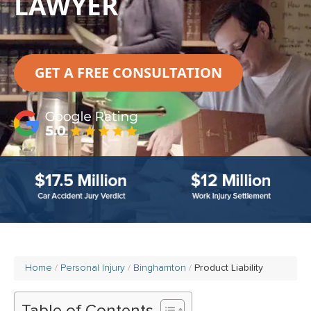
LAWYER
GET A FREE CONSULTATION
Home
Personal Injury
Binghamton
Product Liability