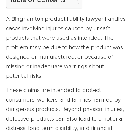
Table of Contents
A
Binghamton product liability lawyer
handles
cases involving injuries caused by unsafe
products that were used as intended. The
problem may be due to how the product was
designed or manufactured, or because of
missing or inadequate warnings about
potential risks.
These claims are intended to protect
consumers, workers, and families harmed by
dangerous products. Beyond physical injuries,
defective products can also lead to emotional
distress, long-term disability, and financial