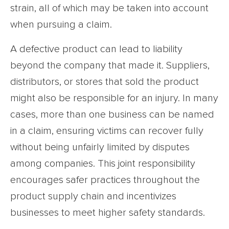
strain, all of which may be taken into account
when pursuing a claim.
A defective product can lead to liability
beyond the company that made it. Suppliers,
distributors, or stores that sold the product
might also be responsible for an injury. In many
cases, more than one business can be named
in a claim, ensuring victims can recover fully
without being unfairly limited by disputes
among companies. This joint responsibility
encourages safer practices throughout the
product supply chain and incentivizes
businesses to meet higher safety standards.