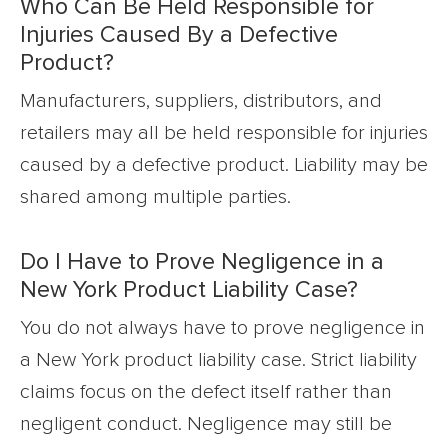
Who Can Be Held Responsible for
Injuries Caused By a Defective
Product?
Manufacturers, suppliers, distributors, and
retailers may all be held responsible for injuries
caused by a defective product. Liability may be
shared among multiple parties.
Do I Have to Prove Negligence in a
New York Product Liability Case?
You do not always have to prove negligence in
a New York product liability case. Strict liability
claims focus on the defect itself rather than
negligent conduct. Negligence may still be