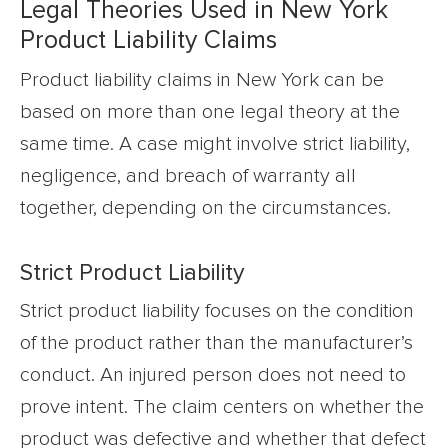
Legal Theories Used in New York
Product Liability Claims
Product liability claims in New York can be
based on more than one legal theory at the
same time. A case might involve strict liability,
negligence, and breach of warranty all
together, depending on the circumstances.
Strict Product Liability
Strict product liability focuses on the condition
of the product rather than the manufacturer’s
conduct. An injured person does not need to
prove intent. The claim centers on whether the
product was defective and whether that defect