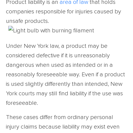
Product liability is an
area of law
that holds
companies responsible for injuries caused by
unsafe products.
Under New York law, a product may be
considered defective if it is unreasonably
dangerous when used as intended or in a
reasonably foreseeable way. Even if a product
is used slightly differently than intended, New
York courts may still find liability if the use was
foreseeable.
These cases differ from ordinary personal
injury claims because liability may exist even