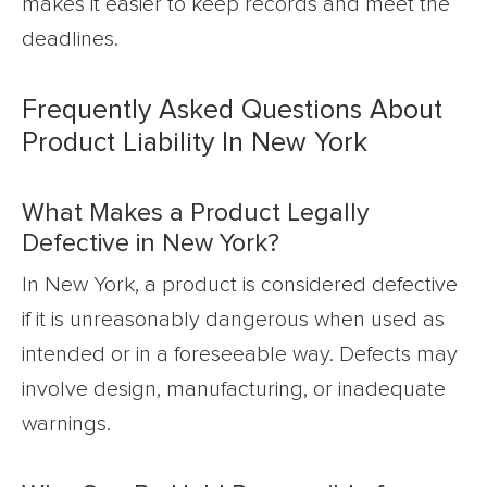
makes it easier to keep records and meet the
deadlines.
Frequently Asked Questions About
Product Liability In New York
What Makes a Product Legally
Defective in New York?
In New York, a product is considered defective
if it is unreasonably dangerous when used as
intended or in a foreseeable way. Defects may
involve design, manufacturing, or inadequate
warnings.