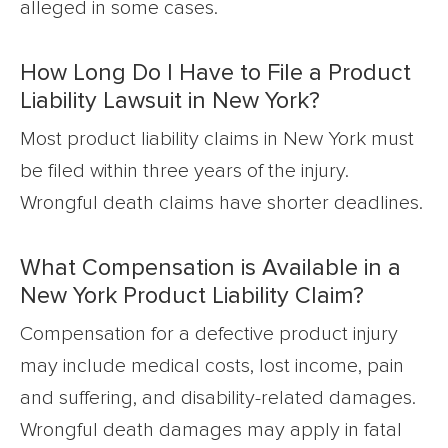
alleged in some cases.
How Long Do I Have to File a Product
Liability Lawsuit in New York?
Most product liability claims in New York must
be filed within three years of the injury.
Wrongful death claims have shorter deadlines.
What Compensation is Available in a
New York Product Liability Claim?
Compensation for a defective product injury
may include medical costs, lost income, pain
and suffering, and disability-related damages.
Wrongful death damages may apply in fatal