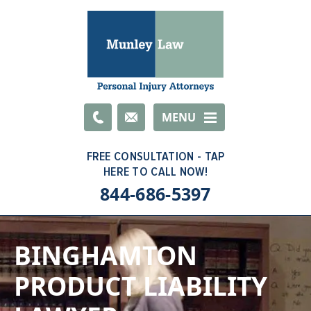
Email
MENU
844-686-5397
BINGHAMTON
PRODUCT LIABILITY