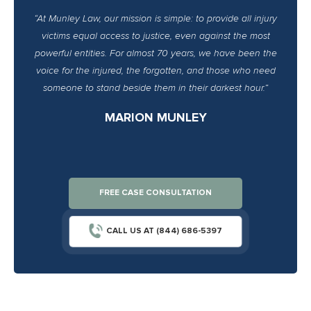
“At Munley Law, our mission is simple: to provide all injury
victims equal access to justice, even against the most
powerful entities. For almost 70 years, we have been the
voice for the injured, the forgotten, and those who need
someone to stand beside them in their darkest hour.”
MARION MUNLEY
FREE CASE CONSULTATION
CALL US AT (844) 686-5397