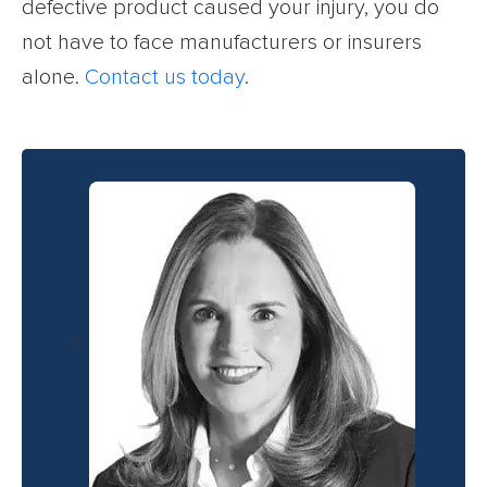
defective product caused your injury, you do
not have to face manufacturers or insurers
alone.
Contact us today
.
<