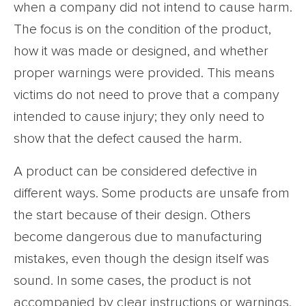
when a company did not intend to cause harm.
The focus is on the condition of the product,
how it was made or designed, and whether
proper warnings were provided. This means
victims do not need to prove that a company
intended to cause injury; they only need to
show that the defect caused the harm.
A product can be considered defective in
different ways. Some products are unsafe from
the start because of their design. Others
become dangerous due to manufacturing
mistakes, even though the design itself was
sound. In some cases, the product is not
accompanied by clear instructions or warnings,