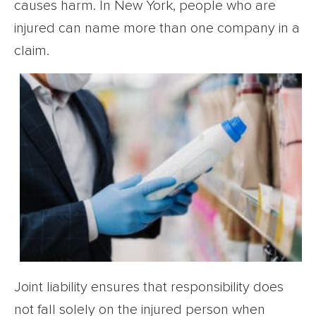
causes harm. In New York, people who are
injured can name more than one company in a
claim.
Joint liability ensures that responsibility does
not fall solely on the injured person when