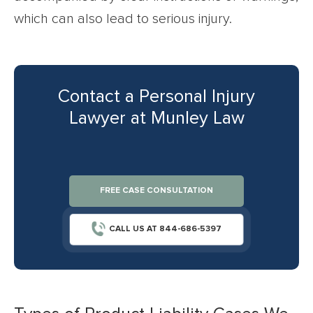
which can also lead to serious injury.
Contact a Personal Injury
Lawyer at Munley Law
FREE CASE CONSULTATION
CALL US AT 844-686-5397