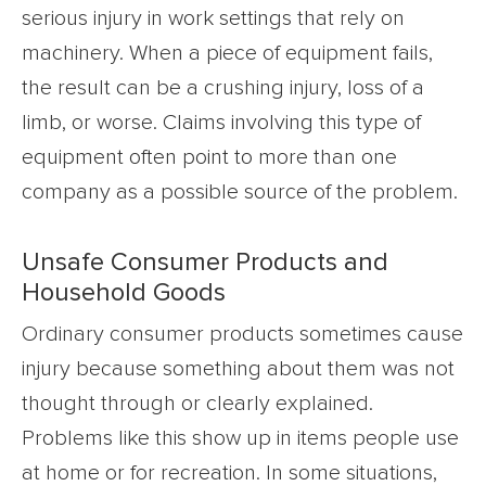
serious injury in work settings that rely on
machinery. When a piece of equipment fails,
the result can be a crushing injury, loss of a
limb, or worse. Claims involving this type of
equipment often point to more than one
company as a possible source of the problem.
Unsafe Consumer Products and
Household Goods
Ordinary consumer products sometimes cause
injury because something about them was not
thought through or clearly explained.
Problems like this show up in items people use
at home or for recreation. In some situations,