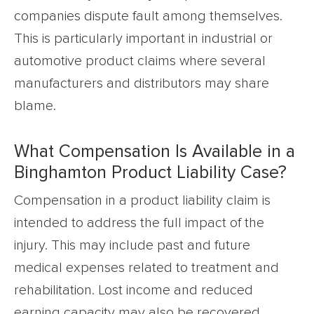
companies dispute fault among themselves.
This is particularly important in industrial or
automotive product claims where several
manufacturers and distributors may share
blame.
What Compensation Is Available in a
Binghamton Product Liability Case?
Compensation in a product liability claim is
intended to address the full impact of the
injury. This may include past and future
medical expenses related to treatment and
rehabilitation. Lost income and reduced
earning capacity may also be recovered.