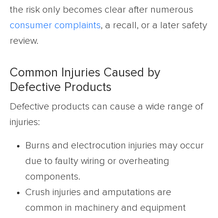
the risk only becomes clear after numerous
consumer complaints
, a recall, or a later safety
review.
Common Injuries Caused by
Defective Products
Defective products can cause a wide range of
injuries:
Burns and electrocution injuries may occur
due to faulty wiring or overheating
components.
Crush injuries and amputations are
common in machinery and equipment