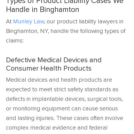
Types of Product Liability Cases We
Handle in Binghamton
At
Munley Law
, our product liability lawyers in
Binghamton, NY, handle the following types of
claims:
Defective Medical Devices and
Consumer Health Products
Medical devices and health products are
expected to meet strict safety standards as
defects in implantable devices, surgical tools,
or monitoring equipment can cause serious
and lasting injuries. These cases often involve
complex medical evidence and federal