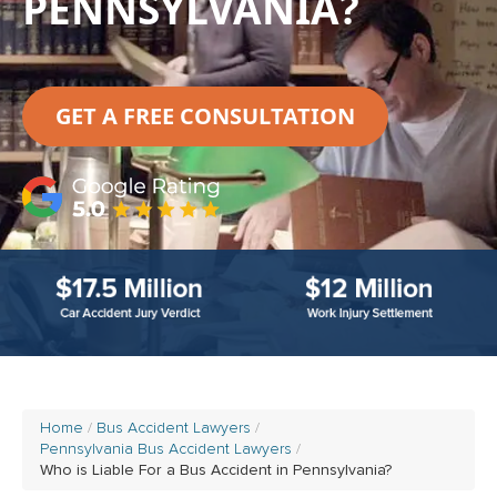
PENNSYLVANIA?
GET A FREE CONSULTATION
Home
Bus Accident Lawyers
Pennsylvania Bus Accident Lawyers
Who is Liable For a Bus Accident in Pennsylvania?