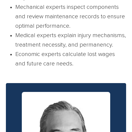
Mechanical experts inspect components
and review maintenance records to ensure
optimal performance.
Medical experts explain injury mechanisms,
treatment necessity, and permanency.
Economic experts calculate lost wages
and future care needs.