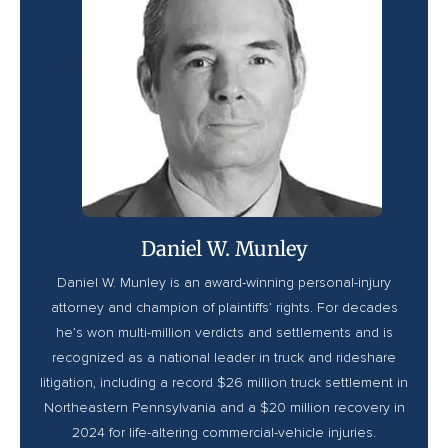
<
Daniel W. Munley
Daniel W. Munley is an award-winning personal-injury
attorney and champion of plaintiffs’ rights. For decades
he’s won multi-million verdicts and settlements and is
recognized as a national leader in truck and rideshare
litigation, including a record $26 million truck settlement in
Northeastern Pennsylvania and a $20 million recovery in
2024 for life-altering commercial-vehicle injuries.