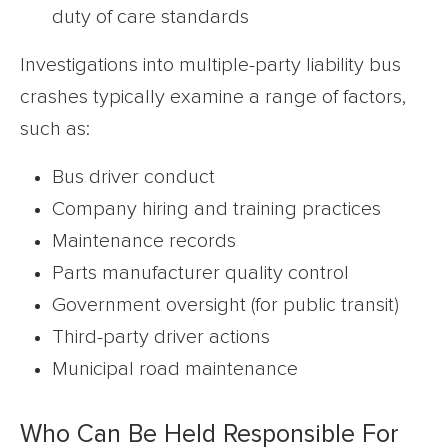
duty of care standards
Investigations into multiple-party liability bus
crashes typically examine a range of factors,
such as:
Bus driver conduct
Company hiring and training practices
Maintenance records
Parts manufacturer quality control
Government oversight (for public transit)
Third-party driver actions
Municipal road maintenance
Who Can Be Held Responsible For