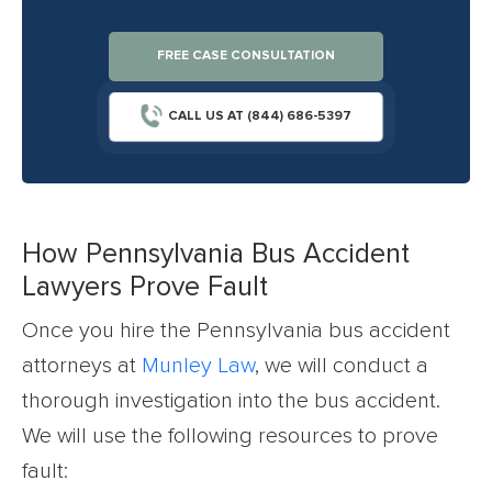
FREE CASE CONSULTATION
CALL US AT (844) 686-5397
How Pennsylvania Bus Accident
Lawyers Prove Fault
Once you hire the Pennsylvania bus accident
attorneys at
Munley Law
, we will conduct a
thorough investigation into the bus accident.
We will use the following resources to prove
fault: