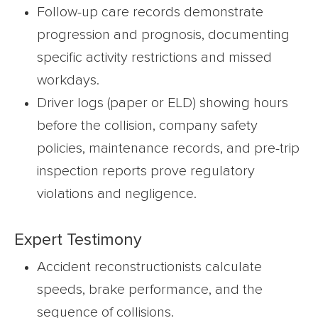
Follow-up care records demonstrate
progression and prognosis, documenting
specific activity restrictions and missed
workdays.
Driver logs (paper or ELD) showing hours
before the collision, company safety
policies, maintenance records, and pre-trip
inspection reports prove regulatory
violations and negligence.
Expert Testimony
Accident reconstructionists calculate
speeds, brake performance, and the
sequence of collisions.