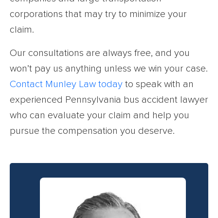
corporations that may try to minimize your
claim.
Our consultations are always free, and you
won’t pay us anything unless we win your case.
Contact Munley Law today
to speak with an
experienced Pennsylvania bus accident lawyer
who can evaluate your claim and help you
pursue the compensation you deserve.