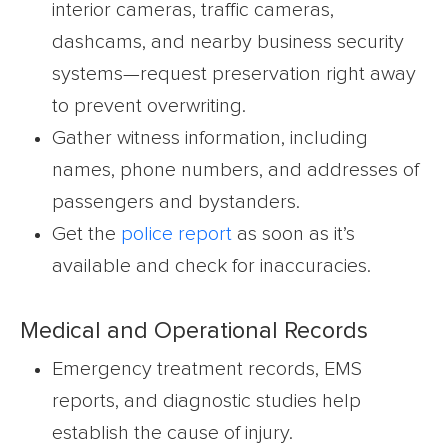
interior cameras, traffic cameras,
dashcams, and nearby business security
systems—request preservation right away
to prevent overwriting.
Gather witness information, including
names, phone numbers, and addresses of
passengers and bystanders.
Get the
police report
as soon as it’s
available and check for inaccuracies.
Medical and Operational Records
Emergency treatment records, EMS
reports, and diagnostic studies help
establish the cause of injury.