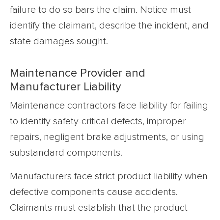
failure to do so bars the claim. Notice must
identify the claimant, describe the incident, and
state damages sought.
Maintenance Provider and
Manufacturer Liability
Maintenance contractors face liability for failing
to identify safety-critical defects, improper
repairs, negligent brake adjustments, or using
substandard components.
Manufacturers face strict product liability when
defective components cause accidents.
Claimants must establish that the product