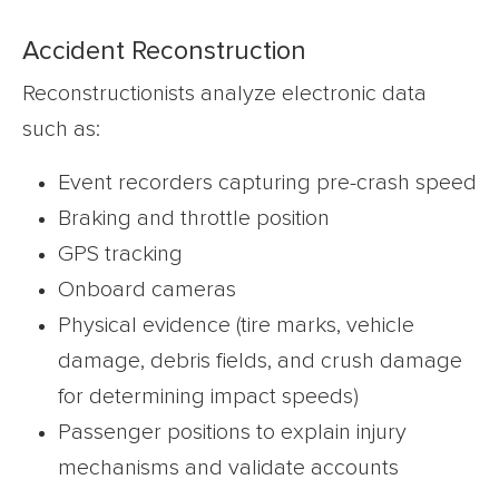
Accident Reconstruction
Reconstructionists analyze electronic data
such as:
Event recorders capturing pre-crash speed
Braking and throttle position
GPS tracking
Onboard cameras
Physical evidence (tire marks, vehicle
damage, debris fields, and crush damage
for determining impact speeds)
Passenger positions to explain injury
mechanisms and validate accounts