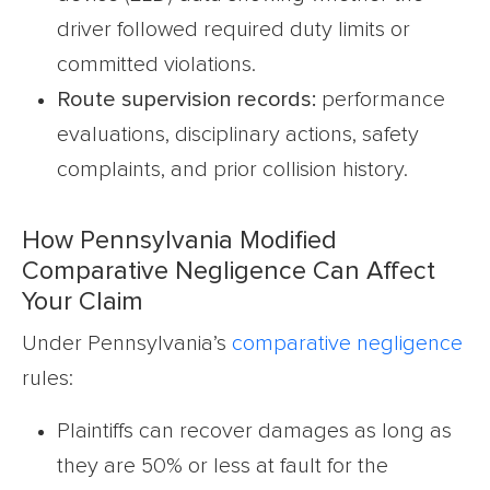
driver followed required duty limits or
committed violations.
Route supervision records:
performance
evaluations, disciplinary actions, safety
complaints, and prior collision history.
How Pennsylvania Modified
Comparative Negligence Can Affect
Your Claim
Under Pennsylvania’s
comparative negligence
rules:
Plaintiffs can recover damages as long as
they are 50% or less at fault for the