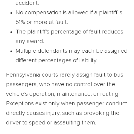
accident.
No compensation is allowed if a plaintiff is
51% or more at fault.
The plaintiff’s percentage of fault reduces
any award.
Multiple defendants may each be assigned
different percentages of liability.
Pennsylvania courts rarely assign fault to bus
passengers, who have no control over the
vehicle’s operation, maintenance, or routing.
Exceptions exist only when passenger conduct
directly causes injury, such as provoking the
driver to speed or assaulting them.