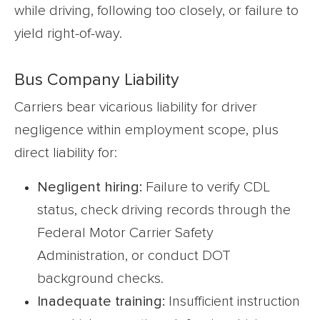
while driving, following too closely, or failure to
yield right-of-way.
Bus Company Liability
Carriers bear vicarious liability for driver
negligence within employment scope, plus
direct liability for:
Negligent hiring:
Failure to verify CDL
status, check driving records through the
Federal Motor Carrier Safety
Administration, or conduct DOT
background checks.
Inadequate training:
Insufficient instruction