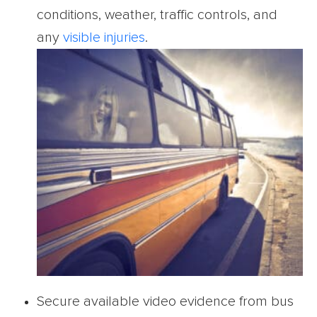
conditions, weather, traffic controls, and
any
visible injuries
.
Secure available video evidence from bus