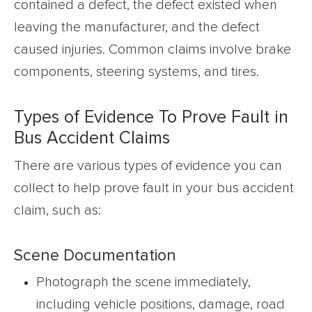
contained a defect, the defect existed when
leaving the manufacturer, and the defect
caused injuries. Common claims involve brake
components, steering systems, and tires.
Types of Evidence To Prove Fault in
Bus Accident Claims
There are various types of evidence you can
collect to help prove fault in your bus accident
claim, such as:
Scene Documentation
Photograph the scene immediately,
including vehicle positions, damage, road