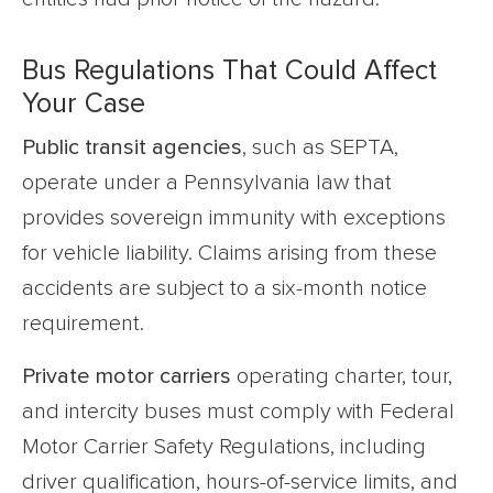
Bus Regulations That Could Affect
Your Case
Public transit agencies
, such as SEPTA,
operate under a Pennsylvania law that
provides sovereign immunity with exceptions
for vehicle liability. Claims arising from these
accidents are subject to a six-month notice
requirement.
Private motor carriers
operating charter, tour,
and intercity buses must comply with Federal
Motor Carrier Safety Regulations, including
driver qualification, hours-of-service limits, and