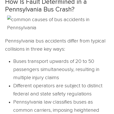
How Is Fault Determined in a
Pennsylvania Bus Crash?
Pennsylvania bus accidents differ from typical
collisions in three key ways:
Buses transport upwards of 20 to 50
passengers simultaneously, resulting in
multiple injury claims
Different operators are subject to distinct
federal and state safety regulations
Pennsylvania law classifies buses as
common carriers, imposing heightened