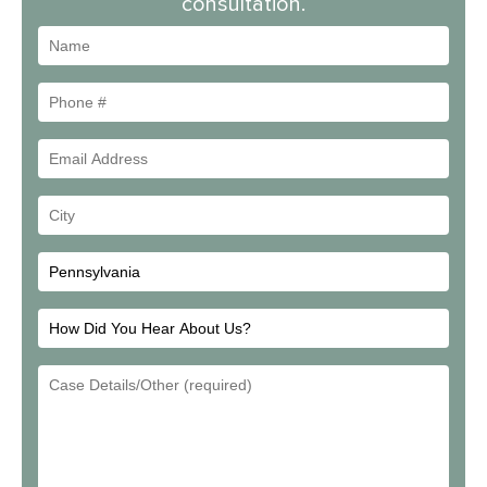
consultation.
Name
Phone
#
Email
Address
Your
City
How
Did
Email
You
Address
Hear
About