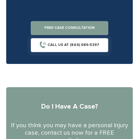
FREE CASE CONSULTATION
CALL US AT (844) 686-5397
Do I Have A Case?
If you think you may have a personal injury
case, contact us now for a FREE