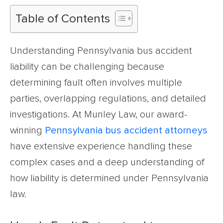
Table of Contents
Understanding Pennsylvania bus accident
liability can be challenging because
determining fault often involves multiple
parties, overlapping regulations, and detailed
investigations. At Munley Law, our award-
winning
Pennsylvania bus accident attorneys
have extensive experience handling these
complex cases and a deep understanding of
how liability is determined under Pennsylvania
law.