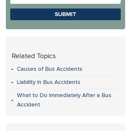
Us?
Please leave this field em
Related Topics
Causes of Bus Accidents
Liability in Bus Accidents
What to Do Immediately After a Bus
Accident