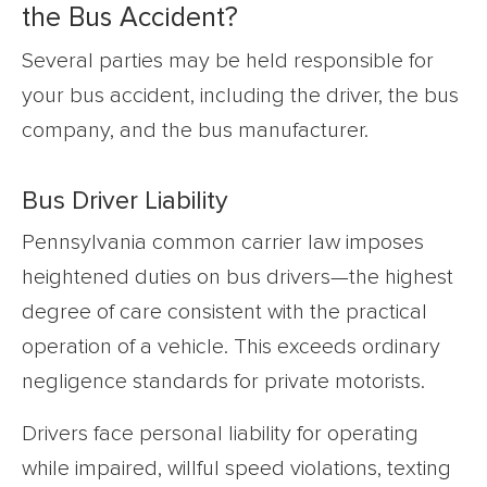
the Bus Accident?
Several parties may be held responsible for
your bus accident, including the driver, the bus
company, and the bus manufacturer.
Bus Driver Liability
Pennsylvania common carrier law imposes
heightened duties on bus drivers—the highest
degree of care consistent with the practical
operation of a vehicle. This exceeds ordinary
negligence standards for private motorists.
Drivers face personal liability for operating
while impaired, willful speed violations, texting