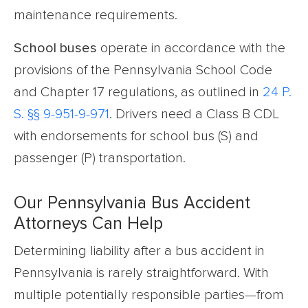
maintenance requirements.
School buses
operate in accordance with the
provisions of the Pennsylvania School Code
and Chapter 17 regulations, as outlined in
24 P.
S. §§ 9-951-9-971
. Drivers need a Class B CDL
with endorsements for school bus (S) and
passenger (P) transportation.
Our Pennsylvania Bus Accident
Attorneys Can Help
Determining liability after a bus accident in
Pennsylvania is rarely straightforward. With
multiple potentially responsible parties—from