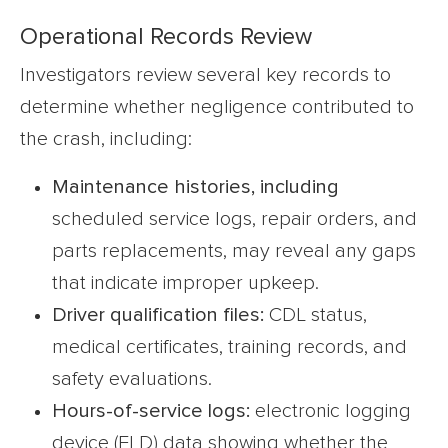
Operational Records Review
Investigators review several key records to
determine whether negligence contributed to
the crash, including:
Maintenance histories
, including
scheduled service logs, repair orders, and
parts replacements, may reveal any gaps
that indicate improper upkeep.
Driver qualification files:
CDL status,
medical certificates, training records, and
safety evaluations.
Hours-of-service logs:
electronic logging
device (ELD) data showing whether the