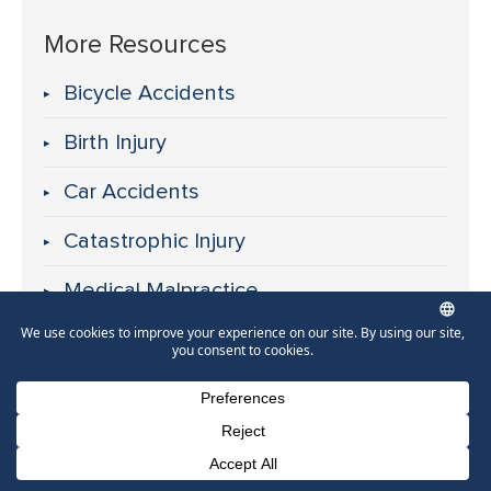
More Resources
Bicycle Accidents
Birth Injury
Car Accidents
Catastrophic Injury
Medical Malpractice
Motorcycle Accidents
Nursing Home Abuse
Pedestrian Accidents
Phone Number for calling
Email Address
Google Maps
Premises Liability