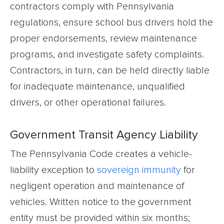
contractors comply with Pennsylvania
regulations, ensure school bus drivers hold the
proper endorsements, review maintenance
programs, and investigate safety complaints.
Contractors, in turn, can be held directly liable
for inadequate maintenance, unqualified
drivers, or other operational failures.
Government Transit Agency Liability
The Pennsylvania Code creates a vehicle-
liability exception to
sovereign immunity
for
negligent operation and maintenance of
vehicles. Written notice to the government
entity must be provided within six months;