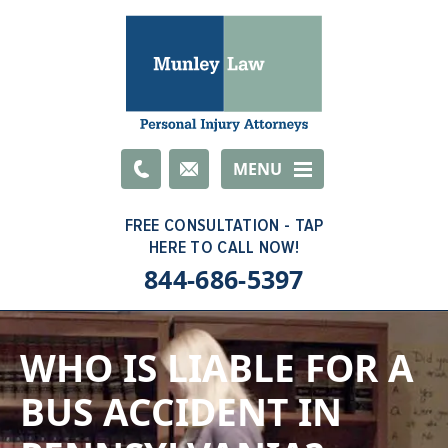
Email
MENU
844-686-5397
WHO IS LIABLE FOR A
BUS ACCIDENT IN