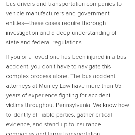
bus drivers and transportation companies to
vehicle manufacturers and government
entities—these cases require thorough
investigation and a deep understanding of
state and federal regulations.
If you or a loved one has been injured in a bus
accident, you don’t have to navigate this
complex process alone. The bus accident
attorneys at Munley Law have more than 65
years of experience fighting for accident
victims throughout Pennsylvania. We know how
to identify all liable parties, gather critical
evidence, and stand up to insurance
companies and large transportation