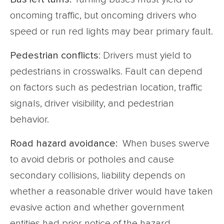
oncoming traffic, but oncoming drivers who
speed or run red lights may bear primary fault.
Pedestrian conflicts
: Drivers must yield to
pedestrians in crosswalks. Fault can depend
on factors such as pedestrian location, traffic
signals, driver visibility, and pedestrian
behavior.
Road hazard avoidance:
When buses swerve
to avoid debris or potholes and cause
secondary collisions, liability depends on
whether a reasonable driver would have taken
evasive action and whether government
entities had prior notice of the hazard.