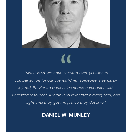
“Since 1959, we have secured over $1 billion in
compensation for our clients. When someone is seriously
injured, they’re up against insurance companies with
unlimited resources. My job is to level that playing field, and
fight until they get the justice they deserve.”
DANIEL W. MUNLEY