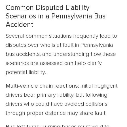
Common Disputed Liability
Scenarios in a Pennsylvania Bus
Accident
Several common situations frequently lead to
disputes over who is at fault in Pennsylvania
bus accidents, and understanding how these
scenarios are assessed can help clarify
potential liability.
Multi-vehicle chain reactions:
Initial negligent
drivers bear primary liability, but following
drivers who could have avoided collisions
through proper distance may share fault.
Bus left turns:
Turning buses must yield to