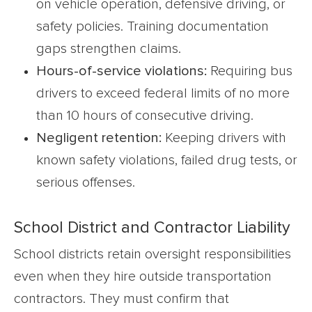
on vehicle operation, defensive driving, or
safety policies. Training documentation
gaps strengthen claims.
Hours-of-service violations:
Requiring bus
drivers to exceed federal limits of no more
than 10 hours of consecutive driving.
Negligent retention:
Keeping drivers with
known safety violations, failed drug tests, or
serious offenses.
School District and Contractor Liability
School districts retain oversight responsibilities
even when they hire outside transportation
contractors. They must confirm that