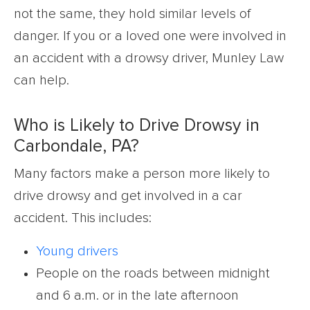
not the same, they hold similar levels of
danger. If you or a loved one were involved in
an accident with a drowsy driver, Munley Law
can help.
Who is Likely to Drive Drowsy in
Carbondale, PA?
Many factors make a person more likely to
drive drowsy and get involved in a car
accident. This includes:
Young drivers
People on the roads between midnight
and 6 a.m. or in the late afternoon