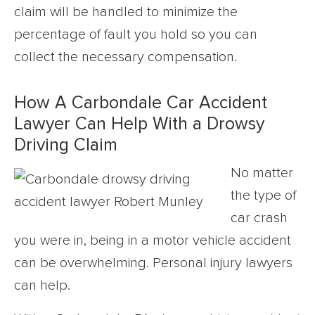
claim will be handled to minimize the
percentage of fault you hold so you can
collect the necessary compensation.
How A Carbondale Car Accident
Lawyer Can Help With a Drowsy
Driving Claim
No matter
the type of
car crash
you were in, being in a motor vehicle accident
can be overwhelming. Personal injury lawyers
can help.