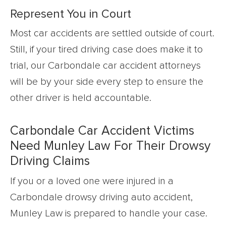
Represent You in Court
Most car accidents are settled outside of court.
Still, if your tired driving case does make it to
trial, our Carbondale car accident attorneys
will be by your side every step to ensure the
other driver is held accountable.
Carbondale Car Accident Victims
Need Munley Law For Their Drowsy
Driving Claims
If you or a loved one were injured in a
Carbondale drowsy driving auto accident,
Munley Law is prepared to handle your case.