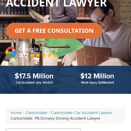
ACCIDENT LAWYER
GET A FREE CONSULTATION
Home
Carbondale
Carbondale Car Accident Lawyer
Carbondale, PA Drowsy Driving Accident Lawyer