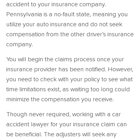
accident to your insurance company.
Pennsylvania is a no-fault state, meaning you
utilize your auto insurance and do not seek
compensation from the other driver’s insurance
company.
You will begin the claims process once your
insurance provider has been notified. However,
you need to check with your policy to see what
time limitations exist, as waiting too long could
minimize the compensation you receive.
Though never required, working with a car
accident lawyer for your insurance claim can
be beneficial. The adjusters will seek any