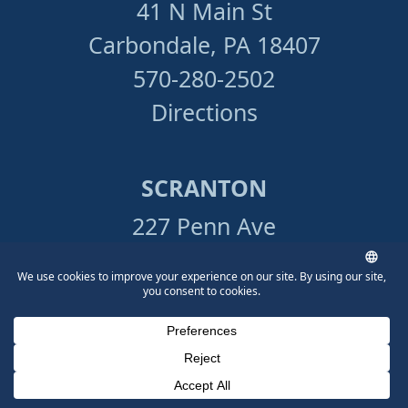
41 N Main St
Carbondale, PA 18407
570-280-2502
Directions
SCRANTON
227 Penn Ave
Scranton, PA 18503
570-865-4699
Directions
Phone Number for calling
Email Address
Google Maps
STROUDSBURG