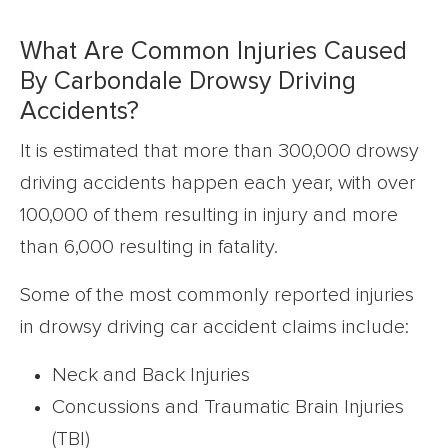
What Are Common Injuries Caused
By Carbondale Drowsy Driving
Accidents?
It is estimated that more than 300,000 drowsy
driving accidents happen each year, with over
100,000 of them resulting in injury and more
than 6,000 resulting in fatality.
Some of the most commonly reported injuries
in drowsy driving car accident claims include:
Neck and Back Injuries
Concussions and Traumatic Brain Injuries
(TBI)