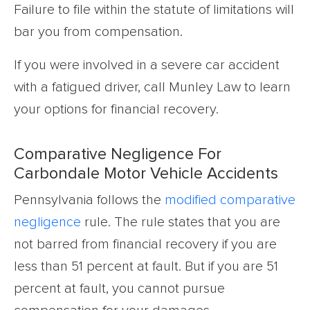
Failure to file within the statute of limitations will
bar you from compensation.
If you were involved in a severe car accident
with a fatigued driver, call Munley Law to learn
your options for financial recovery.
Comparative Negligence For
Carbondale Motor Vehicle Accidents
Pennsylvania follows the
modified comparative
negligence
rule. The rule states that you are
not barred from financial recovery if you are
less than 51 percent at fault. But if you are 51
percent at fault, you cannot pursue