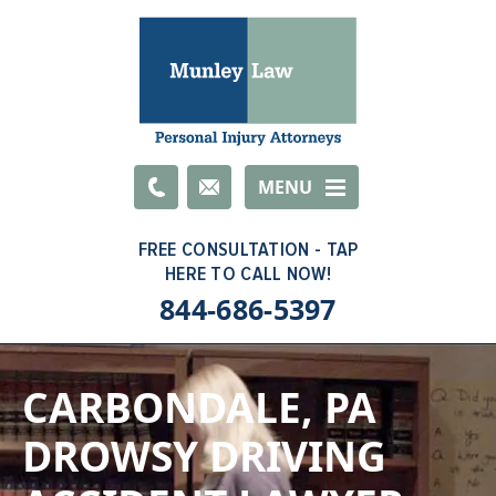
Email
MENU
844-686-5397
CARBONDALE, PA
DROWSY DRIVING