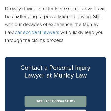
Drowsy driving accidents are complex as it can
be challenging to prove fatigued driving. Still,
with our decades of experience, the Munley
Law
car accident lawyers
will quickly lead you
through the claims process.
Contact a Personal Injury
Lawyer at Munley Law
FREE CASE CONSULTATION