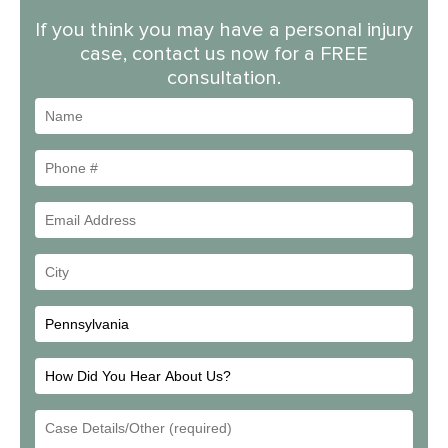
If you think you may have a personal injury
case, contact us now for a FREE
consultation.
Name
Phone
#
Email
Address
Your
City
How
Did
Email
You