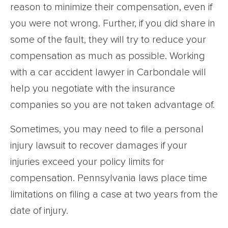
reason to minimize their compensation, even if
you were not wrong. Further, if you did share in
some of the fault, they will try to reduce your
compensation as much as possible. Working
with a car accident lawyer in Carbondale will
help you negotiate with the insurance
companies so you are not taken advantage of.
Sometimes, you may need to file a personal
injury lawsuit to recover damages if your
injuries exceed your policy limits for
compensation. Pennsylvania laws place time
limitations on filing a case at two years from the
date of injury.