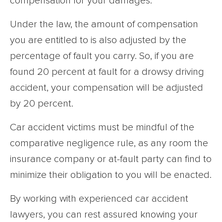
compensation for your damages.
Under the law, the amount of compensation
you are entitled to is also adjusted by the
percentage of fault you carry. So, if you are
found 20 percent at fault for a drowsy driving
accident, your compensation will be adjusted
by 20 percent.
Car accident victims must be mindful of the
comparative negligence rule, as any room the
insurance company or at-fault party can find to
minimize their obligation to you will be enacted.
By working with experienced car accident
lawyers, you can rest assured knowing your