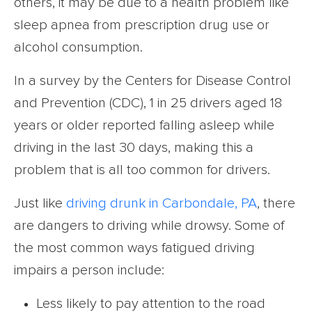
others, it may be due to a health problem like
sleep apnea from prescription drug use or
alcohol consumption.
In a survey by the Centers for Disease Control
and Prevention (CDC), 1 in 25 drivers aged 18
years or older reported falling asleep while
driving in the last 30 days, making this a
problem that is all too common for drivers.
Just like
driving drunk in Carbondale, PA
, there
are dangers to driving while drowsy. Some of
the most common ways fatigued driving
impairs a person include:
Less likely to pay attention to the road