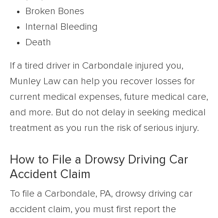
Broken Bones
Internal Bleeding
Death
If a tired driver in Carbondale injured you,
Munley Law can help you recover losses for
current medical expenses, future medical care,
and more. But do not delay in seeking medical
treatment as you run the risk of serious injury.
How to File a Drowsy Driving Car
Accident Claim
To file a Carbondale, PA, drowsy driving car
accident claim, you must first report the