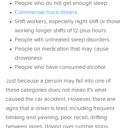
People who do not get enough sleep
Commercial truck drivers
Shift workers, especially night shift or those
working longer shifts of 12-plus hours
People with untreated sleep disorders
People on medication that may cause
drowsiness
People who have consumed alcohol
Just because a person may fall into one of
these categories does not mean it’s what
caused the car accident. However, there are
signs that a driver is tired, including frequent
blinking and yawning, poor recall, drifting
between lanes, driving over rumble strips,