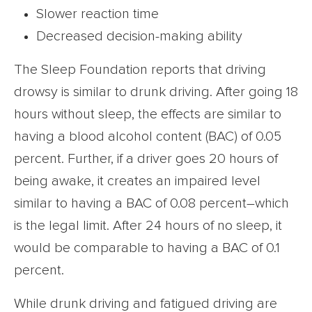
Slower reaction time
Decreased decision-making ability
The Sleep Foundation reports that driving
drowsy is similar to drunk driving. After going 18
hours without sleep, the effects are similar to
having a blood alcohol content (BAC) of 0.05
percent. Further, if a driver goes 20 hours of
being awake, it creates an impaired level
similar to having a BAC of 0.08 percent–which
is the legal limit. After 24 hours of no sleep, it
would be comparable to having a BAC of 0.1
percent.
While drunk driving and fatigued driving are