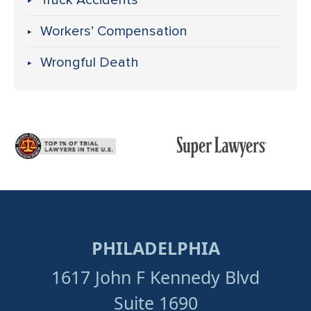
Truck Accidents
Workers’ Compensation
Wrongful Death
PHILADELPHIA
1617 John F Kennedy Blvd
Suite 1690