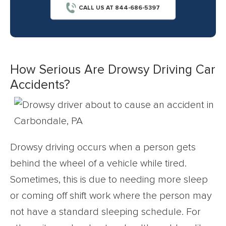
CALL US AT 844-686-5397
How Serious Are Drowsy Driving Car
Accidents?
Drowsy driving occurs when a person gets
behind the wheel of a vehicle while tired.
Sometimes, this is due to needing more sleep
or coming off shift work where the person may
not have a standard sleeping schedule. For