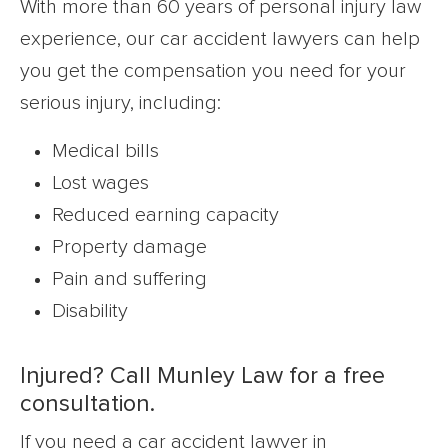
With more than 60 years of personal injury law
experience, our car accident lawyers can help
you get the compensation you need for your
serious injury, including:
Medical bills
Lost wages
Reduced earning capacity
Property damage
Pain and suffering
Disability
Injured? Call Munley Law for a free
consultation.
If you need a car accident lawyer in