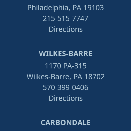
Philadelphia, PA 19103
215-515-7747
Directions
WILKES-BARRE
1170 PA-315
Wilkes-Barre, PA 18702
570-399-0406
Directions
CARBONDALE