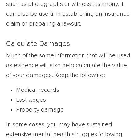
such as photographs or witness testimony, it
can also be useful in establishing an insurance
claim or preparing a lawsuit.
Calculate Damages
Much of the same information that will be used
as evidence will also help calculate the value
of your damages. Keep the following:
Medical records
Lost wages
Property damage
In some cases, you may have sustained
extensive mental health struggles following