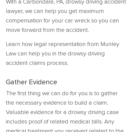
With a Carbondale, PA, drowsy driving accident
lawyer, we can help you get maximum
compensation for your car wreck so you can
move forward from the accident.
Learn how legal representation from Munley
Law can help you in the drowsy driving
accident claims process.
Gather Evidence
The first thing we can do for you is to gather
the necessary evidence to build a claim.
Valuable evidence for a drowsy driving case
includes proof of related medical bills. Any
medical treatment you received related to the