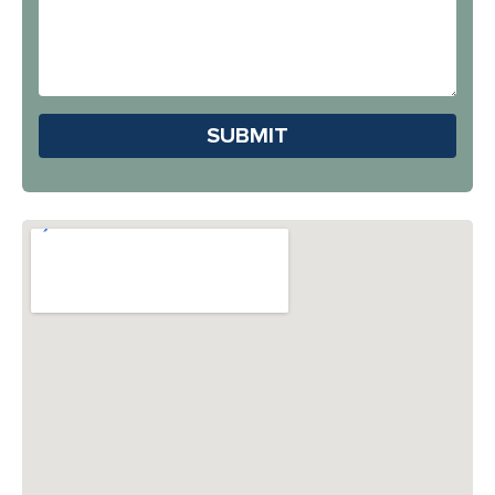
Address
Hear
About
Us?
Please leave this field em