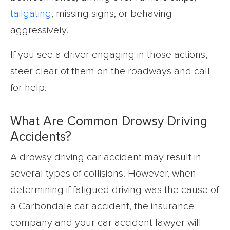
tailgating
, missing signs, or behaving
aggressively.
If you see a driver engaging in those actions,
steer clear of them on the roadways and call
for help.
What Are Common Drowsy Driving
Accidents?
A drowsy driving car accident may result in
several types of collisions. However, when
determining if fatigued driving was the cause of
a Carbondale car accident, the insurance
company and your car accident lawyer will