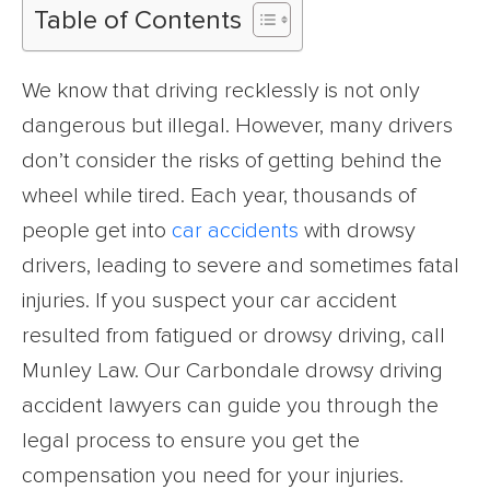
Table of Contents
We know that driving recklessly is not only
dangerous but illegal. However, many drivers
don’t consider the risks of getting behind the
wheel while tired. Each year, thousands of
people get into
car accidents
with drowsy
drivers, leading to severe and sometimes fatal
injuries. If you suspect your car accident
resulted from fatigued or drowsy driving, call
Munley Law. Our Carbondale drowsy driving
accident lawyers can guide you through the
legal process to ensure you get the
compensation you need for your injuries.