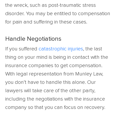
the wreck, such as post-traumatic stress
disorder. You may be entitled to compensation
for pain and suffering in these cases.
Handle Negotiations
If you suffered
catastrophic injuries
, the last
thing on your mind is being in contact with the
insurance companies to get compensation.
With legal representation from Munley Law,
you don’t have to handle this alone. Our
lawyers will take care of the other party,
including the negotiations with the insurance
company so that you can focus on recovery.