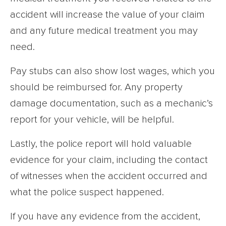
accident will increase the value of your claim
and any future medical treatment you may
need.
Pay stubs can also show lost wages, which you
should be reimbursed for. Any property
damage documentation, such as a mechanic’s
report for your vehicle, will be helpful.
Lastly, the police report will hold valuable
evidence for your claim, including the contact
of witnesses when the accident occurred and
what the police suspect happened.
If you have any evidence from the accident,