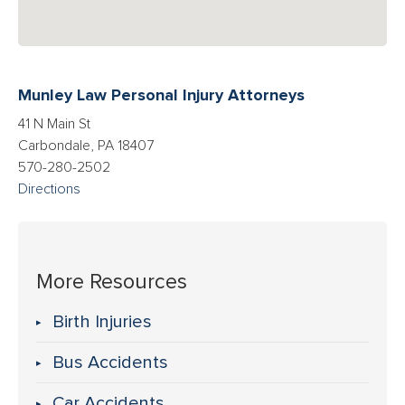
Munley Law Personal Injury Attorneys
41 N Main St
Carbondale, PA 18407
570-280-2502
Directions
More Resources
Birth Injuries
Bus Accidents
Car Accidents