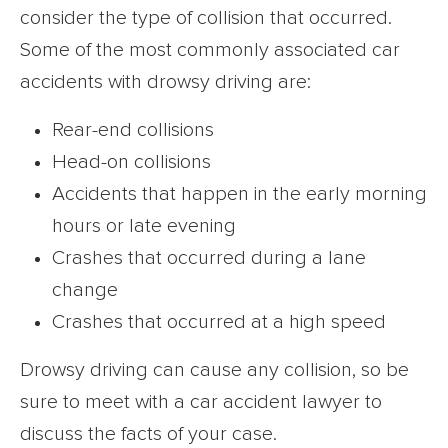
consider the type of collision that occurred.
Some of the most commonly associated car
accidents with drowsy driving are:
Rear-end collisions
Head-on collisions
Accidents that happen in the early morning
hours or late evening
Crashes that occurred during a lane
change
Crashes that occurred at a high speed
Drowsy driving can cause any collision, so be
sure to meet with a car accident lawyer to
discuss the facts of your case.