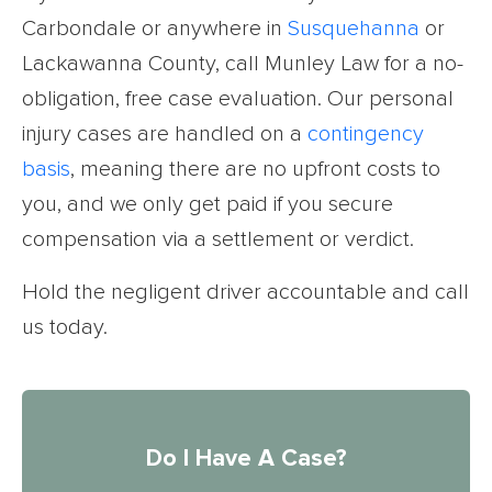
Carbondale or anywhere in
Susquehanna
or
Lackawanna County, call Munley Law for a no-
obligation, free case evaluation. Our personal
injury cases are handled on a
contingency
basis
, meaning there are no upfront costs to
you, and we only get paid if you secure
compensation via a settlement or verdict.
Hold the negligent driver accountable and call
us today.
Do I Have A Case?