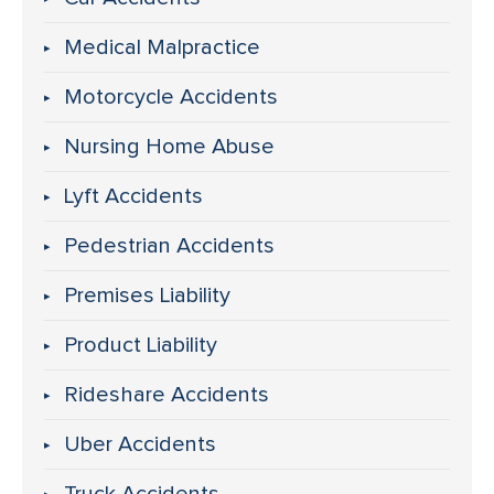
Medical Malpractice
Motorcycle Accidents
Nursing Home Abuse
Lyft Accidents
Pedestrian Accidents
Premises Liability
Product Liability
Rideshare Accidents
Uber Accidents