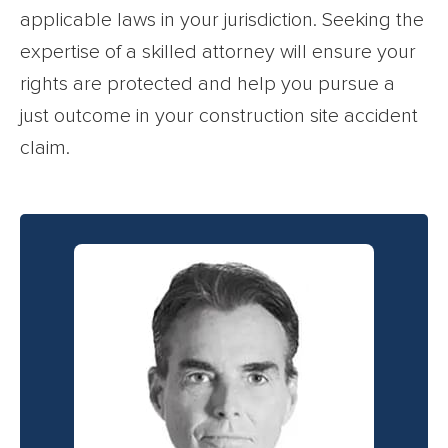
applicable laws in your jurisdiction. Seeking the
expertise of a skilled attorney will ensure your
rights are protected and help you pursue a
just outcome in your construction site accident
claim.