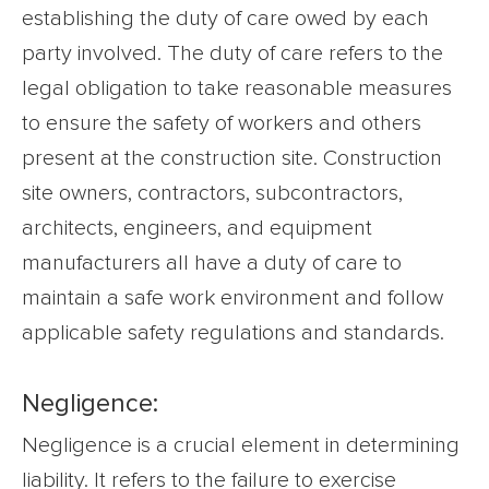
establishing the duty of care owed by each
party involved. The duty of care refers to the
legal obligation to take reasonable measures
to ensure the safety of workers and others
present at the construction site. Construction
site owners, contractors, subcontractors,
architects, engineers, and equipment
manufacturers all have a duty of care to
maintain a safe work environment and follow
applicable safety regulations and standards.
Negligence:
Negligence is a crucial element in determining
liability. It refers to the failure to exercise