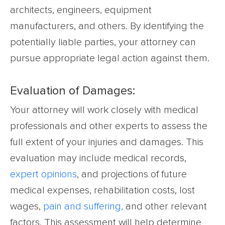
architects, engineers, equipment
manufacturers, and others. By identifying the
potentially liable parties, your attorney can
pursue appropriate legal action against them.
Evaluation of Damages:
Your attorney will work closely with medical
professionals and other experts to assess the
full extent of your injuries and damages. This
evaluation may include medical records,
expert opinions
, and projections of future
medical expenses, rehabilitation costs, lost
wages,
pain and suffering,
and other relevant
factors. This assessment will help determine