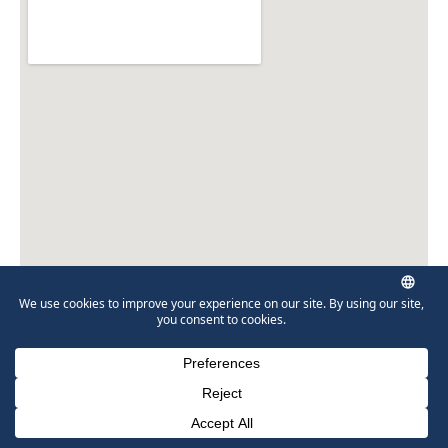
Munley Law Personal Injury Attorneys
41 N Main St
Carbondale, PA 18407
570-280-2502
Phone Number for calling
Email Address
Google Maps
Directions