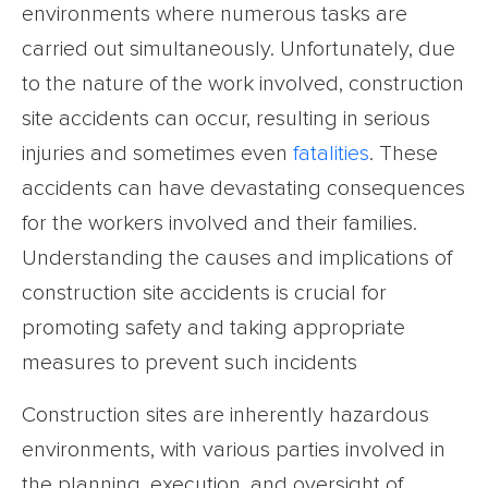
environments where numerous tasks are
carried out simultaneously. Unfortunately, due
to the nature of the work involved, construction
site accidents can occur, resulting in serious
injuries and sometimes even
fatalities
. These
accidents can have devastating consequences
for the workers involved and their families.
Understanding the causes and implications of
construction site accidents is crucial for
promoting safety and taking appropriate
measures to prevent such incidents
Construction sites are inherently hazardous
environments, with various parties involved in
the planning, execution, and oversight of