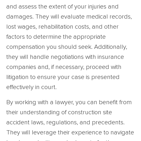
and assess the extent of your injuries and
damages. They will evaluate medical records,
lost wages, rehabilitation costs, and other
factors to determine the appropriate
compensation you should seek. Additionally,
they will handle negotiations with insurance
companies and, if necessary, proceed with
litigation to ensure your case is presented
effectively in court.
By working with a lawyer, you can benefit from
their understanding of construction site
accident laws, regulations, and precedents.
They will leverage their experience to navigate