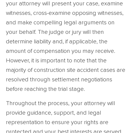
your attorney will present your case, examine
witnesses, cross-examine opposing witnesses,
and make compelling legal arguments on
your behalf. The judge or jury will then
determine liability and, if applicable, the
amount of compensation you may receive.
However, it is important to note that the
majority of construction site accident cases are
resolved through settlement negotiations
before reaching the trial stage.
Throughout the process, your attorney will
provide guidance, support, and legal
representation to ensure your rights are
protected and your best interests are served.