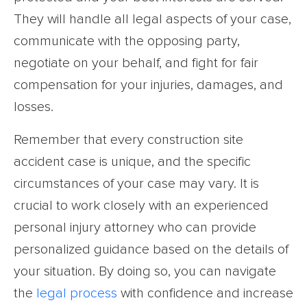
They will handle all legal aspects of your case,
communicate with the opposing party,
negotiate on your behalf, and fight for fair
compensation for your injuries, damages, and
losses.
Remember that every construction site
accident case is unique, and the specific
circumstances of your case may vary. It is
crucial to work closely with an experienced
personal injury attorney who can provide
personalized guidance based on the details of
your situation. By doing so, you can navigate
the
legal process
with confidence and increase