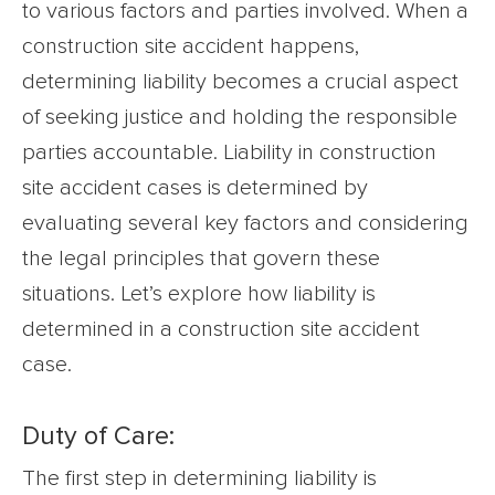
to various factors and parties involved. When a
construction site accident happens,
determining liability becomes a crucial aspect
of seeking justice and holding the responsible
parties accountable. Liability in construction
site accident cases is determined by
evaluating several key factors and considering
the legal principles that govern these
situations. Let’s explore how liability is
determined in a construction site accident
case.
Duty of Care:
The first step in determining liability is