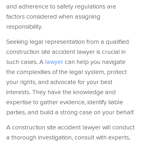
and adherence to safety regulations are
factors considered when assigning
responsibility.
Seeking legal representation from a qualified
construction site accident lawyer is crucial in
such cases. A
lawyer
can help you navigate
the complexities of the legal system, protect
your rights, and advocate for your best
interests. They have the knowledge and
expertise to gather evidence, identify liable
parties, and build a strong case on your behalf.
A construction site accident lawyer will conduct
a thorough investigation, consult with experts,