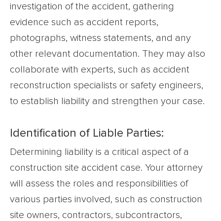
investigation of the accident, gathering
evidence such as accident reports,
photographs, witness statements, and any
other relevant documentation. They may also
collaborate with experts, such as accident
reconstruction specialists or safety engineers,
to establish liability and strengthen your case.
Identification of Liable Parties:
Determining liability is a critical aspect of a
construction site accident case. Your attorney
will assess the roles and responsibilities of
various parties involved, such as construction
site owners, contractors, subcontractors,