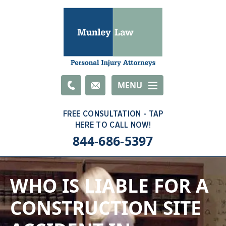
Email
MENU
844-686-5397
WHO IS LIABLE FOR A
CONSTRUCTION SITE