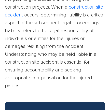
construction projects. When a
construction site
accident
occurs, determining liability is a critical
aspect of the subsequent legal proceedings.
Liability refers to the legal responsibility of
individuals or entities for the injuries or
damages resulting from the accident.
Understanding who may be held liable in a
construction site accident is essential for
ensuring accountability and seeking
appropriate compensation for the injured
parties.