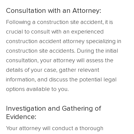
Consultation with an Attorney:
Following a construction site accident, it is
crucial to consult with an experienced
construction accident attorney specializing in
construction site accidents. During the initial
consultation, your attorney will assess the
details of your case, gather relevant
information, and discuss the potential legal
options available to you.
Investigation and Gathering of
Evidence:
Your attorney will conduct a thorough