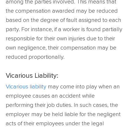
among the parties involved. This means that
the compensation awarded may be reduced
based on the degree of fault assigned to each
party. For instance, if a worker is found partially
responsible for their own injuries due to their
own negligence, their compensation may be
reduced proportionally.
Vicarious Liability:
Vicarious liability
may come into play when an
employee causes an accident while
performing their job duties. In such cases, the
employer may be held liable for the negligent
acts of their employees under the legal