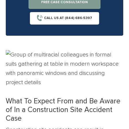
FREE CASE CONSULTATION
CALL US AT (844) 686-5397
What To Expect From and Be Aware
of In a Construction Site Accident
Case