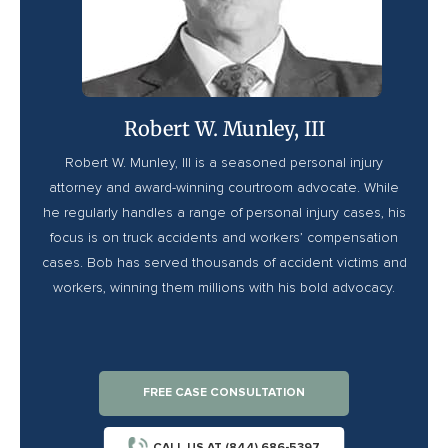
Robert W. Munley, III
Robert W. Munley, III is a seasoned personal injury
attorney and award-winning courtroom advocate. While
he regularly handles a range of personal injury cases, his
focus is on truck accidents and workers’ compensation
cases. Bob has served thousands of accident victims and
workers, winning them millions with his bold advocacy.
FREE CASE CONSULTATION