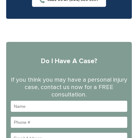
CALL US AT (844) 686-5397
Do I Have A Case?
If you think you may have a personal injury
case, contact us now for a FREE
consultation.
Name
Phone
#
Email