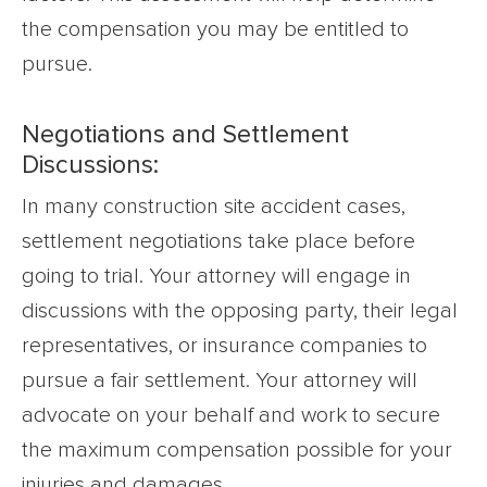
the compensation you may be entitled to
pursue.
Negotiations and Settlement
Discussions:
In many construction site accident cases,
settlement negotiations take place before
going to trial. Your attorney will engage in
discussions with the opposing party, their legal
representatives, or insurance companies to
pursue a fair settlement. Your attorney will
advocate on your behalf and work to secure
the maximum compensation possible for your
injuries and damages.