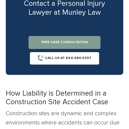
Contact a Personal Injury
Lawyer at Munley Law
FREE CASE CONSULTATION
CALL US AT 844-686-5397
How Liability is Determined in a
Construction Site Accident Case
Construction sites are dynamic and complex
environments where accidents can occur due