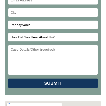
Address
Your
City
How
Did
Email
You
Address
Hear
About
Us?
Please leave this field em