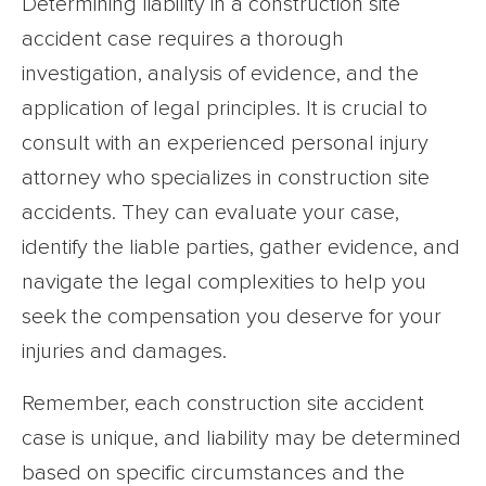
Determining liability in a construction site
accident case requires a thorough
investigation, analysis of evidence, and the
application of legal principles. It is crucial to
consult with an experienced personal injury
attorney who specializes in construction site
accidents. They can evaluate your case,
identify the liable parties, gather evidence, and
navigate the legal complexities to help you
seek the compensation you deserve for your
injuries and damages.
Remember, each construction site accident
case is unique, and liability may be determined
based on specific circumstances and the