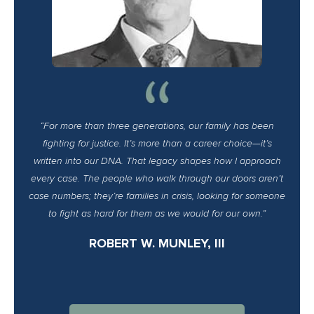
“For more than three generations, our family has been
fighting for justice. It’s more than a career choice—it’s
written into our DNA. That legacy shapes how I approach
every case. The people who walk through our doors aren’t
case numbers; they’re families in crisis, looking for someone
to fight as hard for them as we would for our own.”
ROBERT W. MUNLEY, III