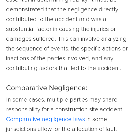
demonstrated that the negligence directly
contributed to the accident and was a
substantial factor in causing the injuries or
damages suffered. This can involve analyzing
the sequence of events, the specific actions or
inactions of the parties involved, and any
contributing factors that led to the accident.
Comparative Negligence:
In some cases, multiple parties may share
responsibility for a construction site accident.
Comparative negligence laws
in some
jurisdictions allow for the allocation of fault