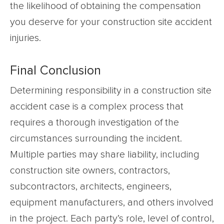
the likelihood of obtaining the compensation
you deserve for your construction site accident
injuries.
Final Conclusion
Determining responsibility in a construction site
accident case is a complex process that
requires a thorough investigation of the
circumstances surrounding the incident.
Multiple parties may share liability, including
construction site owners, contractors,
subcontractors, architects, engineers,
equipment manufacturers, and others involved
in the project. Each party’s role, level of control,