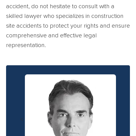
accident, do not hesitate to consult with a
skilled lawyer who specializes in construction
site accidents to protect your rights and ensure
comprehensive and effective legal
representation.
<