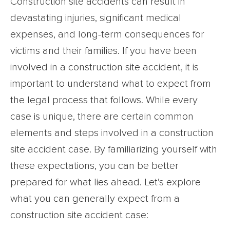
Construction site accidents can result in
devastating injuries, significant medical
expenses, and long-term consequences for
victims and their families. If you have been
involved in a construction site accident, it is
important to understand what to expect from
the legal process that follows. While every
case is unique, there are certain common
elements and steps involved in a construction
site accident case. By familiarizing yourself with
these expectations, you can be better
prepared for what lies ahead. Let’s explore
what you can generally expect from a
construction site accident case: