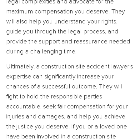
legal complexities and advocate for the
maximum compensation you deserve. They
will also help you understand your rights,
guide you through the legal process, and
provide the support and reassurance needed
during a challenging time.
Ultimately, a construction site accident lawyer’s
expertise can significantly increase your
chances of a successful outcome. They will
fight to hold the responsible parties
accountable, seek fair compensation for your
injuries and damages, and help you achieve
the justice you deserve. If you or a loved one
have been involved in a construction site