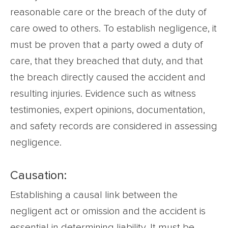
reasonable care or the breach of the duty of
care owed to others. To establish negligence, it
must be proven that a party owed a duty of
care, that they breached that duty, and that
the breach directly caused the accident and
resulting injuries. Evidence such as witness
testimonies, expert opinions, documentation,
and safety records are considered in assessing
negligence.
Causation:
Establishing a causal link between the
negligent act or omission and the accident is
essential in determining liability. It must be