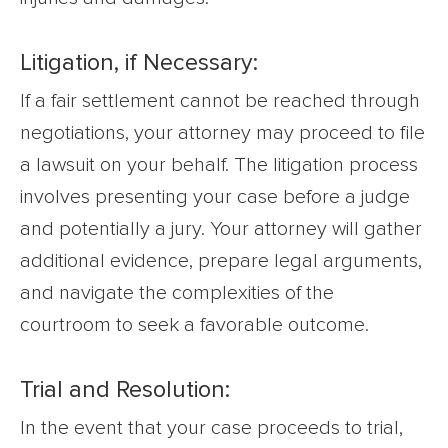
Litigation, if Necessary:
If a fair settlement cannot be reached through
negotiations, your attorney may proceed to file
a lawsuit on your behalf. The litigation process
involves presenting your case before a judge
and potentially a jury. Your attorney will gather
additional evidence, prepare legal arguments,
and navigate the complexities of the
courtroom to seek a favorable outcome.
Trial and Resolution:
In the event that your case proceeds to trial,