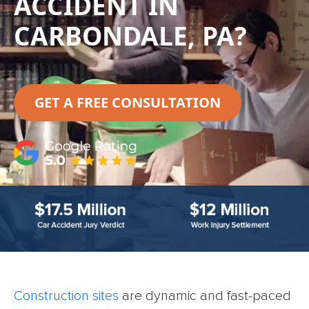
ACCIDENT IN
CARBONDALE, PA?
GET A FREE CONSULTATION
Construction sites
are dynamic and fast-paced