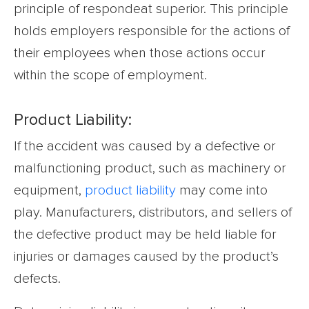
principle of respondeat superior. This principle
holds employers responsible for the actions of
their employees when those actions occur
within the scope of employment.
Product Liability:
If the accident was caused by a defective or
malfunctioning product, such as machinery or
equipment,
product liability
may come into
play. Manufacturers, distributors, and sellers of
the defective product may be held liable for
injuries or damages caused by the product’s
defects.