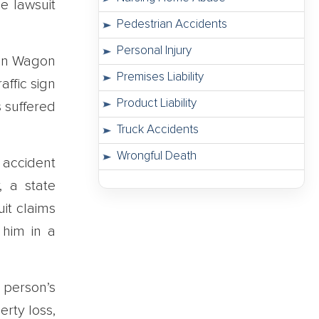
e lawsuit
Pedestrian Accidents
Personal Injury
 on Wagon
Premises Liability
ffic sign
Product Liability
 suffered
Truck Accidents
Wrongful Death
e accident
, a state
it claims
 him in a
person’s
rty loss,