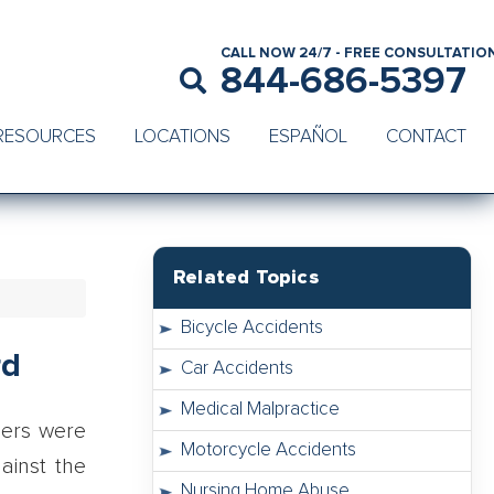
CALL NOW 24/7 - FREE CONSULTATIO
844-686-5397
RESOURCES
LOCATIONS
ESPAÑOL
CONTACT
Related Topics
Bicycle Accidents
rd
Car Accidents
Medical Malpractice
hers were
Motorcycle Accidents
ainst the
Nursing Home Abuse