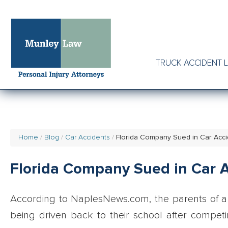
TRUCK ACCIDENT 
Home
Blog
Car Accidents
Florida Company Sued in Car Acci
Florida Company Sued in Car A
According to NaplesNews.com, the parents of a 
being driven back to their school after competi