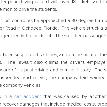
 a poor driving record with over 18 tickets, and th
 man to drive the students.
er lost control as he approached a 90-degree turn
r Road in Ochopee, Florida. The vehicle struck a tra
nager died in the accident. The six other passengers
had been suspended six times, and on the night of th
 The lawsuit also claims the driver’s employer
are of his past driving and criminal history. The su
 suspended and in fact, the company had warned
te company vehicles.
ed in a
car accident
that was caused by another 
 recover damages that include medical costs, prope