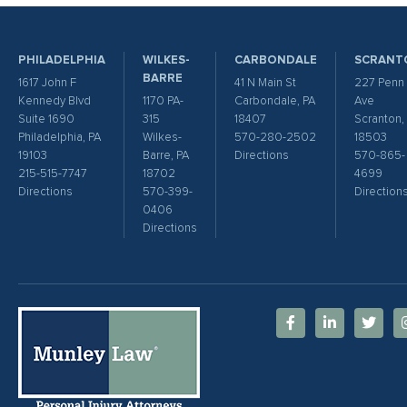
PHILADELPHIA
WILKES-
CARBONDALE
SCRANT
BARRE
1617 John F
41 N Main St
227 Penn
Kennedy Blvd
1170 PA-
Carbondale, PA
Ave
Suite 1690
315
18407
Scranton,
Philadelphia, PA
Wilkes-
570-280-2502
18503
19103
Barre, PA
Directions
570-865-
215-515-7747
18702
4699
Directions
570-399-
Direction
0406
Directions