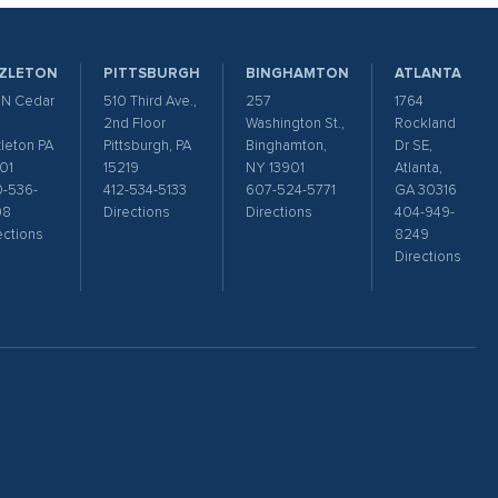
ZLETON
PITTSBURGH
BINGHAMTON
ATLANTA
 N Cedar
510 Third Ave.,
257
1764
2nd Floor
Washington St.,
Rockland
leton PA
Pittsburgh, PA
Binghamton,
Dr SE,
01
15219
NY 13901
Atlanta,
-536-
412-534-5133
607-524-5771
GA 30316
98
Directions
Directions
404-949-
ections
8249
Directions