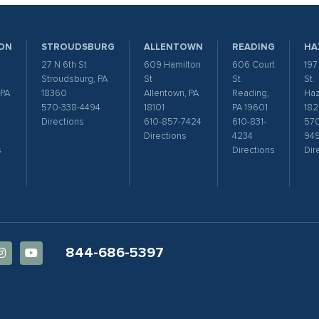
ON
STROUDSBURG
ALLENTOWN
READING
HA
27 N 6th St
609 Hamilton
606 Court
197
Stroudsburg, PA
St
St.
St.
 PA
18360
Allentown, PA
Reading,
Haz
570-338-4494
18101
PA 19601
182
Directions
610-857-7424
610-831-
570
Directions
4234
94
s
Directions
Dir
844-686-5397