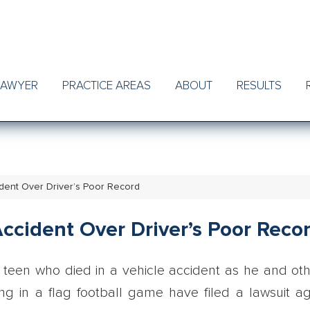
LAWYER
PRACTICE AREAS
ABOUT
RESULTS
dent Over Driver’s Poor Record
ccident Over Driver’s Poor Reco
teen who died in a vehicle accident as he and ot
ng in a flag football game have filed a lawsuit ag