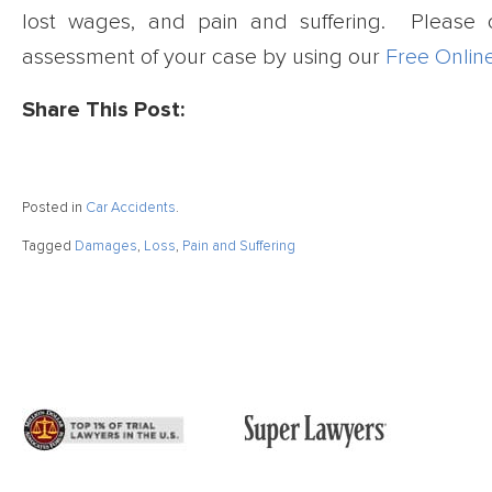
lost wages, and pain and suffering. Please 
assessment of your case by using our
Free Onlin
Share This Post:
Posted in
Car Accidents
.
Tagged
Damages
,
Loss
,
Pain and Suffering