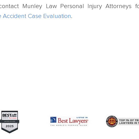
contact Munley Law Personal Injury Attorneys f
e Accident Case Evaluation
.