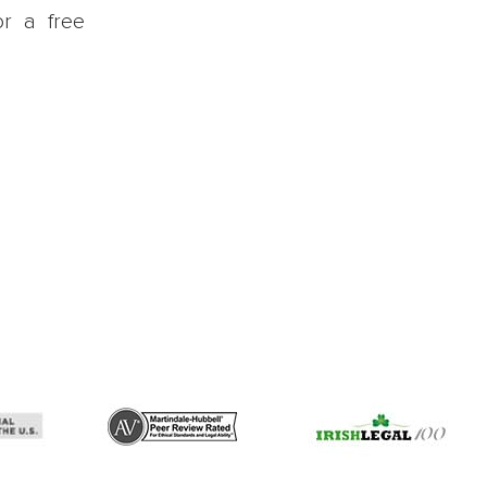
or a free