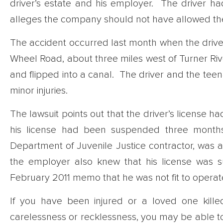
driver’s estate and his employer. The driver had
alleges the company should not have allowed the
The accident occurred last month when the driv
Wheel Road, about three miles west of Turner Rive
and flipped into a canal. The driver and the tee
minor injuries.
The lawsuit points out that the driver’s license 
his license had been suspended three months.
Department of Juvenile Justice contractor, was aw
the employer also knew that his license was
February 2011 memo that he was not fit to opera
If you have been injured or a loved one kill
carelessness or recklessness, you may be able to