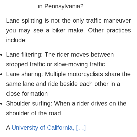
Lane splitting is not the only traffic maneuver
you may see a biker make. Other practices
include:
Lane filtering: The rider moves between
stopped traffic or slow-moving traffic
Lane sharing: Multiple motorcyclists share the
same lane and ride beside each other in a
close formation
Shoulder surfing: When a rider drives on the
shoulder of the road
A
University of California
, […]