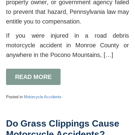
property owner, or government agency failed
to prevent that hazard, Pennsylvania law may
entitle you to compensation.
If you were injured in a road debris
motorcycle accident in Monroe County or
anywhere in the Pocono Mountains, […]
READ MORE
Posted in
Motorcycle Accidents
.
Do Grass Clippings Cause
Motorcycle Accidents?