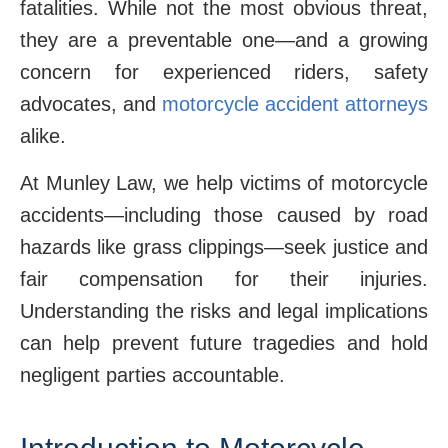
fatalities. While not the most obvious threat,
they are a preventable one—and a growing
concern for experienced riders, safety
advocates, and
motorcycle accident attorneys
alike.
At Munley Law, we help victims of motorcycle
accidents—including those caused by road
hazards like grass clippings—seek justice and
fair compensation for their injuries.
Understanding the risks and legal implications
can help prevent future tragedies and hold
negligent parties accountable.