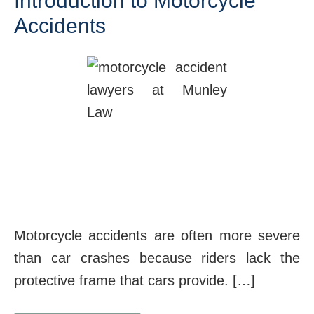
Introduction to Motorcycle
Accidents
Motorcycle accidents are often more severe
than car crashes because riders lack the
protective frame that cars provide. […]