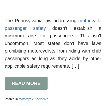
The Pennsylvania law addressing
motorcycle
passenger safety
doesn’t establish a
minimum age for passengers. This isn’t
uncommon. Most states don’t have laws
prohibiting motorcyclists from riding with child
passengers as long as they abide by other
applicable safety requirements. […]
READ MORE
Posted in
Motorcycle Accidents
.