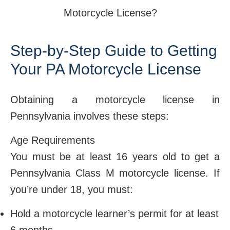
Step-by-Step Guide to Getting
Your PA Motorcycle License
Obtaining a motorcycle license in
Pennsylvania involves these steps:
Age Requirements
You must be at least 16 years old to get a
Pennsylvania Class M motorcycle license. If
you’re under 18, you must:
Hold a motorcycle learner’s permit for at least