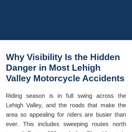
Why Visibility Is the Hidden
Danger in Most Lehigh
Valley Motorcycle Accidents
Riding season is in full swing across the
Lehigh Valley, and the roads that make the
area so appealing for riders are busier than
ever. This includes sweeping routes north