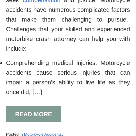
seek
compensation
and justice. Motorcycle
accidents have numerous complicated factors
that make them challenging to pursue.
Challenges that your skilled and experienced
motorbike crash attorney can help you with
include:
Comprehending medical injuries: Motorcycle
accidents cause serious injuries that can
impair a person’s ability to live life as they
once did, […]
READ MORE
Posted in
Motorcycle Accidents
.