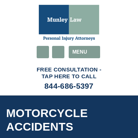
Email
MENU
844-686-5397
MOTORCYCLE
ACCIDENTS