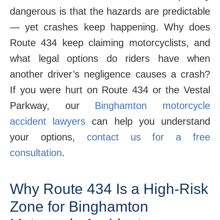
dangerous is that the hazards are predictable
— yet crashes keep happening. Why does
Route 434 keep claiming motorcyclists, and
what legal options do riders have when
another driver’s negligence causes a crash?
If you were hurt on Route 434 or the Vestal
Parkway, our
Binghamton motorcycle
accident lawyers
can help you understand
your options,
contact us for a free
consultation
.
Why Route 434 Is a High-Risk
Zone for Binghamton