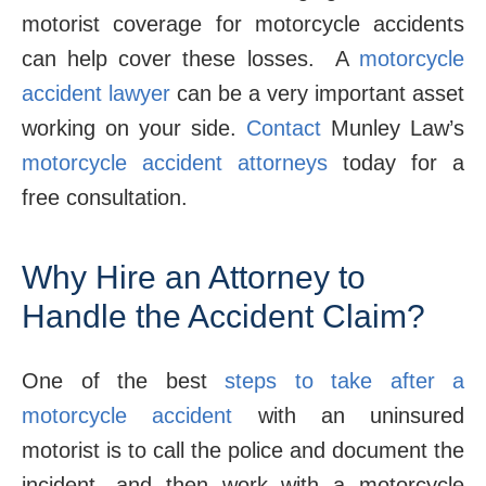
motorist coverage for motorcycle accidents
can help cover these losses. A
motorcycle
accident lawyer
can be a very important asset
working on your side.
Contact
Munley Law’s
motorcycle accident attorneys
today for a
free consultation.
Why Hire an Attorney to
Handle the Accident Claim?
One of the best
steps to take after a
motorcycle accident
with an uninsured
motorist is to call the police and document the
incident, and then work with a motorcycle