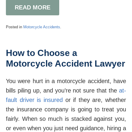
READ MORE
Posted in
Motorcycle Accidents
.
How to Choose a
Motorcycle Accident Lawyer
You were hurt in a motorcycle accident, have
bills piling up, and you’re not sure that the
at-
fault driver is insured
or if they are, whether
the insurance company is going to treat you
fairly. When so much is stacked against you,
or even when you just need guidance, hiring a