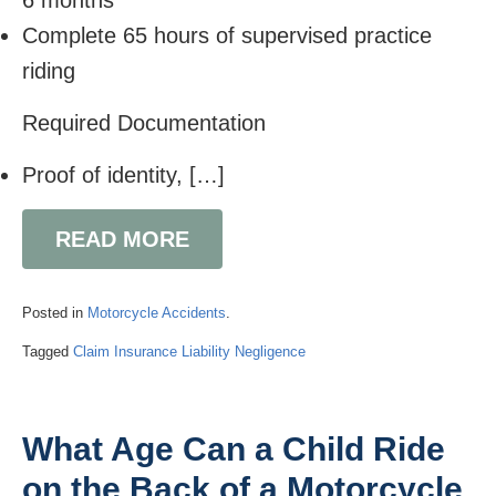
6 months
Complete 65 hours of supervised practice
riding
Required Documentation
Proof of identity, […]
READ MORE
Posted in
Motorcycle Accidents
.
Tagged
Claim
Insurance
Liability
Negligence
What Age Can a Child Ride
on the Back of a Motorcycle