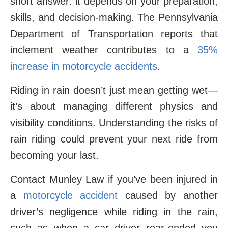
short answer: it depends on your preparation,
skills, and decision-making. The Pennsylvania
Department of Transportation reports that
inclement weather contributes to a
35%
increase in motorcycle accidents
.
Riding in rain doesn’t just mean getting wet—
it’s about managing different physics and
visibility conditions. Understanding the risks of
rain riding could prevent your next ride from
becoming your last.
Contact Munley Law if you’ve been injured in
a
motorcycle accident
caused by another
driver’s negligence while riding in the rain,