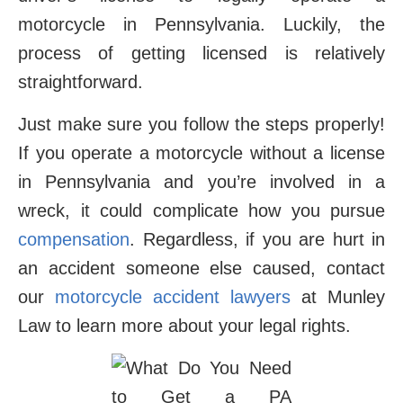
motorcycle in Pennsylvania. Luckily, the
process of getting licensed is relatively
straightforward.
Just make sure you follow the steps properly!
If you operate a motorcycle without a license
in Pennsylvania and you’re involved in a
wreck, it could complicate how you pursue
compensation
. Regardless, if you are hurt in
an accident someone else caused, contact
our
motorcycle accident lawyers
at Munley
Law to learn more about your legal rights.