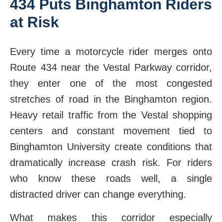
434 Puts Binghamton Riders
at Risk
Every time a motorcycle rider merges onto
Route 434 near the Vestal Parkway corridor,
they enter one of the most congested
stretches of road in the Binghamton region.
Heavy retail traffic from the Vestal shopping
centers and constant movement tied to
Binghamton University create conditions that
dramatically increase crash risk. For riders
who know these roads well, a single
distracted driver can change everything.
What makes this corridor especially