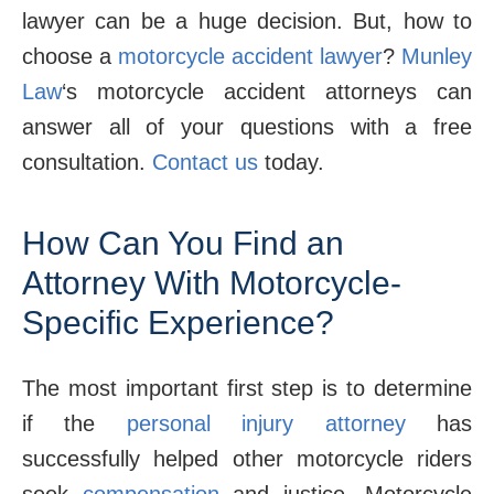
lawyer can be a huge decision. But, how to
choose a
motorcycle accident lawyer
?
Munley
Law
‘s motorcycle accident attorneys can
answer all of your questions with a free
consultation.
Contact us
today.
How Can You Find an
Attorney With Motorcycle-
Specific Experience?
The most important first step is to determine
if the
personal injury attorney
has
successfully helped other motorcycle riders