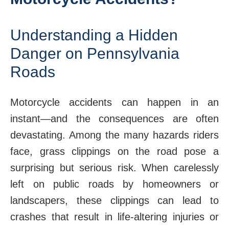
Understanding a Hidden
Danger on Pennsylvania
Roads
Motorcycle accidents can happen in an
instant—and the consequences are often
devastating. Among the many hazards riders
face, grass clippings on the road pose a
surprising but serious risk. When carelessly
left on public roads by homeowners or
landscapers, these clippings can lead to
crashes that result in life-altering injuries or