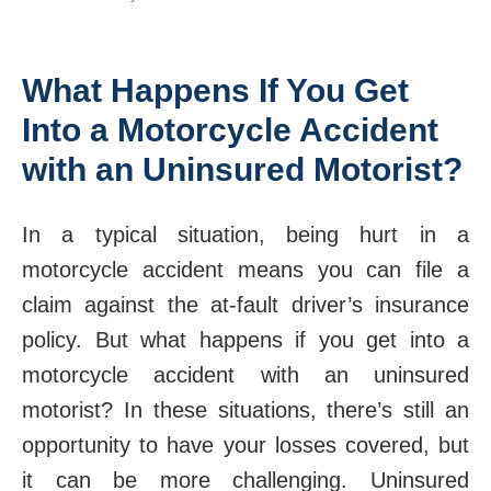
What Happens If You Get
Into a Motorcycle Accident
with an Uninsured Motorist?
In a typical situation, being hurt in a
motorcycle accident means you can file a
claim against the at-fault driver’s insurance
policy. But what happens if you get into a
motorcycle accident with an uninsured
motorist? In these situations, there’s still an
opportunity to have your losses covered, but
it can be more challenging. Uninsured