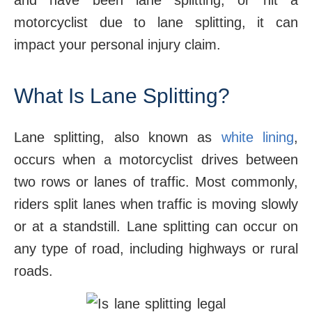
and have been lane splitting, or hit a
motorcyclist due to lane splitting, it can
impact your personal injury claim.
What Is Lane Splitting?
Lane splitting, also known as
white lining
,
occurs when a motorcyclist drives between
two rows or lanes of traffic. Most commonly,
riders split lanes when traffic is moving slowly
or at a standstill. Lane splitting can occur on
any type of road, including highways or rural
roads.