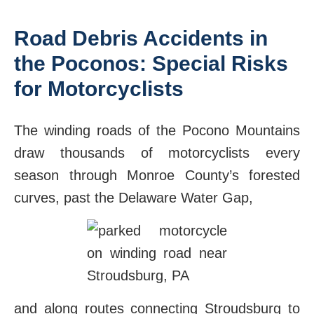
Road Debris Accidents in
the Poconos: Special Risks
for Motorcyclists
The winding roads of the Pocono Mountains
draw thousands of motorcyclists every
season through Monroe County’s forested
curves, past the Delaware Water Gap,
and along routes connecting Stroudsburg to