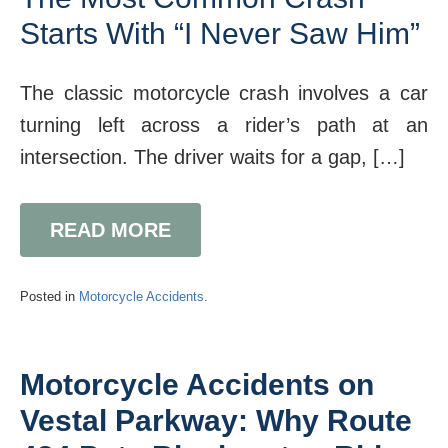
Starts With “I Never Saw Him”
The classic motorcycle crash involves a car
turning left across a rider’s path at an
intersection. The driver waits for a gap, […]
READ MORE
Posted in
Motorcycle Accidents
.
Motorcycle Accidents on
Vestal Parkway: Why Route