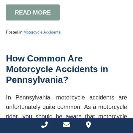
READ MORE
Posted in
Motorcycle Accidents
.
How Common Are
Motorcycle Accidents in
Pennsylvania?
In Pennsylvania, motorcycle accidents are
unfortunately quite common. As a motorcycle
rider, you should be aware that motorcycle
Phone Number for calling
Email Address
Google Maps
crashes often result in severe consequences.