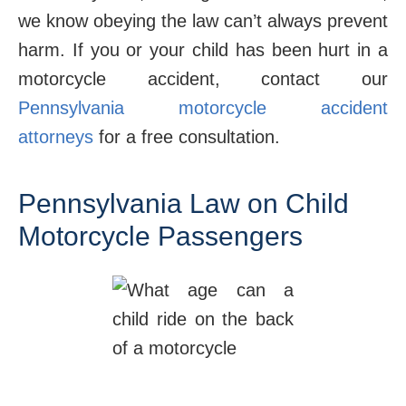
we know obeying the law can’t always prevent
harm. If you or your child has been hurt in a
motorcycle accident, contact our
Pennsylvania motorcycle accident
attorneys
for a free consultation.
Pennsylvania Law on Child
Motorcycle Passengers