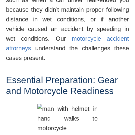
such as when a car driver rear-ended you
because they didn’t maintain proper following
distance in wet conditions, or if another
vehicle caused an accident by speeding in
wet conditions. Our
motorcycle accident
attorneys
understand the challenges these
cases present.
Essential Preparation: Gear
and Motorcycle Readiness