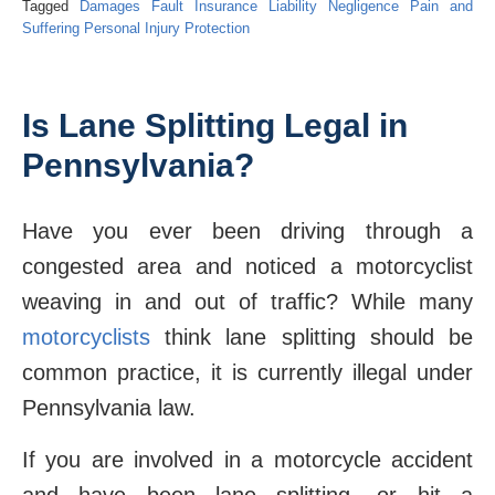
Tagged
Damages
Fault
Insurance
Liability
Negligence
Pain and
Suffering
Personal Injury Protection
Is Lane Splitting Legal in
Pennsylvania?
Have you ever been driving through a
congested area and noticed a motorcyclist
weaving in and out of traffic? While many
motorcyclists
think lane splitting should be
common practice, it is currently illegal under
Pennsylvania law.
If you are involved in a motorcycle accident