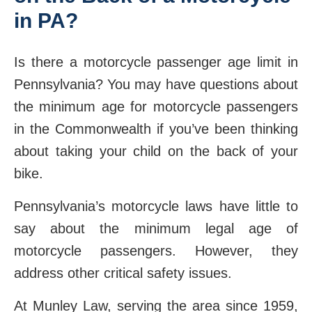
in PA?
Is there a motorcycle passenger age limit in
Pennsylvania? You may have questions about
the minimum age for motorcycle passengers
in the Commonwealth if you’ve been thinking
about taking your child on the back of your
bike.
Pennsylvania’s motorcycle laws have little to
say about the minimum legal age of
motorcycle passengers. However, they
address other critical safety issues.
At Munley Law, serving the area since 1959,