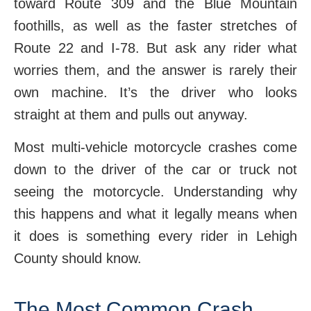
toward Route 309 and the Blue Mountain
foothills, as well as the faster stretches of
Route 22 and I-78. But ask any rider what
worries them, and the answer is rarely their
own machine. It’s the driver who looks
straight at them and pulls out anyway.
Most multi-vehicle motorcycle crashes come
down to the driver of the car or truck not
seeing the motorcycle. Understanding why
this happens and what it legally means when
it does is something every rider in Lehigh
County should know.
The Most Common Crash