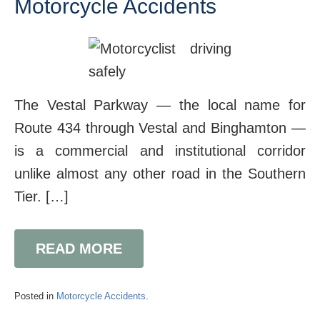
Motorcycle Accidents
The Vestal Parkway — the local name for
Route 434 through Vestal and Binghamton —
is a commercial and institutional corridor
unlike almost any other road in the Southern
Tier. […]
READ MORE
Posted in
Motorcycle Accidents
.