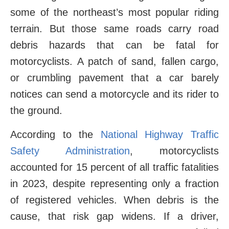
some of the northeast’s most popular riding
terrain. But those same roads carry road
debris hazards that can be fatal for
motorcyclists. A patch of sand, fallen cargo,
or crumbling pavement that a car barely
notices can send a motorcycle and its rider to
the ground.
According to the
National Highway Traffic
Safety Administration
, motorcyclists
accounted for 15 percent of all traffic fatalities
in 2023, despite representing only a fraction
of registered vehicles. When debris is the
cause, that risk gap widens. If a driver,