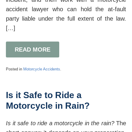
accident lawyer who can hold the at-fault
party liable under the full extent of the law.
[…]
READ MORE
Posted in
Motorcycle Accidents
.
Is it Safe to Ride a
Motorcycle in Rain?
Is it safe to ride a motorcycle in the rain?
The