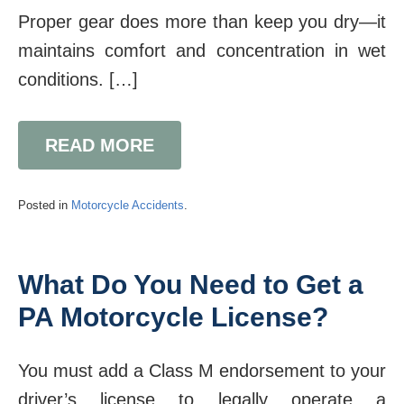
Proper gear does more than keep you dry—it
maintains comfort and concentration in wet
conditions. […]
READ MORE
Posted in
Motorcycle Accidents
.
What Do You Need to Get a
PA Motorcycle License?
You must add a Class M endorsement to your
driver’s license to legally operate a