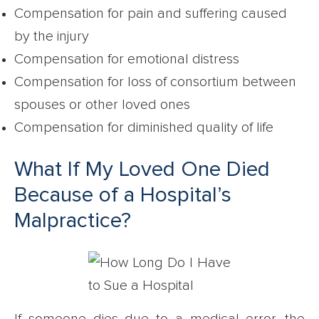
Compensation for pain and suffering caused
by the injury
Compensation for emotional distress
Compensation for loss of consortium between
spouses or other loved ones
Compensation for diminished quality of life
What If My Loved One Died
Because of a Hospital’s
Malpractice?
If someone dies due to a medical error, the