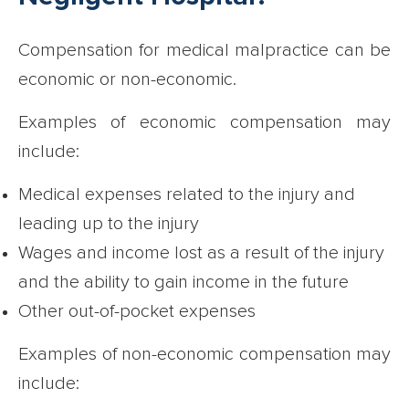
Compensation for medical malpractice can be
economic or non-economic.
Examples of economic compensation may
include:
Medical expenses related to the injury and
leading up to the injury
Wages and income lost as a result of the injury
and the ability to gain income in the future
Other out-of-pocket expenses
Examples of non-economic compensation may
include: