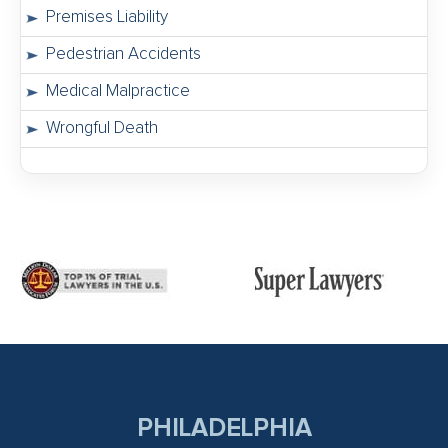
Premises Liability
Pedestrian Accidents
Medical Malpractice
Wrongful Death
PHILADELPHIA