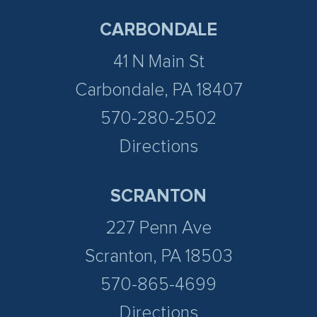
CARBONDALE
41 N Main St
Carbondale, PA 18407
570-280-2502
Directions
SCRANTON
227 Penn Ave
Scranton, PA 18503
570-865-4699
Directions