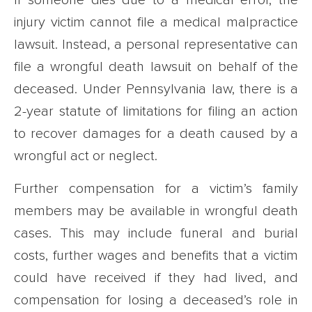
injury victim cannot file a medical malpractice
lawsuit. Instead, a personal representative can
file a wrongful death lawsuit on behalf of the
deceased. Under Pennsylvania law, there is a
2-year statute of limitations for filing an action
to recover damages for a death caused by a
wrongful act or neglect.
Further compensation for a victim’s family
members may be available in wrongful death
cases. This may include funeral and burial
costs, further wages and benefits that a victim
could have received if they had lived, and
compensation for losing a deceased’s role in