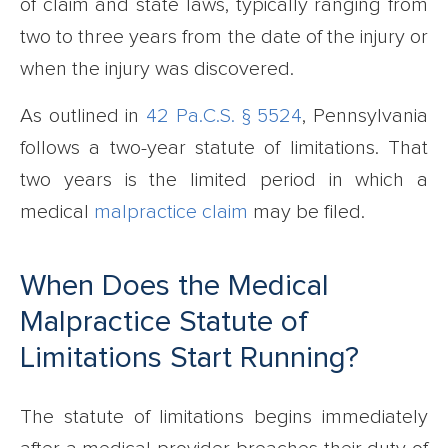
of claim and state laws, typically ranging from
two to three years from the date of the injury or
when the injury was discovered.
As outlined in
42 Pa.C.S. § 5524
, Pennsylvania
follows a two-year statute of limitations. That
two years is the limited period in which a
medical
malpractice claim
may be filed.
When Does the Medical
Malpractice Statute of
Limitations Start Running?
The statute of limitations begins immediately