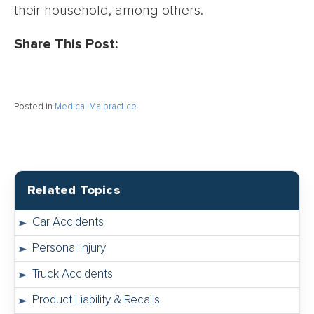
their household, among others.
Share This Post:
Posted in
Medical Malpractice
.
Related Topics
Car Accidents
Personal Injury
Truck Accidents
Product Liability & Recalls