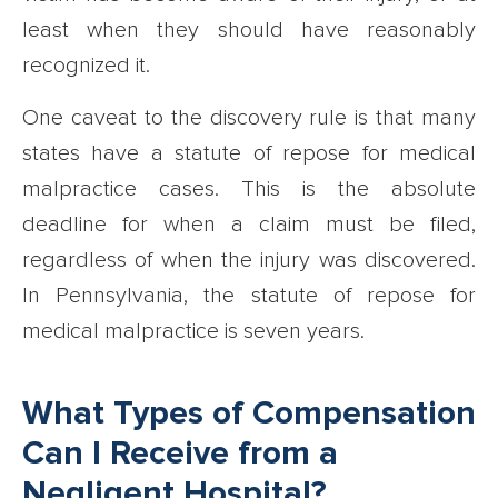
least when they should have reasonably
recognized it.
One caveat to the discovery rule is that many
states have a statute of repose for medical
malpractice cases. This is the absolute
deadline for when a claim must be filed,
regardless of when the injury was discovered.
In Pennsylvania, the statute of repose for
medical malpractice is seven years.
What Types of Compensation
Can I Receive from a
Negligent Hospital?