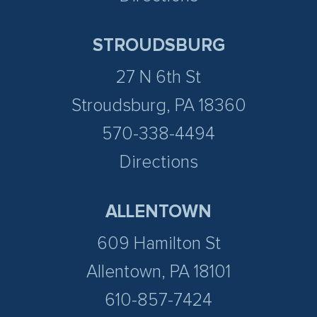
STROUDSBURG
27 N 6th St
Stroudsburg, PA 18360
570-338-4494
Directions
ALLENTOWN
609 Hamilton St
Allentown, PA 18101
610-857-7424