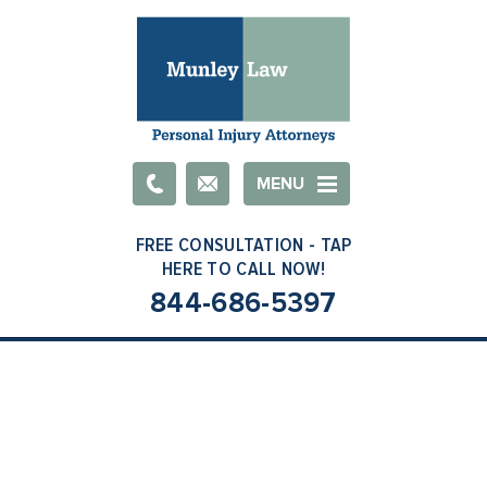
Email
MENU
844-686-5397