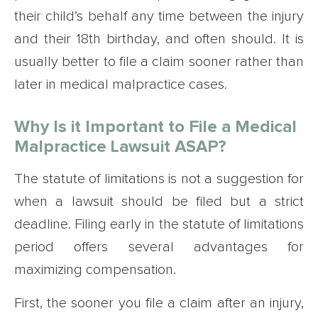
their child’s behalf any time between the injury
and their 18th birthday, and often should. It is
usually better to file a claim sooner rather than
later in medical malpractice cases.
Why Is it Important to File a Medical
Malpractice Lawsuit ASAP?
The statute of limitations is not a suggestion for
when a lawsuit should be filed but a strict
deadline. Filing early in the statute of limitations
period offers several advantages for
maximizing compensation.
First, the sooner you file a claim after an injury,