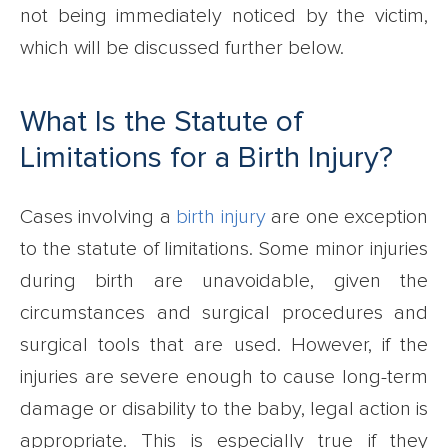
not being immediately noticed by the victim,
which will be discussed further below.
What Is the Statute of
Limitations for a Birth Injury?
Cases involving a
birth injury
are one exception
to the statute of limitations. Some minor injuries
during birth are unavoidable, given the
circumstances and surgical procedures and
surgical tools that are used. However, if the
injuries are severe enough to cause long-term
damage or disability to the baby, legal action is
appropriate. This is especially true if they