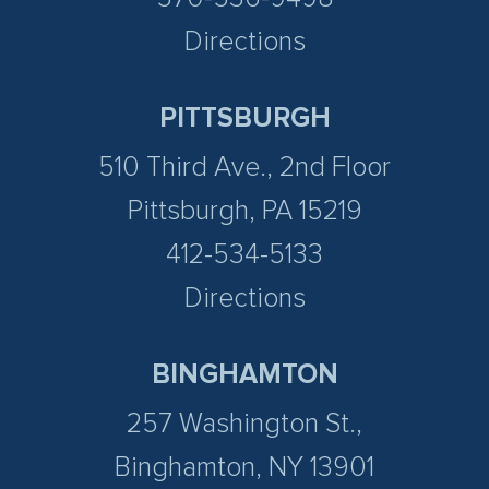
Directions
PITTSBURGH
510 Third Ave., 2nd Floor
Pittsburgh, PA 15219
412-534-5133
Directions
BINGHAMTON
257 Washington St.,
Binghamton, NY 13901