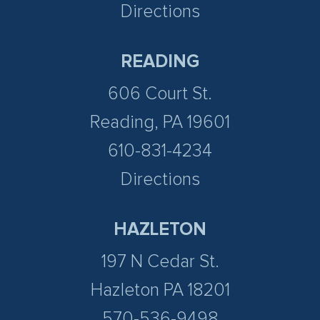
Directions
READING
606 Court St.
Reading, PA 19601
610-831-4234
Directions
HAZLETON
197 N Cedar St.
Hazleton PA 18201
570-536-9498