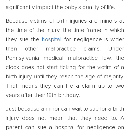
significantly impact the baby’s quality of life.
Because victims of birth injuries are minors at
the time of the injury, the time frame in which
they sue the
hospital
for negligence is wider
than other malpractice claims. Under
Pennsylvania medical malpractice law, the
clock does not start ticking for the victim of a
birth injury until they reach the age of majority.
That means they can file a claim up to two
years after their 18th birthday.
Just because a minor can wait to sue for a birth
injury does not mean that they need to. A
parent can sue a hospital for negligence on