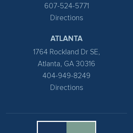
607-524-5771
Directions
ATLANTA
1764 Rockland Dr SE,
Atlanta, GA 30316
404-949-8249
Directions