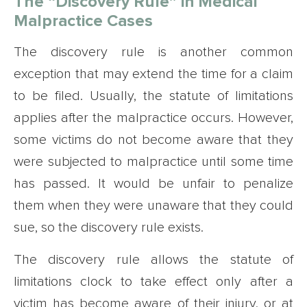
The “Discovery Rule” in Medical
Malpractice Cases
The discovery rule is another common
exception that may extend the time for a claim
to be filed. Usually, the statute of limitations
applies after the malpractice occurs. However,
some victims do not become aware that they
were subjected to malpractice until some time
has passed. It would be unfair to penalize
them when they were unaware that they could
sue, so the discovery rule exists.
The discovery rule allows the statute of
limitations clock to take effect only after a
victim has become aware of their injury, or at