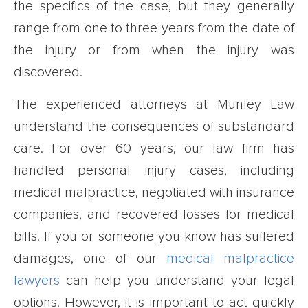
the specifics of the case, but they generally
range from one to three years from the date of
the injury or from when the injury was
discovered.
The experienced attorneys at Munley Law
understand the consequences of substandard
care. For over 60 years, our law firm has
handled personal injury cases, including
medical malpractice, negotiated with insurance
companies, and recovered losses for medical
bills. If you or someone you know has suffered
damages, one of our
medical malpractice
lawyers
can help you understand your legal
options. However, it is important to act quickly