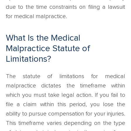
due to the time constraints on filing a lawsuit
for medical malpractice.
What Is the Medical
Malpractice Statute of
Limitations?
The statute of limitations for medical
malpractice dictates the timeframe within
which you must take legal action. If you fail to
file a claim within this period, you lose the
ability to pursue compensation for your injuries.
This timeframe varies depending on the type