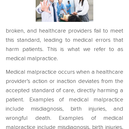
broken, and healthcare providers fail to meet
this standard, leading to medical errors that
harm patients. This is what we refer to as
medical malpractice.
Medical malpractice occurs when a healthcare
provider’s action or inaction deviates from the
accepted standard of care, directly harming a
patient. Examples of medical malpractice
include misdiagnosis, birth injuries, and
wrongful death. Examples of medical
malpractice include misdiagnosis, birth injuries,