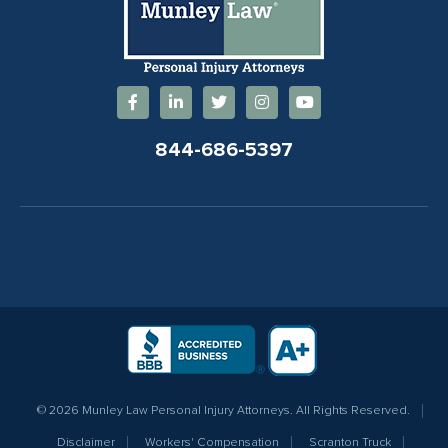
844-686-5397
© 2026 Munley Law Personal Injury Attorneys. All Rights Reserved.
Disclaimer
Workers' Compensation
Scranton Truck