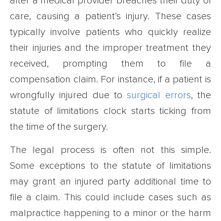
after a medical provider breaches their duty of
care, causing a patient’s injury. These cases
typically involve patients who quickly realize
their injuries and the improper treatment they
received, prompting them to file a
compensation claim. For instance, if a patient is
wrongfully injured due to
surgical errors
, the
statute of limitations clock starts ticking from
the time of the surgery.
The legal process is often not this simple.
Some exceptions to the statute of limitations
may grant an injured party additional time to
file a claim. This could include cases such as
malpractice happening to a minor or the harm