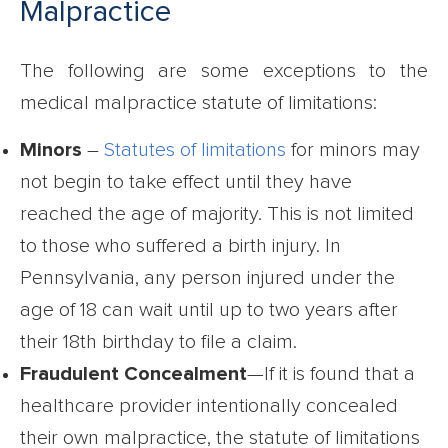
Malpractice
The following are some exceptions to the
medical malpractice statute of limitations:
Minors
–
Statutes of limitations
for minors may
not begin to take effect until they have
reached the age of majority. This is not limited
to those who suffered a birth injury. In
Pennsylvania, any person injured under the
age of 18 can wait until up to two years after
their 18th birthday to file a claim.
Fraudulent Concealment
—If it is found that a
healthcare provider intentionally concealed
their own malpractice, the statute of limitations