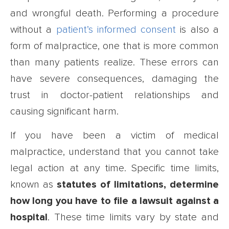
and wrongful death. Performing a procedure
without a
patient’s informed consent
is also a
form of malpractice, one that is more common
than many patients realize. These errors can
have severe consequences, damaging the
trust in doctor-patient relationships and
causing significant harm.
If you have been a victim of medical
malpractice, understand that you cannot take
legal action at any time. Specific time limits,
known as
statutes of limitations, determine
how long you have to file a lawsuit against a
hospital
. These time limits vary by state and