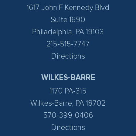
1617 John F Kennedy Blvd
Suite 1690
Philadelphia, PA 19103
215-515-7747
Directions
WILKES-BARRE
1170 PA-315
Wilkes-Barre, PA 18702
570-399-0406
Directions