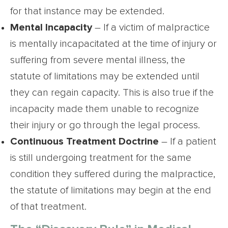
for that instance may be extended.
Mental Incapacity
– If a victim of malpractice
is mentally incapacitated at the time of injury or
suffering from severe mental illness, the
statute of limitations may be extended until
they can regain capacity. This is also true if the
incapacity made them unable to recognize
their injury or go through the legal process.
Continuous Treatment Doctrine
– If a patient
is still undergoing treatment for the same
condition they suffered during the malpractice,
the statute of limitations may begin at the end
of that treatment.