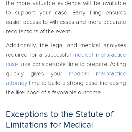
the more valuable evidence will be available
to support your case. Early filing ensures
easier access to witnesses and more accurate
recollections of the event.
Additionally, the legal and medical analyses
required for a successful
medical malpractice
case
take considerable time to prepare. Acting
quickly gives your
medical malpractice
attorney
time to build a strong case, increasing
the likelihood of a favorable outcome.
Exceptions to the Statute of
Limitations for Medical