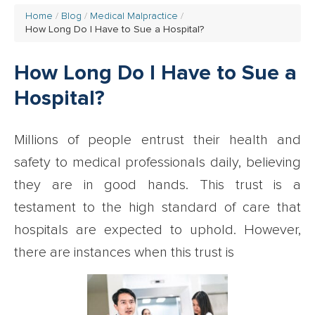
Home
Blog
Medical Malpractice
How Long Do I Have to Sue a Hospital?
How Long Do I Have to Sue a
Hospital?
Millions of people entrust their health and
safety to medical professionals daily, believing
they are in good hands. This trust is a
testament to the high standard of care that
hospitals are expected to uphold. However,
there are instances when this trust is