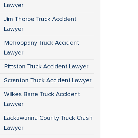
Lawyer
Jim Thorpe Truck Accident
Lawyer
Mehoopany Truck Accident
Lawyer
Pittston Truck Accident Lawyer
Scranton Truck Accident Lawyer
Wilkes Barre Truck Accident
Lawyer
Lackawanna County Truck Crash
Lawyer