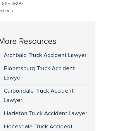
0-865-4699
ections
More Resources
Archbald Truck Accident Lawyer
Bloomsburg Truck Accident
Lawyer
Carbondale Truck Accident
Lawyer
Hazleton Truck Accident Lawyer
Honesdale Truck Accident