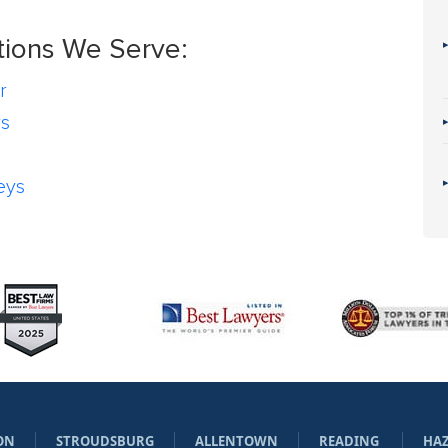
tions We Serve:
r
rs
eys
ON
STROUDSBURG
ALLENTOWN
READING
HA