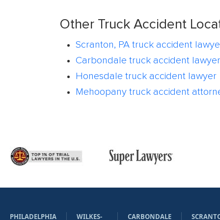
Other Truck Accident Loca
Scranton, PA truck accident lawye
Carbondale truck accident lawye
Honesdale truck accident lawyer
Mehoopany truck accident attorn
PHILADELPHIA
WILKES-
CARBONDALE
SCRANT