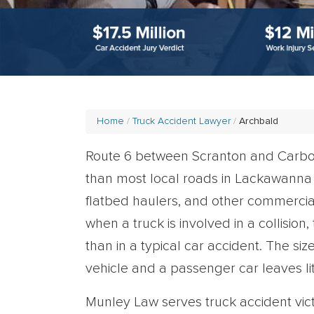
Home
Truck Accident Lawyer
Archbald
Route 6 between Scranton and Carbon
than most local roads in Lackawanna C
flatbed haulers, and other commercial 
when a truck is involved in a collision
than in a typical car accident. The s
vehicle and a passenger car leaves lit
Munley Law serves truck accident vi