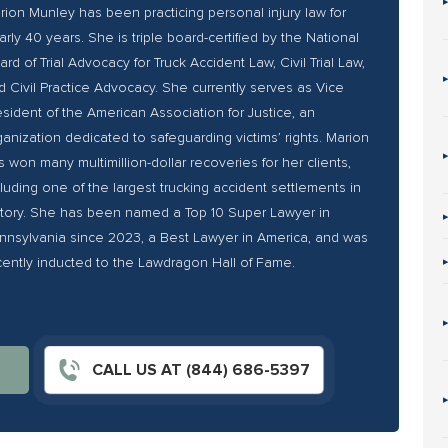
rion Munley has been practicing personal injury law for
arly 40 years. She is triple board-certified by the National
ard of Trial Advocacy for Truck Accident Law, Civil Trial Law,
d Civil Practice Advocacy. She currently serves as Vice
esident of the American Association for Justice, an
ganization dedicated to safeguarding victims’ rights. Marion
s won many multimillion-dollar recoveries for her clients,
cluding one of the largest trucking accident settlements in
story. She has been named a Top 10 Super Lawyer in
nnsylvania since 2023, a Best Lawyer in America, and was
cently inducted to the Lawdragon Hall of Fame.
CALL US AT (844) 686-5397