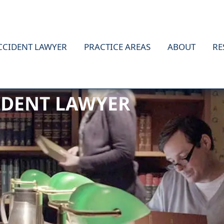
CCIDENT LAWYER
PRACTICE AREAS
ABOUT
RE
IDENT LAWYER