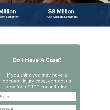
Do I Have A Case?
If you think you may have a
personal injury case, contact us
now for a FREE consultation.
Name
Phone