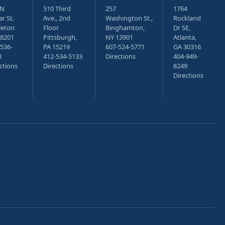
 N
510 Third
257
1764
r St.
Ave., 2nd
Washington St.,
Rockland
leton
Floor
Binghamton,
Dr SE,
18201
Pittsburgh,
NY 13901
Atlanta,
536-
PA 15219
607-524-5771
GA 30316
8
412-534-5133
Directions
404-949-
ctions
Directions
8249
Directions