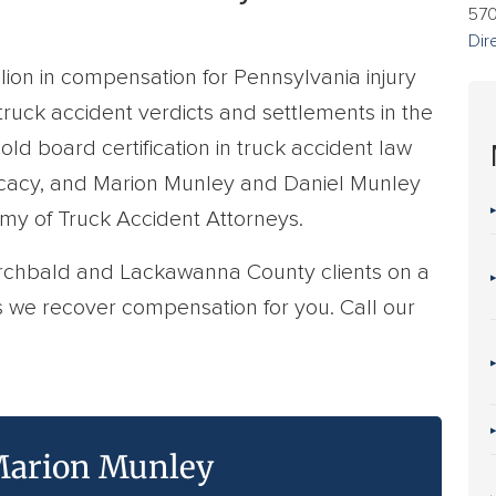
57
Dir
ion in compensation for Pennsylvania injury
 truck accident verdicts and settlements in the
hold board certification in truck accident law
ocacy, and Marion Munley and Daniel Munley
emy of Truck Accident Attorneys.
Archbald and Lackawanna County clients on a
s we recover compensation for you. Call our
arion Munley