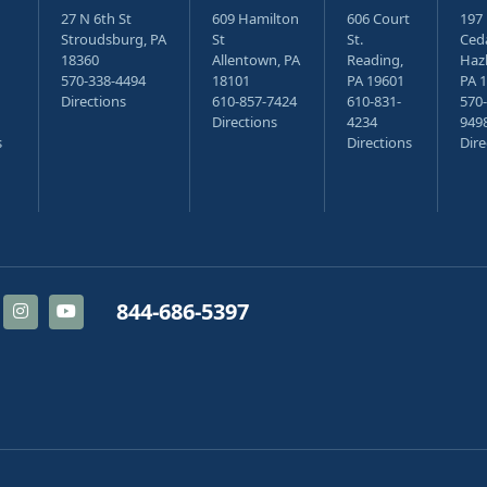
27 N 6th St
609 Hamilton
606 Court
197
Stroudsburg, PA
St
St.
Ceda
18360
Allentown, PA
Reading,
Haz
570-338-4494
18101
PA 19601
PA 
Directions
610-857-7424
610-831-
570-
Directions
4234
949
s
Directions
Dire
844-686-5397