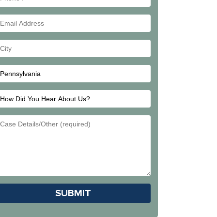
#
Email
Address
Your
City
How
Did
Email
You
Address
Hear
About
Us?
Please leave this field empty.