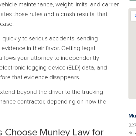
vehicle maintenance, weight limits, and carrier
lates those rules and a crash results, that
 case.
quickly to serious accidents, sending
evidence in their favor. Getting legal
t allows your attorney to independently
 electronic logging device (ELD) data, and
 before that evidence disappears.
n extend beyond the driver to the trucking
enance contractor, depending on how the
Mu
227
s Choose Munley Law for
Scr