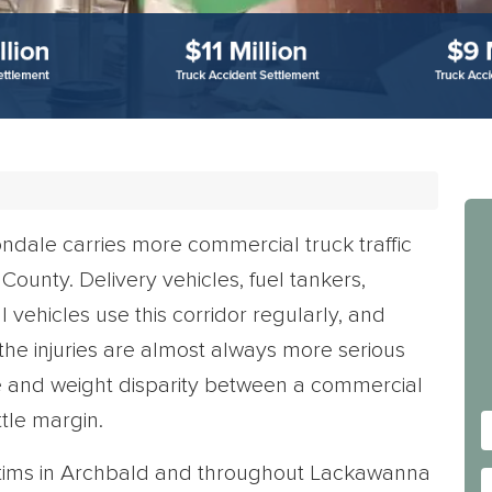
dale carries more commercial truck traffic
ounty. Delivery vehicles, fuel tankers,
vehicles use this corridor regularly, and
, the injuries are almost always more serious
ize and weight disparity between a commercial
tle margin.
ctims in Archbald and throughout Lackawanna