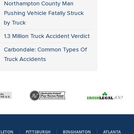
Northampton County Man
Pushing Vehicle Fatally Struck
by Truck
1.3 Million Truck Accident Verdict
Carbondale: Common Types Of
Truck Accidents
ZLETON
PITTSBURGH
BINGHAMTON
ATLANTA