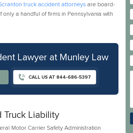
Scranton truck accident attorneys
are board-
f only a handful of firms in Pennsylvania with
ident Lawyer at Munley Law
CALL US AT 844-686-5397
Truck Liability
ral Motor Carrier Safety Administration