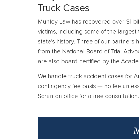
Truck Cases
Munley Law has recovered over $1 bill
victims, including some of the largest
state’s history. Three of our partners 
from the National Board of Trial Adv
are also board-certified by the Acad
We handle truck accident cases for 
contingency fee basis — no fee unles
Scranton office for a free consultation.
M