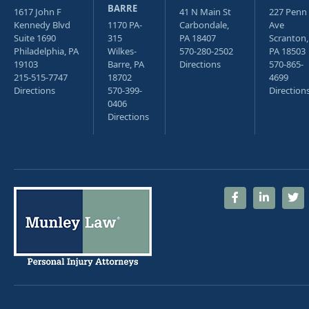
BARRE
1617 John F
41 N Main St
227 Penn
Kennedy Blvd
1170 PA-
Carbondale,
Ave
Suite 1690
315
PA 18407
Scranton,
Philadelphia, PA
Wilkes-
570-280-2502
PA 18503
19103
Barre, PA
Directions
570-865-
215-515-7747
18702
4699
Directions
570-399-
Direction
0406
Directions