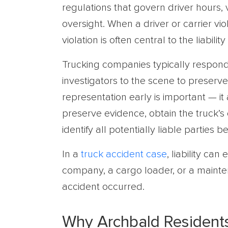
regulations that govern driver hours, 
oversight. When a driver or carrier vio
violation is often central to the liability
Trucking companies typically respond 
investigators to the scene to preserve 
representation early is important — i
preserve evidence, obtain the truck’s
identify all potentially liable parties
In a
truck accident case
, liability ca
company, a cargo loader, or a maint
accident occurred.
Why Archbald Resident