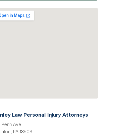
nley Law Personal Injury Attorneys
 Penn Ave
anton, PA 18503