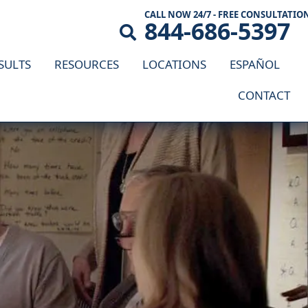
CALL NOW 24/7 - FREE CONSULTATIO
844-686-5397
SULTS
RESOURCES
LOCATIONS
ESPAÑOL
CONTACT