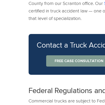
County from our Scranton office. Our
certified in truck accident law — one o
that level of specialization.
Contact a Truck Acc
FREE CASE CONSULTATION
Federal Regulations and 
Commercial trucks are subject to Fede