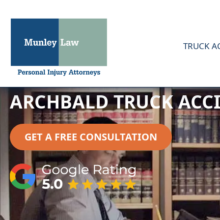
TRUCK A
ARCHBALD TRUCK ACC
GET A FREE CONSULTATION