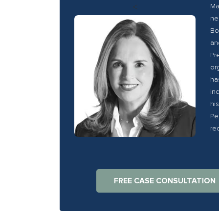
<
Ma
ne
Bo
an
Pr
or
ha
in
hi
Pe
re
FREE CASE CONSULTATION