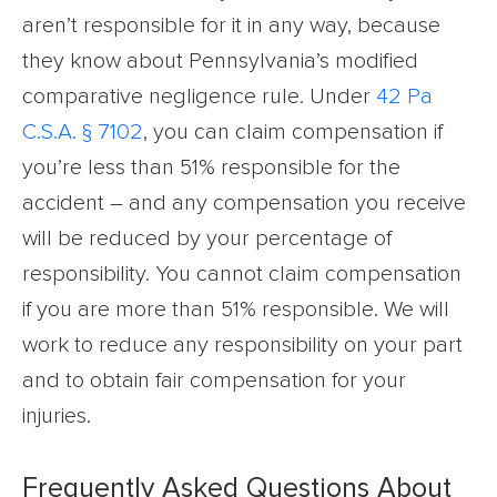
aren’t responsible for it in any way, because
they know about Pennsylvania’s modified
comparative negligence rule. Under
42 Pa
C.S.A. § 7102
, you can claim compensation if
you’re less than 51% responsible for the
accident – and any compensation you receive
will be reduced by your percentage of
responsibility. You cannot claim compensation
if you are more than 51% responsible. We will
work to reduce any responsibility on your part
and to obtain fair compensation for your
injuries.
Frequently Asked Questions About