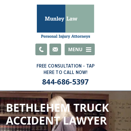
Email
MENU
844-686-5397
BETHLEHEM TRUCK
ACCIDENT LAWYER