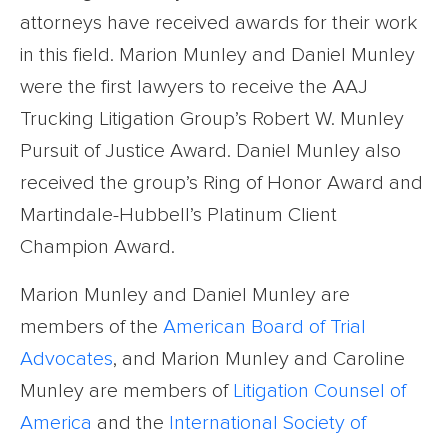
attorneys have received awards for their work
in this field. Marion Munley and Daniel Munley
were the first lawyers to receive the AAJ
Trucking Litigation Group’s Robert W. Munley
Pursuit of Justice Award. Daniel Munley also
received the group’s Ring of Honor Award and
Martindale-Hubbell’s Platinum Client
Champion Award.
Marion Munley and Daniel Munley are
members of the
American Board of Trial
Advocates
, and Marion Munley and Caroline
Munley are members of
Litigation Counsel of
America
and the
International Society of