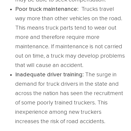
Poor
truck maintenance
:
Trucks travel
way more than other vehicles on the road.
This means truck parts tend to wear out
more and therefore require more
maintenance. If maintenance is not carried
out on time, a truck may develop problems
that will cause an accident.
Inadequate driver training:
The surge in
demand for truck drivers in the state and
across the nation has seen the recruitment
of some poorly trained truckers. This
inexperience among new truckers
increases the risk of road accidents.