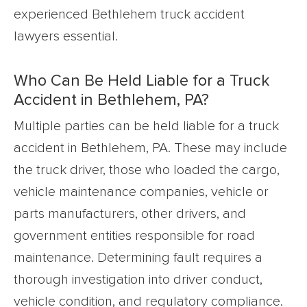
experienced Bethlehem truck accident
lawyers essential.
Who Can Be Held Liable for a Truck
Accident in Bethlehem, PA?
Multiple parties can be held liable for a truck
accident in Bethlehem, PA. These may include
the truck driver, those who loaded the cargo,
vehicle maintenance companies, vehicle or
parts manufacturers, other drivers, and
government entities responsible for road
maintenance. Determining fault requires a
thorough investigation into driver conduct,
vehicle condition, and regulatory compliance.