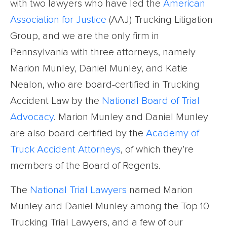
with two lawyers who have led the
American
Association for Justice
(AAJ) Trucking Litigation
Group, and we are the only firm in
Pennsylvania with three attorneys, namely
Marion Munley, Daniel Munley, and Katie
Nealon, who are board-certified in Trucking
Accident Law by the
National Board of Trial
Advocacy
. Marion Munley and Daniel Munley
are also board-certified by the
Academy of
Truck Accident Attorneys
, of which they’re
members of the Board of Regents.
The
National Trial Lawyers
named Marion
Munley and Daniel Munley among the Top 10
Trucking Trial Lawyers, and a few of our