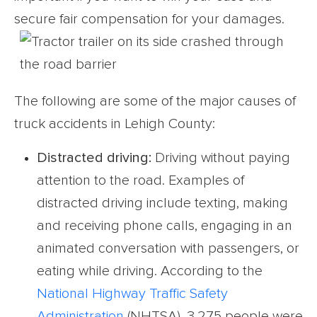
secure fair compensation for your damages.
The following are some of the major causes of
truck accidents in Lehigh County:
Distracted driving:
Driving without paying
attention to the road. Examples of
distracted driving include texting, making
and receiving phone calls, engaging in an
animated conversation with passengers, or
eating while driving. According to the
National Highway Traffic Safety
Administration
(NHTSA), 3,275 people were