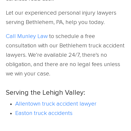
Let our experienced personal injury lawyers
serving Bethlehem, PA, help you today.
Call Munley Law
to schedule a free
consultation with our Bethlehem truck accident
lawyers. We’re available 24/7, there’s no
obligation, and there are no legal fees unless
we win your case.
Serving the Lehigh Valley:
Allentown truck accident lawyer
Easton truck accidents