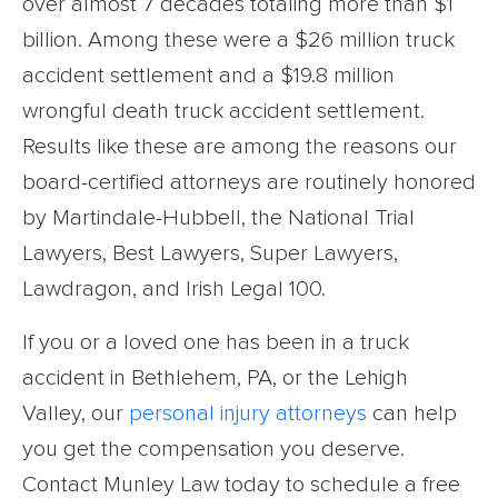
over almost 7 decades totaling more than $1
billion. Among these were a $26 million truck
accident settlement and a $19.8 million
wrongful death truck accident settlement.
Results like these are among the reasons our
board-certified attorneys are routinely honored
by Martindale-Hubbell, the National Trial
Lawyers, Best Lawyers, Super Lawyers,
Lawdragon, and Irish Legal 100.
If you or a loved one has been in a truck
accident in Bethlehem, PA, or the Lehigh
Valley, our
personal injury attorneys
can help
you get the compensation you deserve.
Contact Munley Law today to schedule a free