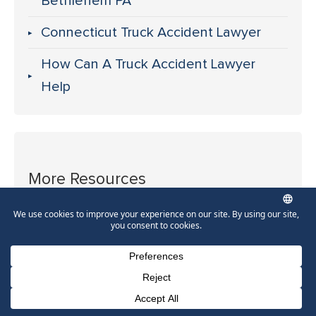
Bethlehem PA
Connecticut Truck Accident Lawyer
How Can A Truck Accident Lawyer
Help
More Resources
Allentown Truck Accident Lawyer
Bethlehem Truck Accident Lawyer
East Stroudsburg Truck Accident
Phone Number for calling
Email Address
Google Maps
Lawyer