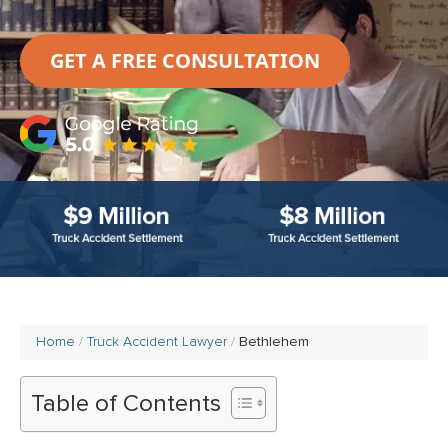
GET A FREE CONSULTATION
Home
Truck Accident Lawyer
Bethlehem
Table of Contents