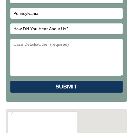
City
How
Did
Email
You
Address
Hear
About
Us?
Please leave this field em