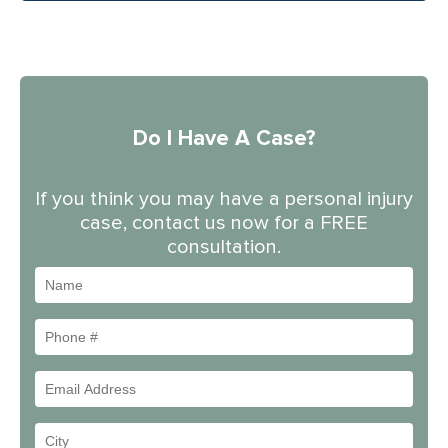
Do I Have A Case?
If you think you may have a personal injury
case, contact us now for a FREE
consultation.
Name
Phone
#
Email
Address
Your