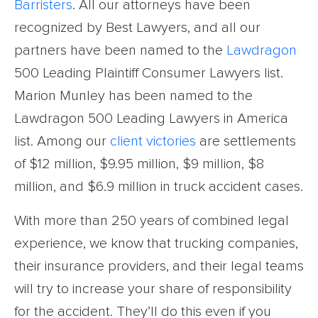
Barristers
. All our attorneys have been
recognized by Best Lawyers, and all our
partners have been named to the
Lawdragon
500 Leading Plaintiff Consumer Lawyers list.
Marion Munley has been named to the
Lawdragon 500 Leading Lawyers in America
list. Among our
client victories
are settlements
of $12 million, $9.95 million, $9 million, $8
million, and $6.9 million in truck accident cases.
With more than 250 years of combined legal
experience, we know that trucking companies,
their insurance providers, and their legal teams
will try to increase your share of responsibility
for the accident. They’ll do this even if you