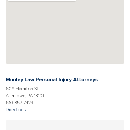
Munley Law Personal Injury Attorneys
609 Hamilton St
Allentown, PA 18101
610-857-7424
Directions