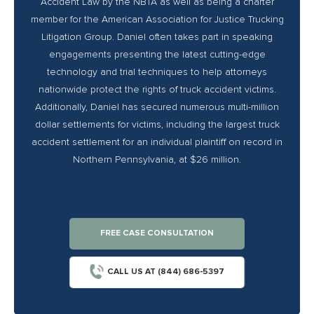
Accident Law by the NBTA as well as being a charter
member for the American Association for Justice Trucking
Litigation Group. Daniel often takes part in speaking
engagements presenting the latest cutting-edge
technology and trial techniques to help attorneys
nationwide protect the rights of truck accident victims.
Additionally, Daniel has secured numerous multi-million
dollar settlements for victims, including the largest truck
accident settlement for an individual plaintiff on record in
Northern Pennsylvania, at $26 million.
FREE CASE CONSULTATION
CALL US AT (844) 686-5397