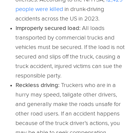
people were killed
in drunk-driving
accidents across the US in 2023.
Improperly secured load:
All loads
transported by commercial trucks and
vehicles must be secured. If the load is not
secured and slips off the truck, causing a
truck accident, injured victims can sue the
responsible party.
Reckless driving:
Truckers who are in a
hurry may speed, tailgate other drivers,
and generally make the roads unsafe for
other road users. If an accident happens
because of the truck driver’s actions, you
may be able to seek compensation.