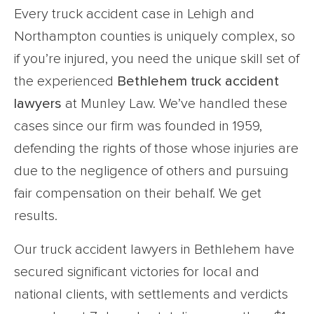
Every truck accident case in Lehigh and
Northampton counties is uniquely complex, so
if you’re injured, you need the unique skill set of
the experienced
Bethlehem truck accident
lawyers
at Munley Law. We’ve handled these
cases since our firm was founded in 1959,
defending the rights of those whose injuries are
due to the negligence of others and pursuing
fair compensation on their behalf. We get
results.
Our truck accident lawyers in Bethlehem have
secured significant victories for local and
national clients, with settlements and verdicts