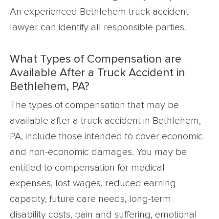
An experienced Bethlehem truck accident
lawyer can identify all responsible parties.
What Types of Compensation are
Available After a Truck Accident in
Bethlehem, PA?
The types of compensation that may be
available after a truck accident in Bethlehem,
PA, include those intended to cover economic
and non-economic damages. You may be
entitled to compensation for medical
expenses, lost wages, reduced earning
capacity, future care needs, long-term
disability costs, pain and suffering, emotional