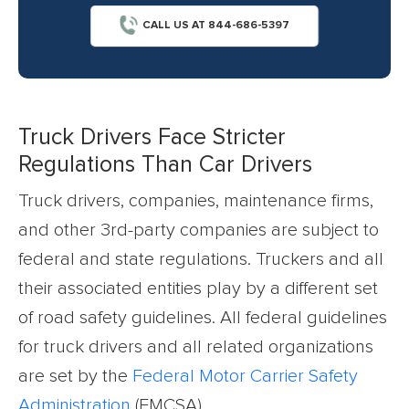
CALL US AT 844-686-5397
Truck Drivers Face Stricter
Regulations Than Car Drivers
Truck drivers, companies, maintenance firms,
and other 3rd-party companies are subject to
federal and state regulations. Truckers and all
their associated entities play by a different set
of road safety guidelines. All federal guidelines
for truck drivers and all related organizations
are set by the
Federal Motor Carrier Safety
Administration
(FMCSA).