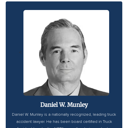
<
Daniel W. Munley
Daniel W. Munley is a nationally recognized, leading truck
accident lawyer. He has been board certified in Truck