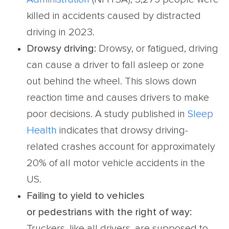
killed in accidents caused by distracted
driving in 2023.
Drowsy driving:
Drowsy, or fatigued, driving
can cause a driver to fall asleep or zone
out behind the wheel. This slows down
reaction time and causes drivers to make
poor decisions. A study published in
Sleep
Health
indicates that drowsy driving-
related crashes account for approximately
20% of all motor vehicle accidents in the
US.
Failing to yield to vehicles
or
pedestrians
with the right of way:
Truckers, like all drivers, are supposed to