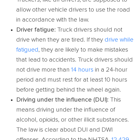
allow other vehicle drivers to use the road
in accordance with the law.
Driver fatigue
:
Truck drivers should not
drive when they are tired. If they
drive while
fatigued
, they are likely to make mistakes
that lead to accidents. Truck drivers should
not drive more than
14 hours
in a 24-hour
period and must rest for at least 10 hours
before getting behind the wheel again.
Driving under the influence (DUI):
This
means driving under the influence of
alcohol, opioids, or other illicit substances.
The law is clear about DUI and DWI
offenses. According to the NHTSA,
12,429