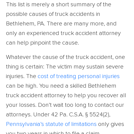
This list is merely a short summary of the
possible causes of truck accidents in
Bethlehem, PA. There are many more, and
only an experienced truck accident attorney
can help pinpoint the cause.
Whatever the cause of the truck accident, one
thing is certain: The victim may sustain severe
injuries. The
cost of treating
personal injuries
can be high. You need a skilled Bethlehem
truck accident attorney to help you recover all
your losses. Don’t wait too long to contact our
attorneys. Under 42 Pa. C.S.A. § 5524(2),
Pennsylvania’s statute of limitations
only gives
you two years in which to file a claim.