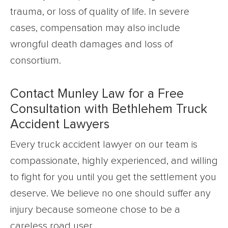
trauma, or loss of quality of life. In severe
cases, compensation may also include
wrongful death damages and loss of
consortium.
Contact Munley Law for a Free
Consultation with Bethlehem Truck
Accident Lawyers
Every truck accident lawyer on our team is
compassionate, highly experienced, and willing
to fight for you until you get the settlement you
deserve. We believe no one should suffer any
injury because someone chose to be a
careless road user.