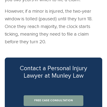
However, if a minor is injured, the two-year
window is tolled (paused) until they turn 18.
Once they reach majority, the clock starts
ticking, meaning they need to file a claim
before they turn 20.
Contact a Personal Injury
Lawyer at Munley Law
FREE CASE CONSULTATION