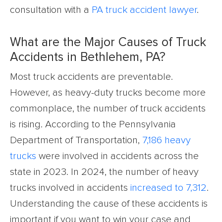
consultation with a
PA truck accident lawyer
.
What are the Major Causes of Truck
Accidents in Bethlehem, PA?
Most truck accidents are preventable.
However, as heavy-duty trucks become more
commonplace, the number of truck accidents
is rising. According to the Pennsylvania
Department of Transportation,
7,186 heavy
trucks
were involved in accidents across the
state in 2023. In 2024, the number of heavy
trucks involved in accidents
increased to 7,312
.
Understanding the cause of these accidents is
important if you want to win your case and