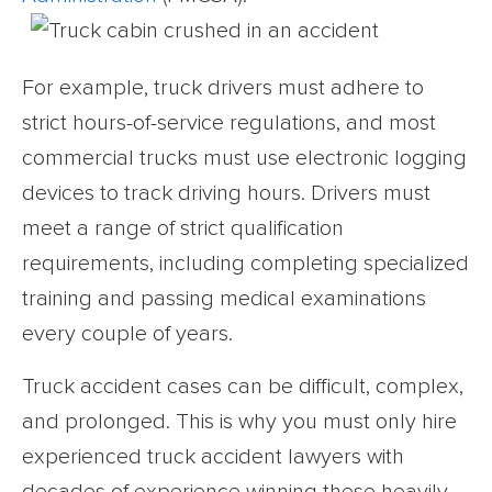
For example, truck drivers must adhere to
strict hours-of-service regulations, and most
commercial trucks must use electronic logging
devices to track driving hours. Drivers must
meet a range of strict qualification
requirements, including completing specialized
training and passing medical examinations
every couple of years.
Truck accident cases can be difficult, complex,
and prolonged. This is why you must only hire
experienced truck accident lawyers with