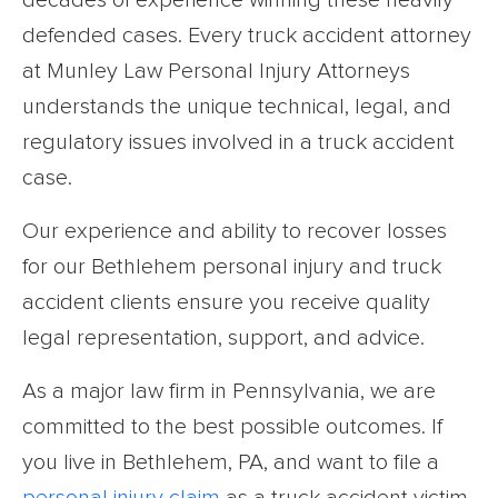
decades of experience winning these heavily
defended cases. Every truck accident attorney
at Munley Law Personal Injury Attorneys
understands the unique technical, legal, and
regulatory issues involved in a truck accident
case.
Our experience and ability to recover losses
for our Bethlehem personal injury and truck
accident clients ensure you receive quality
legal representation, support, and advice.
As a major law firm in Pennsylvania, we are
committed to the best possible outcomes. If
you live in Bethlehem, PA, and want to file a