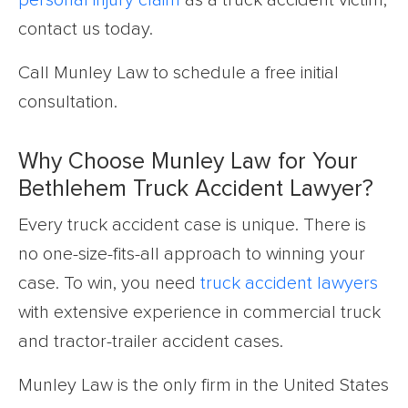
personal injury claim
as a truck accident victim,
contact us today.
Call Munley Law to schedule a free initial
consultation.
Why Choose Munley Law for Your
Bethlehem Truck Accident Lawyer?
Every truck accident case is unique. There is
no one-size-fits-all approach to winning your
case. To win, you need
truck accident lawyers
with extensive experience in commercial truck
and tractor-trailer accident cases.
Munley Law is the only firm in the United States