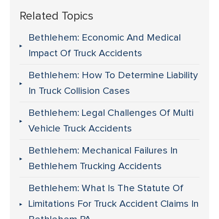
Related Topics
Bethlehem: Economic And Medical
Impact Of Truck Accidents
Bethlehem: How To Determine Liability
In Truck Collision Cases
Bethlehem: Legal Challenges Of Multi
Vehicle Truck Accidents
Bethlehem: Mechanical Failures In
Bethlehem Trucking Accidents
Bethlehem: What Is The Statute Of
Limitations For Truck Accident Claims In