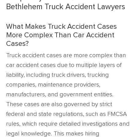
Bethlehem Truck Accident Lawyers
What Makes Truck Accident Cases
More Complex Than Car Accident
Cases?
Truck accident cases are more complex than
car accident cases due to multiple layers of
liability, including truck drivers, trucking
companies, maintenance providers,
manufacturers, and government entities.
These cases are also governed by strict
federal and state regulations, such as FMCSA
rules, which require detailed investigations and
legal knowledge. This makes hiring