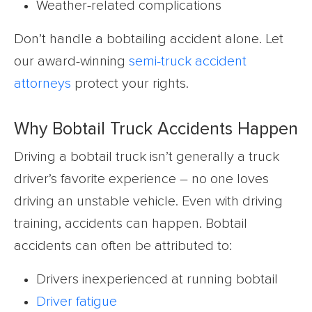
Weather-related complications
Don’t handle a bobtailing accident alone. Let
our award-winning
semi-truck accident
attorneys
protect your rights.
Why Bobtail Truck Accidents Happen
Driving a bobtail truck isn’t generally a truck
driver’s favorite experience – no one loves
driving an unstable vehicle. Even with driving
training, accidents can happen. Bobtail
accidents can often be attributed to:
Drivers inexperienced at running bobtail
Driver fatigue