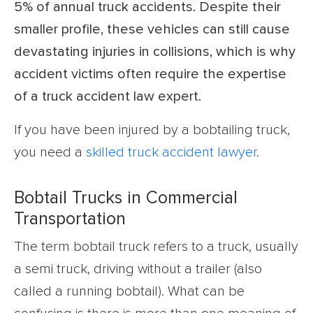
5% of annual truck accidents. Despite their
smaller profile, these vehicles can still cause
devastating injuries in collisions, which is why
accident victims often require the expertise
of a truck accident law expert.
If you have been injured by a bobtailing truck,
you need a
skilled truck accident lawyer
.
Bobtail Trucks in Commercial
Transportation
The term bobtail truck refers to a truck, usually
a semi truck, driving without a trailer (also
called a running bobtail). What can be