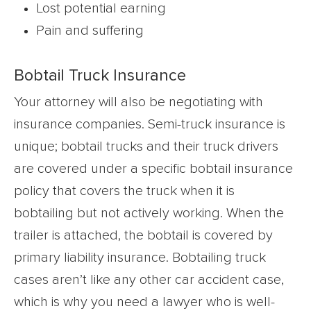
Lost potential earning
Pain and suffering
Bobtail Truck Insurance
Your attorney will also be negotiating with
insurance companies. Semi-truck insurance is
unique; bobtail trucks and their truck drivers
are covered under a specific bobtail insurance
policy that covers the truck when it is
bobtailing but not actively working. When the
trailer is attached, the bobtail is covered by
primary liability insurance. Bobtailing truck
cases aren’t like any other car accident case,
which is why you need a lawyer who is well-