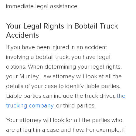
immediate legal assistance.
Your Legal Rights in Bobtail Truck
Accidents
If you have been injured in an accident
involving a bobtail truck, you have legal
options. When determining your legal rights,
your Munley Law attorney will look at all the
details of your case to identify liable parties.
Liable parties can include the truck driver,
the
trucking company
, or third parties.
Your attorney will look for all the parties who
are at fault in a case and how. For example, if