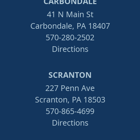
CARBONDALE
41 N Main St
Carbondale, PA 18407
570-280-2502
Directions
SCRANTON
227 Penn Ave
Scranton, PA 18503
570-865-4699
Directions