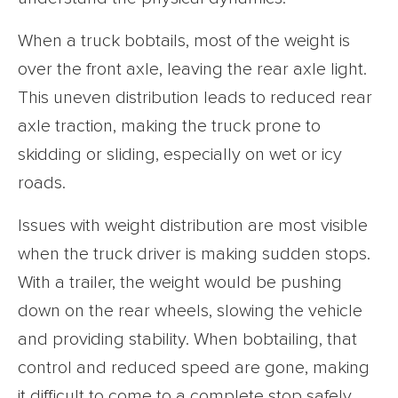
When a truck bobtails, most of the weight is
over the front axle, leaving the rear axle light.
This uneven distribution leads to reduced rear
axle traction, making the truck prone to
skidding or sliding, especially on wet or icy
roads.
Issues with weight distribution are most visible
when the truck driver is making sudden stops.
With a trailer, the weight would be pushing
down on the rear wheels, slowing the vehicle
and providing stability. When bobtailing, that
control and reduced speed are gone, making
it difficult to come to a complete stop safely.