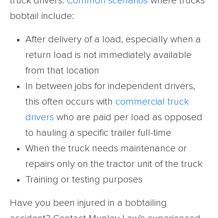
truck drivers.
Common scenarios
where trucks
bobtail include:
After delivery of a load, especially when a
return load is not immediately available
from that location
In between jobs for independent drivers,
this often occurs with
commercial truck
drivers
who are paid per load as opposed
to hauling a specific trailer full-time
When the truck needs maintenance or
repairs only on the tractor unit of the truck
Training or testing purposes
Have you been injured in a bobtailing