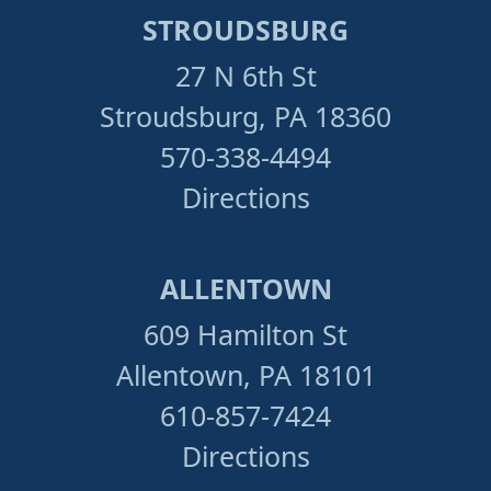
STROUDSBURG
27 N 6th St
Stroudsburg, PA 18360
570-338-4494
Directions
ALLENTOWN
609 Hamilton St
Allentown, PA 18101
610-857-7424
Directions