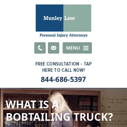
Email
MENU
844-686-5397
WHAT IS A
BOBTAILING TRUCK?