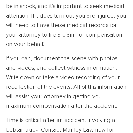
be in shock, and it’s important to seek medical
attention. If it does turn out you are injured, you
will need to have these medical records for
your attorney to file a claim for compensation
on your behalf.
If you can, document the scene with photos
and videos, and collect witness information.
Write down or take a video recording of your
recollection of the events. All of this information
will assist your attorney in getting you
maximum compensation after the accident.
Time is critical after an accident involving a
bobtail truck. Contact Munley Law now for