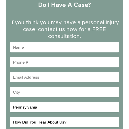
Do I Have A Case?
If you think you may have a personal injury
case, contact us now for a FREE
consultation.
Name
Phone
#
Email
Address
Your
City
How