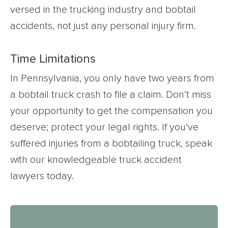
versed in the trucking industry and bobtail
accidents, not just any personal injury firm.
Time Limitations
In Pennsylvania, you only have two years from
a bobtail truck crash to file a claim. Don’t miss
your opportunity to get the compensation you
deserve; protect your legal rights. If you’ve
suffered injuries from a bobtailing truck, speak
with our knowledgeable truck accident
lawyers today.