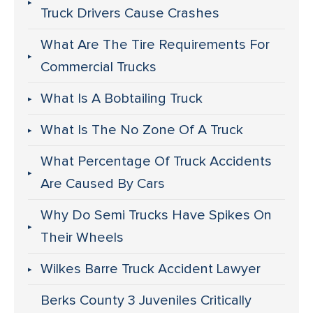
Truck Drivers Cause Crashes
What Are The Tire Requirements For
Commercial Trucks
What Is A Bobtailing Truck
What Is The No Zone Of A Truck
What Percentage Of Truck Accidents
Are Caused By Cars
Why Do Semi Trucks Have Spikes On
Their Wheels
Wilkes Barre Truck Accident Lawyer
Berks County 3 Juveniles Critically