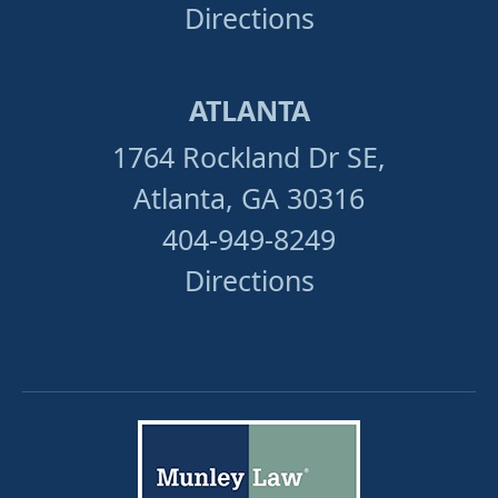
Directions
ATLANTA
1764 Rockland Dr SE,
Atlanta, GA 30316
404-949-8249
Directions