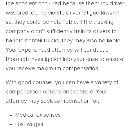
the accident occurred because the truck driver
was tired, did he violate driver fatigue laws? If
so, they could be held liable. If the trucking
company didn’t sufficiently train its drivers to
handle bobtail trucks, they may also be liable.
Your experienced attorney will conduct a
thorough investigation into your case to ensure
you receive maximum compensation.
With good counsel, you can have a variety of
compensation options on the table. Your
attorney may seek compensation for:
Medical expenses
Lost wages