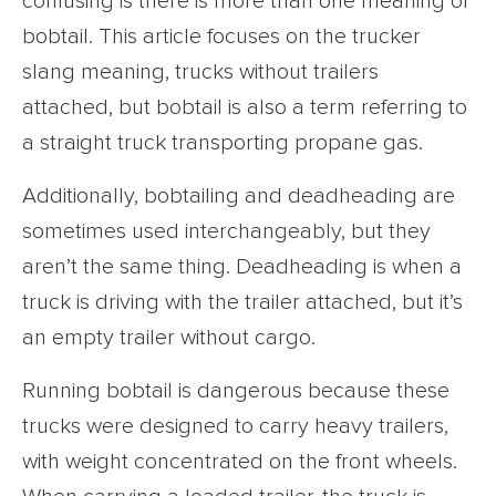
confusing is there is more than one meaning of
bobtail. This article focuses on the trucker
slang meaning, trucks without trailers
attached, but bobtail is also a term referring to
a straight truck transporting propane gas.
Additionally, bobtailing and deadheading are
sometimes used interchangeably, but they
aren’t the same thing. Deadheading is when a
truck is driving with the trailer attached, but it’s
an empty trailer without cargo.
Running bobtail is dangerous because these
trucks were designed to carry heavy trailers,
with weight concentrated on the front wheels.