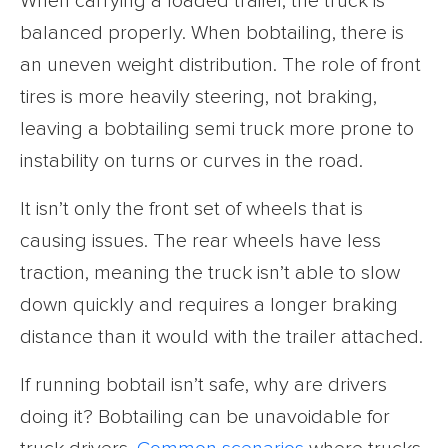
When carrying a loaded trailer, the truck is
balanced properly. When bobtailing, there is
an uneven weight distribution. The role of front
tires is more heavily steering, not braking,
leaving a bobtailing semi truck more prone to
instability on turns or curves in the road.
It isn’t only the front set of wheels that is
causing issues. The rear wheels have less
traction, meaning the truck isn’t able to slow
down quickly and requires a longer braking
distance than it would with the trailer attached.
If running bobtail isn’t safe, why are drivers
doing it? Bobtailing can be unavoidable for