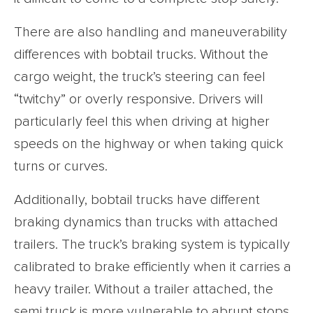
There are also handling and maneuverability
differences with bobtail trucks. Without the
cargo weight, the truck’s steering can feel
“twitchy” or overly responsive. Drivers will
particularly feel this when driving at higher
speeds on the highway or when taking quick
turns or curves.
Additionally, bobtail trucks have different
braking dynamics than trucks with attached
trailers. The truck’s braking system is typically
calibrated to brake efficiently when it carries a
heavy trailer. Without a trailer attached, the
semi truck is more vulnerable to abrupt stops