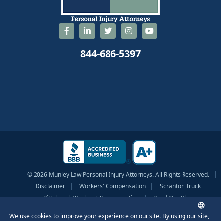
844-686-5397
© 2026 Munley Law Personal Injury Attorneys. All Rights Reserved.
Disclaimer
Workers' Compensation
Scranton Truck
Pittsburgh Workers' Compensation
Read Our Blog
Privacy Policy
Sitemap
Terms of Service