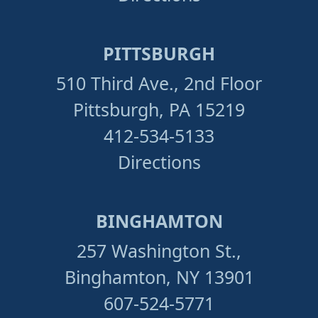
PITTSBURGH
510 Third Ave., 2nd Floor
Pittsburgh, PA 15219
412-534-5133
Directions
BINGHAMTON
257 Washington St.,
Binghamton, NY 13901
607-524-5771