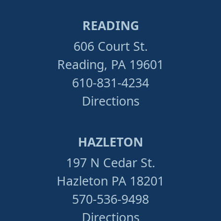
READING
606 Court St.
Reading, PA 19601
610-831-4234
Directions
HAZLETON
197 N Cedar St.
Hazleton PA 18201
570-536-9498
Directions