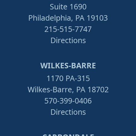
Suite 1690
Philadelphia, PA 19103
215-515-7747
Directions
WILKES-BARRE
1170 PA-315
Wilkes-Barre, PA 18702
570-399-0406
Directions