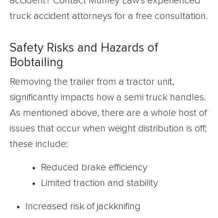
accident? Contact Munley Law’s experienced
truck accident attorneys for a free consultation.
Safety Risks and Hazards of
Bobtailing
Removing the trailer from a tractor unit,
significantly impacts how a semi truck handles.
As mentioned above, there are a whole host of
issues that occur when weight distribution is off;
these include:
Reduced brake efficiency
Limited traction and stability
Increased risk of jackknifing