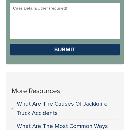
Did
Email
You
Address
Hear
About
Us?
Please leave this field em
More Resources
What Are The Causes Of Jackknife
Truck Accidents
What Are The Most Common Ways