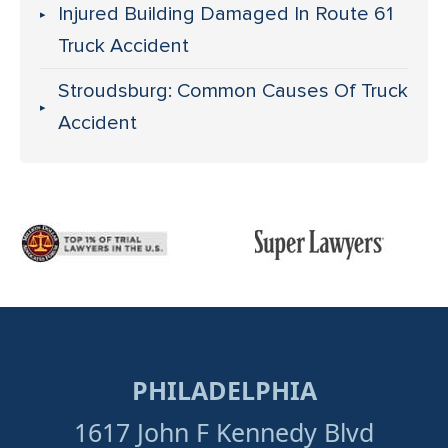
Injured Building Damaged In Route 61
Truck Accident
Stroudsburg: Common Causes Of Truck
Accident
PHILADELPHIA
1617 John F Kennedy Blvd