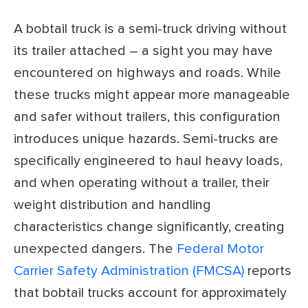
A bobtail truck is a semi-truck driving without
its trailer attached – a sight you may have
encountered on highways and roads. While
these trucks might appear more manageable
and safer without trailers, this configuration
introduces unique hazards. Semi-trucks are
specifically engineered to haul heavy loads,
and when operating without a trailer, their
weight distribution and handling
characteristics change significantly, creating
unexpected dangers. The
Federal Motor
Carrier Safety Administration (FMCSA)
reports
that bobtail trucks account for approximately