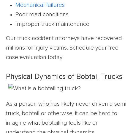
Mechanical failures
Poor road conditions
Improper truck maintenance
Our truck accident attorneys have recovered
millions for injury victims. Schedule your free
case evaluation today.
Physical Dynamics of Bobtail Trucks
As a person who has likely never driven a semi
truck, bobtail or otherwise, it can be hard to
imagine what bobtailing feels like or
understand the physical dynamics.