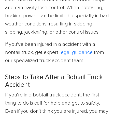
and can easily lose control. When bobtailing,
braking power can be limited, especially in bad
weather conditions, resulting in skidding,
slipping, jackknifing, or other control issues.
If you’ve been injured in a accident with a
bobtail truck, get expert
legal guidance
from
our specialized truck accident team.
Steps to Take After a Bobtail Truck
Accident
If you’re in a bobtail truck accident, the first
thing to do is call for help and get to safety.
Even if you don’t think you are injured, you may