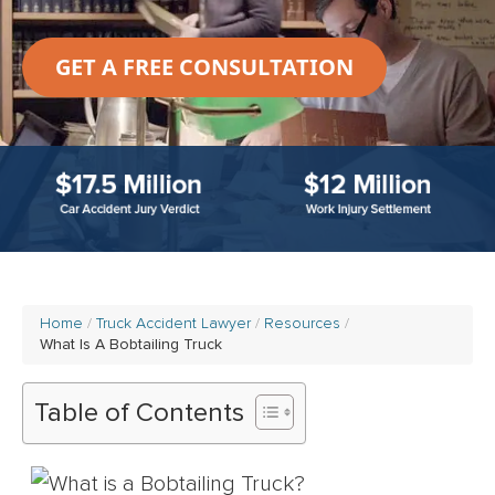
GET A FREE CONSULTATION
Home
Truck Accident Lawyer
Resources
What Is A Bobtailing Truck
Table of Contents