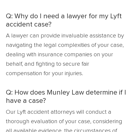
Q: Why do I need a lawyer for my Lyft
accident case?
A lawyer can provide invaluable assistance by
navigating the legal complexities of your case,
dealing with insurance companies on your
behalf, and fighting to secure fair
compensation for your injuries.
Q: How does Munley Law determine if I
have a case?
Our Lyft accident attorneys will conduct a
thorough evaluation of your case, considering
all available evidence, the circumstances of