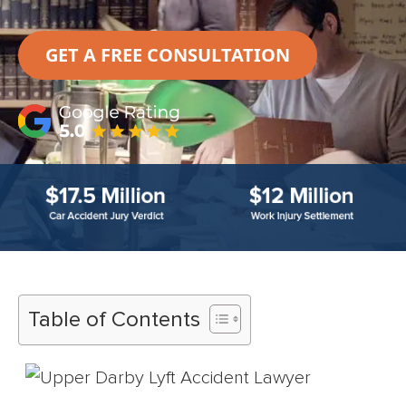
GET A FREE CONSULTATION
Table of Contents