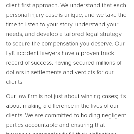
client-first approach. We understand that each
personal injury case is unique, and we take the
time to listen to your story, understand your
needs, and develop a tailored legal strategy
to secure the compensation you deserve. Our
Lyft accident lawyers have a proven track
record of success, having secured millions of
dollars in settlements and verdicts for our
clients.
Our law firm is not just about winning cases; it’s
about making a difference in the lives of our
clients. We are committed to holding negligent
parties accountable and ensuring that