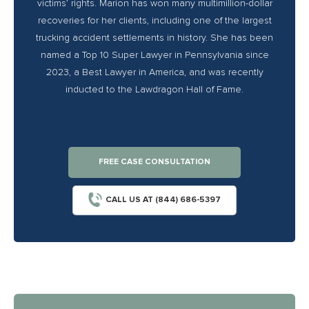
victims’ rights. Marion has won many multimillion-dollar
recoveries for her clients, including one of the largest
trucking accident settlements in history. She has been
named a Top 10 Super Lawyer in Pennsylvania since
2023, a Best Lawyer in America, and was recently
inducted to the Lawdragon Hall of Fame.
FREE CASE CONSULTATION
CALL US AT (844) 686-5397