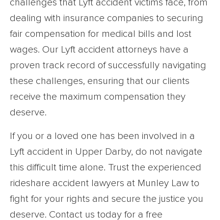
challenges that Lyft accident victims face, from
dealing with insurance companies to securing
fair compensation for medical bills and lost
wages. Our Lyft accident attorneys have a
proven track record of successfully navigating
these challenges, ensuring that our clients
receive the maximum compensation they
deserve.
If you or a loved one has been involved in a
Lyft accident in Upper Darby, do not navigate
this difficult time alone. Trust the experienced
rideshare accident lawyers at Munley Law to
fight for your rights and secure the justice you
deserve. Contact us today for a free