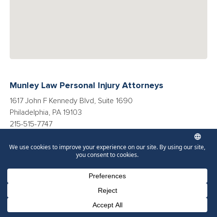
Munley Law Personal Injury Attorneys
1617 John F Kennedy Blvd, Suite 1690
Philadelphia, PA 19103
215-515-7747
Directions
More Resources
Phone Number for calling
Email Address
Google Maps
Car Accidents