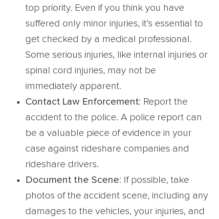
top priority. Even if you think you have
suffered only minor injuries, it’s essential to
get checked by a medical professional.
Some serious injuries, like internal injuries or
spinal cord injuries, may not be
immediately apparent.
Contact Law Enforcement
: Report the
accident to the police. A police report can
be a valuable piece of evidence in your
case against rideshare companies and
rideshare drivers.
Document the Scene
: If possible, take
photos of the accident scene, including any
damages to the vehicles, your injuries, and