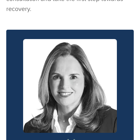
recovery.