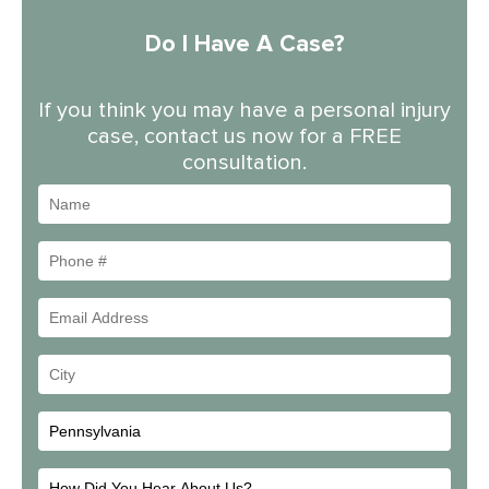
Do I Have A Case?
If you think you may have a personal injury
case, contact us now for a FREE
consultation.
Name
Phone
#
Email
Address
Your
City
How