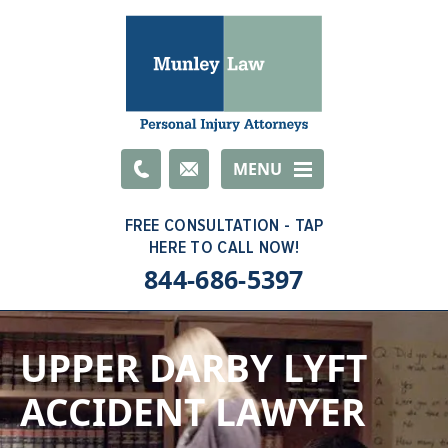
Email
MENU
844-686-5397
UPPER DARBY LYFT
ACCIDENT LAWYER