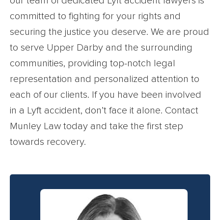
our team of dedicated Lyft accident lawyers is
committed to fighting for your rights and
securing the justice you deserve. We are proud
to serve Upper Darby and the surrounding
communities, providing top-notch legal
representation and personalized attention to
each of our clients. If you have been involved
in a Lyft accident, don’t face it alone. Contact
Munley Law today and take the first step
towards recovery.