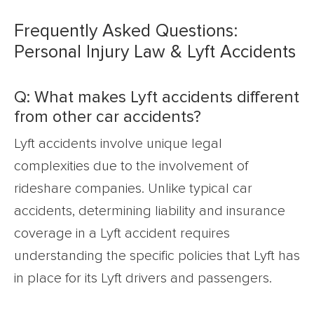
Frequently Asked Questions:
Personal Injury Law & Lyft Accidents
Q: What makes Lyft accidents different
from other car accidents?
Lyft accidents involve unique legal
complexities due to the involvement of
rideshare companies. Unlike typical car
accidents, determining liability and insurance
coverage in a Lyft accident requires
understanding the specific policies that Lyft has
in place for its Lyft drivers and passengers.