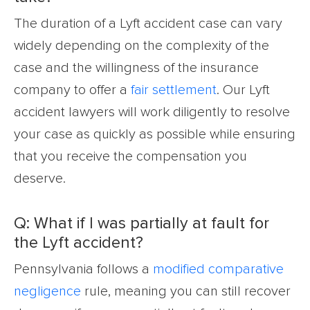
The duration of a Lyft accident case can vary
widely depending on the complexity of the
case and the willingness of the insurance
company to offer a
fair settlement
. Our Lyft
accident lawyers will work diligently to resolve
your case as quickly as possible while ensuring
that you receive the compensation you
deserve.
Q: What if I was partially at fault for
the Lyft accident?
Pennsylvania follows a
modified comparative
negligence
rule, meaning you can still recover