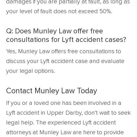
damages if you are partially at fault, as long as
your level of fault does not exceed 50%.
Q: Does Munley Law offer free
consultations for Lyft accident cases?
Yes, Munley Law offers free consultations to
discuss your Lyft accident case and evaluate
your legal options.
Contact Munley Law Today
If you or a loved one has been involved in a
Lyft accident in Upper Darby, don’t wait to seek
legal help. The experienced Lyft accident
attorneys at Munley Law are here to provide