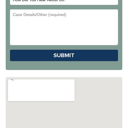
Did
Email
You
Address
Hear
About
Us?
Please leave this field em