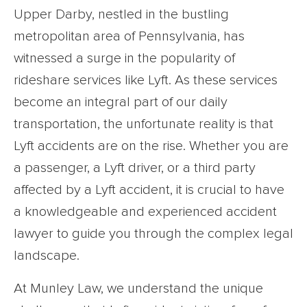
Upper Darby, nestled in the bustling
metropolitan area of Pennsylvania, has
witnessed a surge in the popularity of
rideshare services like Lyft. As these services
become an integral part of our daily
transportation, the unfortunate reality is that
Lyft accidents are on the rise. Whether you are
a passenger, a Lyft driver, or a third party
affected by a Lyft accident, it is crucial to have
a knowledgeable and experienced accident
lawyer to guide you through the complex legal
landscape.
At Munley Law, we understand the unique