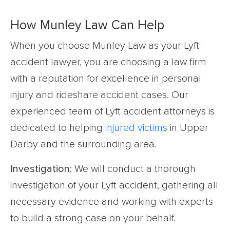
How Munley Law Can Help
When you choose Munley Law as your Lyft
accident lawyer, you are choosing a law firm
with a reputation for excellence in personal
injury and rideshare accident cases. Our
experienced team of Lyft accident attorneys is
dedicated to helping
injured victims
in Upper
Darby and the surrounding area.
Investigation
: We will conduct a thorough
investigation of your Lyft accident, gathering all
necessary evidence and working with experts
to build a strong case on your behalf.