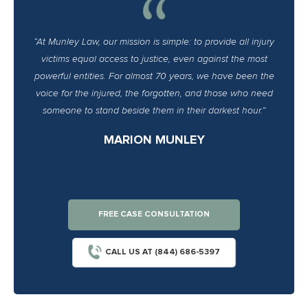
“At Munley Law, our mission is simple: to provide all injury
victims equal access to justice, even against the most
powerful entities. For almost 70 years, we have been the
voice for the injured, the forgotten, and those who need
someone to stand beside them in their darkest hour.”
MARION MUNLEY
FREE CASE CONSULTATION
CALL US AT (844) 686-5397