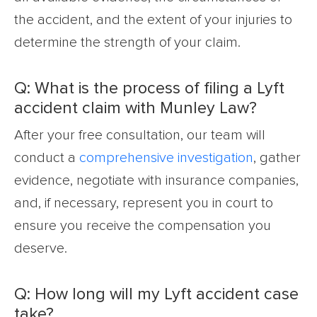
the accident, and the extent of your injuries to
determine the strength of your claim.
Q: What is the process of filing a Lyft
accident claim with Munley Law?
After your free consultation, our team will
conduct a
comprehensive investigation
, gather
evidence, negotiate with insurance companies,
and, if necessary, represent you in court to
ensure you receive the compensation you
deserve.
Q: How long will my Lyft accident case
take?