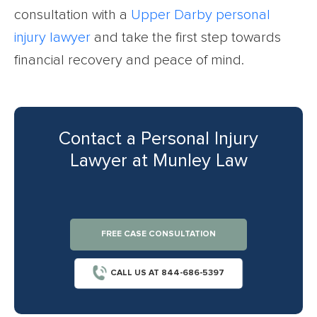
consultation with a
Upper Darby personal
injury lawyer
and take the first step towards
financial recovery and peace of mind.
Contact a Personal Injury
Lawyer at Munley Law
FREE CASE CONSULTATION
CALL US AT 844-686-5397