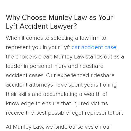
Why Choose Munley Law as Your
Lyft Accident Lawyer?
When it comes to selecting a law firm to
represent you in your Lyft
car accident case
,
the choice is clear: Munley Law stands out as a
leader in personal injury and rideshare
accident cases. Our experienced rideshare
accident attorneys have spent years honing
their skills and accumulating a wealth of
knowledge to ensure that injured victims
receive the best possible legal representation.
At Munley Law, we pride ourselves on our