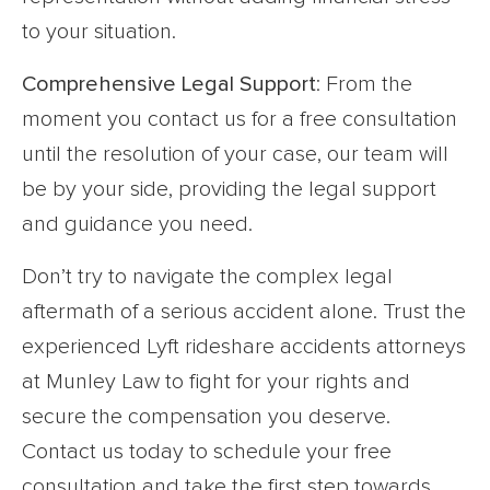
to your situation.
Comprehensive Legal Support
: From the
moment you contact us for a free consultation
until the resolution of your case, our team will
be by your side, providing the legal support
and guidance you need.
Don’t try to navigate the complex legal
aftermath of a serious accident alone. Trust the
experienced Lyft rideshare accidents attorneys
at Munley Law to fight for your rights and
secure the compensation you deserve.
Contact us today to schedule your free
consultation and take the first step towards