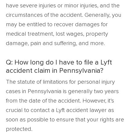
have severe injuries or minor injuries, and the
circumstances of the accident. Generally, you
may be entitled to recover damages for
medical treatment, lost wages, property
damage, pain and suffering, and more.
Q: How long do I have to file a Lyft
accident claim in Pennsylvania?
The statute of limitations for personal injury
cases in Pennsylvania is generally two years
from the date of the accident. However, it’s
crucial to contact a Lyft accident lawyer as
soon as possible to ensure that your rights are
protected.