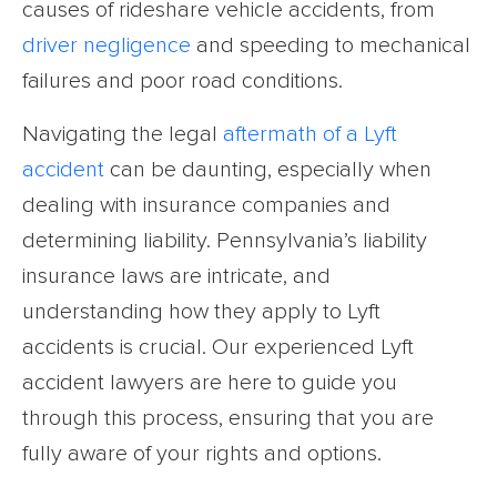
causes of rideshare vehicle accidents, from
driver negligence
and speeding to mechanical
failures and poor road conditions.
Navigating the legal
aftermath of a Lyft
accident
can be daunting, especially when
dealing with insurance companies and
determining liability. Pennsylvania’s liability
insurance laws are intricate, and
understanding how they apply to Lyft
accidents is crucial. Our experienced Lyft
accident lawyers are here to guide you
through this process, ensuring that you are
fully aware of your rights and options.