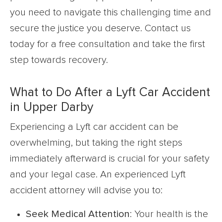
you need to navigate this challenging time and
secure the justice you deserve. Contact us
today for a free consultation and take the first
step towards recovery.
What to Do After a Lyft Car Accident
in Upper Darby
Experiencing a Lyft car accident can be
overwhelming, but taking the right steps
immediately afterward is crucial for your safety
and your legal case. An experienced Lyft
accident attorney will advise you to:
Seek Medical Attention
: Your health is the