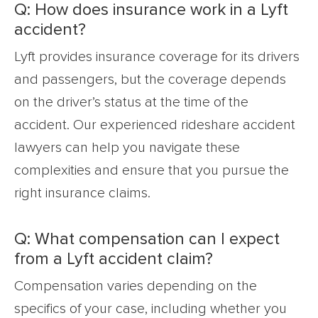
Q: How does insurance work in a Lyft
accident?
Lyft provides insurance coverage for its drivers
and passengers, but the coverage depends
on the driver’s status at the time of the
accident. Our experienced rideshare accident
lawyers can help you navigate these
complexities and ensure that you pursue the
right insurance claims.
Q: What compensation can I expect
from a Lyft accident claim?
Compensation varies depending on the
specifics of your case, including whether you