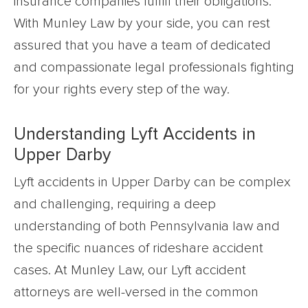
insurance companies fulfill their obligations.
With Munley Law by your side, you can rest
assured that you have a team of dedicated
and compassionate legal professionals fighting
for your rights every step of the way.
Understanding Lyft Accidents in
Upper Darby
Lyft accidents in Upper Darby can be complex
and challenging, requiring a deep
understanding of both Pennsylvania law and
the specific nuances of rideshare accident
cases. At Munley Law, our Lyft accident
attorneys are well-versed in the common