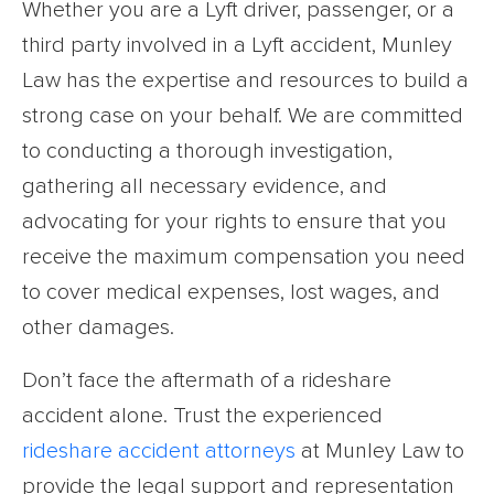
Whether you are a Lyft driver, passenger, or a
third party involved in a Lyft accident, Munley
Law has the expertise and resources to build a
strong case on your behalf. We are committed
to conducting a thorough investigation,
gathering all necessary evidence, and
advocating for your rights to ensure that you
receive the maximum compensation you need
to cover medical expenses, lost wages, and
other damages.
Don’t face the aftermath of a rideshare
accident alone. Trust the experienced
rideshare accident attorneys
at Munley Law to
provide the legal support and representation