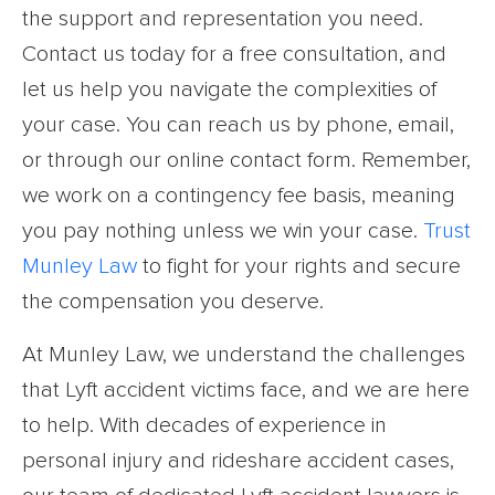
the support and representation you need.
Contact us today for a free consultation, and
let us help you navigate the complexities of
your case. You can reach us by phone, email,
or through our online contact form. Remember,
we work on a contingency fee basis, meaning
you pay nothing unless we win your case.
Trust
Munley Law
to fight for your rights and secure
the compensation you deserve.
At Munley Law, we understand the challenges
that Lyft accident victims face, and we are here
to help. With decades of experience in
personal injury and rideshare accident cases,