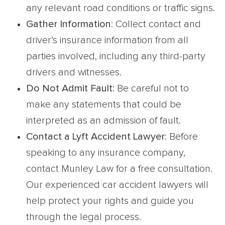
any relevant road conditions or traffic signs.
Gather Information
: Collect contact and
driver’s insurance information from all
parties involved, including any third-party
drivers and witnesses.
Do Not Admit Fault
: Be careful not to
make any statements that could be
interpreted as an admission of fault.
Contact a Lyft Accident Lawyer
: Before
speaking to any insurance company,
contact Munley Law for a free consultation.
Our experienced car accident lawyers will
help protect your rights and guide you
through the legal process.