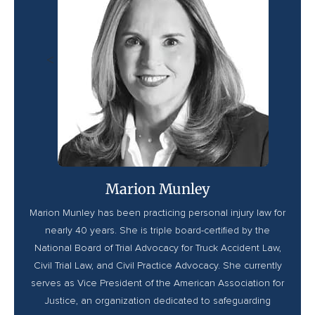
<
Marion Munley
Marion Munley has been practicing personal injury law for
nearly 40 years. She is triple board-certified by the
National Board of Trial Advocacy for Truck Accident Law,
Civil Trial Law, and Civil Practice Advocacy. She currently
serves as Vice President of the American Association for
Justice, an organization dedicated to safeguarding