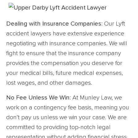
Dealing with Insurance Companies
: Our Lyft
accident lawyers have extensive experience
negotiating with insurance companies. We will
fight to ensure that the insurance company
provides the compensation you deserve for
your medical bills, future medical expenses,
lost wages, and other damages.
No Fee Unless We Win
: At Munley Law, we
work on a contingency fee basis, meaning you
don’t pay us unless we win your case. We are
committed to providing top-notch legal
representation without adding financial stress