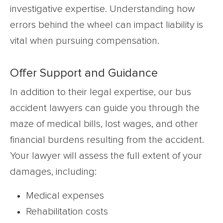
investigative expertise. Understanding how
errors behind the wheel can impact liability is
vital when pursuing compensation.
Offer Support and Guidance
In addition to their legal expertise, our bus
accident lawyers can guide you through the
maze of medical bills, lost wages, and other
financial burdens resulting from the accident.
Your lawyer will assess the full extent of your
damages, including:
Medical expenses
Rehabilitation costs