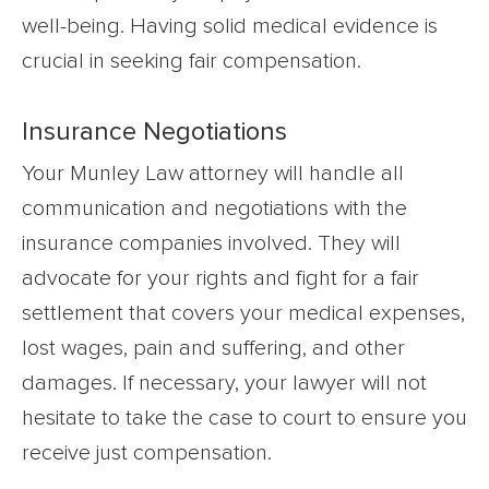
well-being. Having solid medical evidence is
crucial in seeking fair compensation.
Insurance Negotiations
Your Munley Law attorney will handle all
communication and negotiations with the
insurance companies involved. They will
advocate for your rights and fight for a fair
settlement that covers your medical expenses,
lost wages, pain and suffering, and other
damages. If necessary, your lawyer will not
hesitate to take the case to court to ensure you
receive just compensation.