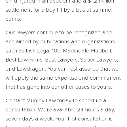
child injured in an accident and a $1.2 million
settlement for a boy hit by a bus at summer
camp.
Our lawyers continue to be recognized and
acclaimed by publications and organizations
such as Irish Legal 100, Martindale-Hubbell,
Best Law Firms, Best Lawyers, Super Lawyers,
and Lawdragon. You can rest assured that we
will apply the same expertise and commitment
that has gone into our other cases to yours.
Contact Munley Law today to schedule a
consultation. We’re available 24 hours a day,
seven days a week. Your first consultation is