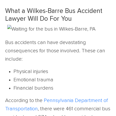
What a Wilkes-Barre Bus Accident
Lawyer Will Do For You
Bus accidents can have devastating
consequences for those involved. These can
include:
Physical injuries
Emotional trauma
Financial burdens
According to the
Pennsylvania Department of
Transportation
, there were 461 commercial bus