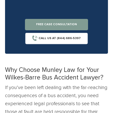
FREE CASE CONSULTATION
CALL US AT (844) 686-5397
Why Choose Munley Law for Your
Wilkes-Barre Bus Accident Lawyer?
If you’ve been left dealing with the far-reaching
consequences of a bus accident, you need
experienced legal professionals to see that
those at fault are held responsible for their