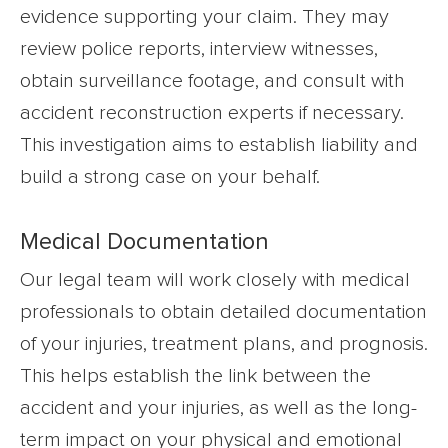
evidence supporting your claim. They may
review police reports, interview witnesses,
obtain surveillance footage, and consult with
accident reconstruction experts if necessary.
This investigation aims to establish liability and
build a strong case on your behalf.
Medical Documentation
Our legal team will work closely with medical
professionals to obtain detailed documentation
of your injuries, treatment plans, and prognosis.
This helps establish the link between the
accident and your injuries, as well as the long-
term impact on your physical and emotional