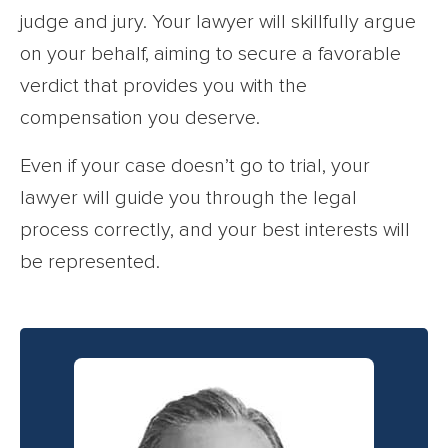
judge and jury. Your lawyer will skillfully argue
on your behalf, aiming to secure a favorable
verdict that provides you with the
compensation you deserve.
Even if your case doesn’t go to trial, your
lawyer will guide you through the legal
process correctly, and your best interests will
be represented.