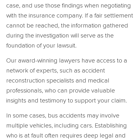
case, and use those findings when negotiating
with the insurance company. If a fair settlement
cannot be reached, the information gathered
during the investigation will serve as the
foundation of your lawsuit.
Our award-winning lawyers have access to a
network of experts, such as accident
reconstruction specialists and medical
professionals, who can provide valuable
insights and testimony to support your claim.
In some cases, bus accidents may involve
multiple vehicles, including cars. Establishing
who is at fault often requires deep legal and