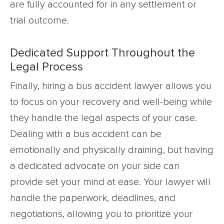
are fully accounted for in any settlement or
trial outcome.
Dedicated Support Throughout the
Legal Process
Finally, hiring a bus accident lawyer allows you
to focus on your recovery and well-being while
they handle the legal aspects of your case.
Dealing with a bus accident can be
emotionally and physically draining, but having
a dedicated advocate on your side can
provide set your mind at ease. Your lawyer will
handle the paperwork, deadlines, and
negotiations, allowing you to prioritize your