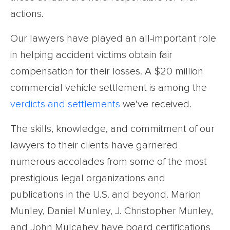
actions.
Our lawyers have played an all-important role
in helping accident victims obtain fair
compensation for their losses. A $20 million
commercial vehicle settlement is among the
verdicts and settlements
we’ve received.
The skills, knowledge, and commitment of our
lawyers to their clients have garnered
numerous accolades from some of the most
prestigious legal organizations and
publications in the U.S. and beyond. Marion
Munley, Daniel Munley, J. Christopher Munley,
and John Mulcahey have board certifications