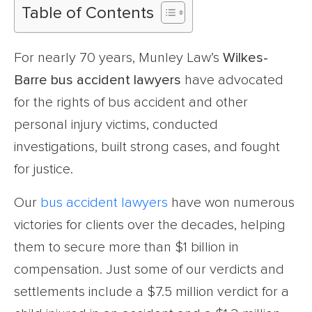
Table of Contents
For nearly 70 years, Munley Law’s
Wilkes-
Barre bus accident lawyers
have advocated
for the rights of bus accident and other
personal injury victims, conducted
investigations, built strong cases, and fought
for justice.
Our
bus accident lawyers
have won numerous
victories for clients over the decades, helping
them to secure more than $1 billion in
compensation. Just some of our verdicts and
settlements include a $7.5 million verdict for a