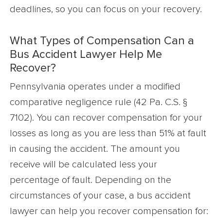
deadlines, so you can focus on your recovery.
What Types of Compensation Can a
Bus Accident Lawyer Help Me
Recover?
Pennsylvania operates under a modified
comparative negligence rule (42 Pa. C.S. §
7102). You can recover compensation for your
losses as long as you are less than 51% at fault
in causing the accident. The amount you
receive will be calculated less your
percentage of fault. Depending on the
circumstances of your case, a bus accident
lawyer can help you recover compensation for: