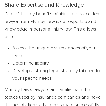
Share Expertise and Knowledge
One of the key benefits of hiring a bus accident
lawyer from Munley Law is our expertise and
knowledge in personal injury law. This allows
us to:
Assess the unique circumstances of your
case
Determine liability
Develop a strong legal strategy tailored to
your specific needs
Munley Law’s lawyers are familiar with the
tactics used by insurance companies and have
the negotiation skills necessary to successfully