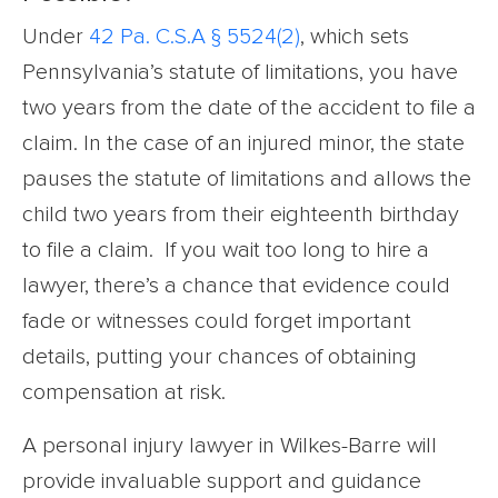
Under
42 Pa. C.S.A § 5524(2)
, which sets
Pennsylvania’s statute of limitations, you have
two years from the date of the accident to file a
claim. In the case of an injured minor, the state
pauses the statute of limitations and allows the
child two years from their eighteenth birthday
to file a claim. If you wait too long to hire a
lawyer, there’s a chance that evidence could
fade or witnesses could forget important
details, putting your chances of obtaining
compensation at risk.
A personal injury lawyer in Wilkes-Barre will
provide invaluable support and guidance