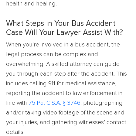
health and healing.
What Steps in Your Bus Accident
Case Will Your Lawyer Assist With?
When you’re involved in a bus accident, the
legal process can be complex and
overwhelming. A skilled attorney can guide
you through each step after the accident. This
includes calling 911 for medical assistance,
reporting the accident to law enforcement in
line with
75 Pa. C.S.A. § 3746
, photographing
and/or taking video footage of the scene and
your injuries, and gathering witnesses’ contact
details.