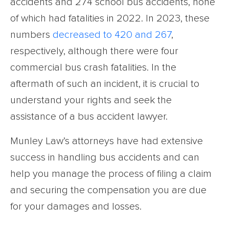
accidents and 274 school bus accidents, none
of which had fatalities in 2022. In 2023, these
numbers
decreased to 420 and 267
,
respectively, although there were four
commercial bus crash fatalities. In the
aftermath of such an incident, it is crucial to
understand your rights and seek the
assistance of a bus accident lawyer.
Munley Law’s attorneys have had extensive
success in handling bus accidents and can
help you manage the process of filing a claim
and securing the compensation you are due
for your damages and losses.