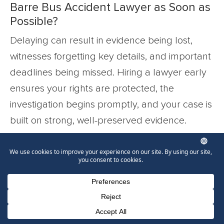
Barre Bus Accident Lawyer as Soon as
Possible?
Delaying can result in evidence being lost,
witnesses forgetting key details, and important
deadlines being missed. Hiring a lawyer early
ensures your rights are protected, the
investigation begins promptly, and your case is
built on strong, well-preserved evidence.
What Happens if the Insurance
Company Refuses to Offer a Fair
Settlement?
If the insurance company refuses to offer a fair
Phone Number for calling
Email Address
Google Maps
settlement, your lawyer will be fully prepared