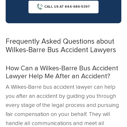
CALL US AT 844-686-5397
Frequently Asked Questions about
Wilkes-Barre Bus Accident Lawyers
How Can a Wilkes-Barre Bus Accident
Lawyer Help Me After an Accident?
A Wilkes-Barre bus accident lawyer can help
you after an accident by guiding you through
every stage of the legal process and pursuing
fair compensation on your behalf. They will
handle all communications and meet all