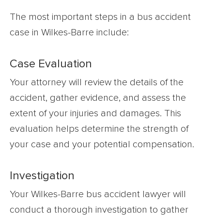
The most important steps in a bus accident
case in Wilkes-Barre include:
Case Evaluation
Your attorney will review the details of the
accident, gather evidence, and assess the
extent of your injuries and damages. This
evaluation helps determine the strength of
your case and your potential compensation.
Investigation
Your Wilkes-Barre bus accident lawyer will
conduct a thorough investigation to gather