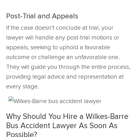
Post-Trial and Appeals
If the case doesn’t conclude at trial, your
lawyer will handle any post-trial motions or
appeals, seeking to uphold a favorable
outcome or challenge an unfavorable one.
They will guide you through the entire process,
providing legal advice and representation at
every stage.
Why Should You Hire a Wilkes-Barre
Bus Accident Lawyer As Soon As
Possible?