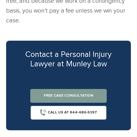
free, and because we work on a contingency
basis, you won’t pay a fee unless we win your
case.
Contact a Personal Injury
Lawyer at Munley Law
FREE CASE CONSULTATION
CALL US AT 844-686-5397