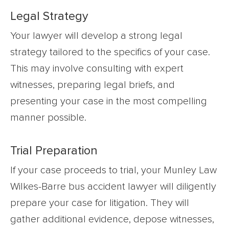
Legal Strategy
Your lawyer will develop a strong legal
strategy tailored to the specifics of your case.
This may involve consulting with expert
witnesses, preparing legal briefs, and
presenting your case in the most compelling
manner possible.
Trial Preparation
If your case proceeds to trial, your Munley Law
Wilkes-Barre bus accident lawyer will diligently
prepare your case for litigation. They will
gather additional evidence, depose witnesses,