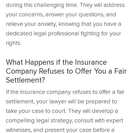
during this challenging time. They will address
your concerns, answer your questions, and
relieve your anxiety, knowing that you have a
dedicated legal professional fighting for your
rights.
What Happens if the Insurance
Company Refuses to Offer You a Fair
Settlement?
If the insurance company refuses to offer a fair
settlement, your lawyer will be prepared to
take your case to court. They will develop a
compelling legal strategy, consult with expert
witnesses, and present your case before a