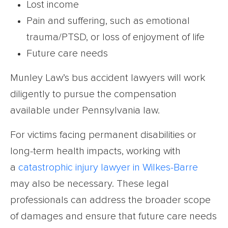
Lost income
Pain and suffering, such as emotional
trauma/PTSD, or loss of enjoyment of life
Future care needs
Munley Law’s bus accident lawyers will work
diligently to pursue the compensation
available under Pennsylvania law.
For victims facing permanent disabilities or
long-term health impacts, working with
a
catastrophic injury lawyer in Wilkes-Barre
may also be necessary. These legal
professionals can address the broader scope
of damages and ensure that future care needs