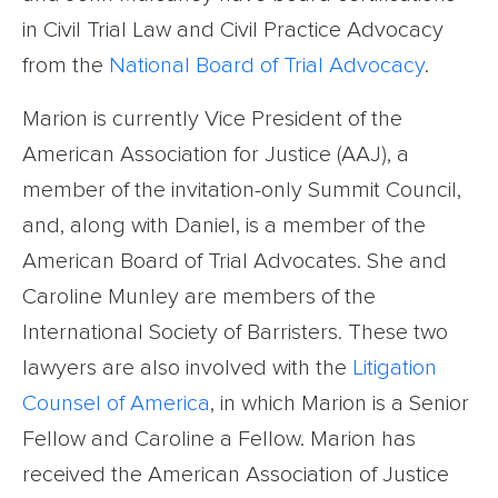
in Civil Trial Law and Civil Practice Advocacy
from the
National Board of Trial Advocacy
.
Marion is currently Vice President of the
American Association for Justice (AAJ), a
member of the invitation-only Summit Council,
and, along with Daniel, is a member of the
American Board of Trial Advocates. She and
Caroline Munley are members of the
International Society of Barristers. These two
lawyers are also involved with the
Litigation
Counsel of America
, in which Marion is a Senior
Fellow and Caroline a Fellow. Marion has
received the American Association of Justice