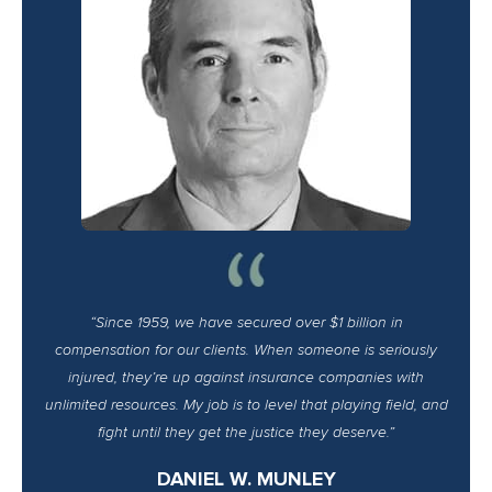
“Since 1959, we have secured over $1 billion in
compensation for our clients. When someone is seriously
injured, they’re up against insurance companies with
unlimited resources. My job is to level that playing field, and
fight until they get the justice they deserve.”
DANIEL W. MUNLEY