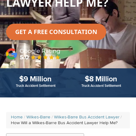
LAWYER HELP ME?
GET A FREE CONSULTATION
Home
Wilkes-Barre
Wilkes-Barre Bus Accident Lawyer
How Will a Wilkes-Barre Bus Accident Lawyer Help Me?