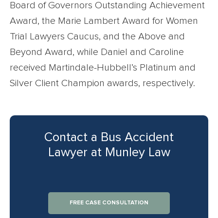
Board of Governors Outstanding Achievement
Award, the Marie Lambert Award for Women
Trial Lawyers Caucus, and the Above and
Beyond Award, while Daniel and Caroline
received Martindale-Hubbell’s Platinum and
Silver Client Champion awards, respectively.
Contact a Bus Accident
Lawyer at Munley Law
FREE CASE CONSULTATION