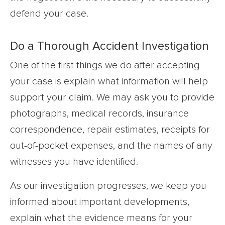
defend your case.
Do a Thorough Accident Investigation
One of the first things we do after accepting
your case is explain what information will help
support your claim. We may ask you to provide
photographs, medical records, insurance
correspondence, repair estimates, receipts for
out-of-pocket expenses, and the names of any
witnesses you have identified.
As our investigation progresses, we keep you
informed about important developments,
explain what the evidence means for your