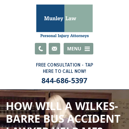
Email
MENU
844-686-5397
HOW WILL A WILKES-
BARRE BUS ACCIDENT