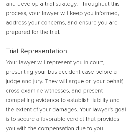
and develop a trial strategy. Throughout this
process, your lawyer will keep you informed,
address your concerns, and ensure you are
prepared for the trial.
Trial Representation
Your lawyer will represent you in court,
presenting your bus accident case before a
judge and jury. They will argue on your behalf,
cross-examine witnesses, and present
compelling evidence to establish liability and
the extent of your damages. Your lawyer’s goal
is to secure a favorable verdict that provides
you with the compensation due to you.