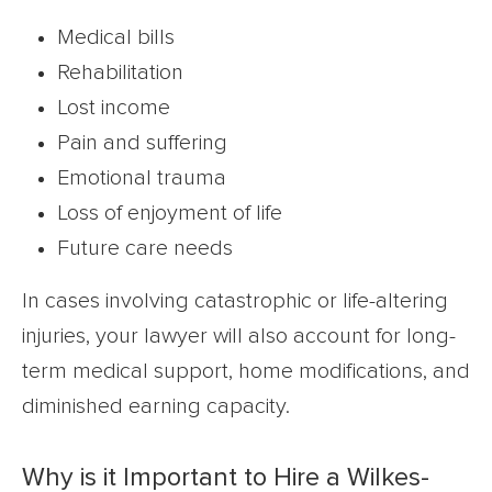
Medical bills
Rehabilitation
Lost income
Pain and suffering
Emotional trauma
Loss of enjoyment of life
Future care needs
In cases involving catastrophic or life-altering
injuries, your lawyer will also account for long-
term medical support, home modifications, and
diminished earning capacity.
Why is it Important to Hire a Wilkes-