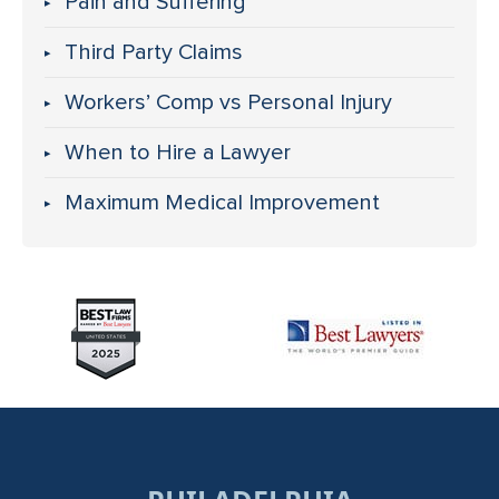
Pain and Suffering
Third Party Claims
Workers’ Comp vs Personal Injury
When to Hire a Lawyer
Maximum Medical Improvement