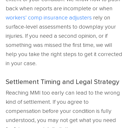
back when reports are incomplete or when
workers’ comp insurance adjusters
rely on
surface-level assessments to downplay your
injuries. If you need a second opinion, or if
something was missed the first time, we will
help you take the right steps to get it corrected
in your case.
Settlement Timing and Legal Strategy
Reaching MMI too early can lead to the wrong
kind of settlement. If you agree to
compensation before your condition is fully
understood, you may not get what you need