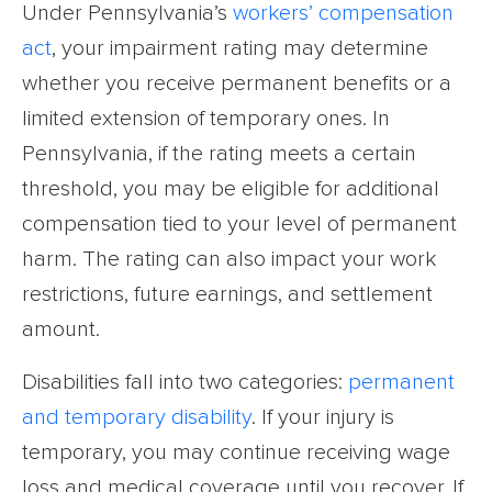
Under Pennsylvania’s
workers’ compensation
act
, your impairment rating may determine
whether you receive permanent benefits or a
limited extension of temporary ones. In
Pennsylvania, if the rating meets a certain
threshold, you may be eligible for additional
compensation tied to your level of permanent
harm. The rating can also impact your work
restrictions, future earnings, and settlement
amount.
Disabilities fall into two categories:
permanent
and temporary disability
. If your injury is
temporary, you may continue receiving wage
loss and medical coverage until you recover. If