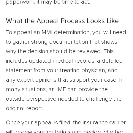
paperwork, it may be time to act.
What the Appeal Process Looks Like
To appeal an MMI determination, you will need
to gather strong documentation that shows
why the decision should be reviewed. This
includes updated medical records, a detailed
statement from your treating physician, and
any expert opinions that support your case. In
many situations, an IME can provide the
outside perspective needed to challenge the
original report.
Once your appeal is filed, the insurance carrier
will review your materials and decide whether