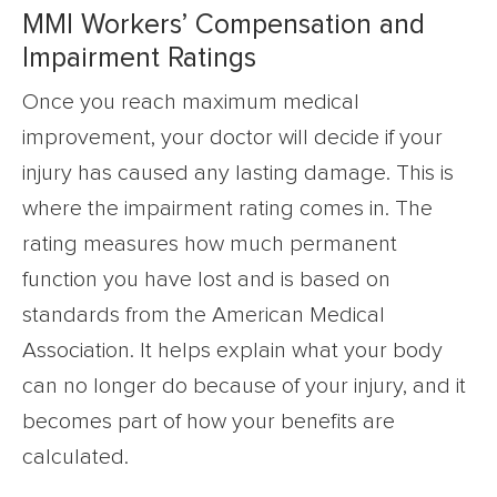
MMI Workers’ Compensation and
Impairment Ratings
Once you reach maximum medical
improvement, your doctor will decide if your
injury has caused any lasting damage. This is
where the impairment rating comes in. The
rating measures how much permanent
function you have lost and is based on
standards from the American Medical
Association. It helps explain what your body
can no longer do because of your injury, and it
becomes part of how your benefits are
calculated.