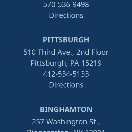
570-536-9498
Directions
PITTSBURGH
510 Third Ave., 2nd Floor
Pittsburgh, PA 15219
412-534-5133
Directions
BINGHAMTON
257 Washington St.,