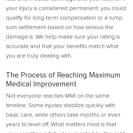
your injury is considered permanent, you could
qualify for long-term compensation or a lump
sum settlement based on how serious the
damage is. We help make sure your rating is
accurate and that your benefits match what
you are truly dealing with.
The Process of Reaching Maximum
Medical Improvement
Not everyone reaches MMI on the same
timeline. Some injuries stabilize quickly with
basic care, while others take months or even
years to level off. What matters most is that