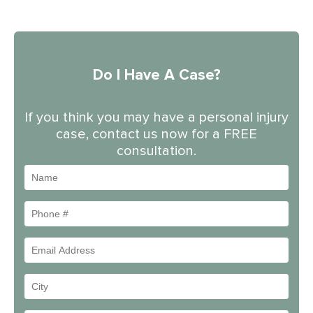
Do I Have A Case?
If you think you may have a personal injury
case, contact us now for a FREE
consultation.
Name
Phone
#
Email
Address
Your
City