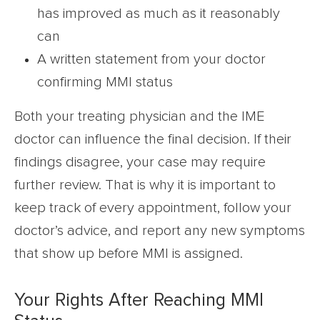
has improved as much as it reasonably
can
A written statement from your doctor
confirming MMI status
Both your treating physician and the IME
doctor can influence the final decision. If their
findings disagree, your case may require
further review. That is why it is important to
keep track of every appointment, follow your
doctor’s advice, and report any new symptoms
that show up before MMI is assigned.
Your Rights After Reaching MMI