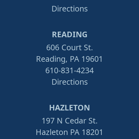
Directions
READING
606 Court St.
Reading, PA 19601
610-831-4234
Directions
HAZLETON
197 N Cedar St.
Hazleton PA 18201