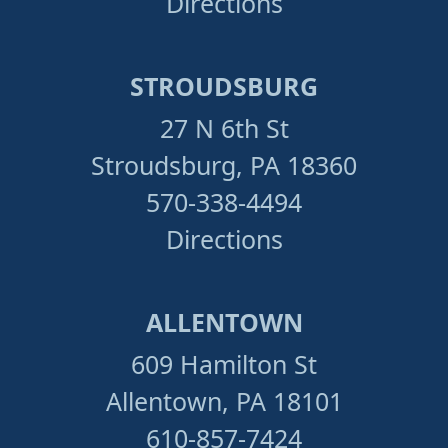
Directions
STROUDSBURG
27 N 6th St
Stroudsburg, PA 18360
570-338-4494
Directions
ALLENTOWN
609 Hamilton St
Allentown, PA 18101
610-857-7424