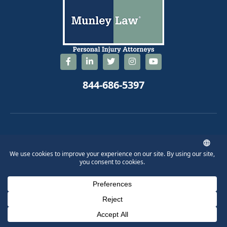
844-686-5397
© 2026 Munley Law Personal Injury Attorneys. All Rights Reserved.
Phone Number for calling
Email Address
Google Maps
Disclaimer
Workers' Compensation
Scranton Truck