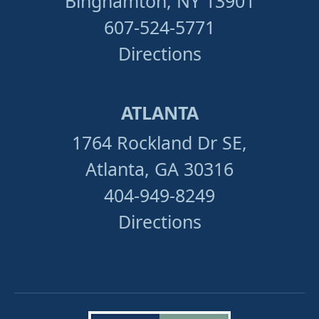
Binghamton, NY 13901
607-524-5771
Directions
ATLANTA
1764 Rockland Dr SE,
Atlanta, GA 30316
404-949-8249
Directions