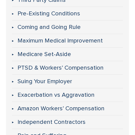
Third Party Claims
Pre-Existing Conditions
Coming and Going Rule
Maximum Medical Improvement
Medicare Set-Aside
PTSD & Workers’ Compensation
Suing Your Employer
Exacerbation vs Aggravation
Amazon Workers’ Compensation
Independent Contractors