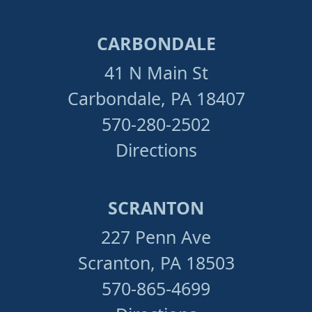
CARBONDALE
41 N Main St
Carbondale, PA 18407
570-280-2502
Directions
SCRANTON
227 Penn Ave
Scranton, PA 18503
570-865-4699