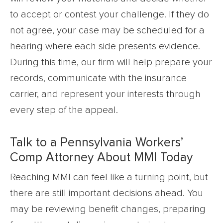
to accept or contest your challenge. If they do
not agree, your case may be scheduled for a
hearing where each side presents evidence.
During this time, our firm will help prepare your
records, communicate with the insurance
carrier, and represent your interests through
every step of the appeal.
Talk to a Pennsylvania Workers’
Comp Attorney About MMI Today
Reaching MMI can feel like a turning point, but
there are still important decisions ahead. You
may be reviewing benefit changes, preparing