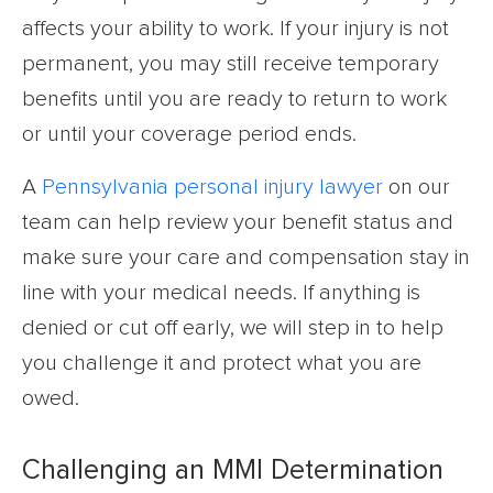
affects your ability to work. If your injury is not
permanent, you may still receive temporary
benefits until you are ready to return to work
or until your coverage period ends.
A
Pennsylvania personal injury lawyer
on our
team can help review your benefit status and
make sure your care and compensation stay in
line with your medical needs. If anything is
denied or cut off early, we will step in to help
you challenge it and protect what you are
owed.
Challenging an MMI Determination