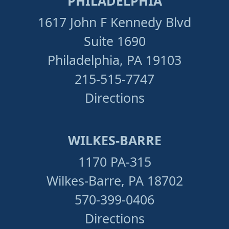
PHILADELPHIA
1617 John F Kennedy Blvd
Suite 1690
Philadelphia, PA 19103
215-515-7747
Directions
WILKES-BARRE
1170 PA-315
Wilkes-Barre, PA 18702
570-399-0406
Directions