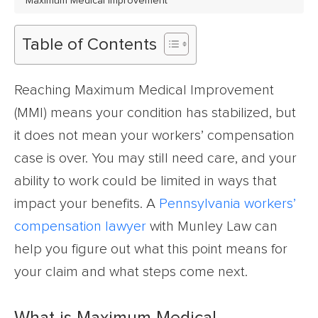
Maximum Medical Improvement
Table of Contents
Reaching Maximum Medical Improvement
(MMI) means your condition has stabilized, but
it does not mean your workers’ compensation
case is over. You may still need care, and your
ability to work could be limited in ways that
impact your benefits. A
Pennsylvania workers’
compensation lawyer
with Munley Law can
help you figure out what this point means for
your claim and what steps come next.