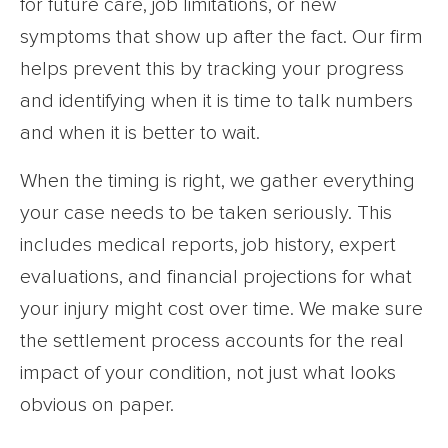
for future care, job limitations, or new
symptoms that show up after the fact. Our firm
helps prevent this by tracking your progress
and identifying when it is time to talk numbers
and when it is better to wait.
When the timing is right, we gather everything
your case needs to be taken seriously. This
includes medical reports, job history, expert
evaluations, and financial projections for what
your injury might cost over time. We make sure
the settlement process accounts for the real
impact of your condition, not just what looks
obvious on paper.