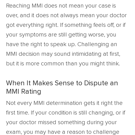
Reaching MMI does not mean your case is
over, and it does not always mean your doctor
got everything right. If something feels off, or if
your symptoms are still getting worse, you
have the right to speak up. Challenging an
MMI decision may sound intimidating at first,
but it is more common than you might think.
When It Makes Sense to Dispute an
MMI Rating
Not every MMI determination gets it right the
first time. If your condition is still changing, or if
your doctor missed something during your
exam, you may have a reason to challenge