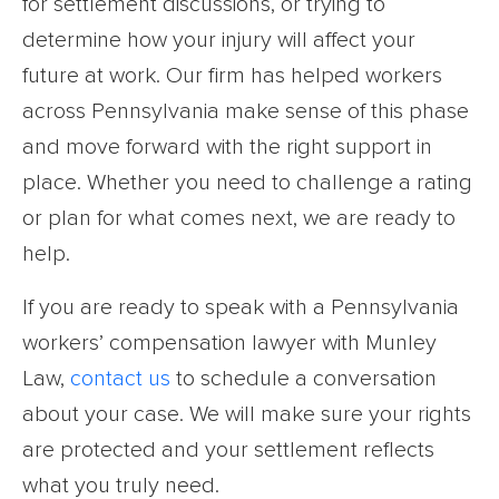
for settlement discussions, or trying to
determine how your injury will affect your
future at work. Our firm has helped workers
across Pennsylvania make sense of this phase
and move forward with the right support in
place. Whether you need to challenge a rating
or plan for what comes next, we are ready to
help.
If you are ready to speak with a Pennsylvania
workers’ compensation lawyer with Munley
Law,
contact us
to schedule a conversation
about your case. We will make sure your rights
are protected and your settlement reflects
what you truly need.