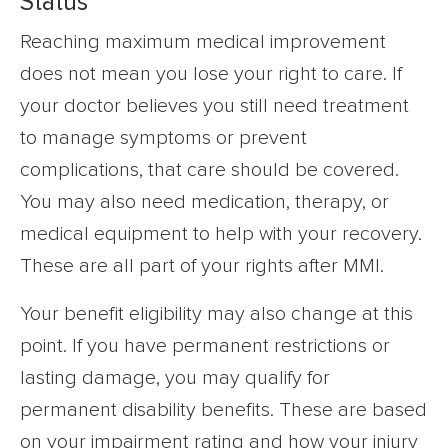
Status
Reaching maximum medical improvement
does not mean you lose your right to care. If
your doctor believes you still need treatment
to manage symptoms or prevent
complications, that care should be covered.
You may also need medication, therapy, or
medical equipment to help with your recovery.
These are all part of your rights after MMI.
Your benefit eligibility may also change at this
point. If you have permanent restrictions or
lasting damage, you may qualify for
permanent disability benefits. These are based
on your impairment rating and how your injury