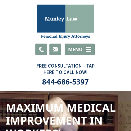
Email
MENU
844-686-5397
MAXIMUM MEDICAL
IMPROVEMENT IN