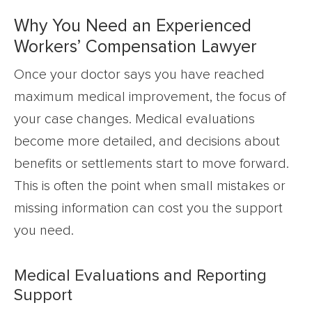
Why You Need an Experienced
Workers’ Compensation Lawyer
Once your doctor says you have reached
maximum medical improvement, the focus of
your case changes. Medical evaluations
become more detailed, and decisions about
benefits or settlements start to move forward.
This is often the point when small mistakes or
missing information can cost you the support
you need.
Medical Evaluations and Reporting
Support