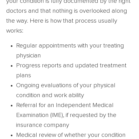
your condition is fully documented by the right
doctors and that nothing is overlooked along
the way. Here is how that process usually
works:
Regular appointments with your treating
physician
Progress reports and updated treatment
plans
Ongoing evaluations of your physical
condition and work ability
Referral for an Independent Medical
Examination (IME), if requested by the
insurance company
Medical review of whether your condition