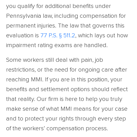
you qualify for additional benefits under
Pennsylvania law, including compensation for
permanent injuries. The law that governs this
evaluation is
77 P.S. § 511.2
, which lays out how
impairment rating exams are handled.
Some workers still deal with pain, job
restrictions, or the need for ongoing care after
reaching MMI. If you are in this position, your
benefits and settlement options should reflect
that reality. Our firm is here to help you truly
make sense of what MMI means for your case
and to protect your rights through every step
of the workers’ compensation process.