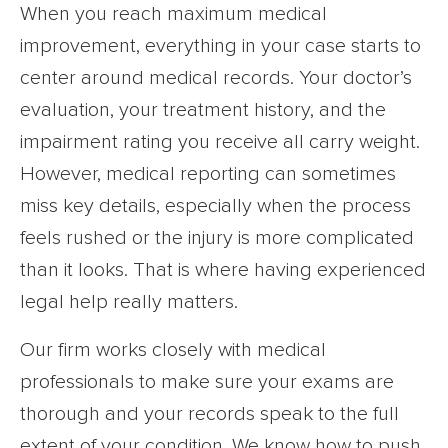
When you reach maximum medical
improvement, everything in your case starts to
center around medical records. Your doctor’s
evaluation, your treatment history, and the
impairment rating you receive all carry weight.
However, medical reporting can sometimes
miss key details, especially when the process
feels rushed or the injury is more complicated
than it looks. That is where having experienced
legal help really matters.
Our firm works closely with medical
professionals to make sure your exams are
thorough and your records speak to the full
extent of your condition. We know how to push