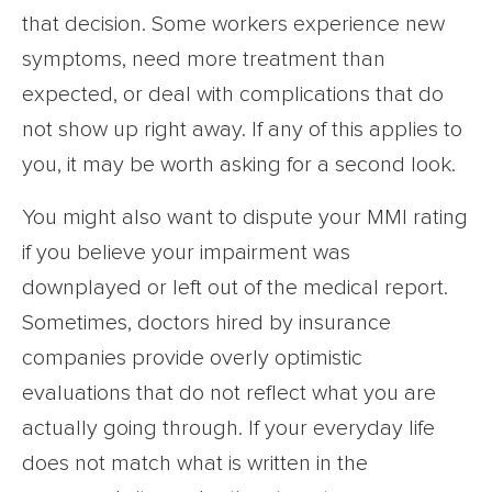
that decision. Some workers experience new
symptoms, need more treatment than
expected, or deal with complications that do
not show up right away. If any of this applies to
you, it may be worth asking for a second look.
You might also want to dispute your MMI rating
if you believe your impairment was
downplayed or left out of the medical report.
Sometimes, doctors hired by insurance
companies provide overly optimistic
evaluations that do not reflect what you are
actually going through. If your everyday life
does not match what is written in the