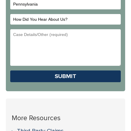
How
Did
Email
You
Address
Hear
About
Us?
Please leave this field em
More Resources