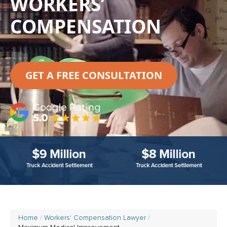
WORKERS’
COMPENSATION
GET A FREE CONSULTATION
Home
Workers' Compensation Lawyer