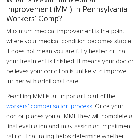
What is Maximum Medical
Improvement (MMI) in Pennsylvania
Workers’ Comp?
Maximum medical improvement is the point
where your medical condition becomes stable.
It does not mean you are fully healed or that
your treatment is finished. It means your doctor
believes your condition is unlikely to improve
further with additional care.
Reaching MMI is an important part of the
workers’ compensation process
. Once your
doctor places you at MMI, they will complete a
final evaluation and may assign an impairment
rating. That rating helps determine whether