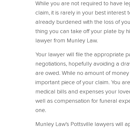
While you are not required to have leg
claim, it is rarely in your best intere
already burdened with the loss of yo
thing you can take off your plate by h
lawyer from Munley Law.
Your lawyer will file the appropriate
negotiations, hopefully avoiding a dr
are owed. While no amount of money ca
important piece of your claim. You ar
medical bills and expenses your love
well as compensation for funeral exp
one.
Munley Law’s Pottsville lawyers will