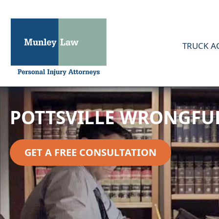
TRUCK A
POTTSVILLE WRONGFU
GET A FREE CONSULTATION