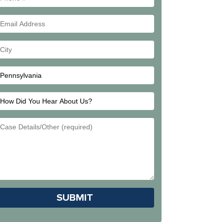
#
Email
Address
Your
City
How
Did
Email
You
Address
Hear
About
Us?
Please leave this field empty.