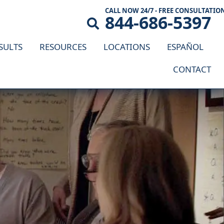
CALL NOW 24/7 - FREE CONSULTATIO
844-686-5397
SULTS
RESOURCES
LOCATIONS
ESPAÑOL
CONTACT