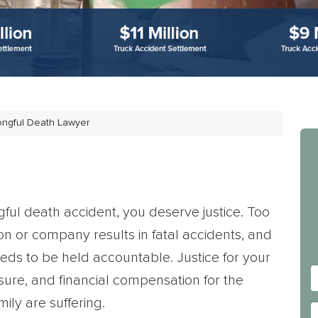
rongful Death Lawyer
gful death accident, you deserve justice. Too
on or company results in fatal accidents, and
eds to be held accountable. Justice for your
sure, and financial compensation for the
ly are suffering.