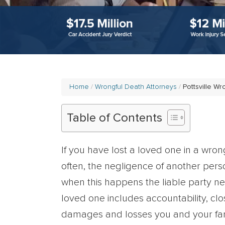
Home
Wrongful Death Attorneys
Pottsville W
Table of Contents
If you have lost a loved one in a wron
often, the negligence of another pers
when this happens the liable party ne
loved one includes accountability, clo
damages and losses you and your fami