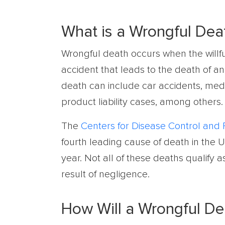
What is a Wrongful Dea
Wrongful death occurs when the willfu
accident that leads to the death of an
death can include car accidents, med
product liability cases, among others.
The
Centers for Disease Control and 
fourth leading cause of death in the 
year. Not all of these deaths qualify 
result of negligence.
How Will a Wrongful D