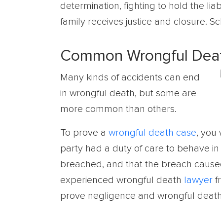
determination, fighting to hold the li
family receives justice and closure. S
Common Wrongful Deat
Many kinds of accidents can end
in wrongful death, but some are
more common than others.
To prove a
wrongful death case
, you 
party had a duty of care to behave in 
breached, and that the breach caused
experienced wrongful death
lawyer
fr
prove negligence and wrongful death