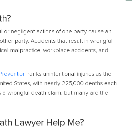
th?
l or negligent actions of one party cause an
other party. Accidents that result in wrongful
ical malpractice, workplace accidents, and
Prevention
ranks unintentional injuries as the
United States, with nearly 225,000 deaths each
as a wrongful death claim, but many are the
eath Lawyer Help Me?