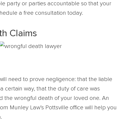
able party or parties accountable so that your
chedule a free consultation today.
h Claims
will need to prove negligence: that the liable
a certain way, that the duty of care was
 the wrongful death of your loved one. An
om Munley Law’s Pottsville office will help you
.