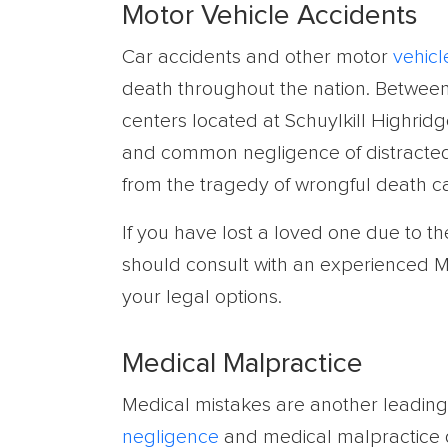
Motor Vehicle Accidents
Car accidents and other motor
vehicl
death throughout the nation. Between 
centers located at Schuylkill Highridg
and common negligence of distracted o
from the tragedy of wrongful death c
If you have lost a loved one due to t
should consult with an experienced M
your legal options.
Medical Malpractice
Medical mistakes are another leading 
negligence
and medical malpractice d