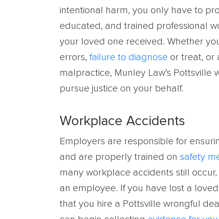
intentional harm, you only have to pr
educated, and trained professional w
your loved one received. Whether your
errors,
failure to diagnose
or treat, or
malpractice, Munley Law’s Pottsville 
pursue justice on your behalf.
Workplace Accidents
Employers are responsible for ensuri
and are properly trained on
safety m
many workplace accidents still occur,
an employee. If you have lost a loved 
that you hire a Pottsville wrongful de