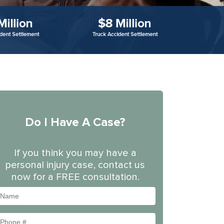
Do I Have A Case?
If you think you may have a
personal injury case, contact us
now for a FREE consultation.
Name
Phone