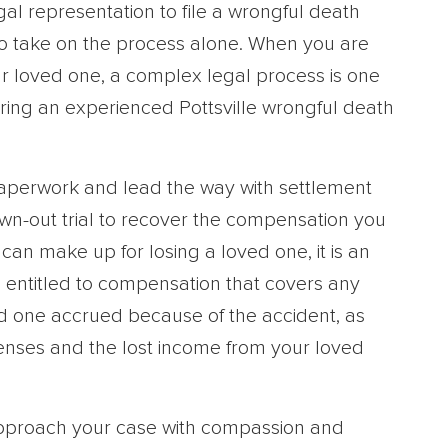
al representation to file a wrongful death
st to take on the process alone. When you are
ur loved one, a complex legal process is one
iring an experienced Pottsville wrongful death
 paperwork and lead the way with settlement
awn-out trial to recover the compensation you
n make up for losing a loved one, it is an
e entitled to compensation that covers any
d one accrued because of the accident, as
enses and the lost income from your loved
 approach your case with compassion and