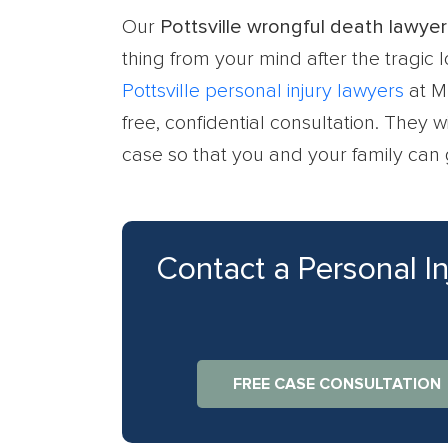
Our
Pottsville wrongful death lawyer
thing from your mind after the tragic
Pottsville personal injury lawyers
at M
free, confidential consultation. They 
case so that you and your family can 
Contact a Personal I
FREE CASE CONSULTATION