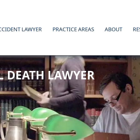
CCIDENT LAWYER
PRACTICE AREAS
ABOUT
RE
L DEATH LAWYER