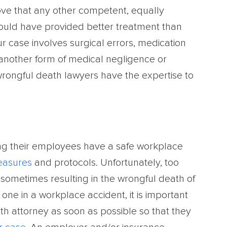
ove that any other competent, equally
ould have provided better treatment than
 case involves surgical errors, medication
 another form of medical negligence or
wrongful death lawyers have the expertise to
ng their employees have a safe workplace
easures
and protocols. Unfortunately, too
 sometimes resulting in the wrongful death of
one in a workplace accident, it is important
ath attorney as soon as possible so that they