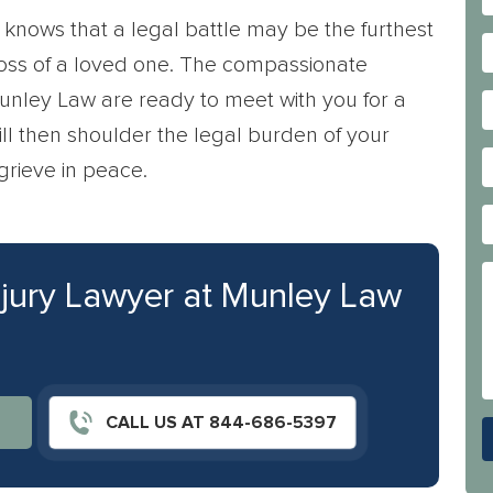
knows that a legal battle may be the furthest
 loss of a loved one. The compassionate
unley Law are ready to meet with you for a
will then shoulder the legal burden of your
grieve in peace.
njury Lawyer at Munley Law
CALL US AT 844-686-5397