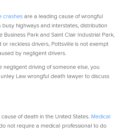
e crashes
are a leading cause of wrongful
busy highways and interstates, distribution
e Business Park and Saint Clair Industrial Park,
r reckless drivers, Pottsville is not exempt
aused by negligent drivers.
he negligent driving of someone else, you
unley Law wrongful death lawyer to discuss
cause of death in the United States.
Medical
o not require a medical professional to do