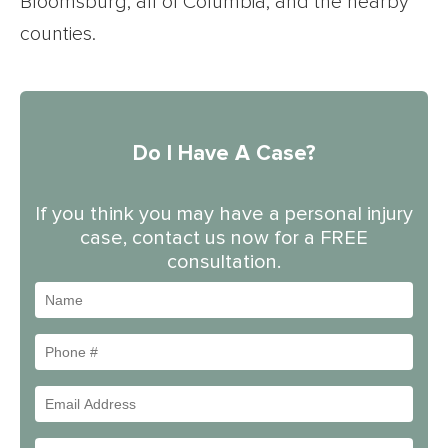
Bloomsburg, all of Columbia, and the nearby
counties.
Do I Have A Case?
If you think you may have a personal injury
case, contact us now for a FREE
consultation.
Name
Phone
#
Email
Address