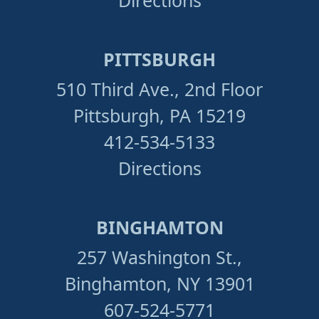
Directions
PITTSBURGH
510 Third Ave., 2nd Floor
Pittsburgh, PA 15219
412-534-5133
Directions
BINGHAMTON
257 Washington St.,
Binghamton, NY 13901
607-524-5771