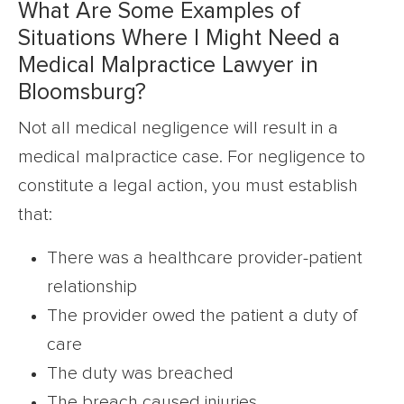
What Are Some Examples of
Situations Where I Might Need a
Medical Malpractice Lawyer in
Bloomsburg?
Not all medical negligence will result in a
medical malpractice case. For negligence to
constitute a legal action, you must establish
that:
There was a healthcare provider-patient
relationship
The provider owed the patient a duty of
care
The duty was breached
The breach caused injuries