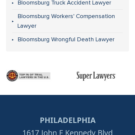
Bloomsburg Truck Accident Lawyer
Bloomsburg Workers’ Compensation
Lawyer
Bloomsburg Wrongful Death Lawyer
PHILADELPHIA
1617 John F Kennedy Blvd