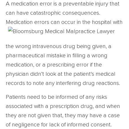
A medication error is a preventable injury that
can have catastrophic consequences.
Medication errors can occur in the
hospital with
the wrong intravenous drug being given, a
pharmaceutical mistake in filling a wrong
medication, or a prescribing error if the
physician didn’t look at the patient’s medical
records to note any interfering drug reactions.
Patients need to be informed of any risks
associated with a prescription drug, and when
they are not given that, they may have a case
of negligence for lack of informed consent.