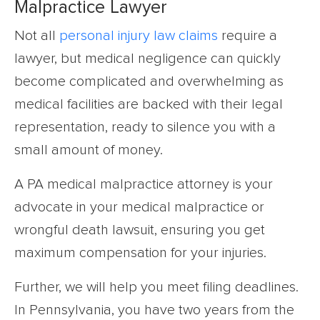
Malpractice Lawyer
Not all
personal injury law claims
require a
lawyer, but medical negligence can quickly
become complicated and overwhelming as
medical facilities are backed with their legal
representation, ready to silence you with a
small amount of money.
A PA medical malpractice attorney is your
advocate in your medical malpractice or
wrongful death lawsuit, ensuring you get
maximum compensation for your injuries.
Further, we will help you meet filing deadlines.
In Pennsylvania, you have two years from the