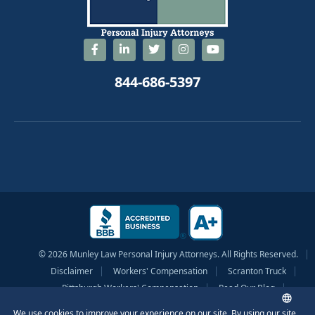
844-686-5397
© 2026 Munley Law Personal Injury Attorneys. All Rights Reserved.
Disclaimer
Workers' Compensation
Scranton Truck
Pittsburgh Workers' Compensation
Read Our Blog
Privacy Policy
Sitemap
Terms of Service