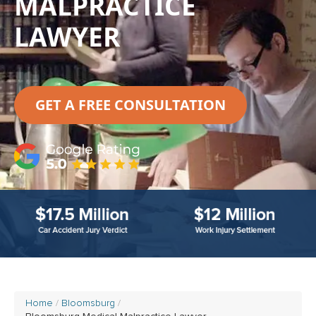
MALPRACTICE
LAWYER
GET A FREE CONSULTATION
Home
Bloomsburg