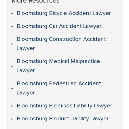
More Resources
Bloomsburg Bicycle Accident Lawyer
Bloomsburg Car Accident Lawyer
Bloomsburg Construction Accident
Lawyer
Bloomsburg Medical Malpractice
Lawyer
Bloomsburg Pedestrian Accident
Lawyer
Bloomsburg Premises Liability Lawyer
Bloomsburg Product Liability Lawyer