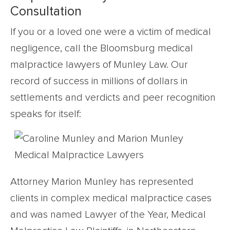
Consultation
If you or a loved one were a victim of medical
negligence, call the Bloomsburg medical
malpractice lawyers of Munley Law. Our
record of success in millions of dollars in
settlements and verdicts and peer recognition
speaks for itself:
Attorney Marion Munley has represented
clients in complex medical malpractice cases
and was named Lawyer of the Year, Medical