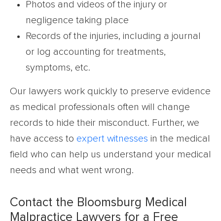
Photos and videos of the injury or
negligence taking place
Records of the injuries, including a journal
or log accounting for treatments,
symptoms, etc.
Our lawyers work quickly to preserve evidence
as medical professionals often will change
records to hide their misconduct. Further, we
have access to
expert witnesses
in the medical
field who can help us understand your medical
needs and what went wrong.
Contact the Bloomsburg Medical
Malpractice Lawyers for a Free