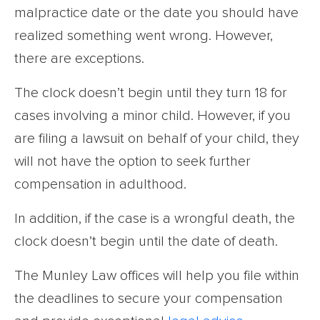
malpractice date or the date you should have
realized something went wrong. However,
there are exceptions.
The clock doesn’t begin until they turn 18 for
cases involving a minor child. However, if you
are filing a lawsuit on behalf of your child, they
will not have the option to seek further
compensation in adulthood.
In addition, if the case is a wrongful death, the
clock doesn’t begin until the date of death.
The Munley Law offices will help you file within
the deadlines to secure your compensation