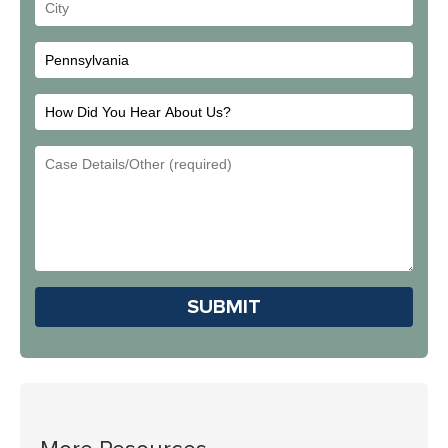
Your
City
How
Did
Email
You
Address
Hear
About
Us?
Please leave this field em