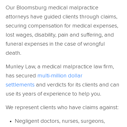
Our Bloomsburg medical malpractice
attorneys have guided clients through claims,
securing compensation for medical expenses,
lost wages, disability, pain and suffering, and
funeral expenses in the case of wrongful
death.
Munley Law, a medical malpractice law firm,
has secured
multi-million dollar
settlements
and verdicts for its clients and can
use its years of experience to help you.
We represent clients who have claims against:
Negligent doctors, nurses, surgeons,