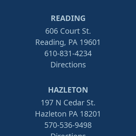
READING
606 Court St.
Reading, PA 19601
610-831-4234
Directions
HAZLETON
197 N Cedar St.
Hazleton PA 18201
570-536-9498