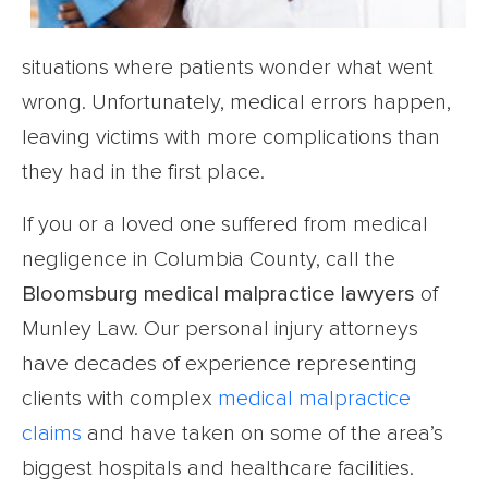
situations where patients wonder what went
wrong. Unfortunately, medical errors happen,
leaving victims with more complications than
they had in the first place.
If you or a loved one suffered from medical
negligence in Columbia County, call the
Bloomsburg medical malpractice lawyers
of
Munley Law. Our personal injury attorneys
have decades of experience representing
clients with complex
medical malpractice
claims
and have taken on some of the area’s
biggest hospitals and healthcare facilities.