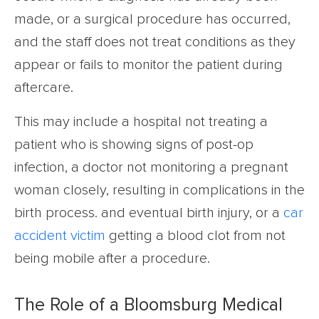
made, or a surgical procedure has occurred,
and the staff does not treat conditions as they
appear or fails to monitor the patient during
aftercare.
This may include a hospital not treating a
patient who is showing signs of post-op
infection, a doctor not monitoring a pregnant
woman closely, resulting in complications in the
birth process. and eventual birth injury, or a
car
accident victim
getting a blood clot from not
being mobile after a procedure.
The Role of a Bloomsburg Medical