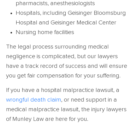
pharmacists, anesthesiologists
Hospitals, including Geisinger Bloomsburg
Hospital and Geisinger Medical Center
Nursing home facilities
The legal process surrounding medical
negligence is complicated, but our lawyers
have a track record of success and will ensure
you get fair compensation for your suffering.
If you have a hospital malpractice lawsuit, a
wrongful death claim
, or need support in a
medical malpractice lawsuit, the injury lawyers
of Munley Law are here for you.