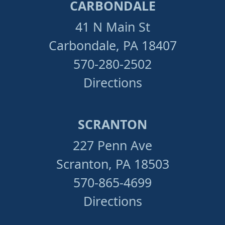
CARBONDALE
41 N Main St
Carbondale, PA 18407
570-280-2502
Directions
SCRANTON
227 Penn Ave
Scranton, PA 18503
570-865-4699
Directions