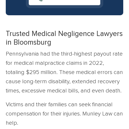
Trusted Medical Negligence Lawyers
in Bloomsburg
Pennsylvania had the third-highest payout rate
for medical malpractice claims in 2022,
totaling $295 million. These medical errors can
cause long-term disability, extended recovery
times, excessive medical bills, and even death.
Victims and their families can seek financial
compensation for their injuries. Munley Law can
help.