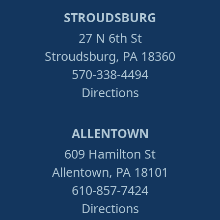
STROUDSBURG
27 N 6th St
Stroudsburg, PA 18360
570-338-4494
Directions
ALLENTOWN
609 Hamilton St
Allentown, PA 18101
610-857-7424
Directions