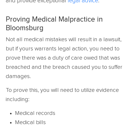
and provide exceptional
legal advice
.
Proving Medical Malpractice in
Bloomsburg
Not all medical mistakes will result in a lawsuit,
but if yours warrants legal action, you need to
prove there was a duty of care owed that was
breached and the breach caused you to suffer
damages.
To prove this, you will need to utilize evidence
including:
Medical records
Medical bills