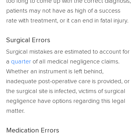
too long to come up with the correct diagnosis,
patients may not have as high of a success
rate with treatment, or it can end in fatal injury.
Surgical Errors
Surgical mistakes are estimated to
account for
a
quarter
of all medical negligence claims.
Whether an instrument is left behind,
inadequate post-operative care is provided, or
the surgical site is infected, victims of surgical
negligence have options regarding
this legal
matter.
Medication Errors