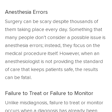
Anesthesia Errors
Surgery can be scary despite thousands of
them taking place every day. Something that
many people don’t consider a possible issue is
anesthesia errors; instead, they focus on the
medical procedure itself. However, when an
anesthesiologist is not providing the standard
of care that keeps patients safe, the results
can be fatal.
Failure to Treat or Failure to Monitor
Unlike misdiagnosis, failure to treat or monitor
occurs when a diagnosis has already been