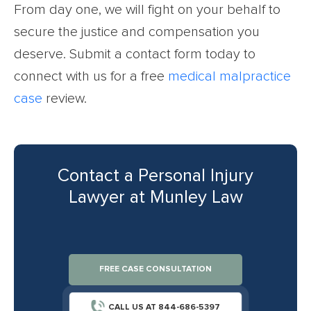
From day one, we will fight on your behalf to
secure the justice and compensation you
deserve. Submit a contact form today to
connect with us for a free
medical malpractice
case
review.
Contact a Personal Injury
Lawyer at Munley Law
FREE CASE CONSULTATION
CALL US AT 844-686-5397