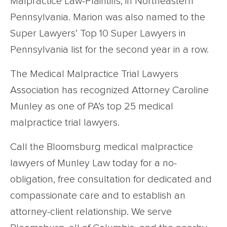
Malpractice Law-Plaintiffs, in Northeastern
Pennsylvania. Marion was also named to the
Super Lawyers’ Top 10 Super Lawyers in
Pennsylvania list for the second year in a row.
The Medical Malpractice Trial Lawyers
Association has recognized Attorney Caroline
Munley as one of PA’s top 25 medical
malpractice trial lawyers.
Call the Bloomsburg medical malpractice
lawyers of Munley Law today for a no-
obligation, free consultation for dedicated and
compassionate care and to establish an
attorney-client relationship. We serve