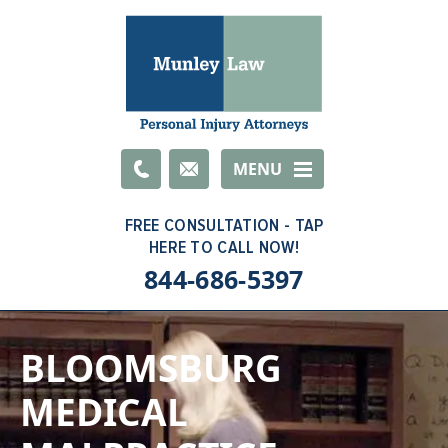
Email
MENU
844-686-5397
BLOOMSBURG
MEDICAL