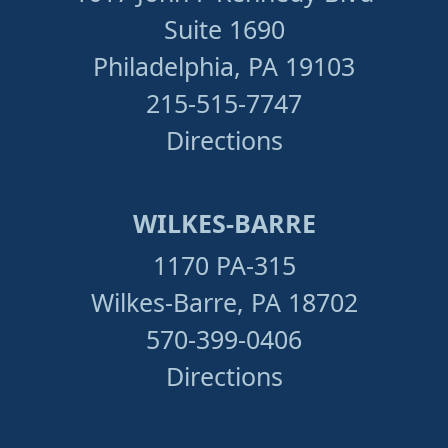
Suite 1690
Philadelphia, PA 19103
215-515-7747
Directions
WILKES-BARRE
1170 PA-315
Wilkes-Barre, PA 18702
570-399-0406
Directions