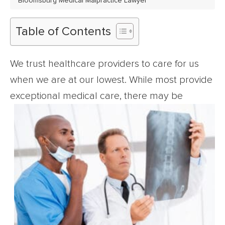
Bloomsburg Medical Malpractice Lawyer
Table of Contents
We trust healthcare providers to care for us
when we are at our lowest. While most provide
exceptional medical care,
there may be