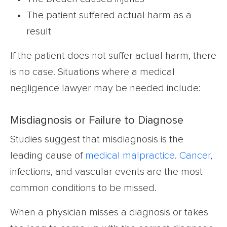
The patient suffered actual harm as a
result
If the patient does not suffer actual harm, there
is no case. Situations where a medical
negligence lawyer may be needed include:
Misdiagnosis or Failure to Diagnose
Studies suggest that misdiagnosis is the
leading cause of
medical malpractice
.
Cancer
,
infections, and vascular events are the most
common conditions to be missed.
When a physician misses a diagnosis or takes