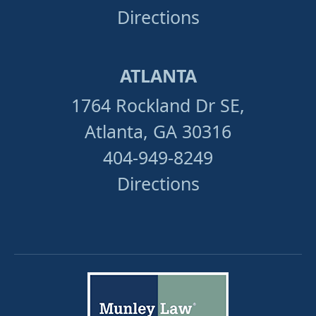
Directions
ATLANTA
1764 Rockland Dr SE,
Atlanta, GA 30316
404-949-8249
Directions