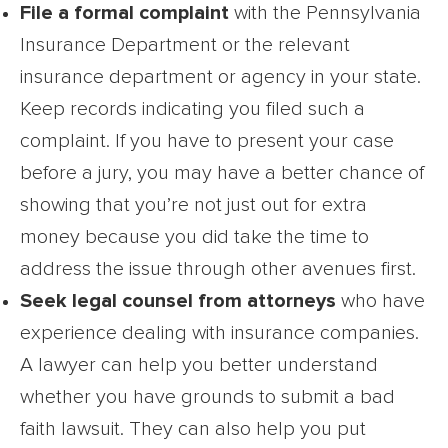
File a formal complaint
with the Pennsylvania
Insurance Department or the relevant
insurance department or agency in your state.
Keep records indicating you filed such a
complaint. If you have to present your case
before a jury, you may have a better chance of
showing that you’re not just out for extra
money because you did take the time to
address the issue through other avenues first.
Seek legal counsel from attorneys
who have
experience dealing with insurance companies.
A lawyer can help you better understand
whether you have grounds to submit a bad
faith lawsuit. They can also help you put