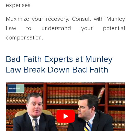
expenses.
Maximize your recovery. Consult with Munley
Law to understand your potential
compensation.
Bad Faith Experts at Munley
Law Break Down Bad Faith