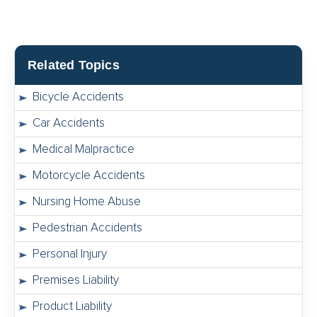
Related Topics
Bicycle Accidents
Car Accidents
Medical Malpractice
Motorcycle Accidents
Nursing Home Abuse
Pedestrian Accidents
Personal Injury
Premises Liability
Product Liability