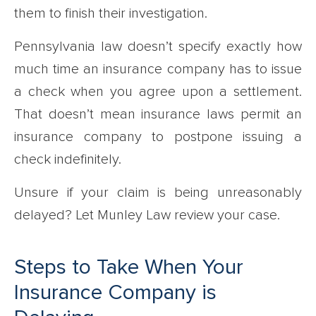
them to finish their investigation.
Pennsylvania law doesn’t specify exactly how
much time an insurance company has to issue
a check when you agree upon a settlement.
That doesn’t mean insurance laws permit an
insurance company to postpone issuing a
check indefinitely.
Unsure if your claim is being unreasonably
delayed? Let Munley Law review your case.
Steps to Take When Your
Insurance Company is