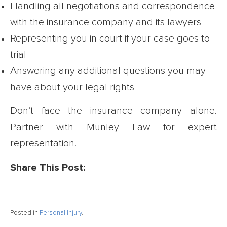
Handling all negotiations and correspondence
with the insurance company and its lawyers
Representing you in court if your case goes to
trial
Answering any additional questions you may
have about your legal rights
Don’t face the insurance company alone.
Partner with Munley Law for expert
representation.
Share This Post:
Posted in
Personal Injury
.