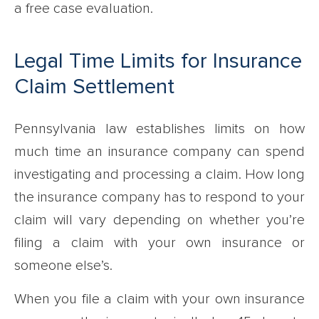
a free case evaluation.
Legal Time Limits for Insurance
Claim Settlement
Pennsylvania law establishes limits on how
much time an insurance company can spend
investigating and processing a claim. How long
the insurance company has to respond to your
claim will vary depending on whether you’re
filing a claim with your own insurance or
someone else’s.
When you file a claim with your own insurance