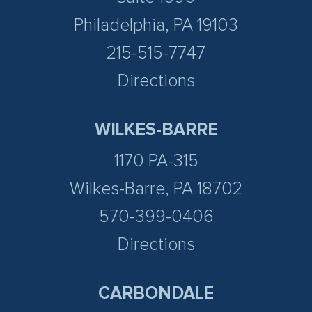
Philadelphia, PA 19103
215-515-7747
Directions
WILKES-BARRE
1170 PA-315
Wilkes-Barre, PA 18702
570-399-0406
Directions
CARBONDALE