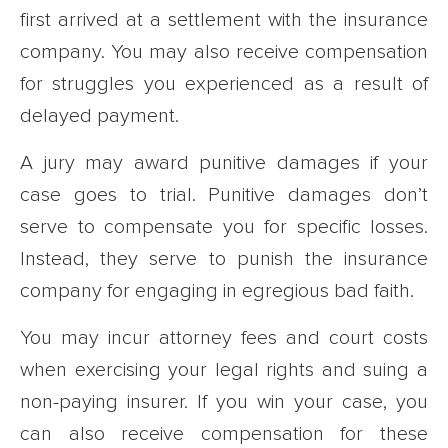
first arrived at a settlement with the insurance
company. You may also receive compensation
for struggles you experienced as a result of
delayed payment.
A jury may award punitive damages if your
case goes to trial. Punitive damages don’t
serve to compensate you for specific losses.
Instead, they serve to punish the insurance
company for engaging in egregious bad faith.
You may incur attorney fees and court costs
when exercising your legal rights and suing a
non-paying insurer. If you win your case, you
can also receive compensation for these