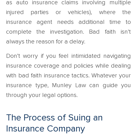
as auto insurance claims involving multiple
injured parties or vehicles), where the
insurance agent needs additional time to
complete the investigation. Bad faith isn’t
always the reason for a delay.
Don’t worry if you feel intimidated navigating
insurance coverage and policies while dealing
with bad faith insurance tactics. Whatever your
insurance type, Munley Law can guide you
through your legal options.
The Process of Suing an
Insurance Company