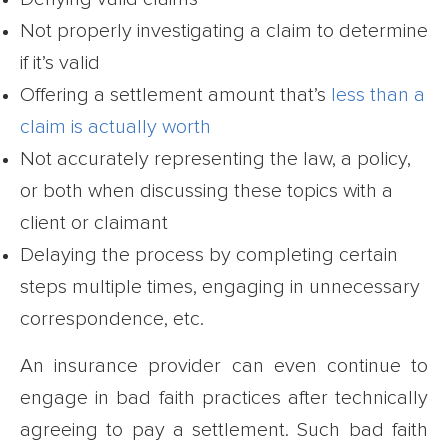
Not properly investigating a claim to determine
if it’s valid
Offering a settlement amount that’s
less than a
claim is actually worth
Not accurately representing the law, a policy,
or both when discussing these topics with a
client or claimant
Delaying the process by completing certain
steps multiple times, engaging in unnecessary
correspondence, etc.
An insurance provider can even continue to
engage in bad faith practices after technically
agreeing to pay a settlement. Such bad faith