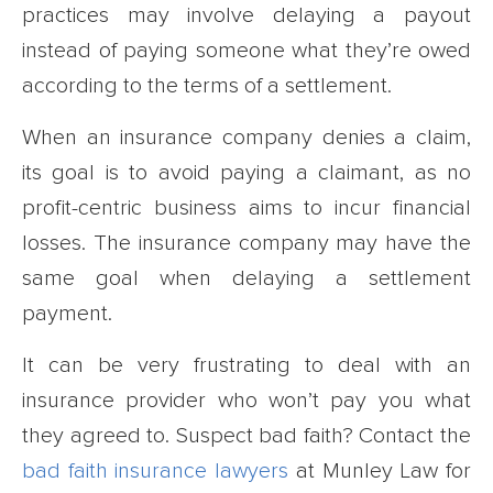
practices may involve delaying a payout
instead of paying someone what they’re owed
according to the terms of a settlement.
When an insurance company denies a claim,
its goal is to avoid paying a claimant, as no
profit-centric business aims to incur financial
losses. The insurance company may have the
same goal when delaying a settlement
payment.
It can be very frustrating to deal with an
insurance provider who won’t pay you what
they agreed to. Suspect bad faith? Contact the
bad faith insurance lawyers
at Munley Law for