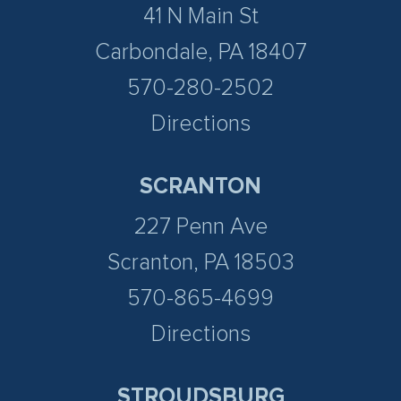
41 N Main St
Carbondale, PA 18407
570-280-2502
Directions
SCRANTON
227 Penn Ave
Scranton, PA 18503
570-865-4699
Directions
STROUDSBURG