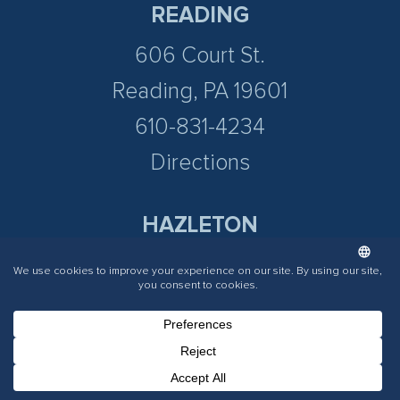
READING
606 Court St.
Reading, PA 19601
610-831-4234
Directions
HAZLETON
197 N Cedar St.
Hazleton PA 18201
570-536-9498
Directions
Phone Number for calling
Email Address
Google Maps