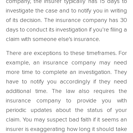
company, the insurer typically has 15 days to
investigate the case and to notify you in writing
of its decision. The insurance company has 30
days to conduct its investigation if you’re filing a
claim with someone else’s insurance.
There are exceptions to these timeframes. For
example, an insurance company may need
more time to complete an investigation. They
have to notify you accordingly if they need
additional time. The law also requires the
insurance company to provide you with
periodic updates about the status of your
claim. You may suspect bad faith if it seems an
insurer is exaggerating how long it should take