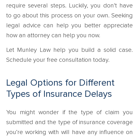
require several steps. Luckily, you don’t have
to go about this process on your own. Seeking
legal advice can help you better appreciate
how an attorney can help you now.
Let Munley Law help you build a solid case.
Schedule your free consultation today.
Legal Options for Different
Types of Insurance Delays
You might wonder if the type of claim you
submitted and the type of insurance coverage
you’re working with will have any influence on