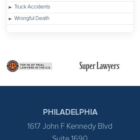
Truck Accidents
Wrongful Death
PHILADELPHIA
1617 John F Kennedy Blvd
Suite 1690