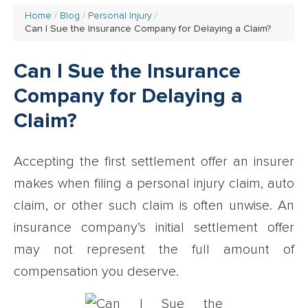
Home
Blog
Personal Injury
Can I Sue the Insurance Company for Delaying a Claim?
Can I Sue the Insurance
Company for Delaying a
Claim?
Accepting the first settlement offer an insurer
makes when filing a personal injury claim, auto
claim, or other such claim is often unwise. An
insurance company’s initial settlement offer
may not represent the full amount of
compensation you deserve.