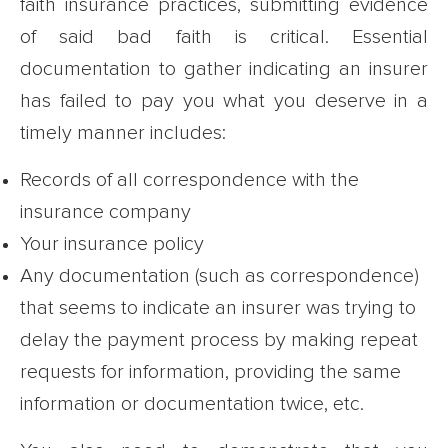
faith insurance practices, submitting evidence
of said bad faith is critical. Essential
documentation to gather indicating an insurer
has failed to pay you what you deserve in a
timely manner includes:
Records of all correspondence with the
insurance company
Your insurance policy
Any documentation (such as correspondence)
that seems to indicate an insurer was trying to
delay the payment process by making repeat
requests for information, providing the same
information or documentation twice, etc.