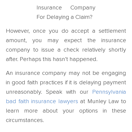
However, once you do accept a settlement
amount, you may expect the insurance
company to issue a check relatively shortly
after. Perhaps this hasn’t happened.
An insurance company may not be engaging
in good faith practices if it is delaying payment
unreasonably. Speak with our
Pennsylvania
bad faith insurance lawyers
at Munley Law to
learn more about your options in these
circumstances.