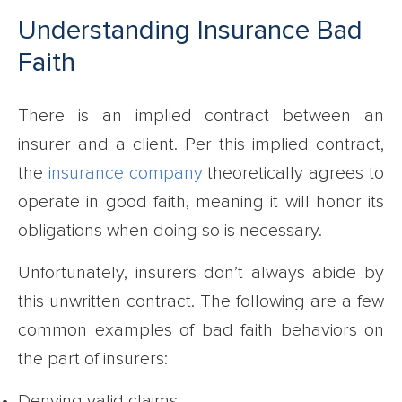
Understanding Insurance Bad
Faith
There is an implied contract between an
insurer and a client. Per this implied contract,
the
insurance company
theoretically agrees to
operate in good faith, meaning it will honor its
obligations when doing so is necessary.
Unfortunately, insurers don’t always abide by
this unwritten contract. The following are a few
common examples of bad faith behaviors on
the part of insurers:
Denying valid claims