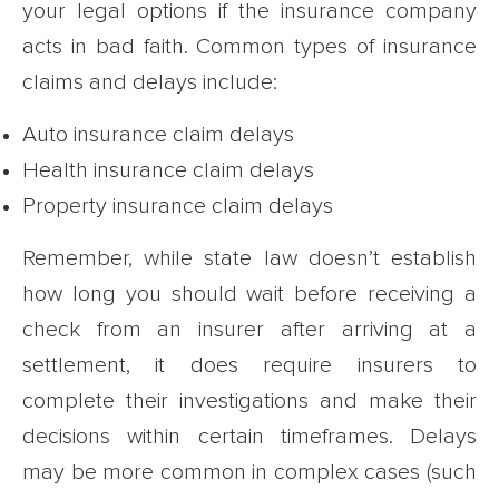
your legal options if the insurance company
acts in bad faith. Common types of insurance
claims and delays include:
Auto insurance claim delays
Health insurance claim delays
Property insurance claim delays
Remember, while state law doesn’t establish
how long you should wait before receiving a
check from an insurer after arriving at a
settlement, it does require insurers to
complete their investigations and make their
decisions within certain timeframes. Delays
may be more common in complex cases (such