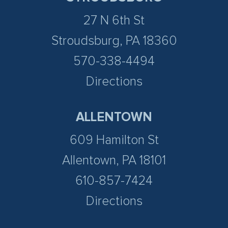
27 N 6th St
Stroudsburg, PA 18360
570-338-4494
Directions
ALLENTOWN
609 Hamilton St
Allentown, PA 18101
610-857-7424
Directions