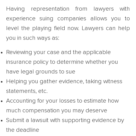
Having representation from lawyers with
experience suing companies allows you to
level the playing field now. Lawyers can help
you in such ways as:
Reviewing your case and the applicable
insurance policy to determine whether you
have legal grounds to sue
Helping you gather evidence, taking witness
statements, etc.
Accounting for your losses to estimate how
much compensation you may deserve
Submit a lawsuit with supporting evidence by
the deadline