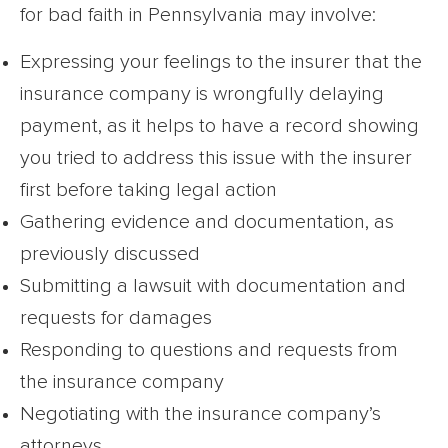
for bad faith in Pennsylvania may involve:
Expressing your feelings to the insurer that the
insurance company is wrongfully delaying
payment, as it helps to have a record showing
you tried to address this issue with the insurer
first before taking legal action
Gathering evidence and documentation, as
previously discussed
Submitting a lawsuit with documentation and
requests for damages
Responding to questions and requests from
the insurance company
Negotiating with the insurance company’s
attorneys