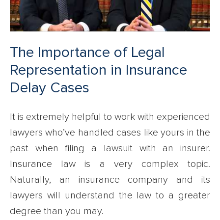
The Importance of Legal
Representation in Insurance
Delay Cases
It is extremely helpful to work with experienced
lawyers who’ve handled cases like yours in the
past when filing a lawsuit with an insurer.
Insurance law is a very complex topic.
Naturally, an insurance company and its
lawyers will understand the law to a greater
degree than you may.