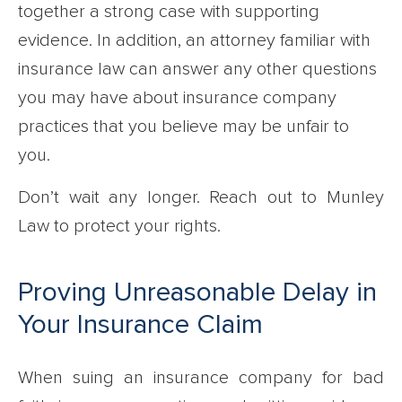
together a strong case with supporting
evidence. In addition, an attorney familiar with
insurance law can answer any other questions
you may have about insurance company
practices that you believe may be unfair to
you.
Don’t wait any longer. Reach out to Munley
Law to protect your rights.
Proving Unreasonable Delay in
Your Insurance Claim
When suing an insurance company for bad