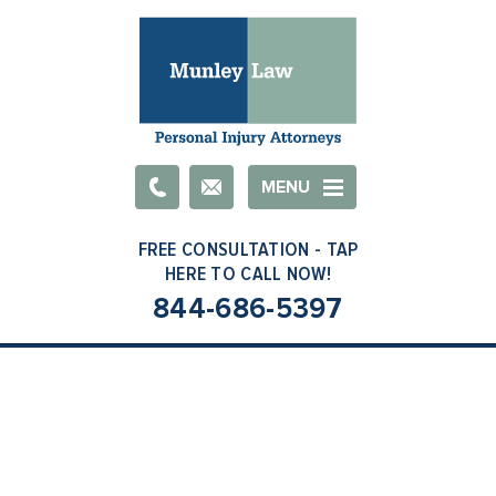
Email
MENU
844-686-5397