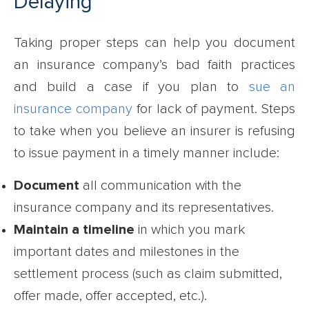
Delaying
Taking proper steps can help you document
an insurance company’s bad faith practices
and build a case if you plan to
sue an
insurance company
for lack of payment. Steps
to take when you believe an insurer is refusing
to issue payment in a timely manner include:
Document
all communication with the
insurance company and its representatives.
Maintain a timeline
in which you mark
important dates and milestones in the
settlement process (such as claim submitted,
offer made, offer accepted, etc.).