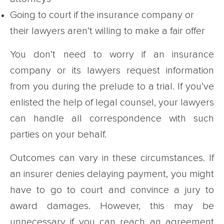
Going to court if the insurance company or
their lawyers aren’t willing to make a fair offer
You don’t need to worry if an insurance
company or its lawyers request information
from you during the prelude to a trial. If you’ve
enlisted the help of legal counsel, your lawyers
can handle all correspondence with such
parties on your behalf.
Outcomes can vary in these circumstances. If
an insurer denies delaying payment, you might
have to go to court and convince a jury to
award damages. However, this may be
unnecessary if you can reach an agreement