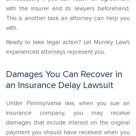
with the insurer and its lawyers beforehand.
This is another task an attorney can help you
with.
Ready to take legal action? Let Munley Law’s
experienced attorneys represent you.
Damages You Can Recover in
an Insurance Delay Lawsuit
Under Pennsylvania law, when you sue an
insurance company, you may receive
damages that include interest on the original
payment you should have received when you