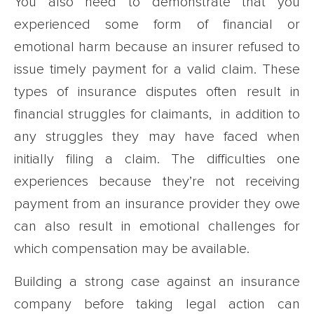
You also need to demonstrate that you
experienced some form of financial or
emotional harm because an insurer refused to
issue timely payment for a valid claim. These
types of insurance disputes often result in
financial struggles for claimants, in addition to
any struggles they may have faced when
initially filing a claim. The difficulties one
experiences because they’re not receiving
payment from an insurance provider they owe
can also result in emotional challenges for
which compensation may be available.
Building a strong case against an insurance
company before taking legal action can