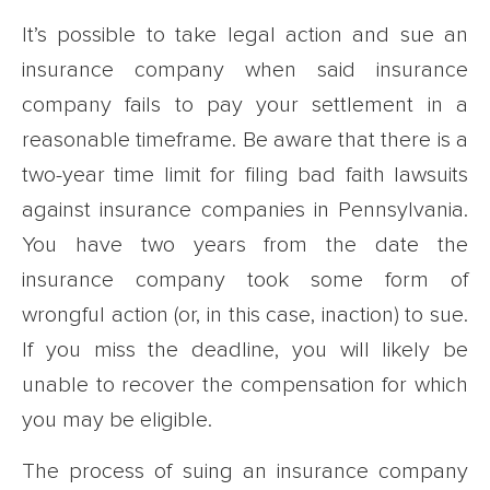
It’s possible to take legal action and sue an
insurance company when said insurance
company fails to pay your settlement in a
reasonable timeframe. Be aware that there is a
two-year time limit for filing bad faith lawsuits
against insurance companies in Pennsylvania.
You have two years from the date the
insurance company took some form of
wrongful action (or, in this case, inaction) to sue.
If you miss the deadline, you will likely be
unable to recover the compensation for which
you may be eligible.
The process of suing an insurance company