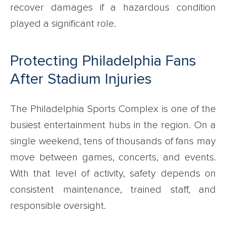
recover damages if a hazardous condition
played a significant role.
Protecting Philadelphia Fans
After Stadium Injuries
The Philadelphia Sports Complex is one of the
busiest entertainment hubs in the region. On a
single weekend, tens of thousands of fans may
move between games, concerts, and events.
With that level of activity, safety depends on
consistent maintenance, trained staff, and
responsible oversight.