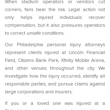
When stadium operators or vendors cut
corners, fans bear the risk. Legal action not
only helps injured individuals recover
compensation, but it also pressures operators
to correct unsafe conditions.
Our Philadelphia personal injury attorneys
represent clients injured at Lincoln Financial
Field, Citizens Bank Park, Xfinity Mobile Arena,
and other venues throughout the city. We
investigate how the injury occurred, identify all
responsible parties, and pursue claims against
large corporations and insurers.
If you or a loved one was injured at a