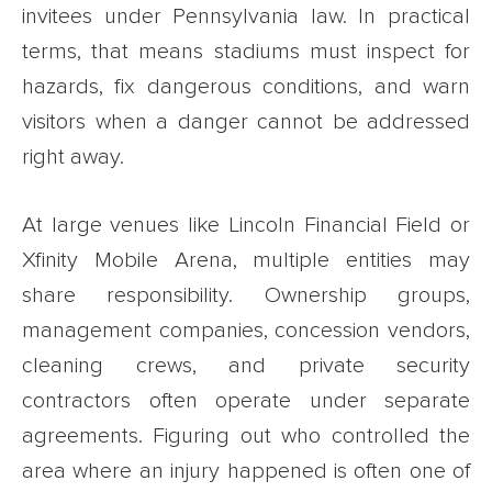
invitees under Pennsylvania law. In practical
terms, that means stadiums must inspect for
hazards, fix dangerous conditions, and warn
visitors when a danger cannot be addressed
right away.
At large venues like Lincoln Financial Field or
Xfinity Mobile Arena, multiple entities may
share responsibility. Ownership groups,
management companies, concession vendors,
cleaning crews, and private security
contractors often operate under separate
agreements. Figuring out who controlled the
area where an injury happened is often one of