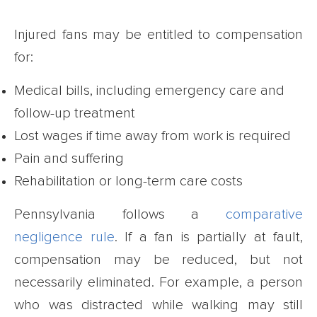
Injured fans may be entitled to compensation
for:
Medical bills, including emergency care and
follow-up treatment
Lost wages if time away from work is required
Pain and suffering
Rehabilitation or long-term care costs
Pennsylvania follows a
comparative
negligence rule
. If a fan is partially at fault,
compensation may be reduced, but not
necessarily eliminated. For example, a person
who was distracted while walking may still