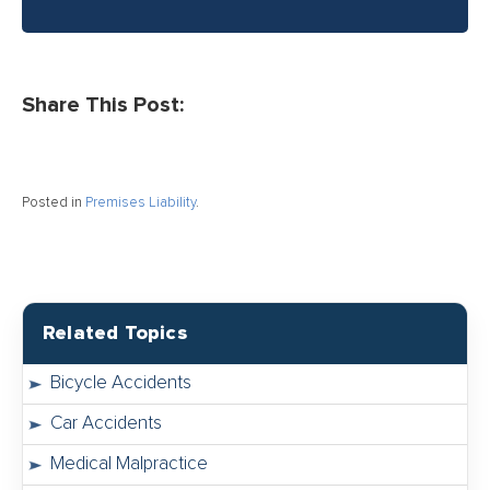
Share This Post:
Posted in
Premises Liability
.
Related Topics
Bicycle Accidents
Car Accidents
Medical Malpractice