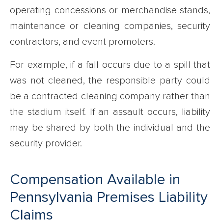
operating concessions or merchandise stands,
maintenance or cleaning companies, security
contractors, and event promoters.
For example, if a fall occurs due to a spill that
was not cleaned, the responsible party could
be a contracted cleaning company rather than
the stadium itself. If an assault occurs, liability
may be shared by both the individual and the
security provider.
Compensation Available in
Pennsylvania Premises Liability
Claims