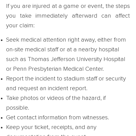
If you are injured at a game or event, the steps
you take immediately afterward can affect
your claim:
Seek medical attention right away, either from
on-site medical staff or at a nearby hospital
such as Thomas Jefferson University Hospital
or Penn Presbyterian Medical Center.
Report the incident to stadium staff or security
and request an incident report.
Take photos or videos of the hazard, if
possible.
Get contact information from witnesses.
Keep your ticket, receipts, and any