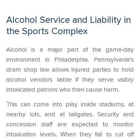
Alcohol Service and Liability in
the Sports Complex
Alcohol is a major part of the game-day
environment in Philadelphia. Pennsylvania’s
dram shop law allows injured parties to hold
alcohol vendors liable if they serve visibly
intoxicated patrons who then cause harm.
This can come into play inside stadiums, at
nearby lots, and at tailgates. Security and
concession staff are expected to monitor
intoxication levels. When they fail to cut off