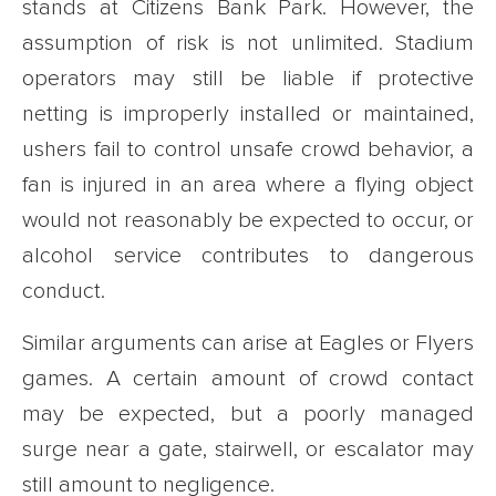
stands at Citizens Bank Park. However, the
assumption of risk is not unlimited. Stadium
operators may still be liable if protective
netting is improperly installed or maintained,
ushers fail to control unsafe crowd behavior, a
fan is injured in an area where a flying object
would not reasonably be expected to occur, or
alcohol service contributes to dangerous
conduct.
Similar arguments can arise at Eagles or Flyers
games. A certain amount of crowd contact
may be expected, but a poorly managed
surge near a gate, stairwell, or escalator may
still amount to negligence.