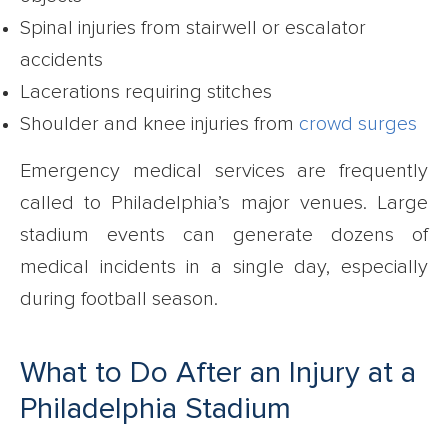
Spinal injuries from stairwell or escalator
accidents
Lacerations requiring stitches
Shoulder and knee injuries from
crowd surges
Emergency medical services are frequently
called to Philadelphia’s major venues. Large
stadium events can generate dozens of
medical incidents in a single day, especially
during football season.
What to Do After an Injury at a
Philadelphia Stadium