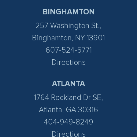
BINGHAMTON
257 Washington St.,
Binghamton, NY 13901
607-524-5771
Directions
ATLANTA
1764 Rockland Dr SE,
Atlanta, GA 30316
404-949-8249
Directions