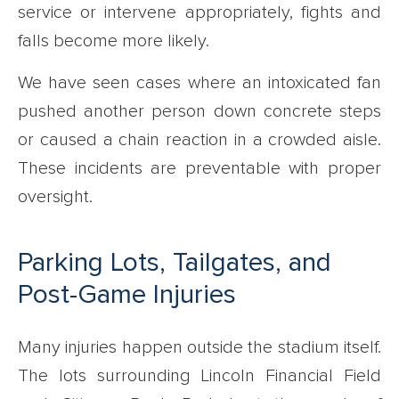
service or intervene appropriately, fights and
falls become more likely.
We have seen cases where an intoxicated fan
pushed another person down concrete steps
or caused a chain reaction in a crowded aisle.
These incidents are preventable with proper
oversight.
Parking Lots, Tailgates, and
Post-Game Injuries
Many injuries happen outside the stadium itself.
The lots surrounding Lincoln Financial Field