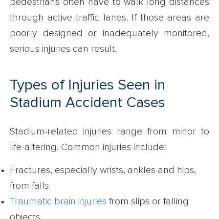
pedestrians often have to walk long distances
through active traffic lanes. If those areas are
poorly designed or inadequately monitored,
serious injuries can result.
Types of Injuries Seen in
Stadium Accident Cases
Stadium-related injuries range from minor to
life-altering. Common injuries include:
Fractures, especially wrists, ankles and hips,
from falls
Traumatic brain injuries
from slips or falling
objects