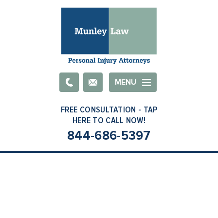
Email
MENU
844-686-5397