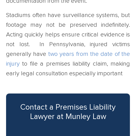
documentation from the event.
Stadiums often have surveillance systems, but
footage may not be preserved indefinitely.
Acting quickly helps ensure critical evidence is
not lost. In Pennsylvania, injured victims
generally have
two years from the date of the
injury
to file a premises liability claim, making
early legal consultation especially important
Contact a Premises Liability
Lawyer at Munley Law