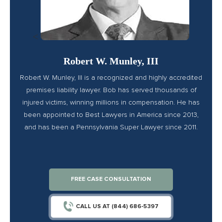
<
Robert W. Munley, III
Robert W. Munley, III is a recognized and highly accredited
premises liability lawyer. Bob has served thousands of
injured victims, winning millions in compensation. He has
been appointed to Best Lawyers in America since 2013,
and has been a Pennsylvania Super Lawyer since 2011.
FREE CASE CONSULTATION
CALL US AT (844) 686-5397