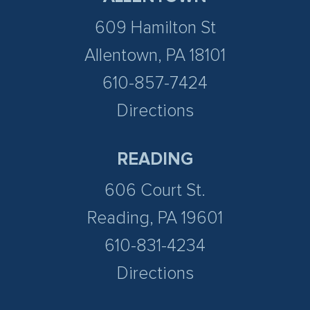
609 Hamilton St
Allentown, PA 18101
610-857-7424
Directions
READING
606 Court St.
Reading, PA 19601
610-831-4234
Directions