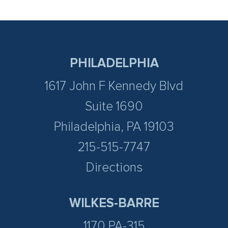
PHILADELPHIA
1617 John F Kennedy Blvd
Suite 1690
Philadelphia, PA 19103
215-515-7747
Directions
WILKES-BARRE
1170 PA-315