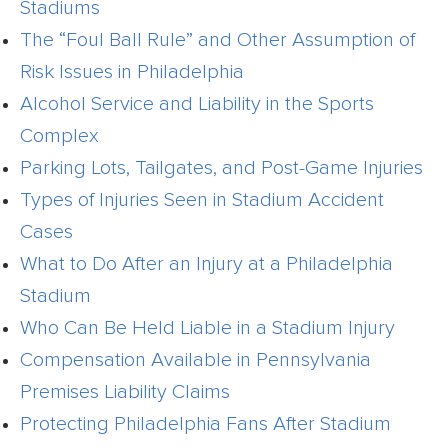
Stadiums
The “Foul Ball Rule” and Other Assumption of
Risk Issues in Philadelphia
Alcohol Service and Liability in the Sports
Complex
Parking Lots, Tailgates, and Post-Game Injuries
Types of Injuries Seen in Stadium Accident
Cases
What to Do After an Injury at a Philadelphia
Stadium
Who Can Be Held Liable in a Stadium Injury
Compensation Available in Pennsylvania
Premises Liability Claims
Protecting Philadelphia Fans After Stadium