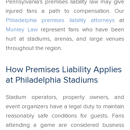
Pennsylvania’s premises liability law may give
injured fans a path to compensation. Our
Philadelphia premises liability attorneys
at
Munley Law
represent fans who have been
hurt at stadiums, arenas, and large venues
throughout the region.
How Premises Liability Applies
at Philadelphia Stadiums
Stadium operators, property owners, and
event organizers have a legal duty to maintain
reasonably safe conditions for guests. Fans
attending a game are considered business