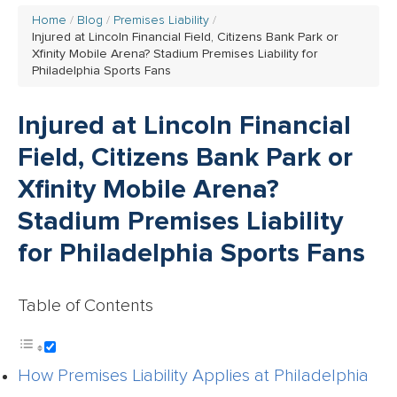
Home
Blog
Premises Liability
Injured at Lincoln Financial Field, Citizens Bank Park or
Xfinity Mobile Arena? Stadium Premises Liability for
Philadelphia Sports Fans
Injured at Lincoln Financial
Field, Citizens Bank Park or
Xfinity Mobile Arena?
Stadium Premises Liability
for Philadelphia Sports Fans
Table of Contents
How Premises Liability Applies at Philadelphia