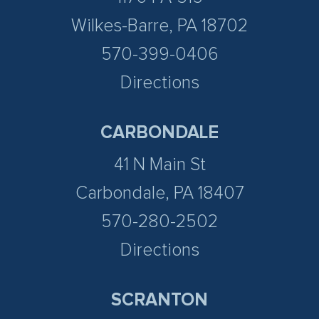
Wilkes-Barre, PA 18702
570-399-0406
Directions
CARBONDALE
41 N Main St
Carbondale, PA 18407
570-280-2502
Directions
SCRANTON