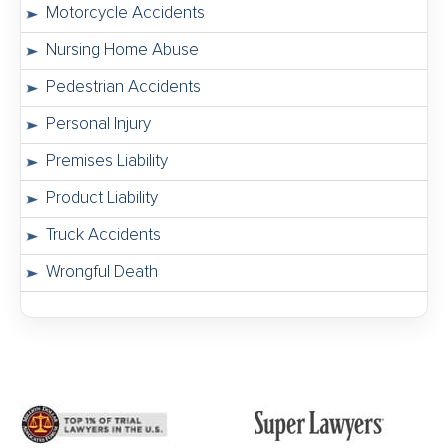
Motorcycle Accidents
Nursing Home Abuse
Pedestrian Accidents
Personal Injury
Premises Liability
Product Liability
Truck Accidents
Wrongful Death