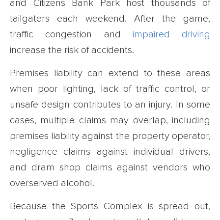
and Citizens Bank Park host thousands of
tailgaters each weekend. After the game,
traffic congestion and
impaired driving
increase the risk of accidents.
Premises liability can extend to these areas
when poor lighting, lack of traffic control, or
unsafe design contributes to an injury. In some
cases, multiple claims may overlap, including
premises liability against the property operator,
negligence claims against individual drivers,
and dram shop claims against vendors who
overserved alcohol.
Because the Sports Complex is spread out,