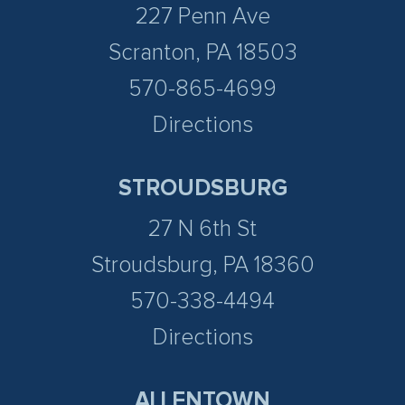
227 Penn Ave
Scranton, PA 18503
570-865-4699
Directions
STROUDSBURG
27 N 6th St
Stroudsburg, PA 18360
570-338-4494
Directions
ALLENTOWN