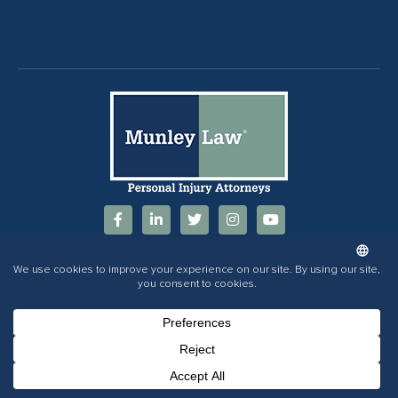
844-686-5397
Phone Number for calling
Email Address
Google Maps