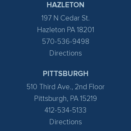
HAZLETON
197 N Cedar St.
Hazleton PA 18201
570-536-9498
Directions
PITTSBURGH
510 Third Ave., 2nd Floor
Pittsburgh, PA 15219
412-534-5133
Directions