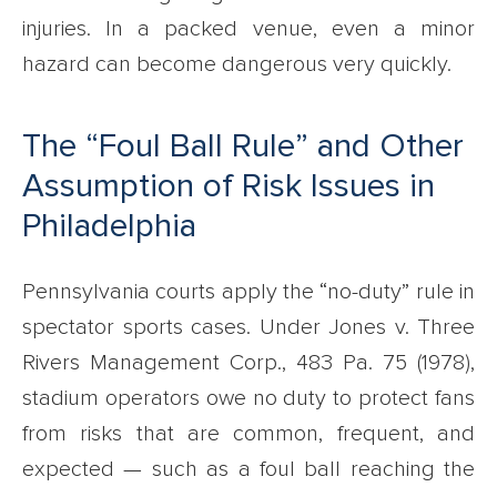
injuries. In a packed venue, even a minor
hazard can become dangerous very quickly.
The “Foul Ball Rule” and Other
Assumption of Risk Issues in
Philadelphia
Pennsylvania courts apply the “no-duty” rule in
spectator sports cases. Under Jones v. Three
Rivers Management Corp., 483 Pa. 75 (1978),
stadium operators owe no duty to protect fans
from risks that are common, frequent, and
expected — such as a foul ball reaching the