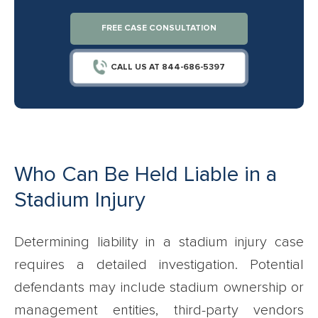
FREE CASE CONSULTATION
CALL US AT 844-686-5397
Who Can Be Held Liable in a
Stadium Injury
Determining liability in a stadium injury case
requires a detailed investigation. Potential
defendants may include stadium ownership or
management entities, third-party vendors