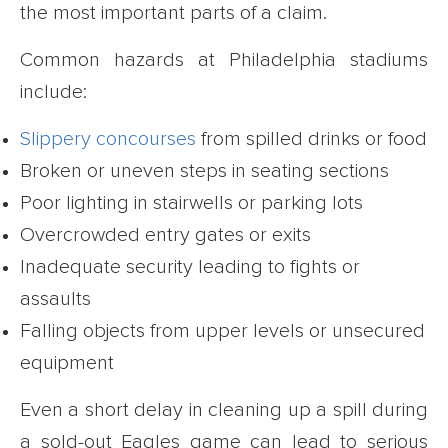
the most important parts of a claim.
Common hazards at Philadelphia stadiums
include:
Slippery concourses
from spilled drinks or food
Broken or uneven steps in seating sections
Poor lighting in stairwells or parking lots
Overcrowded entry gates or exits
Inadequate security leading to fights or
assaults
Falling objects from upper levels or unsecured
equipment
Even a short delay in cleaning up a spill during
a sold-out Eagles game can lead to serious