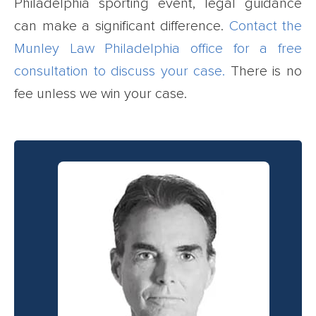
Philadelphia sporting event, legal guidance
can make a significant difference.
Contact the
Munley Law Philadelphia office for a free
consultation to discuss your case.
There is no
fee unless we win your case.