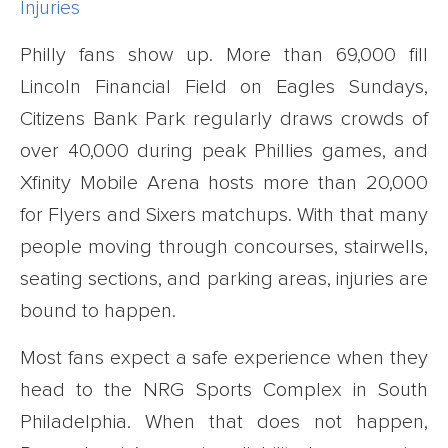
Injuries
Philly fans show up. More than 69,000 fill
Lincoln Financial Field on Eagles Sundays,
Citizens Bank Park regularly draws crowds of
over 40,000 during peak Phillies games, and
Xfinity Mobile Arena hosts more than 20,000
for Flyers and Sixers matchups. With that many
people moving through concourses, stairwells,
seating sections, and parking areas, injuries are
bound to happen.
Most fans expect a safe experience when they
head to the NRG Sports Complex in South
Philadelphia. When that does not happen,