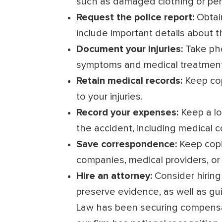
such as damaged clothing or per
Request the police report:
Obtai
include important details about t
Document your injuries:
Take pho
symptoms and medical treatment
Retain medical records:
Keep copi
to your injuries.
Record your expenses:
Keep a lo
the accident, including medical 
Save correspondence:
Keep copi
companies, medical providers, or 
Hire an attorney:
Consider hiring
preserve evidence, as well as gu
Law has been securing compensat