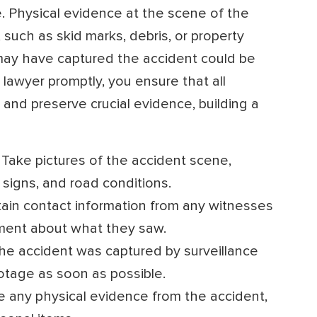
. Physical evidence at the scene of the
such as skid marks, debris, or property
may have captured the accident could be
 lawyer promptly, you ensure that all
and preserve crucial evidence, building a
Take pictures of the accident scene,
c signs, and road conditions.
ain contact information from any witnesses
ment about what they saw.
the accident was captured by surveillance
otage as soon as possible.
 any physical evidence from the accident,