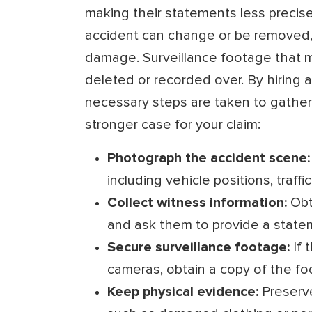
making their statements less precise
accident can change or be removed, 
damage. Surveillance footage that 
deleted or recorded over. By hiring a
necessary steps are taken to gather 
stronger case for your claim:
Photograph the accident scene:
including vehicle positions, traffi
Collect witness information:
Obt
and ask them to provide a state
Secure surveillance footage:
If 
cameras, obtain a copy of the fo
Keep physical evidence:
Preserve