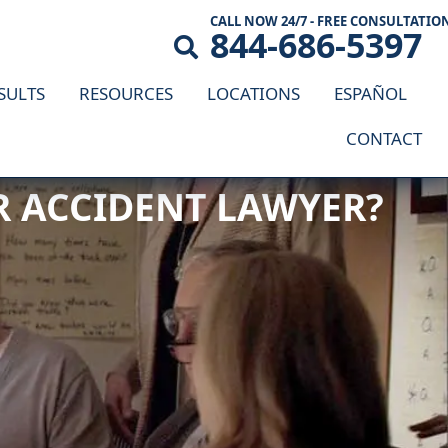
CALL NOW 24/7 - FREE CONSULTATIO
844-686-5397
SULTS
RESOURCES
LOCATIONS
ESPAÑOL
CONTACT
AR ACCIDENT LAWYER?