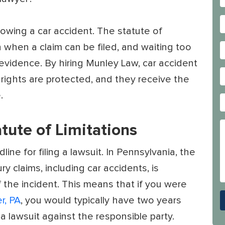
lowing a car accident. The statute of
on when a claim can be filed, and waiting too
l evidence. By hiring Munley Law, car accident
 rights are protected, and they receive the
.
tute of Limitations
line for filing a lawsuit. In Pennsylvania, the
ry claims, including car accidents, is
 the incident. This means that if you were
r, PA
, you would typically have two years
 a lawsuit against the responsible party.