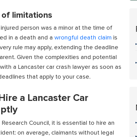
of limitations
 injured person was a minor at the time of
lted in a death and a
wrongful death claim
is
overy rule may apply, extending the deadline
parent. Given the complexities and potential
t with a Lancaster car crash lawyer as soon as
deadlines that apply to your case.
 Hire a Lancaster Car
ptly
 Research Council
, it is essential to hire an
cident: on average, claimants without legal