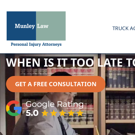
TRUCK A
WHEN IS IT TOO LATE 
GET A FREE CONSULTATION