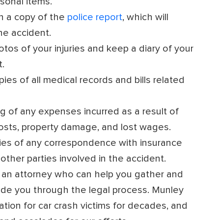
sonal items.
n a copy of the
police report
, which will
he accident.
tos of your injuries and keep a diary of your
.
es of all medical records and bills related
g of any expenses incurred as a result of
costs, property damage, and lost wages.
es of any correspondence with insurance
other parties involved in the accident.
 an attorney who can help you gather and
ide you through the legal process. Munley
ion for car crash victims for decades, and