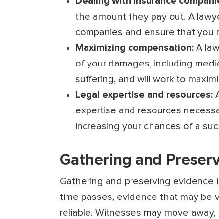
Dealing with insurance compani
the amount they pay out. A lawy
companies and ensure that you re
Maximizing compensation:
A law
of your damages, including medi
suffering, and will work to maxi
Legal expertise and resources:
expertise and resources necessar
increasing your chances of a su
Gathering and Preserv
Gathering and preserving evidence is 
time passes, evidence that may be vi
reliable. Witnesses may move away, 