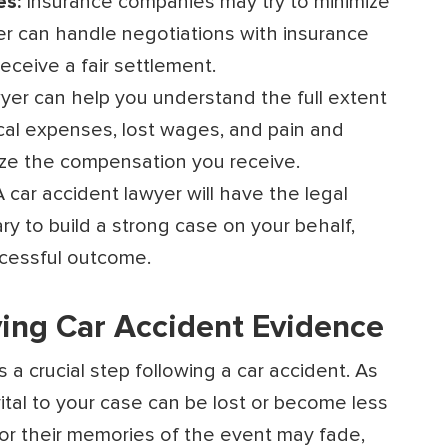
es:
Insurance companies may try to minimize
er can handle negotiations with insurance
ceive a fair settlement.
yer can help you understand the full extent
cal expenses, lost wages, and pain and
mize the compensation you receive.
A car accident lawyer will have the legal
y to build a strong case on your behalf,
ccessful outcome.
ing Car Accident Evidence
a crucial step following a car accident. As
tal to your case can be lost or become less
or their memories of the event may fade,