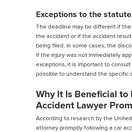
Exceptions to the statute 
The deadline may be different if the
the accident or if the accident resu
being filed. In some cases, the disc
if the injury was not immediately ap
exceptions, it is important to consul
possible to understand the specific 
Why It Is Beneficial to
Accident Lawyer Prom
According to research by
the
United
attorney promptly following a car ac