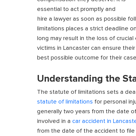
essential to act promptly and
hire a lawyer as soon as possible fol
limitations places a strict deadline 
long may result in the loss of crucia
victims in Lancaster can ensure their
best possible outcome for their case
Understanding the Sta
The statute of limitations sets a dead
statute of limitations
for personal inju
generally two years from the date of
involved in a
car accident in Lancaste
from the date of the accident to file