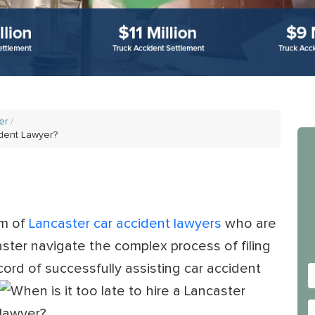
er
ident Lawyer?
am of
Lancaster car accident lawyers
who are
aster navigate the complex process of filing
cord of successfully
assisting car accident