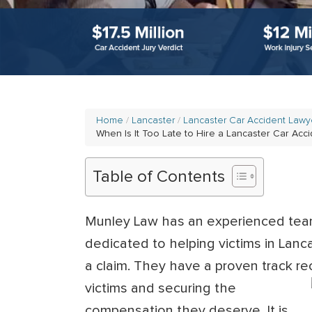
Home
Lancaster
Lancaster Car Accident Lawy
When Is It Too Late to Hire a Lancaster Car Acc
Table of Contents
Munley Law has an experienced te
dedicated to helping victims in Lanc
a claim. They have a proven track re
victims and securing the
compensation they deserve. It is