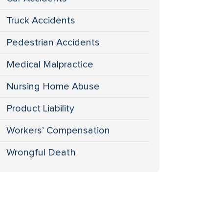
Truck Accidents
Pedestrian Accidents
Medical Malpractice
Nursing Home Abuse
Product Liability
Workers’ Compensation
Wrongful Death