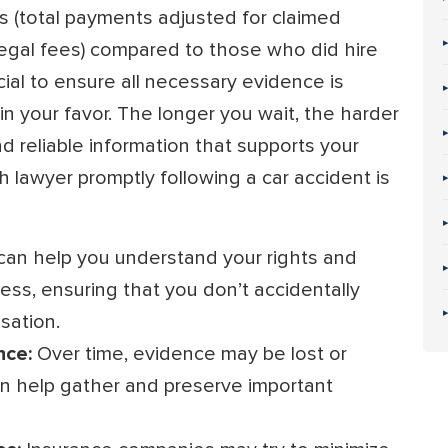
 (total payments adjusted for claimed
egal fees) compared to those who did hire
ucial to ensure all necessary evidence is
in your favor. The longer you wait, the harder
d reliable information that supports your
h lawyer promptly following a car accident is
can help you understand your rights and
ess, ensuring that you don’t accidentally
sation.
nce:
Over time, evidence may be lost or
an help gather and preserve important