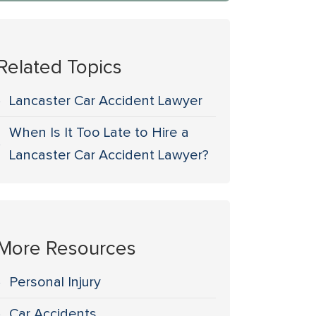
Related Topics
Lancaster Car Accident Lawyer
When Is It Too Late to Hire a
Lancaster Car Accident Lawyer?
More Resources
Personal Injury
Car Accidents