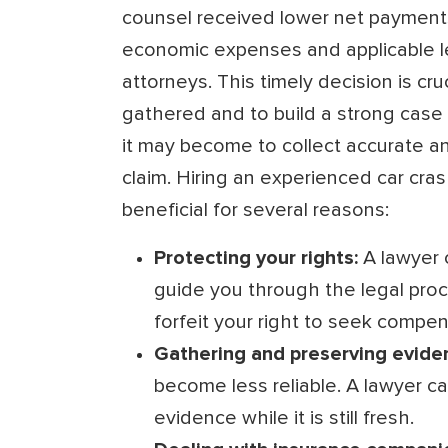
counsel received lower net payments
economic expenses and applicable l
attorneys. This timely decision is cr
gathered and to build a strong case 
it may become to collect accurate an
claim. Hiring an experienced car cras
beneficial for several reasons:
Protecting your rights:
A lawyer 
guide you through the legal proc
forfeit your right to seek compen
Gathering and preserving evide
become less reliable. A lawyer c
evidence while it is still fresh.