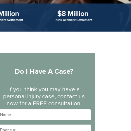
Do I Have A Case?
If you think you may have a
personal injury case, contact us
now for a FREE consultation.
Name
Phone