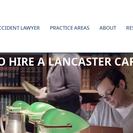
CCIDENT LAWYER
PRACTICE AREAS
ABOUT
RE
TO HIRE A LANCASTER C