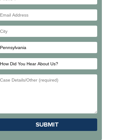
#
Email
Address
Your
City
How
Did
Email
You
Address
Hear
About
Us?
Please leave this field empty.