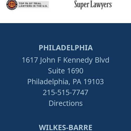
PHILADELPHIA
1617 John F Kennedy Blvd
Suite 1690
Philadelphia, PA 19103
215-515-7747
Directions
WILKES-BARRE