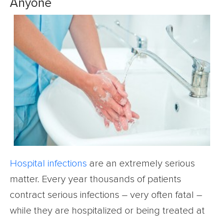
Anyone
Hospital infections
are an extremely serious
matter. Every year thousands of patients
contract serious infections – very often fatal –
while they are hospitalized or being treated at