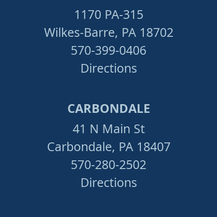
1170 PA-315
Wilkes-Barre, PA 18702
570-399-0406
Directions
CARBONDALE
41 N Main St
Carbondale, PA 18407
570-280-2502
Directions