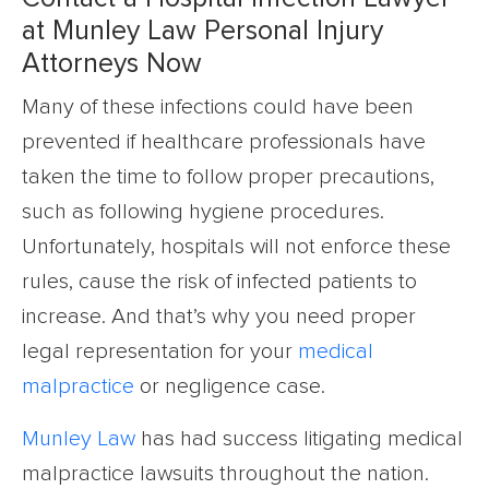
at Munley Law Personal Injury
Attorneys Now
Many of these infections could have been
prevented if healthcare professionals have
taken the time to follow proper precautions,
such as following hygiene procedures.
Unfortunately, hospitals will not enforce these
rules, cause the risk of infected patients to
increase. And that’s why you need proper
legal representation for your
medical
malpractice
or negligence case.
Munley Law
has had success litigating medical
malpractice lawsuits throughout the nation.