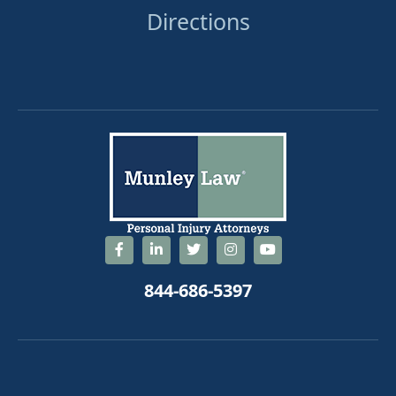
Directions
844-686-5397