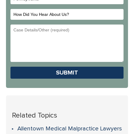
How
Did
Email
You
Address
Hear
About
Us?
Please leave this field em
Related Topics
Allentown Medical Malpractice Lawyers