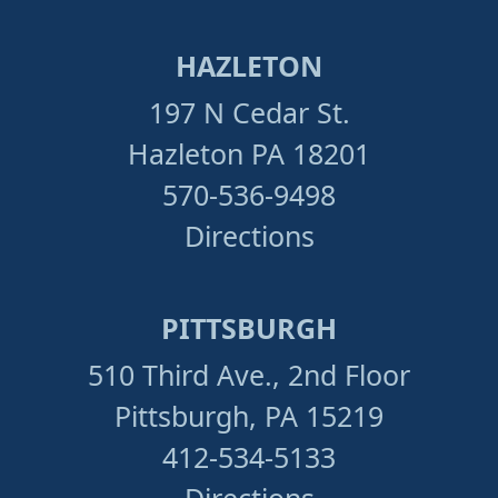
HAZLETON
197 N Cedar St.
Hazleton PA 18201
570-536-9498
Directions
PITTSBURGH
510 Third Ave., 2nd Floor
Pittsburgh, PA 15219
412-534-5133