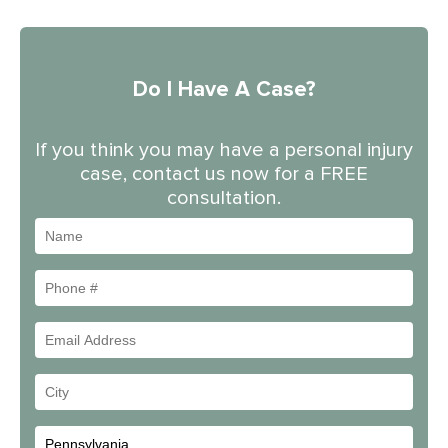
Do I Have A Case?
If you think you may have a personal injury
case, contact us now for a FREE
consultation.
Name
Phone
#
Email
Address
Your
City