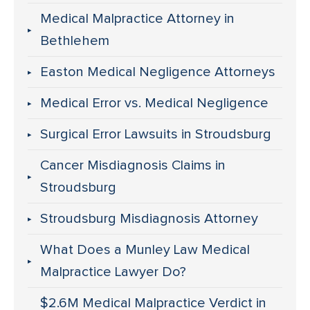
Medical Malpractice Attorney in
Bethlehem
Easton Medical Negligence Attorneys
Medical Error vs. Medical Negligence
Surgical Error Lawsuits in Stroudsburg
Cancer Misdiagnosis Claims in
Stroudsburg
Stroudsburg Misdiagnosis Attorney
What Does a Munley Law Medical
Malpractice Lawyer Do?
$2.6M Medical Malpractice Verdict in