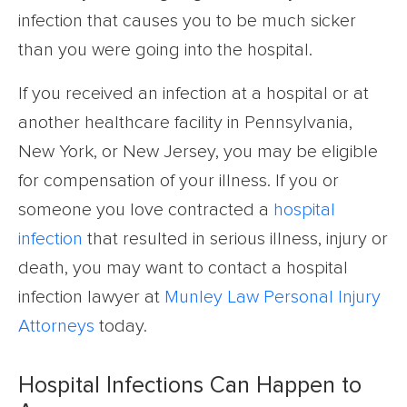
infection that causes you to be much sicker
than you were going into the hospital.
If you received an infection at a hospital or at
another healthcare facility in Pennsylvania,
New York, or New Jersey, you may be eligible
for compensation of your illness. If you or
someone you love contracted a
hospital
infection
that resulted in serious illness, injury or
death, you may want to contact a hospital
infection lawyer at
Munley Law Personal Injury
Attorneys
today.
Hospital Infections Can Happen to