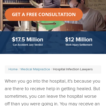
GET A FREE CONSULTATION
Home
Medical Malpractice
Hospital Infection Lawyers
When you go into the hospital, it’s because you
are there to receive help in getting healed. But
sometimes, you can leave the hospital worse
off than you were going in. You may receive an