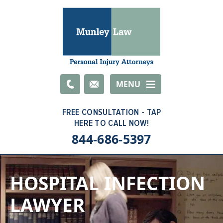
Email
MENU
844-686-5397
HOSPITAL INFECTION
LAWYER