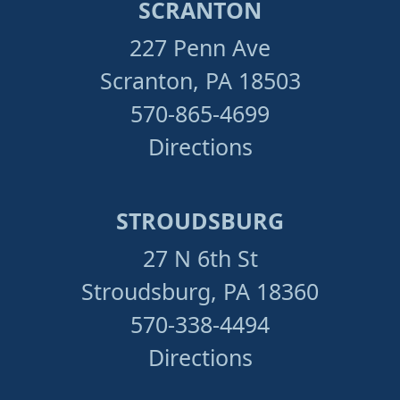
SCRANTON
227 Penn Ave
Scranton, PA 18503
570-865-4699
Directions
STROUDSBURG
27 N 6th St
Stroudsburg, PA 18360
570-338-4494
Directions