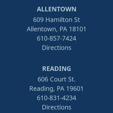
ALLENTOWN
609 Hamilton St
Allentown, PA 18101
610-857-7424
Directions
READING
606 Court St.
Reading, PA 19601
610-831-4234
Directions