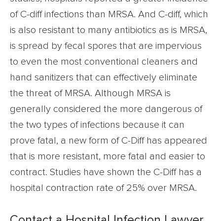
of C-diff infections than MRSA. And C-diff, which
is also resistant to many antibiotics as is MRSA,
is spread by fecal spores that are impervious
to even the most conventional cleaners and
hand sanitizers that can effectively eliminate
the threat of MRSA. Although MRSA is
generally considered the more dangerous of
the two types of infections because it can
prove fatal, a new form of C-Diff has appeared
that is more resistant, more fatal and easier to
contract. Studies have shown the C-Diff has a
hospital contraction rate of 25% over MRSA.
Contact a Hospital Infection Lawyer