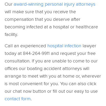
Our
award-winning personal injury attorneys
will make sure that you receive the
compensation that you deserve after
becoming infected at a hospital or healthcare
facility.
Call an experienced
hospital infection
lawyer
today at 844-264-9911 and request your free
consultation. If you are unable to come to our
offices our boating accident attorneys will
arrange to meet with you at home or, wherever
is most convenient for you. You can also click
our chat now button or fill out our easy to use
contact form
.