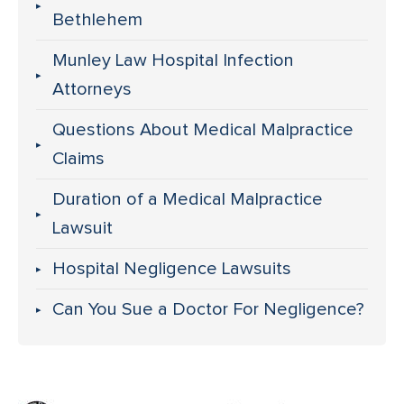
Bethlehem
Munley Law Hospital Infection
Attorneys
Questions About Medical Malpractice
Claims
Duration of a Medical Malpractice
Lawsuit
Hospital Negligence Lawsuits
Can You Sue a Doctor For Negligence?