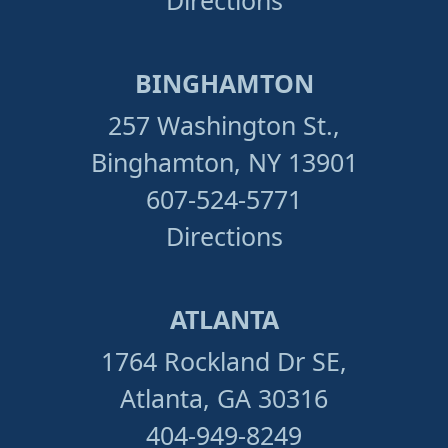
Directions
BINGHAMTON
257 Washington St.,
Binghamton, NY 13901
607-524-5771
Directions
ATLANTA
1764 Rockland Dr SE,
Atlanta, GA 30316
404-949-8249