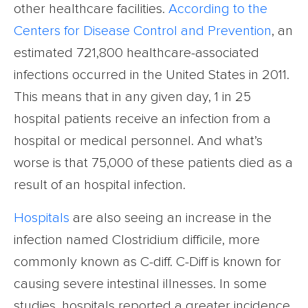
other healthcare facilities.
According to the
Centers for Disease Control and Prevention
, an
estimated 721,800 healthcare-associated
infections occurred in the United States in 2011.
This means that in any given day, 1 in 25
hospital patients receive an infection from a
hospital or medical personnel. And what’s
worse is that 75,000 of these patients died as a
result of an hospital infection.
Hospitals
are also seeing an increase in the
infection named Clostridium difficile, more
commonly known as C-diff. C-Diff is known for
causing severe intestinal illnesses. In some
studies, hospitals reported a greater incidence