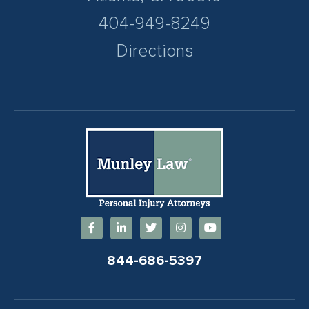
404-949-8249
Directions
844-686-5397