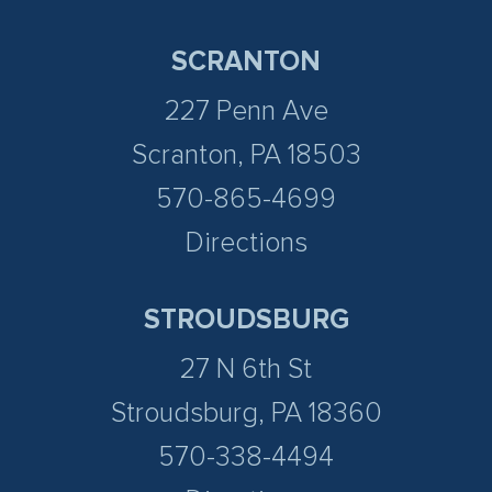
SCRANTON
227 Penn Ave
Scranton, PA 18503
570-865-4699
Directions
STROUDSBURG
27 N 6th St
Stroudsburg, PA 18360
570-338-4494