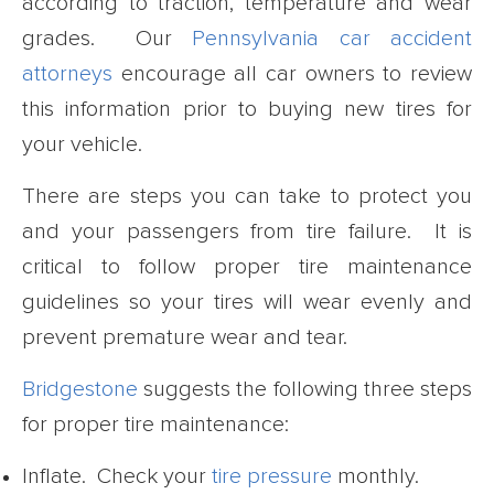
according to traction, temperature and wear
grades. Our
Pennsylvania car accident
attorneys
encourage all car owners to review
this information prior to buying new tires for
your vehicle.
There are steps you can take to protect you
and your passengers from tire failure. It is
critical to follow proper tire maintenance
guidelines so your tires will wear evenly and
prevent premature wear and tear.
Bridgestone
suggests the following three steps
for proper tire maintenance:
Inflate. Check your
tire pressure
monthly.