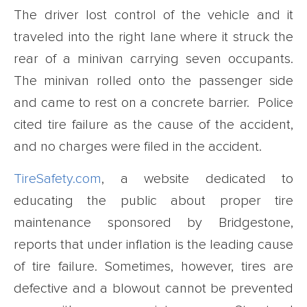
The driver lost control of the vehicle and it
traveled into the right lane where it struck the
rear of a minivan carrying seven occupants.
The minivan rolled onto the passenger side
and came to rest on a concrete barrier. Police
cited tire failure as the cause of the accident,
and no charges were filed in the accident.
TireSafety.com
, a website dedicated to
educating the public about proper tire
maintenance sponsored by Bridgestone,
reports that under inflation is the leading cause
of tire failure. Sometimes, however, tires are
defective and a blowout cannot be prevented