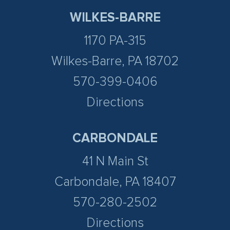
WILKES-BARRE
1170 PA-315
Wilkes-Barre, PA 18702
570-399-0406
Directions
CARBONDALE
41 N Main St
Carbondale, PA 18407
570-280-2502
Directions