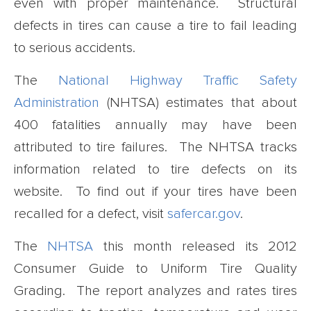
even with proper maintenance. Structural
defects in tires can cause a tire to fail leading
to serious accidents.
The
National Highway Traffic Safety
Administration
(NHTSA) estimates that about
400 fatalities annually may have been
attributed to tire failures. The NHTSA tracks
information related to tire defects on its
website. To find out if your tires have been
recalled for a defect, visit
safercar.gov
.
The
NHTSA
this month released its 2012
Consumer Guide to Uniform Tire Quality
Grading. The report analyzes and rates tires