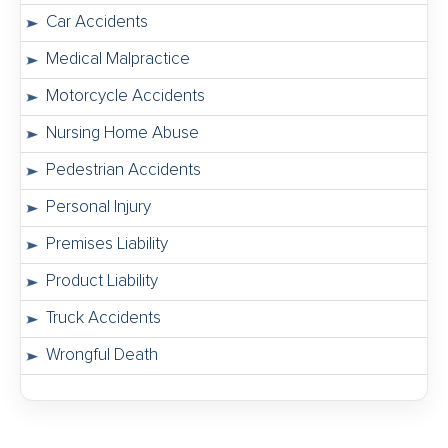
Car Accidents
Medical Malpractice
Motorcycle Accidents
Nursing Home Abuse
Pedestrian Accidents
Personal Injury
Premises Liability
Product Liability
Truck Accidents
Wrongful Death