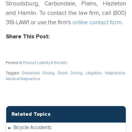
Stroudsburg, Carbondale, Plains, Hazleton
and Hamlin. To contact the law firm, call (800)
318-LAW1 or use the firm’s
online contact form
.
Share This Post:
Posted in
Product Liability & Recalls
.
Tagged
Distracted Driving
,
Drunk Driving
,
Litigation
,
Malpractice
,
Medical Malpractice
Related Topics
Bicycle Accidents