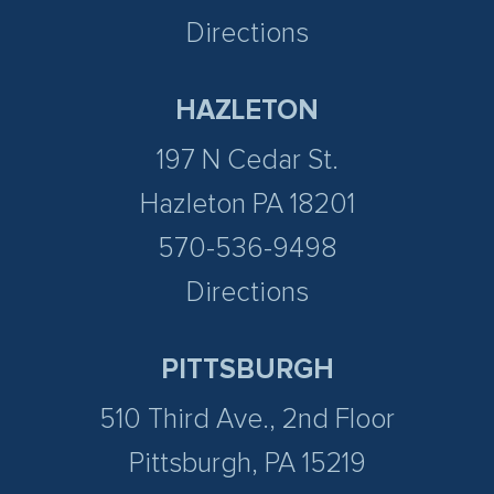
Directions
HAZLETON
197 N Cedar St.
Hazleton PA 18201
570-536-9498
Directions
PITTSBURGH
510 Third Ave., 2nd Floor
Pittsburgh, PA 15219