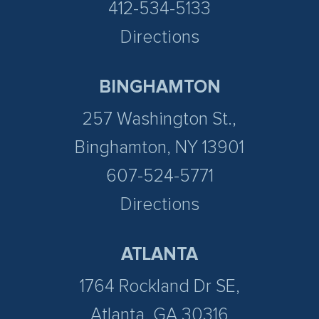
412-534-5133
Directions
BINGHAMTON
257 Washington St.,
Binghamton, NY 13901
607-524-5771
Directions
ATLANTA
1764 Rockland Dr SE,
Atlanta, GA 30316