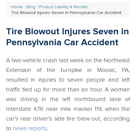
Home
Blog
Product Liability & Recalls
Tire Blowout Injures Seven in Pennsylvania Car Accident
Tire Blowout Injures Seven in
Pennsylvania Car Accident
A two-vehicle crash last week on the Northeast
Extension of the turnpike in Moosic, PA,
resulted in injuries to seven people and left
traffic tied up for more than an hour. A woman
was driving in the left northbound lane of
Interstate 476 near mile marker 119, when the
car’s rear driver’s side tire blew out, according
to
news reports
.