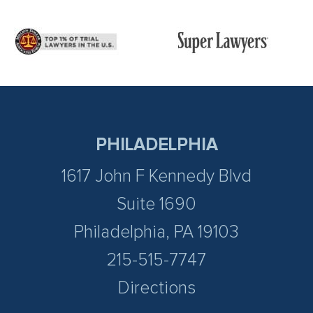
PHILADELPHIA
1617 John F Kennedy Blvd
Suite 1690
Philadelphia, PA 19103
215-515-7747
Directions