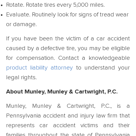
Rotate. Rotate tires every 5,000 miles.
Evaluate. Routinely look for signs of tread wear
or damage.
If you have been the victim of a car accident
caused by a defective tire, you may be eligible
for compensation. Contact a knowledgeable
product liability attorney
to understand your
legal rights.
About Munley, Munley & Cartwright, P.C.
Munley, Munley & Cartwright, P.C., is a
Pennsylvania accident and injury law firm that
represents car accident victims and their
families throughout the state of Pennsylvania