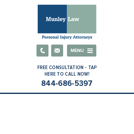
Email
MENU
844-686-5397