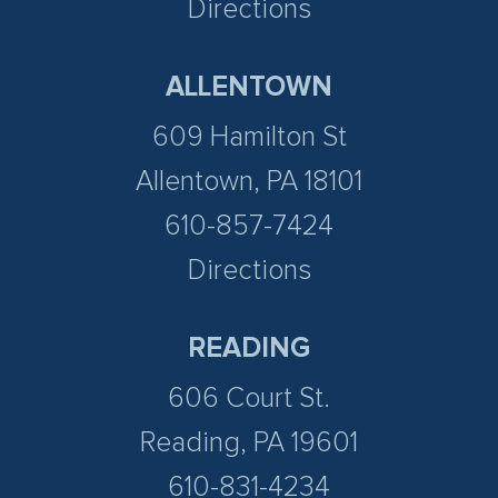
Directions
ALLENTOWN
609 Hamilton St
Allentown, PA 18101
610-857-7424
Directions
READING
606 Court St.
Reading, PA 19601
610-831-4234