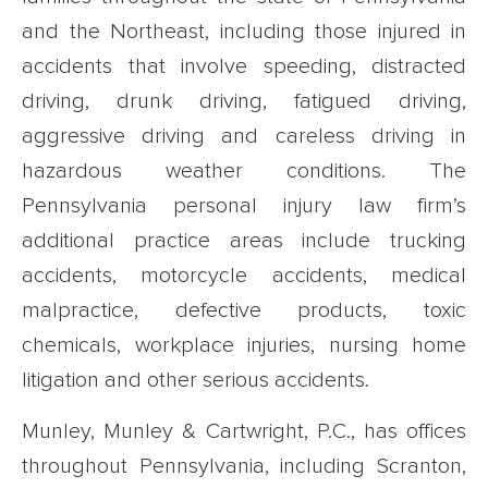
and the Northeast, including those injured in
accidents that involve speeding, distracted
driving, drunk driving, fatigued driving,
aggressive driving and careless driving in
hazardous weather conditions. The
Pennsylvania personal injury law firm’s
additional practice areas include trucking
accidents, motorcycle accidents, medical
malpractice, defective products, toxic
chemicals, workplace injuries, nursing home
litigation and other serious accidents.
Munley, Munley & Cartwright, P.C., has offices
throughout Pennsylvania, including Scranton,