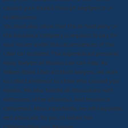
caused your injuries through negligence or
recklessness.
You must also show that the at-fault party or
the insurance company is required to pay for
your losses under the circumstances of the
Uber car accident. The experienced personal
injury lawyers at Munley Law can help. As
Wilkes-Barre Uber accident lawyers, we work
to collect evidence to show who caused your
injuries. We also handle all discussions with
witnesses, other attorneys, and insurance
companies. Most importantly, we will negotiate
and advocate for you to obtain the
compensation you deserve.