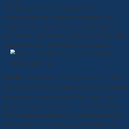
Whether you are a passenger, driver, or
another vulnerable road user, knowing the
steps to take to ensure your safety, protect
your rights, and prepare for any necessary legal
action after an Uber accident is essential.
Call 911
: Immediately following the crash, check
yourself and others involved for injuries. Call 911
for medical attention. Even if you don’t think
you’re hurt, get checked out, as some injuries
do not appear quickly. You also need to report
the accident to the police, as this will provide