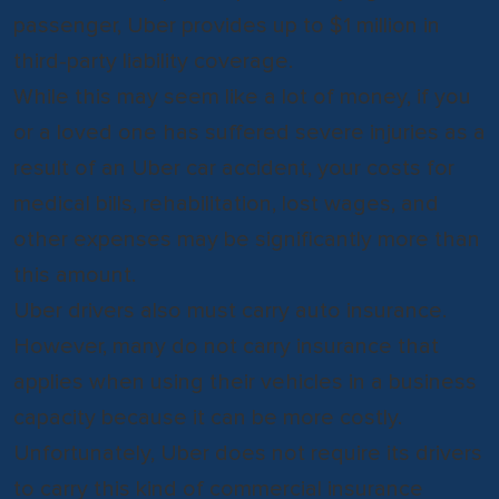
passenger, Uber provides up to $1 million in
third-party liability coverage.
While this may seem like a lot of money, if you
or a loved one has suffered severe injuries as a
result of an Uber car accident, your costs for
medical bills, rehabilitation, lost wages, and
other expenses may be significantly more than
this amount.
Uber drivers also must carry auto insurance.
However, many do not carry insurance that
applies when using their vehicles in a business
capacity because it can be more costly.
Unfortunately, Uber does not require its drivers
to carry this kind of commercial insurance