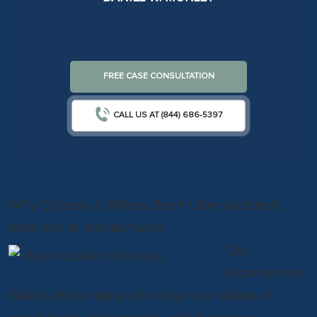
FREE CASE CONSULTATION
CALL US AT (844) 686-5397
Why Choose a Wilkes-Barre Uber Accident
Attorney at Munley Law?
Our
experienced
Wilkes-Barre injury attorneys are skilled at