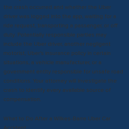
the crash occurred and whether the Uber
driver was logged into the app, waiting for a
ride request, transporting a passenger, or off
duty. Potentially responsible parties may
include the Uber driver, another negligent
motorist, Uber’s insurance policy in certain
situations, a vehicle manufacturer, or a
government entity responsible for unsafe road
conditions. Your attorney will investigate the
crash to identify every available source of
compensation.
What to Do After a Wilkes-Barre Uber Car
Accident