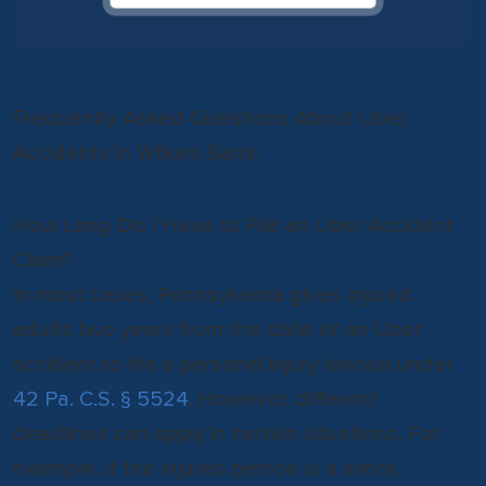
Frequently Asked Questions About Uber
Accidents in Wilkes-Barre
How Long Do I Have to File an Uber Accident
Claim?
In most cases, Pennsylvania gives injured
adults two years from the date of an Uber
accident to file a personal injury lawsuit under
42 Pa. C.S. § 5524
. However, different
deadlines can apply in certain situations. For
example, if the injured person is a minor,