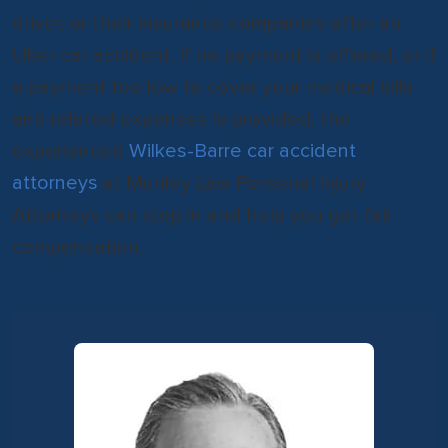
driver, or their insurance companies after an
Uber car accident. If no payment is offered, or if
a payment too low to cover your medical bills
and related expenses is provided, the
experienced
Wilkes-Barre car accident
attorneys
at Munley Law Personal Injury
Attorneys can step in and help you get fair
compensation.