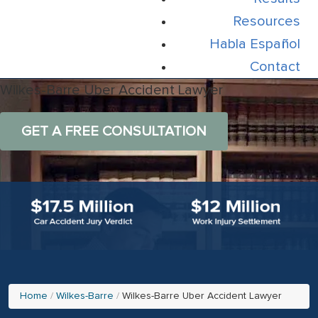
Resources
Habla Español
Contact
Wilkes-Barre Uber Accident Lawyer
GET A FREE CONSULTATION
Home
Wilkes-Barre
Wilkes-Barre Uber Accident Lawyer