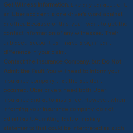
Get Witness Information
: Like any car accident,
an Uber accident is one driver’s word against
another. Because of this, you’ll want to get the
contact information of any witnesses. Their
unbiased account can make a significant
difference in your claim.
Contact the Insurance Company, but Do Not
Admit the Fault
: You will need to inform your
insurance company that the accident
occurred. Uber drivers need both Uber
insurance and auto insurance. However, when
informing your insurance company, do not
admit fault. Admitting fault or making
statements that could be interpreted as such