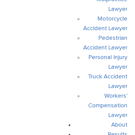
Lawyer
Motorcycle
Accident Lawyer
Pedestrian
Accident Lawyer
Personal Injury
Lawyer
Truck Accident
Lawyer
Workers’
Compensation
Lawyer
About
Results