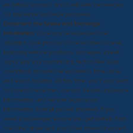
an official account, which will later be needed
for insurance and legal purposes.
Document the Scene and Exchange
Information
: Once you’ve assessed the
situation, take photos of the accident scene,
including vehicle positions, damages, street
signs, and any contributing factors like road
conditions. Include the accident’s time, date,
and exact location. At this time, you’ll also want
to collect the names, contact details, insurance
information, and vehicle registration
information from all parties involved. If you
were a passenger, ensure you get details from
the Uber driver and any other drivers involved.