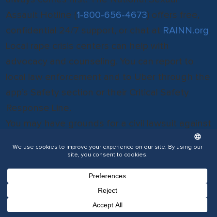
Assault Hotline (
1-800-656-4673
) offers free,
confidential 24/7 support, or chat at
RAINN.org
.
Local rape crisis centers can help with
advocacy and counseling. You can report to
local law enforcement and to Uber through the
app’s Safety section or their Critical Safety
Response Line.
You may have grounds for a civil lawsuit against
the driver and potentially Uber.
Consult with a Wilkes-Barre Uber Accident
Lawyer
If you or a loved one were injured or if a
family
Phone Number for calling
Email Address
Google Maps