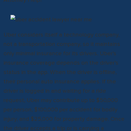
Uber considers itself a technology company,
not a transportation company, so it maintains
only minimal insurance for its drivers. Uber’s
insurance coverage depends on the driver’s
status in the app. When the driver is offline,
their personal auto insurance applies. If the
driver is logged in and waiting for a ride
request, Uber may contribute up to $50,000
per person, $100,000 per accident for bodily
injury, and $25,000 for property damage. Once
the driver accepts a trip or is carrying a