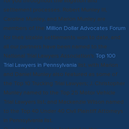
for you throughout the litigation and
settlement processes. Robert Munley III,
Caroline Munley, and Marion Munley are
members of the
Million Dollar Advocates Forum
for their sizable settlements won to date, and
all our partners have been named to the
National Trial Lawyers Association’s
Top 100
Trial Lawyers in Pennsylvania
list, with Marion
and Daniel Munley also featured as some of
the Top 10 Trucking Trial Lawyers; J. Christopher
Munley named to the Top 25 Motor Vehicle
Trial Lawyers list; and Mackenzie Wilson named
to the Top 40 Under 40 Civil Plaintiff Attorneys
in Pennsylvania list.