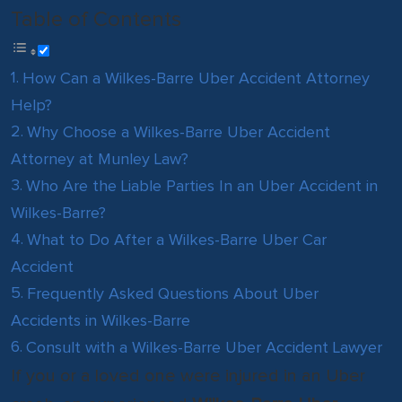
Table of Contents
How Can a Wilkes-Barre Uber Accident Attorney
Help?
Why Choose a Wilkes-Barre Uber Accident
Attorney at Munley Law?
Who Are the Liable Parties In an Uber Accident in
Wilkes-Barre?
What to Do After a Wilkes-Barre Uber Car
Accident
Frequently Asked Questions About Uber
Accidents in Wilkes-Barre
Consult with a Wilkes-Barre Uber Accident Lawyer
If you or a loved one were injured in an Uber