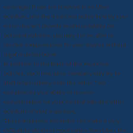
coverage. If you are involved in an Uber
accident, and the insurance policy held by your
driver doesn’t provide business liability for
personal vehicles, you may not be able to
receive compensation for your injuries without
legal representation.
In addition to the limits of the insurance
policies, each insurance company may try to
shift responsibility onto the other. This
complicates your ability to recover
compensation for your medical bills and other
accident-related expenses.
These insurance scenarios can make it very
difficult to obtain compensation from Uber, the