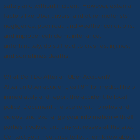
safely and without incident. However, external
factors like Uber drivers’ and other motorists’
negligence, poor road and weather conditions,
and improper vehicle maintenance,
unfortunately, do still lead to crashes, injuries,
and sometimes deaths.
What Do I Do After an Uber Accident?
After an Uber accident, call 911 for medical help
immediately and report the accident to local
police. Document the scene with photos and
videos, and exchange your information with all
parties involved and any witnesses at the site.
Contact your insurance to let them know about