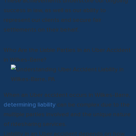
These achievements underscore our ongoing
success in law, as well as our ability to
represent our clients and secure fair
settlements on their behalf.
Who Are the Liable Parties In an Uber Accident
in Wilkes-Barre?
When an Uber accident occurs in Wilkes-Barre,
determining liability
can be complex due to the
multiple parties involved and the unique nature
of ridesharing services.
Liability in an Uber accident depends on how