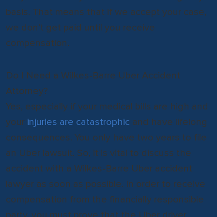
basis. That means that if we accept your case,
we don’t get paid until you receive
compensation.
Do I Need a Wilkes-Barre Uber Accident
Attorney?
Yes, especially if your medical bills are high and
your
injuries are catastrophic
and have lifelong
consequences. You only have two years to file
an Uber lawsuit. So, it is vital to discuss the
accident with a Wilkes-Barre Uber accident
lawyer as soon as possible. In order to receive
compensation from the financially responsible
party, you must prove that the Uber driver