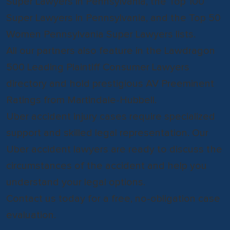
Super Lawyers in Pennsylvania, the Top 100
Super Lawyers in Pennsylvania, and the Top 50
Women Pennsylvania Super Lawyers lists.
All our partners also feature in the Lawdragon
500 Leading Plaintiff Consumer Lawyers
directory and hold prestigious AV Preeminent
Ratings from Martindale-Hubbell.
Uber accident injury cases require specialized
support and skilled legal representation. Our
Uber accident lawyers are ready to discuss the
circumstances of the accident and help you
understand your legal options.
Contact us today for a free, no-obligation case
evaluation.