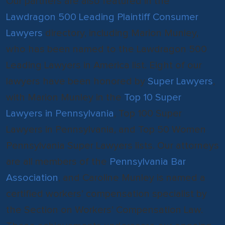
Our partners are also featured in the
Lawdragon 500 Leading Plaintiff Consumer
Lawyers
directory, including Marion Munley,
who has been named to the Lawdragon 500
Leading Lawyers in America list. Eight of our
lawyers have been honored by
Super Lawyers
,
with Marion Munley in the
Top 10 Super
Lawyers in Pennsylvania
, Top 100 Super
Lawyers in Pennsylvania, and Top 50 Women
Pennsylvania Super Lawyers lists. Our attorneys
are all members of the
Pennsylvania Bar
Association
, and Caroline Munley is named a
certified workers’ compensation specialist by
the Section on Workers’ Compensation Law.