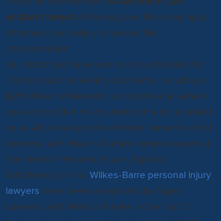
crash, an experienced
Wilkes-Barre Uber
accident lawyer
at Munley Law Personal Injury
Attorneys can help you secure fair
compensation.
Our attorneys have won millions of dollars for
clients injured in vehicle accidents, including a
$20 million settlement in a commercial vehicle
case and a $4.4 million verdict in a car accident
case. All our lawyers have been named to Best
Lawyers, with Marion Munley named Lawyer of
the Year for Personal Injury Litigation.
Additionally, all our
Wilkes-Barre personal injury
lawyers
have been recognized by Super
Lawyers, with Marion Munley in the Top 10