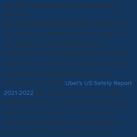
can affect your insurance claims and legal
standing.
Get an Uber Accident Attorney
: Depending on
the accident’s complexity and the extent of
your injuries, connecting with a lawyer
experienced in Uber-related accidents can be
crucial. They can guide you through insurance
claims and potential legal proceedings,
protecting your rights.
Uber’s US Safety Report
2021-2022
also reported 153 motor vehicle
fatalities for 2022. If your loved one has been
killed in an Uber accident, contact an Uber
crash lawyer at Munley Law immediately for
guidance on filing a wrongful death claim.