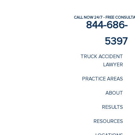
CALL NOW 24/7 - FREE CONSULT
844-686-
5397
TRUCK ACCIDENT
LAWYER
PRACTICE AREAS
ABOUT
RESULTS
RESOURCES