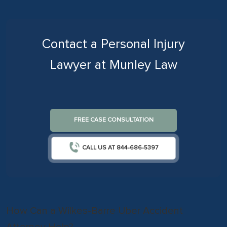
Contact a Personal Injury
Lawyer at Munley Law
FREE CASE CONSULTATION
CALL US AT 844-686-5397
How Can a Wilkes-Barre Uber Accident
Attorney Help?