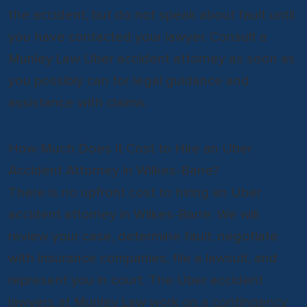
the accident, but do not speak about fault until
you have contacted your lawyer. Consult a
Munley Law Uber accident attorney as soon as
you possibly can for legal guidance and
assistance with claims.
How Much Does it Cost to Hire an Uber
Accident Attorney in Wilkes-Barre?
There is no upfront cost to hiring an Uber
accident attorney in Wilkes-Barre. We will
review your case, determine fault, negotiate
with insurance companies, file a lawsuit, and
represent you in court. The Uber accident
lawyers at Munley Law work on a contingency