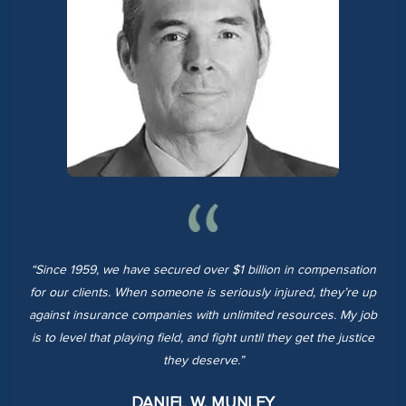
“Since 1959, we have secured over $1 billion in compensation
for our clients. When someone is seriously injured, they’re up
against insurance companies with unlimited resources. My job
is to level that playing field, and fight until they get the justice
they deserve.”
DANIEL W. MUNLEY