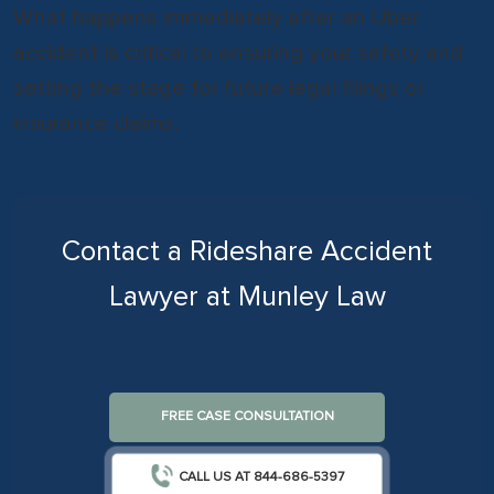
What happens immediately after an Uber
accident is critical to ensuring your safety and
setting the stage for future legal filings or
insurance claims.
Contact a Rideshare Accident
Lawyer at Munley Law
FREE CASE CONSULTATION
CALL US AT 844-686-5397