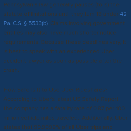
Pennsylvania law generally pauses (tolls) the
statute of limitations until they turn 18 under
42
Pa. C.S. § 5533(b)
. Claims involving government
entities may also have much shorter notice
requirements. Because these deadlines vary, it
is best to speak with an experienced Uber
accident lawyer as soon as possible after the
crash.
How Safe Is It to Use Uber Rideshares?
According to Uber’s latest US Safety Report,
the company has a fatality rate of 0.87 per 100
million vehicle miles traveled. Additionally, Uber
states that 99.9998% of all Uber trips end