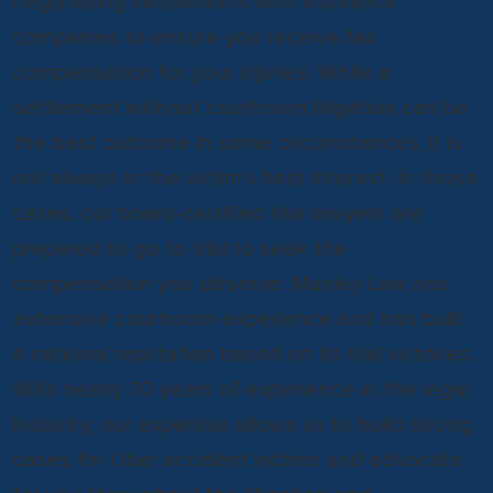
negotiating settlements with insurance
companies to ensure you receive fair
compensation for your injuries. While a
settlement without courtroom litigation can be
the best outcome in some circumstances, it is
not always in the victim’s best interest. In those
cases, our board-certified trial lawyers are
prepared to go to trial to seek the
compensation you deserve. Munley Law has
extensive courtroom experience and has built
a national reputation based on its trial victories.
With nearly 70 years of experience in the legal
industry, our expertise allows us to build strong
cases for Uber accident victims and advocate