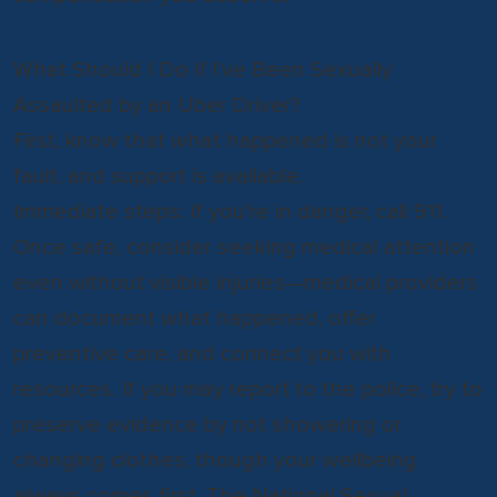
What Should I Do if I’ve Been Sexually
Assaulted by an Uber Driver?
First, know that what happened is not your
fault, and support is available.
Immediate steps: If you’re in danger, call 911.
Once safe, consider seeking medical attention
even without visible injuries—medical providers
can document what happened, offer
preventive care, and connect you with
resources. If you may report to the police, try to
preserve evidence by not showering or
changing clothes, though your wellbeing
always comes first. The National Sexual