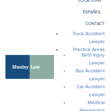
LOCATIONS
ESPAÑOL
CONTACT
Truck Accident
Lawyer
Practice Areas
Birth Injury
Lawyer
Bus Accident
Lawyer
Car Accident
Lawyer
Medical
Malpractice