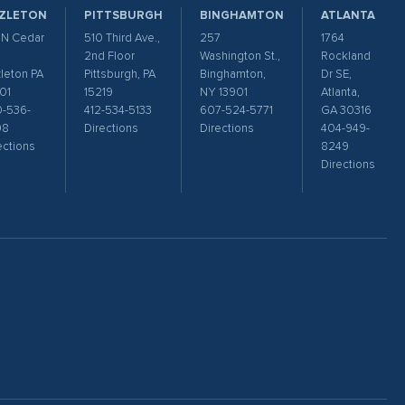
ZLETON
PITTSBURGH
BINGHAMTON
ATLANTA
 N Cedar
510 Third Ave.,
257
1764
2nd Floor
Washington St.,
Rockland
leton PA
Pittsburgh, PA
Binghamton,
Dr SE,
01
15219
NY 13901
Atlanta,
-536-
412-534-5133
607-524-5771
GA 30316
98
Directions
Directions
404-949-
ections
8249
Directions