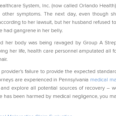
ealthcare System, Inc. (now called Orlando Health)
nd other symptoms. The next day, even though s
 according to her lawsuit, but her husband refused t
e had gangrene in her belly.
ned her body was being ravaged by Group A Stre
aving her life, health care personnel amputated all f
air.
e provider’s failure to provide the expected standar
torneys are experienced in Pennsylvania
medical ma
and explore all potential sources of recovery – we
d one has been harmed by medical negligence, you m