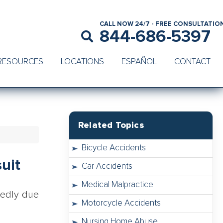
CALL NOW 24/7 - FREE CONSULTATIO
844-686-5397
RESOURCES
LOCATIONS
ESPAÑOL
CONTACT
Related Topics
Bicycle Accidents
uit
Car Accidents
Medical Malpractice
gedly due
Motorcycle Accidents
Nursing Home Abuse