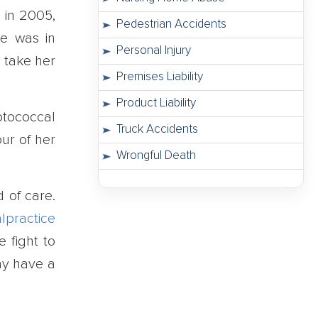
 in 2005,
Pedestrian Accidents
he was in
Personal Injury
o take her
Premises Liability
Product Liability
ptococcal
Truck Accidents
our of her
Wrongful Death
d of care.
lpractice
 fight to
ay have a