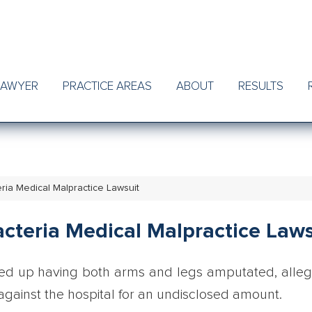
LAWYER
PRACTICE AREAS
ABOUT
RESULTS
ria Medical Malpractice Lawsuit
cteria Medical Malpractice Laws
ed up having both arms and legs amputated, alle
t against the hospital for an undisclosed amount.