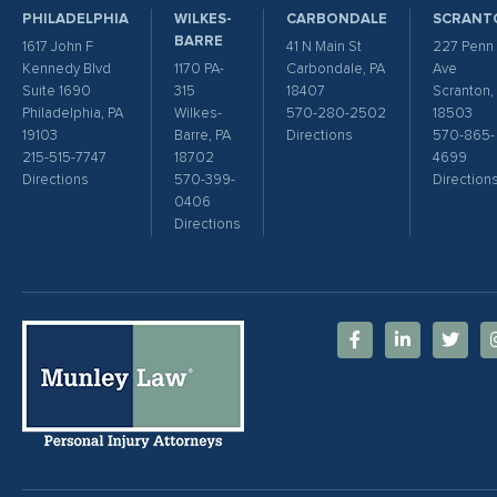
PHILADELPHIA
WILKES-
CARBONDALE
SCRANT
BARRE
1617 John F
41 N Main St
227 Penn
Kennedy Blvd
1170 PA-
Carbondale, PA
Ave
Suite 1690
315
18407
Scranton,
Philadelphia, PA
Wilkes-
570-280-2502
18503
19103
Barre, PA
Directions
570-865-
215-515-7747
18702
4699
Directions
570-399-
Direction
0406
Directions