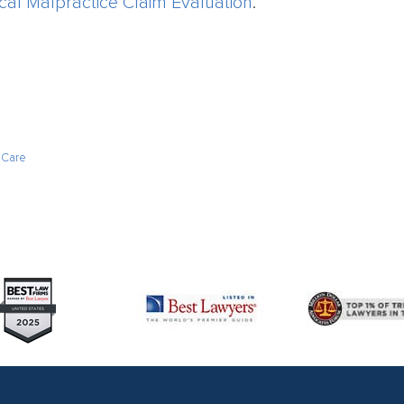
cal Malpractice Claim Evaluation
.
 Care