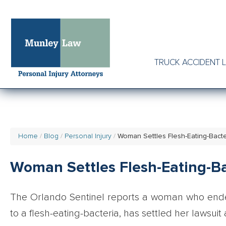
TRUCK ACCIDENT 
Home
Blog
Personal Injury
Woman Settles Flesh-Eating-Bacte
Woman Settles Flesh-Eating-Ba
The Orlando Sentinel reports a woman who end
to a flesh-eating-bacteria, has settled her lawsui