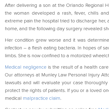
After delivering a son at the Orlando Regional H
the woman developed a rash, fever, chills a
extreme pain the hospital tried to discharge her,
home, and the following day surgery revealed sh
Her condition grew worse and it was determi
infection – a flesh eating bacteria. In hopes of s
limbs. She is now confined to a motorized wheelch
Medical negligence
is the result of a health car
Our attorneys at Munley Law Personal Injury At
lawsuits and will evaluate your case thoroughly 
protect the rights of patients. If you or a love
medical
malpractice claim
.