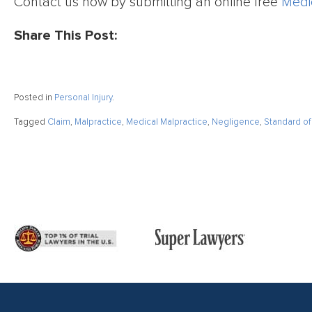
Contact us now by submitting an online free
Medi
Share This Post:
Posted in
Personal Injury
.
Tagged
Claim
,
Malpractice
,
Medical Malpractice
,
Negligence
,
Standard of