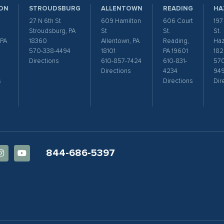
ON
STROUDSBURG
ALLENTOWN
READING
HA
27 N 6th St
609 Hamilton
606 Court
197
Stroudsburg, PA
St
St.
St.
 PA
18360
Allentown, PA
Reading,
Haz
570-338-4494
18101
PA 19601
182
Directions
610-857-7424
610-831-
570
Directions
4234
94
s
Directions
Dir
844-686-5397