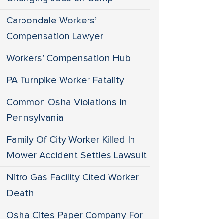
Carbondale Workers’
Compensation Lawyer
Workers’ Compensation Hub
PA Turnpike Worker Fatality
Common Osha Violations In
Pennsylvania
Family Of City Worker Killed In
Mower Accident Settles Lawsuit
Nitro Gas Facility Cited Worker
Death
Osha Cites Paper Company For