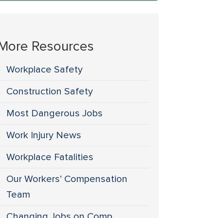
More Resources
Workplace Safety
Construction Safety
Most Dangerous Jobs
Work Injury News
Workplace Fatalities
Our Workers’ Compensation
Team
Changing Jobs on Comp