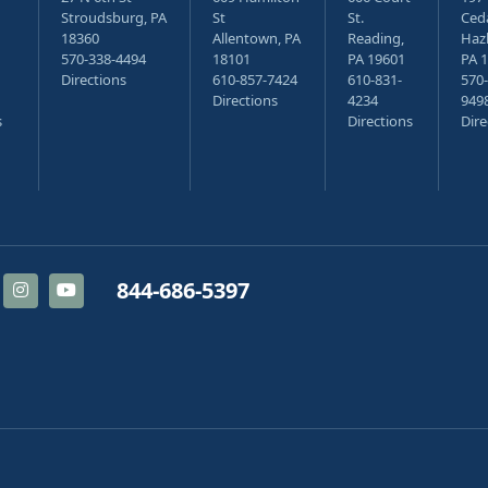
Stroudsburg, PA
St
St.
Ceda
18360
Allentown, PA
Reading,
Haz
570-338-4494
18101
PA 19601
PA 
Directions
610-857-7424
610-831-
570-
Directions
4234
949
s
Directions
Dire
844-686-5397