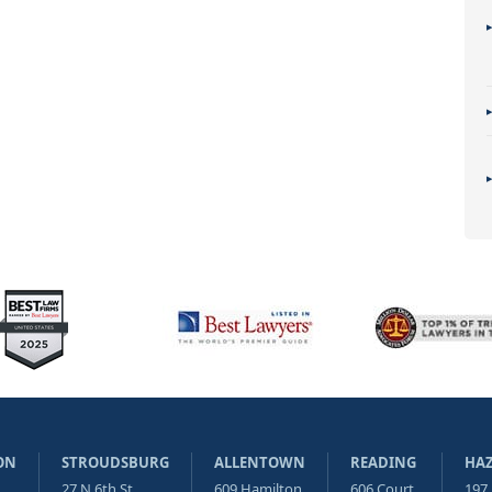
ON
STROUDSBURG
ALLENTOWN
READING
HA
27 N 6th St
609 Hamilton
606 Court
197