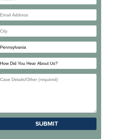
#
Email
Address
Your
City
How
Did
Email
You
Address
Hear
About
Us?
Please leave this field empty.