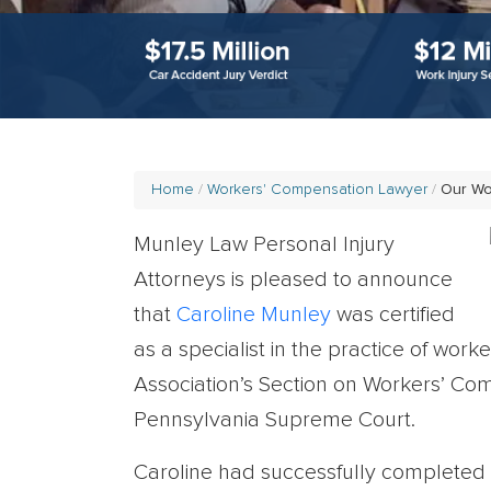
Home
Workers' Compensation Lawyer
Our W
Munley Law Personal Injury
Attorneys is pleased to announce
that
Caroline Munley
was certified
as a specialist in the practice of wo
Association’s Section on Workers’ Co
Pennsylvania Supreme Court.
Caroline had successfully completed t