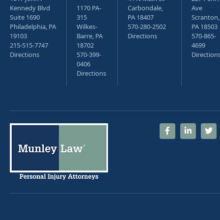
Kennedy Blvd
1170 PA-
Carbondale,
Ave
Suite 1690
315
PA 18407
Scranton,
Philadelphia, PA
Wilkes-
570-280-2502
PA 18503
19103
Barre, PA
Directions
570-865-
215-515-7747
18702
4699
Directions
570-399-
Direction
0406
Directions