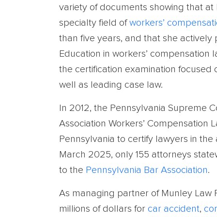
variety of documents showing that at l
specialty field of
workers’ compensat
than five years, and that she actively
Education in workers’ compensation la
the certification examination focused
well as leading case law.
In 2012, the Pennsylvania Supreme C
Association Workers’ Compensation Law 
Pennsylvania to certify lawyers in the
March 2025, only 155 attorneys statewi
to the
Pennsylvania Bar Association
.
As managing partner of Munley Law Pe
millions of dollars for
car accident
,
co