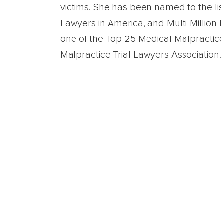
victims. She has been named to the li
Lawyers in America, and Multi-Millio
one of the Top 25 Medical Malpractic
Malpractice Trial Lawyers Association.