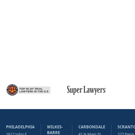
PHILADELPHIA
WILKES-
CARBONDALE
SCRANT
BARRE
1617 John F
41 N Main St
227 Penn