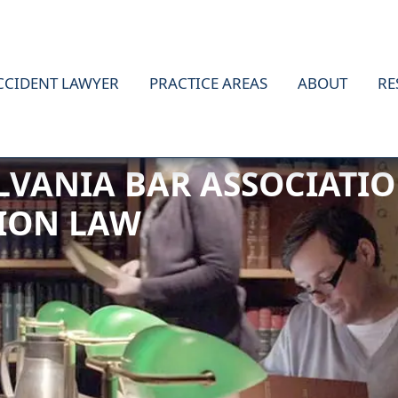
CCIDENT LAWYER
PRACTICE AREAS
ABOUT
RE
TIFIED AS A WORKERS’
LVANIA BAR ASSOCIATIO
ION LAW