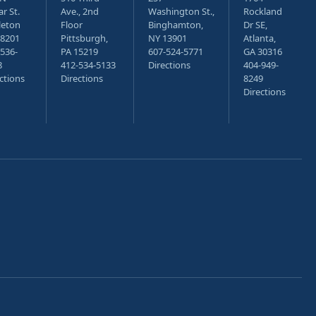
r St.
Ave., 2nd
Washington St.,
Rockland
leton
Floor
Binghamton,
Dr SE,
18201
Pittsburgh,
NY 13901
Atlanta,
536-
PA 15219
607-524-5771
GA 30316
8
412-534-5133
Directions
404-949-
ctions
Directions
8249
Directions