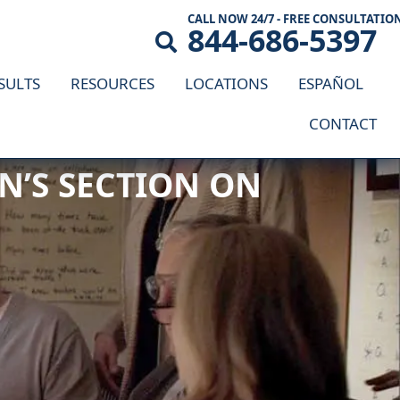
CALL NOW 24/7 - FREE CONSULTATIO
844-686-5397
SULTS
RESOURCES
LOCATIONS
ESPAÑOL
CONTACT
 COMPENSATION LAW
N’S SECTION ON