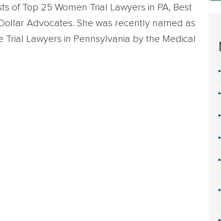
sts of Top 25 Women Trial Lawyers in PA, Best
n Dollar Advocates. She was recently named as
e Trial Lawyers in Pennsylvania by the Medical