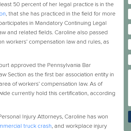
east 50 percent of her legal practice is in the
ion
, that she has practiced in the field for more
 participates in Mandatory Continuing Legal
w and related fields. Caroline also passed
 on workers’ compensation law and rules, as
ourt approved the Pennsylvania Bar
Section as the first bar association entity in
 area of workers’ compensation law. As of
de currently hold this certification, according
rsonal Injury Attorneys, Caroline has won
mmercial truck crash
, and workplace injury