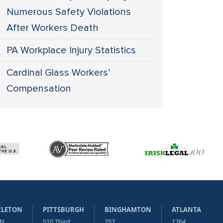
Numerous Safety Violations
After Workers Death
PA Workplace Injury Statistics
Cardinal Glass Workers’
Compensation
ZLETON
PITTSBURGH
BINGHAMTON
ATLANTA
 N
510 Third
257
1764