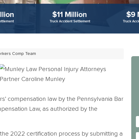
orkers Comp Team
rkers’ compensation law by the Pennsylvania Bar
mpensation Law, as authorized by the
he 2022 certification process by submitting a