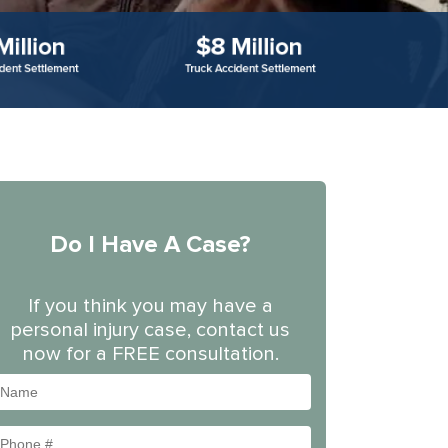
Do I Have A Case?
If you think you may have a
personal injury case, contact us
now for a FREE consultation.
Name
Phone