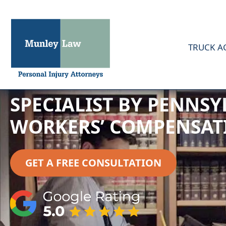
TRUCK A
CAROLINE MUNLEY CER
SPECIALIST BY PENNSY
WORKERS’ COMPENSAT
GET A FREE CONSULTATION