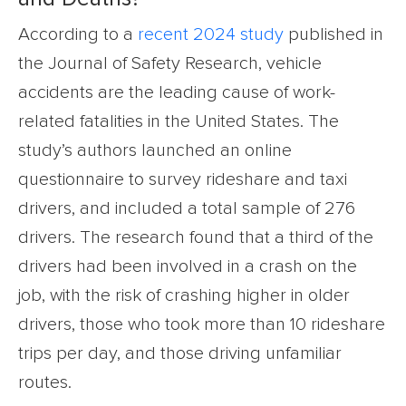
According to a
recent 2024 study
published in
the Journal of Safety Research, vehicle
accidents are the leading cause of work-
related fatalities in the United States. The
study’s authors launched an online
questionnaire to survey rideshare and taxi
drivers, and included a total sample of 276
drivers. The research found that a third of the
drivers had been involved in a crash on the
job, with the risk of crashing higher in older
drivers, those who took more than 10 rideshare
trips per day, and those driving unfamiliar
routes.