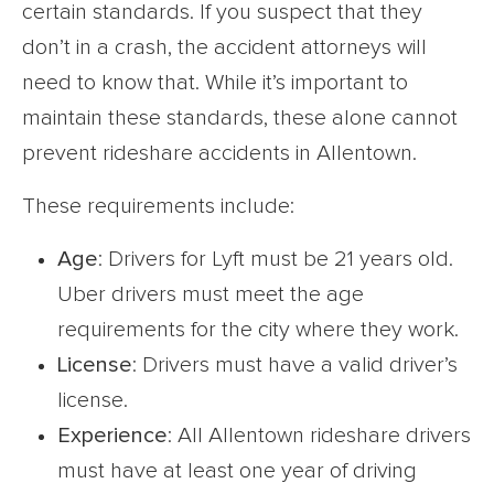
certain standards. If you suspect that they
don’t in a crash, the accident attorneys will
need to know that. While it’s important to
maintain these standards, these alone cannot
prevent rideshare accidents in Allentown.
These requirements include:
Age
: Drivers for Lyft must be 21 years old.
Uber drivers must meet the age
requirements for the city where they work.
License
: Drivers must have a valid driver’s
license.
Experience
: All Allentown rideshare drivers
must have at least one year of driving