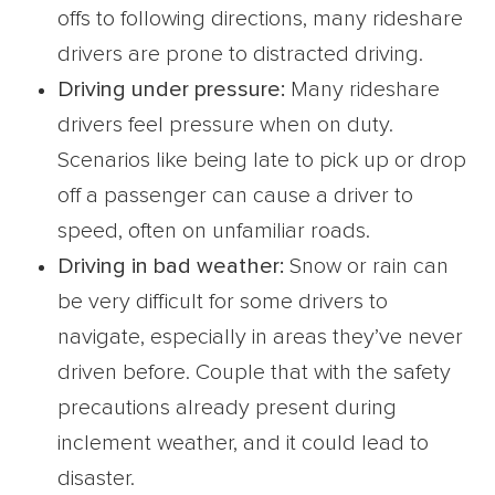
offs to following directions, many rideshare
drivers are prone to distracted driving.
Driving under pressure:
Many rideshare
drivers feel pressure when on duty.
Scenarios like being late to pick up or drop
off a passenger can cause a driver to
speed, often on unfamiliar roads.
Driving in bad weather:
Snow or rain can
be very difficult for some drivers to
navigate, especially in areas they’ve never
driven before. Couple that with the safety
precautions already present during
inclement weather, and it could lead to
disaster.