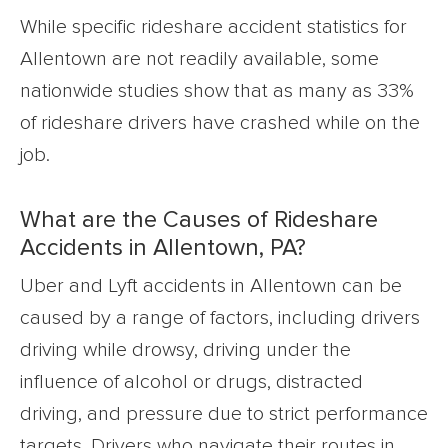
While specific rideshare accident statistics for
Allentown are not readily available, some
nationwide studies show that as many as 33%
of rideshare drivers have crashed while on the
job.
What are the Causes of Rideshare
Accidents in Allentown, PA?
Uber and Lyft accidents in Allentown can be
caused by a range of factors, including drivers
driving while drowsy, driving under the
influence of alcohol or drugs, distracted
driving, and pressure due to strict performance
targets. Drivers who navigate their routes in