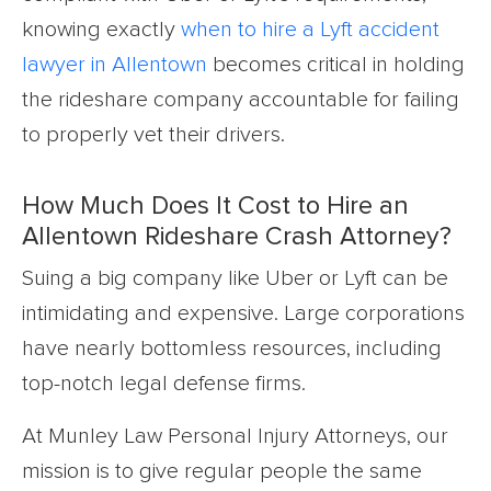
knowing exactly
when to hire a Lyft accident
lawyer in Allentown
becomes critical in holding
the rideshare company accountable for failing
to properly vet their drivers.
How Much Does It Cost to Hire an
Allentown Rideshare Crash Attorney?
Suing a big company like Uber or Lyft can be
intimidating and expensive. Large corporations
have nearly bottomless resources, including
top-notch legal defense firms.
At Munley Law Personal Injury Attorneys, our
mission is to give regular people the same