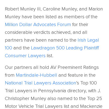
Robert Munley III, Caroline Munley, and Marion
Munley have been listed as members of the
Million Dollar Advocates Forum
for their
considerable verdicts achieved, and all
partners have been named to the
Irish Legal
100
and the
Lawdragon 500 Leading Plaintiff
Consumer Lawyers
list.
Our partners all hold AV Preeminent Ratings
from
Martindale-Hubbell
and feature in the
National Trial Lawyers Association
’s Top 100
Trial Lawyers in Pennsylvania directory, with J.
Christopher Munley also named to the Top 25
Motor Vehicle Trial Lawyers list and Mackenzie