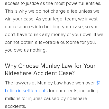
access to justice as the most powerful entities.
This is why we do not charge a fee unless we
win your case. As your legal team, we invest
our resources into building your case, so you
don’t have to risk any money of your own. If we
cannot obtain a favorable outcome for you,
you owe us nothing.
Why Choose Munley Law for Your
Rideshare Accident Case?
The lawyers at Munley Law have won over
$1
billion in settlements
for our clients, including
millions for injuries caused by rideshare
accidents.