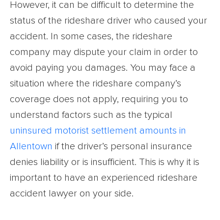
However, it can be difficult to determine the
status of the rideshare driver who caused your
accident. In some cases, the rideshare
company may dispute your claim in order to
avoid paying you damages. You may face a
situation where the rideshare company’s
coverage does not apply, requiring you to
understand factors such as the typical
uninsured motorist settlement amounts in
Allentown
if the driver’s personal insurance
denies liability or is insufficient. This is why it is
important to have an experienced rideshare
accident lawyer on your side.