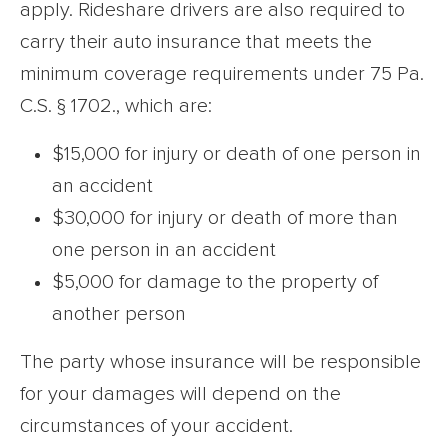
apply. Rideshare drivers are also required to
carry their auto insurance that meets the
minimum coverage requirements under 75 Pa.
C.S. § 1702., which are:
$15,000 for injury or death of one person in
an accident
$30,000 for injury or death of more than
one person in an accident
$5,000 for damage to the property of
another person
The party whose insurance will be responsible
for your damages will depend on the
circumstances of your accident.