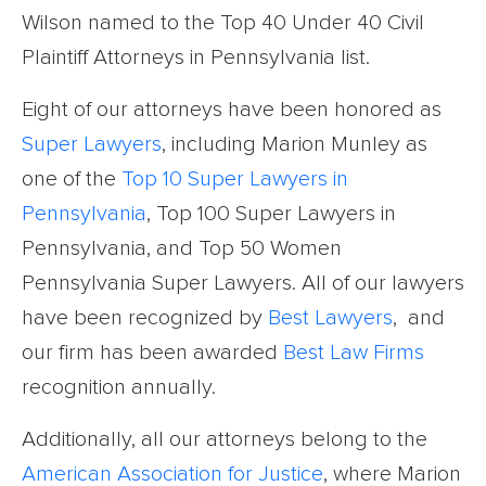
Wilson named to the Top 40 Under 40 Civil
Plaintiff Attorneys in Pennsylvania list.
Eight of our attorneys have been honored as
Super Lawyers
, including Marion Munley as
one of the
Top 10 Super Lawyers in
Pennsylvania
, Top 100 Super Lawyers in
Pennsylvania, and Top 50 Women
Pennsylvania Super Lawyers. All of our lawyers
have been recognized by
Best Lawyers
, and
our firm has been awarded
Best Law Firms
recognition annually.
Additionally, all our attorneys belong to the
American Association for Justice
, where Marion