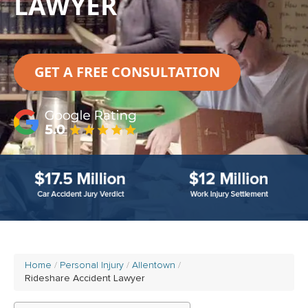
LAWYER
GET A FREE CONSULTATION
Home
Personal Injury
Allentown
Rideshare Accident Lawyer