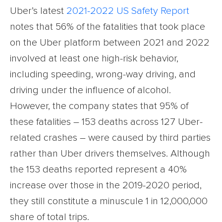
Uber’s latest
2021-2022 US Safety Report
notes that 56% of the fatalities that took place
on the Uber platform between 2021 and 2022
involved at least one high-risk behavior,
including speeding, wrong-way driving, and
driving under the influence of alcohol.
However, the company states that 95% of
these fatalities – 153 deaths across 127 Uber-
related crashes – were caused by third parties
rather than Uber drivers themselves. Although
the 153 deaths reported represent a 40%
increase over those in the 2019-2020 period,
they still constitute a minuscule 1 in 12,000,000
share of total trips.