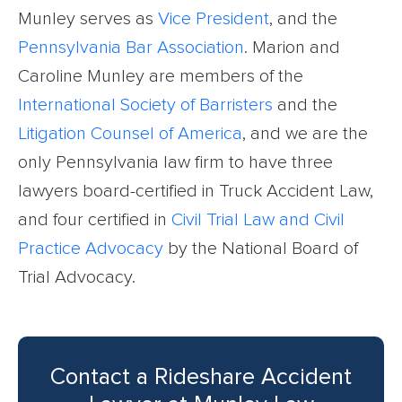
Munley serves as
Vice President
, and the
Pennsylvania Bar Association
. Marion and
Caroline Munley are members of the
International Society of Barristers
and the
Litigation Counsel of America
, and we are the
only Pennsylvania law firm to have three
lawyers board-certified in Truck Accident Law,
and four certified in
Civil Trial Law and Civil
Practice Advocacy
by the National Board of
Trial Advocacy.
Contact a Rideshare Accident