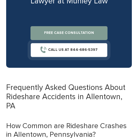
Lawyer at Munley Law
FREE CASE CONSULTATION
CALL US AT 844-686-5397
Frequently Asked Questions About
Rideshare Accidents in Allentown,
PA
How Common are Rideshare Crashes
in Allentown, Pennsylvania?