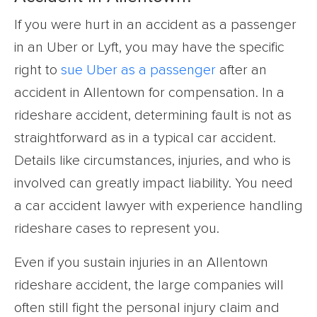
If you were hurt in an accident as a passenger
in an Uber or Lyft, you may have the specific
right to
sue Uber as a passenger
after an
accident in Allentown for compensation. In a
rideshare accident, determining fault is not as
straightforward as in a typical car accident.
Details like circumstances, injuries, and who is
involved can greatly impact liability. You need
a car accident lawyer with experience handling
rideshare cases to represent you.
Even if you sustain injuries in an Allentown
rideshare accident, the large companies will
often still fight the personal injury claim and