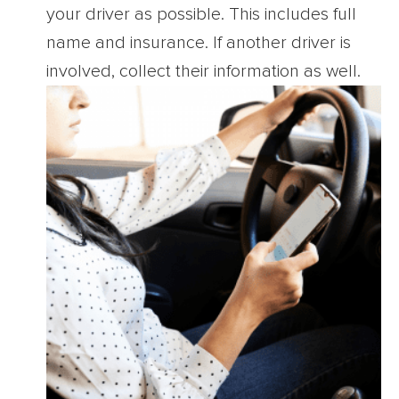
your driver as possible. This includes full
name and insurance. If another driver is
involved, collect their information as well.