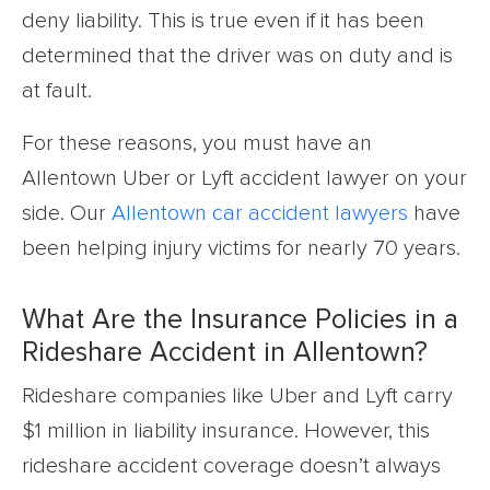
deny liability. This is true even if it has been
determined that the driver was on duty and is
at fault.
For these reasons, you must have an
Allentown Uber or Lyft accident lawyer on your
side. Our
Allentown car accident lawyers
have
been helping injury victims for nearly 70 years.
What Are the Insurance Policies in a
Rideshare Accident in Allentown?
Rideshare companies like Uber and Lyft carry
$1 million in liability insurance. However, this
rideshare accident coverage doesn’t always