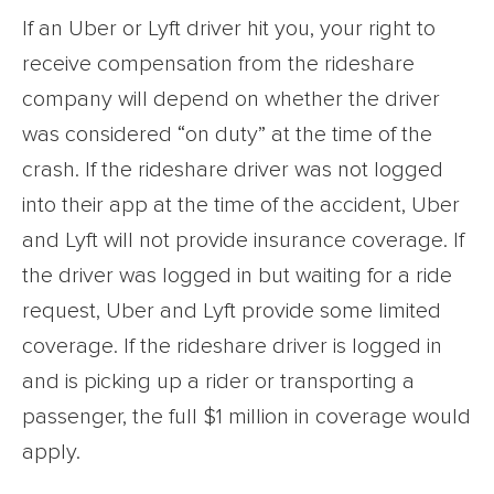
If an Uber or Lyft driver hit you, your right to
receive compensation from the rideshare
company will depend on whether the driver
was considered “on duty” at the time of the
crash. If the rideshare driver was not logged
into their app at the time of the accident, Uber
and Lyft will not provide insurance coverage. If
the driver was logged in but waiting for a ride
request, Uber and Lyft provide some limited
coverage. If the rideshare driver is logged in
and is picking up a rider or transporting a
passenger, the full $1 million in coverage would
apply.