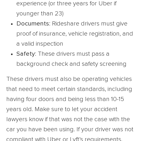
experience (or three years for Uber if
younger than 23)
Documents
: Rideshare drivers must give
proof of insurance, vehicle registration, and
a valid inspection
Safety
: These drivers must pass a
background check and safety screening
These drivers must also be operating vehicles
that need to meet certain standards, including
having four doors and being less than 10-15
years old. Make sure to let your accident
lawyers know if that was not the case with the
car you have been using. If your driver was not
compliant with Uber or Lyft’s requirements,