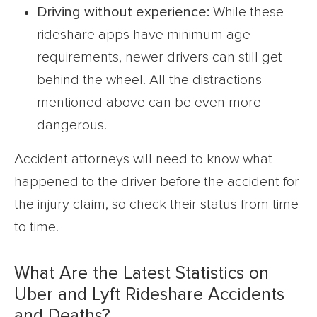
Driving without experience:
While these
rideshare apps have minimum age
requirements, newer drivers can still get
behind the wheel. All the distractions
mentioned above can be even more
dangerous.
Accident attorneys will need to know what
happened to the driver before the accident for
the injury claim, so check their status from time
to time.
What Are the Latest Statistics on
Uber and Lyft Rideshare Accidents
and Deaths?