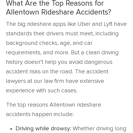
What Are the Top Reasons for
Allentown Rideshare Accidents?
The big rideshare apps like Uber and Lyft have
standards their drivers must meet, including
background checks, age, and car
requirements, and more. But a clean driving
history doesn’t help you avoid dangerous
accident risks on the road. The accident
lawyers at our law firm have extensive
experience with such cases.
The top reasons Allentown rideshare
accidents happen include:
Driving while drowsy:
Whether driving long