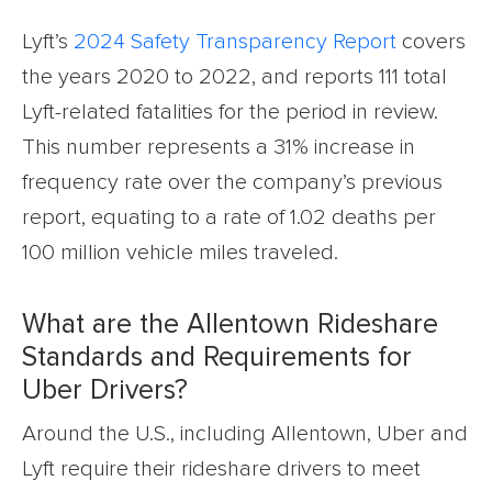
Lyft’s
2024 Safety Transparency Report
covers
the years 2020 to 2022, and reports 111 total
Lyft-related fatalities for the period in review.
This number represents a 31% increase in
frequency rate over the company’s previous
report, equating to a rate of 1.02 deaths per
100 million vehicle miles traveled.
What are the Allentown Rideshare
Standards and Requirements for
Uber Drivers?
Around the U.S., including Allentown, Uber and
Lyft require their rideshare drivers to meet