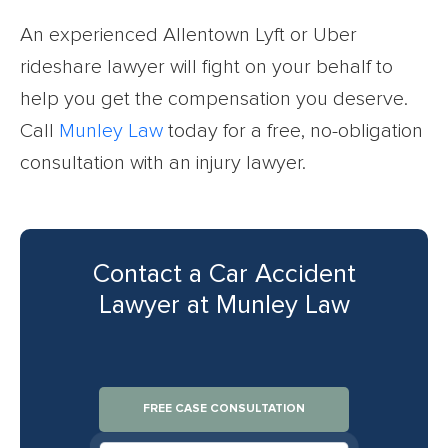
An experienced Allentown Lyft or Uber
rideshare lawyer will fight on your behalf to
help you get the compensation you deserve.
Call
Munley Law
today for a free, no-obligation
consultation with an injury lawyer.
Contact a Car Accident
Lawyer at Munley Law
FREE CASE CONSULTATION