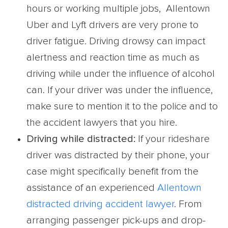
hours or working multiple jobs, Allentown
Uber and Lyft drivers are very prone to
driver fatigue. Driving drowsy can impact
alertness and reaction time as much as
driving while under the influence of alcohol
can. If your driver was under the influence,
make sure to mention it to the police and to
the accident lawyers that you hire.
Driving while distracted:
If your rideshare
driver was distracted by their phone, your
case might specifically benefit from the
assistance of an experienced
Allentown
distracted driving accident lawyer
. From
arranging passenger pick-ups and drop-