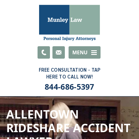
Email
MENU
844-686-5397
ALLENTOWN
RIDESHARE ACCIDENT