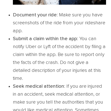
Document your ride
: Make sure you have
screenshots of the ride from your rideshare
app.
Submit a claim within the app
: You can
notify Uber or Lyft of the accident by filing a
claim within the app. Be sure to report only
the facts of the crash. Do not give a
detailed description of your injuries at this
time.
Seek medical attention
: If you are injured
in an accident, seek medical attention, or
make sure you tell the authorities that you
would like medical attention. Sometimes