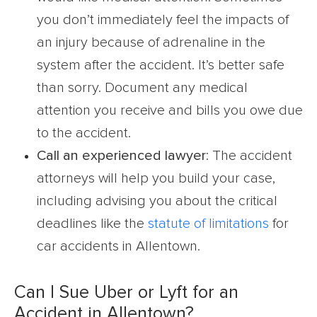
you don’t immediately feel the impacts of
an injury because of adrenaline in the
system after the accident. It’s better safe
than sorry. Document any medical
attention you receive and bills you owe due
to the accident.
Call an experienced lawyer
: The accident
attorneys will help you build your case,
including advising you about the critical
deadlines like the
statute of limitations
for
car accidents in Allentown.
Can I Sue Uber or Lyft for an
Accident in Allentown?