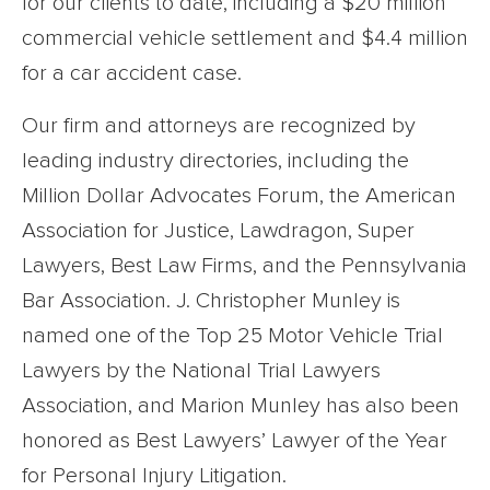
for our clients to date, including a $20 million
commercial vehicle settlement and $4.4 million
for a car accident case.
Our firm and attorneys are recognized by
leading industry directories, including the
Million Dollar Advocates Forum, the American
Association for Justice, Lawdragon, Super
Lawyers, Best Law Firms, and the Pennsylvania
Bar Association. J. Christopher Munley is
named one of the Top 25 Motor Vehicle Trial
Lawyers by the National Trial Lawyers
Association, and Marion Munley has also been
honored as Best Lawyers’ Lawyer of the Year
for Personal Injury Litigation.