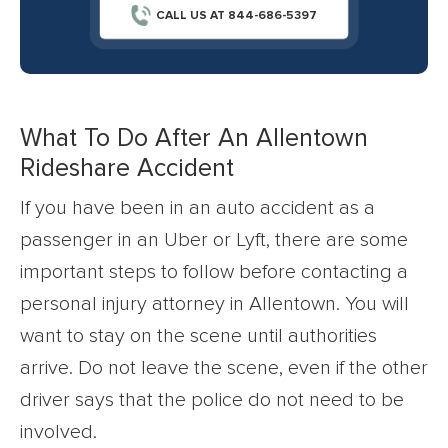
CALL US AT 844-686-5397
What To Do After An Allentown
Rideshare Accident
If you have been in an auto accident as a
passenger in an Uber or Lyft, there are some
important steps to follow before contacting a
personal injury attorney in Allentown. You will
want to stay on the scene until authorities
arrive. Do not leave the scene, even if the other
driver says that the police do not need to be
involved.