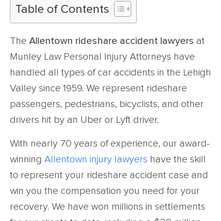
Table of Contents
The
Allentown rideshare accident lawyers
at
Munley Law Personal Injury Attorneys have
handled all types of car accidents in the Lehigh
Valley since 1959. We represent rideshare
passengers, pedestrians, bicyclists, and other
drivers hit by an Uber or Lyft driver.
With nearly 70 years of experience, our award-
winning
Allentown injury lawyers
have the skill
to represent your rideshare accident case and
win you the compensation you need for your
recovery. We have won millions in settlements