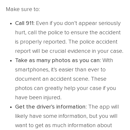
Make sure to:
Call 911
: Even if you don’t appear seriously
hurt, call the police to ensure the accident
is properly reported. The police accident
report will be crucial evidence in your case.
Take as many photos as you can
: With
smartphones, it’s easier than ever to
document an accident scene. These
photos can greatly help your case if you
have been injured.
Get the driver’s information
: The app will
likely have some information, but you will
want to get as much information about