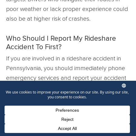
poor weather or lack proper experience could
also be at higher risk of crashes.
Who Should I Report My Rideshare
Accident To First?
If you are involved in a rideshare accident in
Pennsylvania, you should immediately phone
emergency services and report your accident
and injuries to the police and medical
professionals. You should also report the crash
to Lyft or Uber by filing a claim through their
apps as soon as possible after the incident.
From there, reach out to an Allentown
Phone Number for calling
Email Address
Google Maps