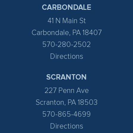
CARBONDALE
41 N Main St
Carbondale, PA 18407
570-280-2502
Directions
SCRANTON
227 Penn Ave
Scranton, PA 18503
570-865-4699
Directions