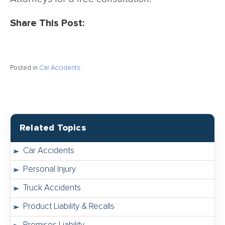
Share This Post:
Posted in
Car Accidents
.
Related Topics
Car Accidents
Personal Injury
Truck Accidents
Product Liability & Recalls