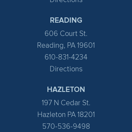
READING
606 Court St.
Reading, PA 19601
610-831-4234
Directions
HAZLETON
197 N Cedar St.
Hazleton PA 18201
570-536-9498