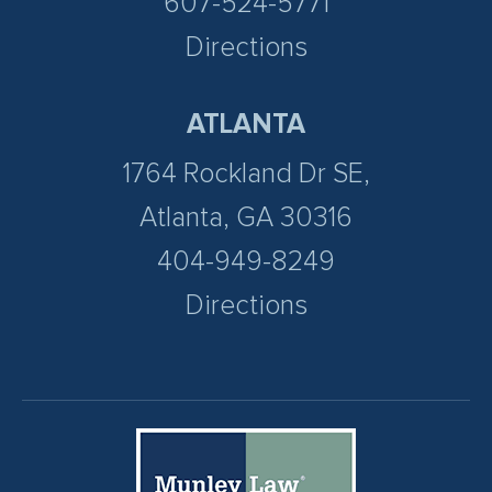
607-524-5771
Directions
ATLANTA
1764 Rockland Dr SE,
Atlanta, GA 30316
404-949-8249
Directions