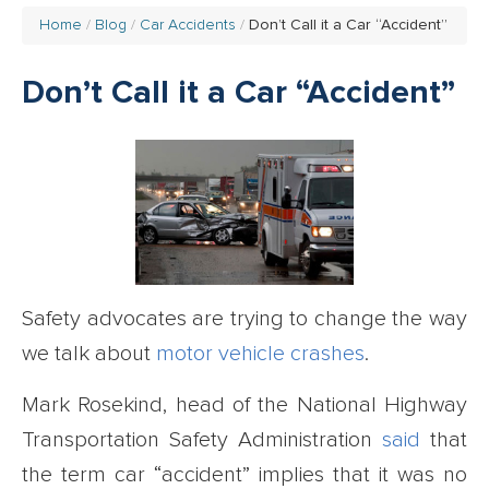
Home
Blog
Car Accidents
Don’t Call it a Car “Accident”
Don’t Call it a Car “Accident”
Safety advocates are trying to change the way
we talk about
motor vehicle crashes
.
Mark Rosekind, head of the National Highway
Transportation Safety Administration
said
that
the term car “accident” implies that it was no