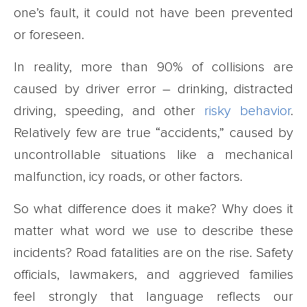
one’s fault, it could not have been prevented
or foreseen.
In reality, more than 90% of collisions are
caused by driver error – drinking, distracted
driving, speeding, and other
risky behavior
.
Relatively few are true “accidents,” caused by
uncontrollable situations like a mechanical
malfunction, icy roads, or other factors.
So what difference does it make? Why does it
matter what word we use to describe these
incidents? Road fatalities are on the rise. Safety
officials, lawmakers, and aggrieved families
feel strongly that language reflects our