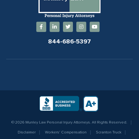
844-686-5397
© 2026 Munley Law Personal Injury Attorneys. All Rights Reserved.
Disclaimer
Workers' Compensation
Scranton Truck