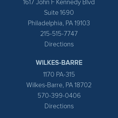
1617 John F Kennedy Blvd
Suite 1690
Philadelphia, PA 19103
215-515-7747
Directions
WILKES-BARRE
1170 PA-315
Wilkes-Barre, PA 18702
570-399-0406
Directions