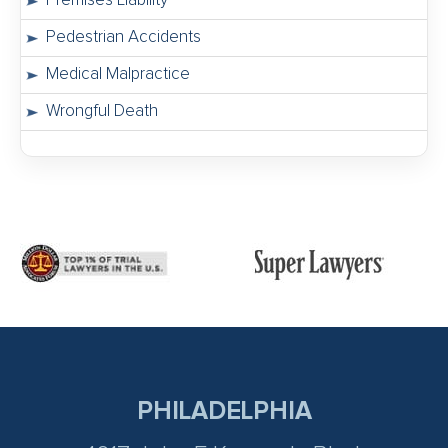
Premises Liability
Pedestrian Accidents
Medical Malpractice
Wrongful Death
PHILADELPHIA