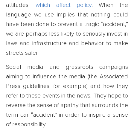
attitudes,
which affect policy
. When the
language we use implies that nothing could
have been done to prevent a tragic “accident,”
we are perhaps less likely to seriously invest in
laws and infrastructure and behavior to make
streets safer.
Social media and grassroots campaigns
aiming to influence the media (the Associated
Press guidelines, for example) and how they
refer to these events in the news. They hope to
reverse the sense of apathy that surrounds the
term car “accident” in order to inspire a sense
of responsibility.