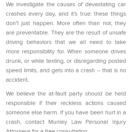
We investigate the causes of devastating car
crashes every day, and it’s true: these things
don’t just happen. More often than not, they
are preventable. They are the result of unsafe
driving behaviors that we all need to take
more responsibility for. When someone drives
drunk, or while texting, or disregarding posted
speed limits, and gets into a crash – that is no
accident.
We believe the at-fault party should be held
responsible if their reckless actions caused
someone else harm. If you have been hurt in a
crash, contact Munley Law Personal Injury
Attorneys for a free consultation.