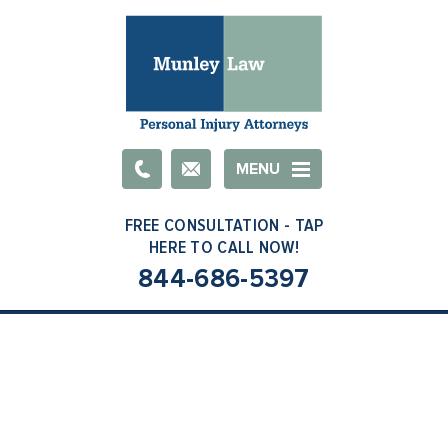
Email
MENU
844-686-5397