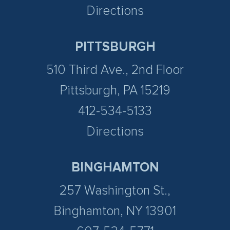
Directions
PITTSBURGH
510 Third Ave., 2nd Floor
Pittsburgh, PA 15219
412-534-5133
Directions
BINGHAMTON
257 Washington St.,
Binghamton, NY 13901