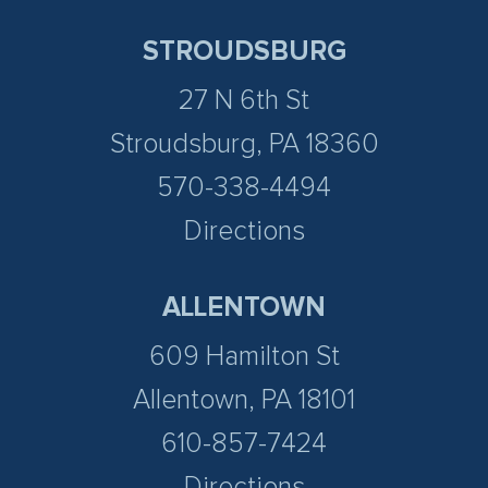
STROUDSBURG
27 N 6th St
Stroudsburg, PA 18360
570-338-4494
Directions
ALLENTOWN
609 Hamilton St
Allentown, PA 18101
610-857-7424
Directions