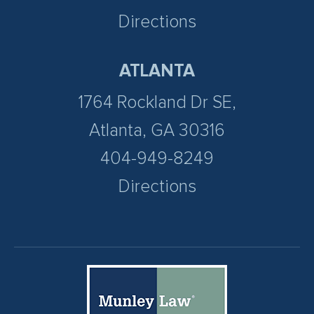
Directions
ATLANTA
1764 Rockland Dr SE,
Atlanta, GA 30316
404-949-8249
Directions