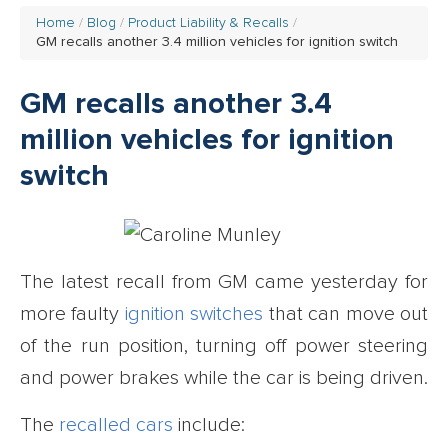
Home
Blog
Product Liability & Recalls
GM recalls another 3.4 million vehicles for ignition switch
GM recalls another 3.4
million vehicles for ignition
switch
The latest recall from GM came yesterday for
more faulty
ignition switches
that can move out
of the run position, turning off power steering
and power brakes while the car is being driven.
The
recalled cars
include: