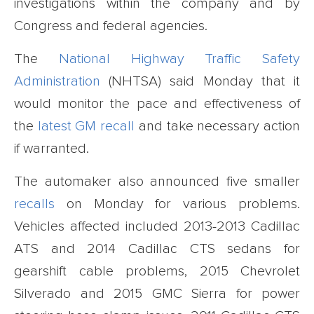
investigations within the company and by
Congress and federal agencies.
The
National Highway Traffic Safety
Administration
(NHTSA) said Monday that it
would monitor the pace and effectiveness of
the
latest GM recall
and take necessary action
if warranted.
The automaker also announced five smaller
recalls
on Monday for various problems.
Vehicles affected included 2013-2013 Cadillac
ATS and 2014 Cadillac CTS sedans for
gearshift cable problems, 2015 Chevrolet
Silverado and 2015 GMC Sierra for power