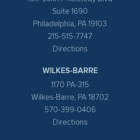
Suite 1690
Philadelphia, PA 19103
215-515-7747
Directions
WILKES-BARRE
1170 PA-315
Wilkes-Barre, PA 18702
570-399-0406
Directions