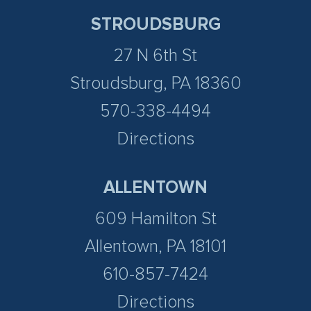
STROUDSBURG
27 N 6th St
Stroudsburg, PA 18360
570-338-4494
Directions
ALLENTOWN
609 Hamilton St
Allentown, PA 18101
610-857-7424
Directions