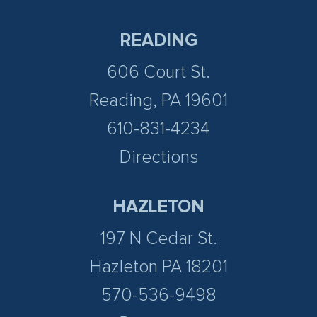
READING
606 Court St.
Reading, PA 19601
610-831-4234
Directions
HAZLETON
197 N Cedar St.
Hazleton PA 18201
570-536-9498