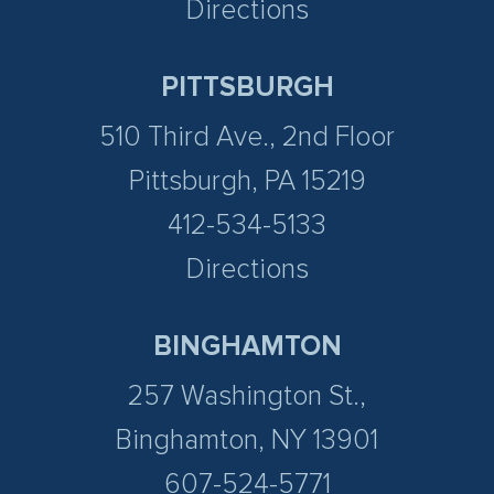
Directions
PITTSBURGH
510 Third Ave., 2nd Floor
Pittsburgh, PA 15219
412-534-5133
Directions
BINGHAMTON
257 Washington St.,
Binghamton, NY 13901
607-524-5771