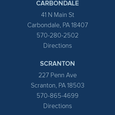
CARBONDALE
41 N Main St
Carbondale, PA 18407
570-280-2502
Directions
SCRANTON
227 Penn Ave
Scranton, PA 18503
570-865-4699
Directions