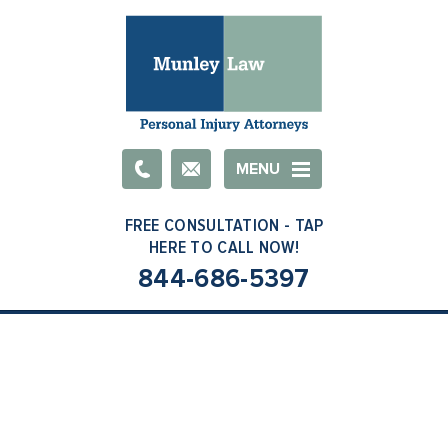
Email
MENU
844-686-5397