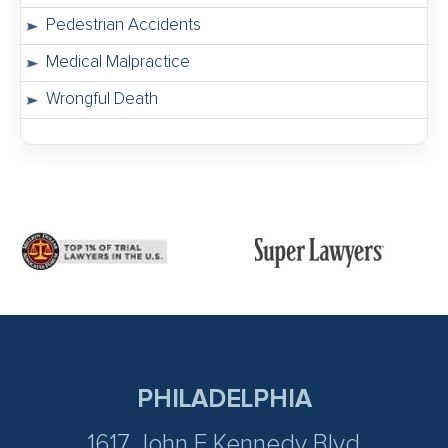
Pedestrian Accidents
Medical Malpractice
Wrongful Death
PHILADELPHIA
1617 John F Kennedy Blvd