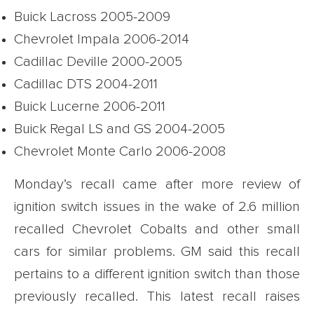
Buick Lacross 2005-2009
Chevrolet Impala 2006-2014
Cadillac Deville 2000-2005
Cadillac DTS 2004-2011
Buick Lucerne 2006-2011
Buick Regal LS and GS 2004-2005
Chevrolet Monte Carlo 2006-2008
Monday’s recall came after more review of
ignition switch issues in the wake of 2.6 million
recalled Chevrolet Cobalts and other small
cars for similar problems. GM said this recall
pertains to a different ignition switch than those
previously recalled. This latest recall raises