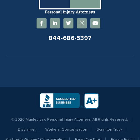
844-686-5397
© 2026 Munley Law Personal Injury Attorneys. All Rights Reserved.
Disclaimer
Workers' Compensation
Scranton Truck
Pittsburgh Workers' Compensation
Read Our Blog
Privacy Policy