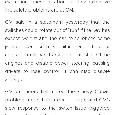
even more questions about just how extensive
the safety problems are at GM.
GM said in a statement yesterday that the
switches could rotate out of “run” if the key has
excess weight and the car experiences some
jarring event such as hitting a pothole or
crossing a railroad track. That can shut off the
engines and disable power steering, causing
drivers to lose control. It can also disable
airbags
.
GM engineers first noted the Chevy Cobalt
problem more than a decade ago, and GM’s
slow response to the switch issue triggered