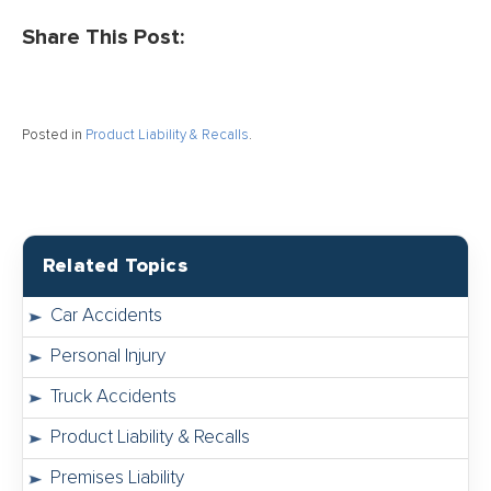
Share This Post:
Posted in
Product Liability & Recalls
.
Related Topics
Car Accidents
Personal Injury
Truck Accidents
Product Liability & Recalls
Premises Liability