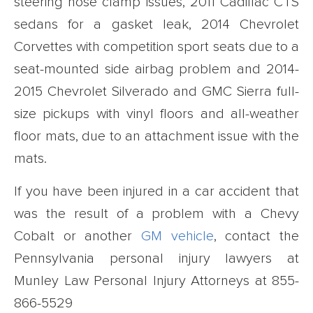
steering hose clamp issues, 2011 Cadillac CTS
sedans for a gasket leak, 2014 Chevrolet
Corvettes with competition sport seats due to a
seat-mounted side airbag problem and 2014-
2015 Chevrolet Silverado and GMC Sierra full-
size pickups with vinyl floors and all-weather
floor mats, due to an attachment issue with the
mats.
If you have been injured in a car accident that
was the result of a problem with a Chevy
Cobalt or another
GM vehicle
, contact the
Pennsylvania personal injury lawyers at
Munley Law Personal Injury Attorneys at
855-
866-5529