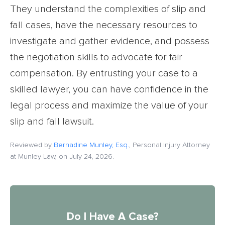
They understand the complexities of slip and
fall cases, have the necessary resources to
investigate and gather evidence, and possess
the negotiation skills to advocate for fair
compensation. By entrusting your case to a
skilled lawyer, you can have confidence in the
legal process and maximize the value of your
slip and fall lawsuit.
Reviewed by
Bernadine Munley, Esq.
, Personal Injury Attorney
at Munley Law, on July 24, 2026.
Do I Have A Case?