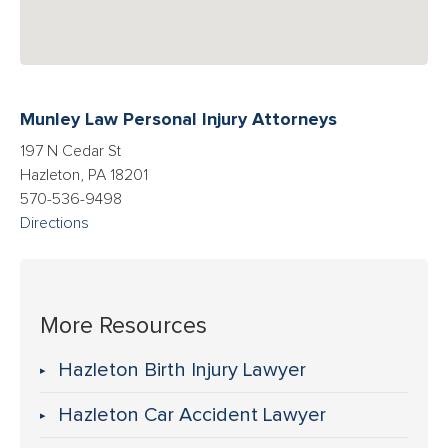
Munley Law Personal Injury Attorneys
197 N Cedar St
Hazleton, PA 18201
570-536-9498
Directions
More Resources
Hazleton Birth Injury Lawyer
Hazleton Car Accident Lawyer