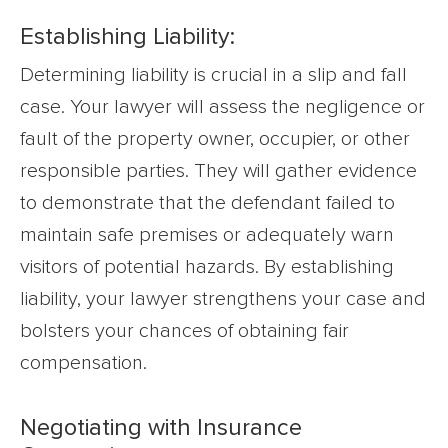
Establishing Liability:
Determining liability is crucial in a slip and fall
case. Your lawyer will assess the negligence or
fault of the property owner, occupier, or other
responsible parties. They will gather evidence
to demonstrate that the defendant failed to
maintain safe premises or adequately warn
visitors of potential hazards. By establishing
liability, your lawyer strengthens your case and
bolsters your chances of obtaining fair
compensation.
Negotiating with Insurance