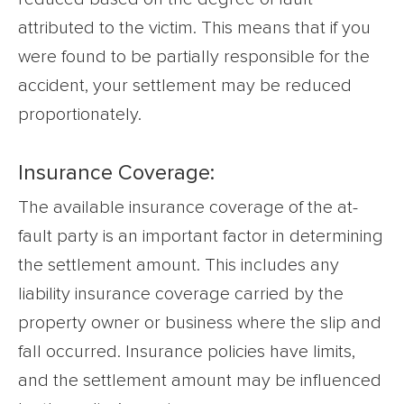
attributed to the victim. This means that if you
were found to be partially responsible for the
accident, your settlement may be reduced
proportionately.
Insurance Coverage:
The available insurance coverage of the at-
fault party is an important factor in determining
the settlement amount. This includes any
liability insurance coverage carried by the
property owner or business where the slip and
fall occurred. Insurance policies have limits,
and the settlement amount may be influenced