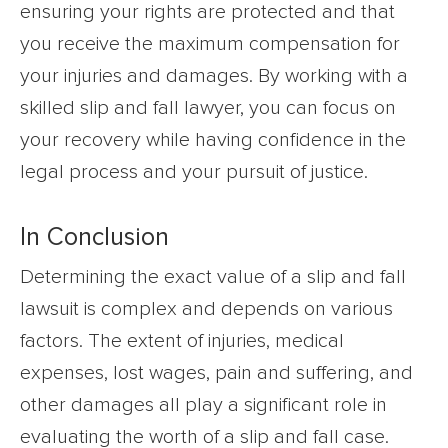
ensuring your rights are protected and that
you receive the maximum compensation for
your injuries and damages. By working with a
skilled slip and fall lawyer, you can focus on
your recovery while having confidence in the
legal process and your pursuit of justice.
In Conclusion
Determining the exact value of a slip and fall
lawsuit is complex and depends on various
factors. The extent of injuries, medical
expenses, lost wages, pain and suffering, and
other damages all play a significant role in
evaluating the worth of a slip and fall case.