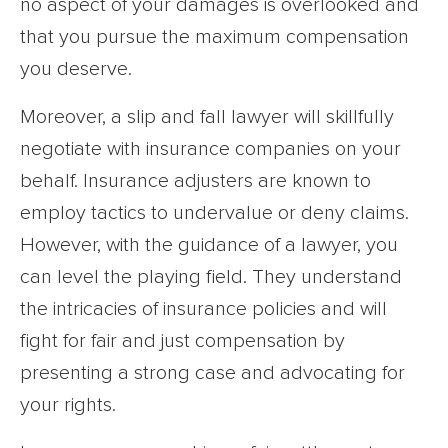
no aspect of your damages is overlooked and
that you pursue the maximum compensation
you deserve.
Moreover, a slip and fall lawyer will skillfully
negotiate with insurance companies on your
behalf. Insurance adjusters are known to
employ tactics to undervalue or deny claims.
However, with the guidance of a lawyer, you
can level the playing field. They understand
the intricacies of insurance policies and will
fight for fair and just compensation by
presenting a strong case and advocating for
your rights.