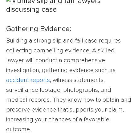
Gathering Evidence:
Building a strong slip and fall case requires
collecting compelling evidence. A skilled
lawyer will conduct a comprehensive
investigation, gathering evidence such as
accident reports
, witness statements,
surveillance footage, photographs, and
medical records. They know how to obtain and
preserve evidence that supports your claim,
increasing your chances of a favorable
outcome.