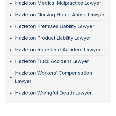
Hazleton Medical Malpractice Lawyer
Hazleton Nursing Home Abuse Lawyer
Hazleton Premises Liability Lawyer
Hazleton Product Liability Lawyer
Hazleton Rideshare Accident Lawyer
Hazleton Truck Accident Lawyer
Hazleton Workers’ Compensation
Lawyer
Hazleton Wrongful Death Lawyer