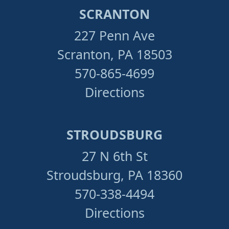
SCRANTON
227 Penn Ave
Scranton, PA 18503
570-865-4699
Directions
STROUDSBURG
27 N 6th St
Stroudsburg, PA 18360
570-338-4494
Directions