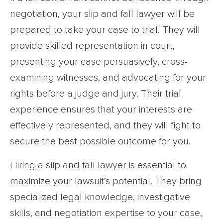
negotiation, your slip and fall lawyer will be
prepared to take your case to trial. They will
provide skilled representation in court,
presenting your case persuasively, cross-
examining witnesses, and advocating for your
rights before a judge and jury. Their trial
experience ensures that your interests are
effectively represented, and they will fight to
secure the best possible outcome for you.
Hiring a slip and fall lawyer is essential to
maximize your lawsuit’s potential. They bring
specialized legal knowledge, investigative
skills, and negotiation expertise to your case,