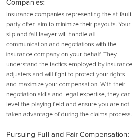
Companies:
Insurance companies representing the at-fault
party often aim to minimize their payouts. Your
slip and fall lawyer will handle all
communication and negotiations with the
insurance company on your behalf. They
understand the tactics employed by insurance
adjusters and will fight to protect your rights
and maximize your compensation. With their
negotiation skills and legal expertise, they can
level the playing field and ensure you are not
taken advantage of during the claims process.
Pursuing Full and Fair Compensation: