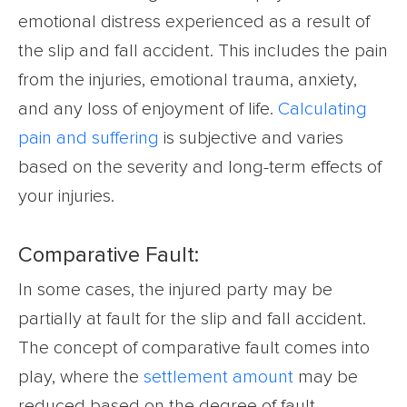
emotional distress experienced as a result of
the slip and fall accident. This includes the pain
from the injuries, emotional trauma, anxiety,
and any loss of enjoyment of life.
Calculating
pain and suffering
is subjective and varies
based on the severity and long-term effects of
your injuries.
Comparative Fault:
In some cases, the injured party may be
partially at fault for the slip and fall accident.
The concept of comparative fault comes into
play, where the
settlement amount
may be
reduced based on the degree of fault