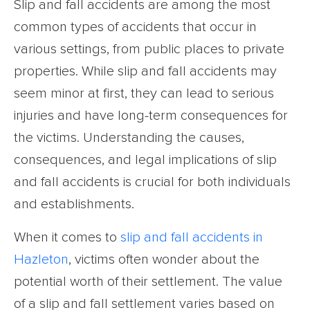
Slip and fall accidents are among the most
common types of accidents that occur in
various settings, from public places to private
properties. While slip and fall accidents may
seem minor at first, they can lead to serious
injuries and have long-term consequences for
the victims. Understanding the causes,
consequences, and legal implications of slip
and fall accidents is crucial for both individuals
and establishments.
When it comes to
slip and fall accidents in
Hazleton
, victims often wonder about the
potential worth of their settlement. The value
of a slip and fall settlement varies based on