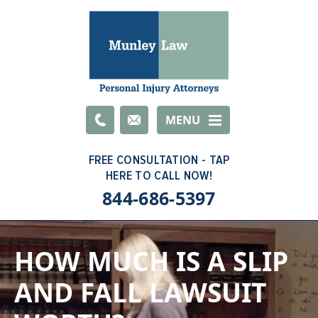
Email
MENU
844-686-5397
HOW MUCH IS A SLIP
AND FALL LAWSUIT