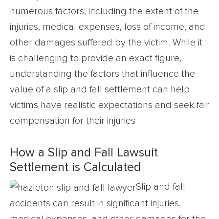
numerous factors, including the extent of the
injuries, medical expenses, loss of income, and
other damages suffered by the victim. While it
is challenging to provide an exact figure,
understanding the factors that influence the
value of a slip and fall settlement can help
victims have realistic expectations and seek fair
compensation for their injuries
How a Slip and Fall Lawsuit
Settlement is Calculated
Slip and fall
accidents can result in significant injuries,
medical expenses, and other damages for the