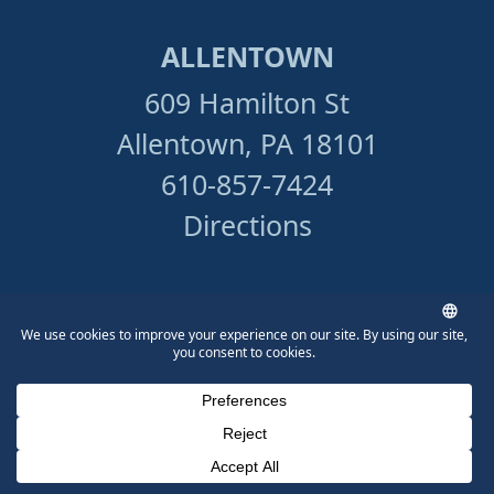
ALLENTOWN
609 Hamilton St
Allentown, PA 18101
610-857-7424
Directions
READING
606 Court St.
Reading, PA 19601
610-831-4234
Phone Number for calling
Email Address
Google Maps
Directions