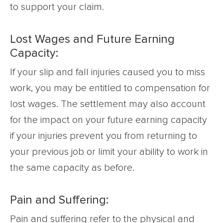
to support your claim.
Lost Wages and Future Earning
Capacity:
If your slip and fall injuries caused you to miss
work, you may be entitled to compensation for
lost wages. The settlement may also account
for the impact on your future earning capacity
if your injuries prevent you from returning to
your previous job or limit your ability to work in
the same capacity as before.
Pain and Suffering:
Pain and suffering refer to the physical and