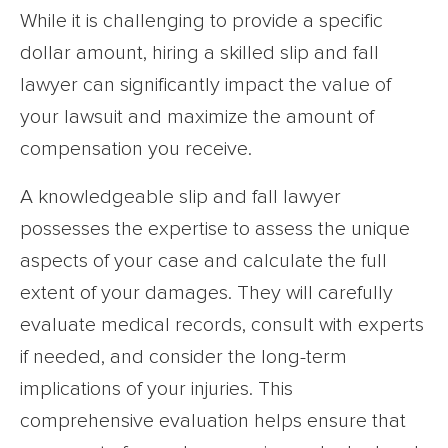
While it is challenging to provide a specific
dollar amount, hiring a skilled slip and fall
lawyer can significantly impact the value of
your lawsuit and maximize the amount of
compensation you receive.
A knowledgeable slip and fall lawyer
possesses the expertise to assess the unique
aspects of your case and calculate the full
extent of your damages. They will carefully
evaluate medical records, consult with experts
if needed, and consider the long-term
implications of your injuries. This
comprehensive evaluation helps ensure that