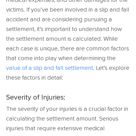
victims. If you’ve been involved in a slip and fall
accident and are considering pursuing a
settlement, it’s important to understand how
the settlement amount is calculated. While
each case is unique, there are common factors
that come into play when determining the
value of a slip and fall settlement
. Let’s explore
these factors in detail:
Severity of Injuries:
The severity of your injuries is a crucial factor in
calculating the settlement amount. Serious
injuries that require extensive medical