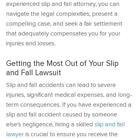
experienced slip and fall attorney, you can
navigate the legal complexities, present a
compelling case, and seek a fair settlement
that adequately compensates you for your
injuries and losses.
Getting the Most Out of Your Slip
and Fall Lawsuit
Slip and fall accidents can lead to severe
injuries, significant medical expenses, and long-
term consequences. If you have experienced a
slip and fall accident caused by someone
else’s negligence, hiring a skilled
slip and fall
lawyer
is crucial to ensure you receive the