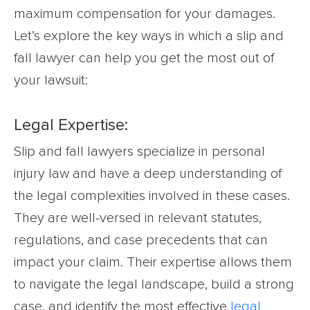
maximum compensation for your damages.
Let’s explore the key ways in which a slip and
fall lawyer can help you get the most out of
your lawsuit:
Legal Expertise:
Slip and fall lawyers specialize in personal
injury law and have a deep understanding of
the legal complexities involved in these cases.
They are well-versed in relevant statutes,
regulations, and case precedents that can
impact your claim. Their expertise allows them
to navigate the legal landscape, build a strong
case, and identify the most effective
legal