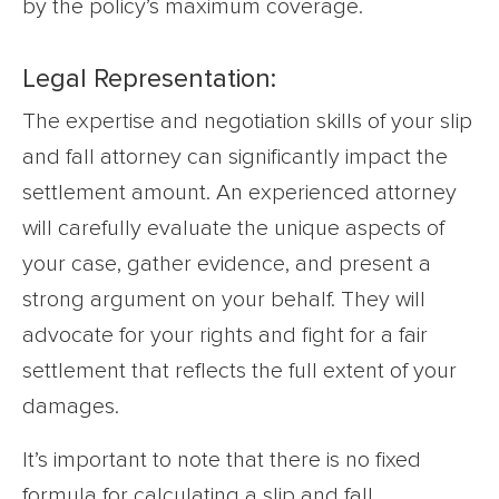
by the policy’s maximum coverage.
Legal Representation:
The expertise and negotiation skills of your slip
and fall attorney can significantly impact the
settlement amount. An experienced attorney
will carefully evaluate the unique aspects of
your case, gather evidence, and present a
strong argument on your behalf. They will
advocate for your rights and fight for a fair
settlement that reflects the full extent of your
damages.
It’s important to note that there is no fixed
formula for calculating a slip and fall