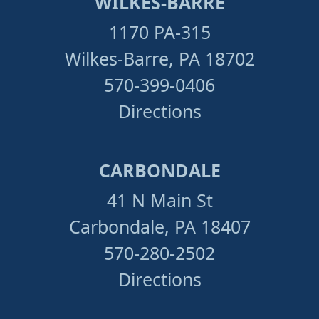
WILKES-BARRE
1170 PA-315
Wilkes-Barre, PA 18702
570-399-0406
Directions
CARBONDALE
41 N Main St
Carbondale, PA 18407
570-280-2502
Directions