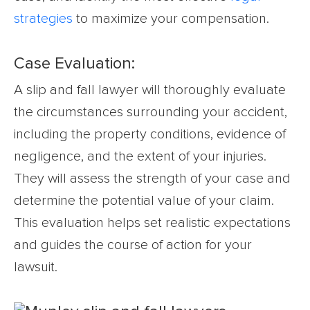
strategies
to maximize your compensation.
Case Evaluation:
A slip and fall lawyer will thoroughly evaluate
the circumstances surrounding your accident,
including the property conditions, evidence of
negligence, and the extent of your injuries.
They will assess the strength of your case and
determine the potential value of your claim.
This evaluation helps set realistic expectations
and guides the course of action for your
lawsuit.