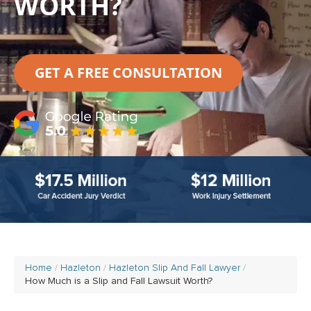
WORTH?
GET A FREE CONSULTATION
Home
Hazleton
Hazleton Slip And Fall Lawyer
How Much is a Slip and Fall Lawsuit Worth?