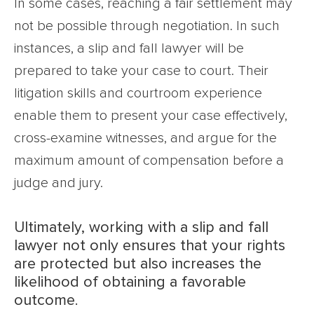
In some cases, reaching a fair settlement may
not be possible through negotiation. In such
instances, a slip and fall lawyer will be
prepared to take your case to court. Their
litigation skills and courtroom experience
enable them to present your case effectively,
cross-examine witnesses, and argue for the
maximum amount of compensation before a
judge and jury.
Ultimately, working with a slip and fall
lawyer not only ensures that your rights
are protected but also increases the
likelihood of obtaining a favorable
outcome.