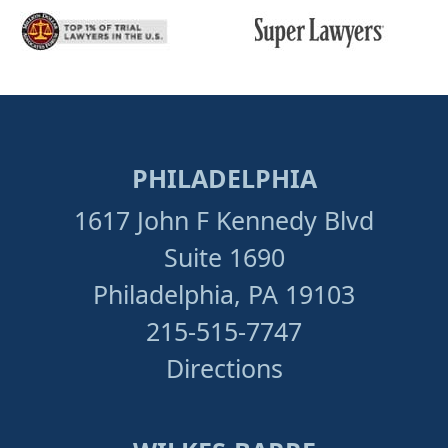
PHILADELPHIA
1617 John F Kennedy Blvd
Suite 1690
Philadelphia, PA 19103
215-515-7747
Directions