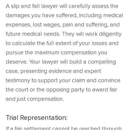
A slip and fall lawyer will carefully assess the
damages you have suffered, including medical
expenses, lost wages, pain and suffering, and
future medical needs. They will work diligently
to calculate the full extent of your losses and
pursue the maximum compensation you
deserve. Your lawyer will build a compelling
case, presenting evidence and expert
testimony to support your claim and convince
the court or the opposing party to award fair
and just compensation.
Trial Representation:
If a fair settlement cannot be reached through