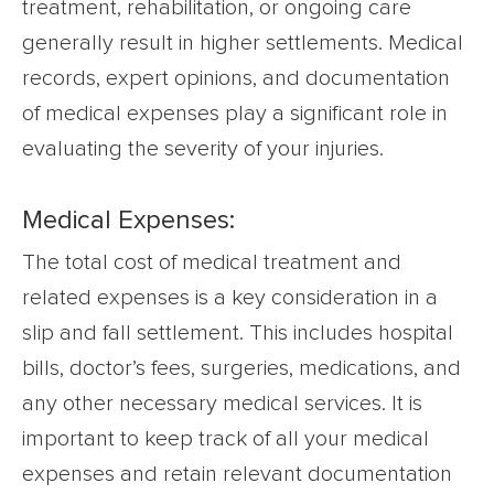
treatment, rehabilitation, or ongoing care
generally result in higher settlements. Medical
records, expert opinions, and documentation
of medical expenses play a significant role in
evaluating the severity of your injuries.
Medical Expenses:
The total cost of medical treatment and
related expenses is a key consideration in a
slip and fall settlement. This includes hospital
bills, doctor’s fees, surgeries, medications, and
any other necessary medical services. It is
important to keep track of all your medical
expenses and retain relevant documentation