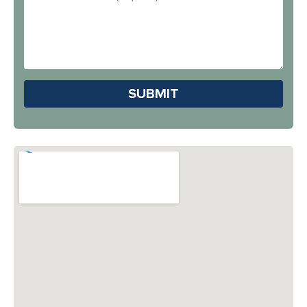
You
Address
Hear
About
Us?
Please leave this field em