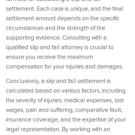
settlement. Each case is unique, and the final
settlement amount depends on the specific
circumstances and the strength of the
supporting evidence. Consulting with a
qualified slip and fall attorney is crucial to
ensure you receive the maximum
compensation for your injuries and damages.
Conclusively, a slip and fall settlement is
calculated based on various factors, including
the severity of injuries, medical expenses, lost
wages, pain and suffering, comparative fault,
insurance coverage, and the expertise of your
legal representation. By working with an