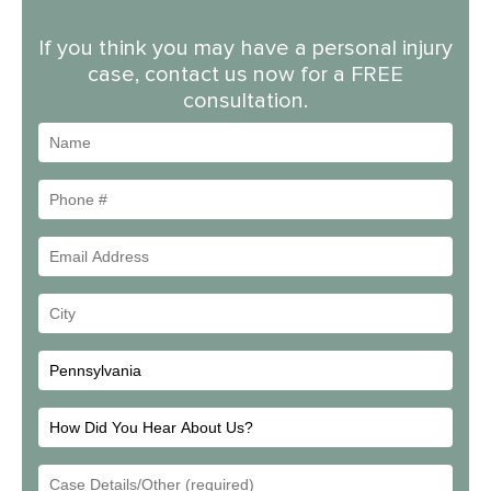
If you think you may have a personal injury
case, contact us now for a FREE
consultation.
Name
Phone
#
Email
Address
Your
City
How
Did
Email