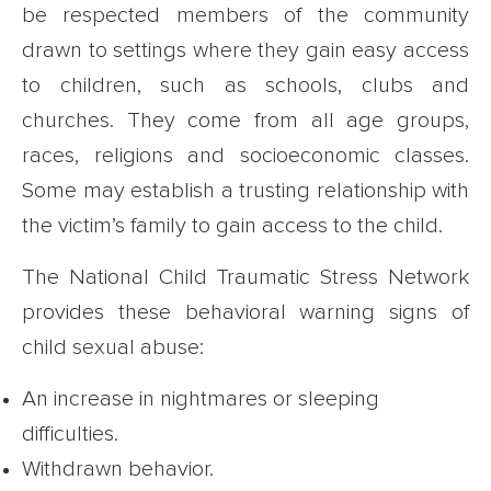
be respected members of the community
drawn to settings where they gain easy access
to children, such as schools, clubs and
churches. They come from all age groups,
races, religions and socioeconomic classes.
Some may establish a trusting relationship with
the victim’s family to gain access to the child.
The National Child Traumatic Stress Network
provides these behavioral warning signs of
child sexual abuse:
An increase in nightmares or sleeping
difficulties.
Withdrawn behavior.