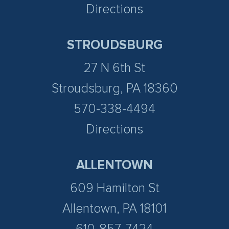
Directions
STROUDSBURG
27 N 6th St
Stroudsburg, PA 18360
570-338-4494
Directions
ALLENTOWN
609 Hamilton St
Allentown, PA 18101