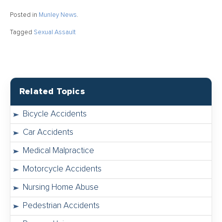
Posted in
Munley News
.
Tagged
Sexual Assault
Related Topics
Bicycle Accidents
Car Accidents
Medical Malpractice
Motorcycle Accidents
Nursing Home Abuse
Pedestrian Accidents