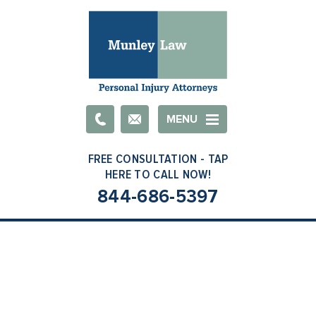
Email
MENU
844-686-5397