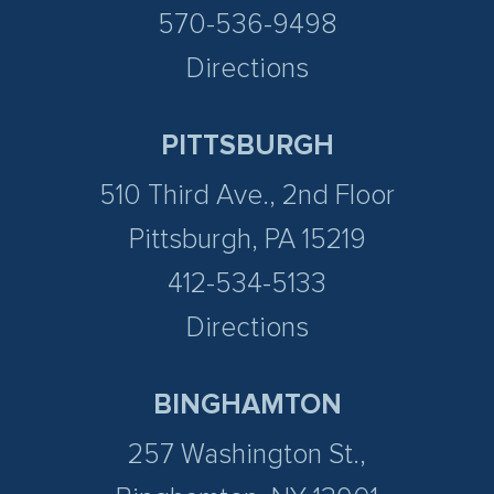
570-536-9498
Directions
PITTSBURGH
510 Third Ave., 2nd Floor
Pittsburgh, PA 15219
412-534-5133
Directions
BINGHAMTON
257 Washington St.,