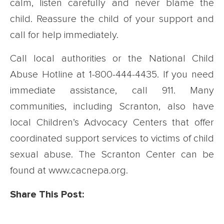
calm, listen carefully and never blame the
child. Reassure the child of your support and
call for help immediately.
Call local authorities or the National Child
Abuse Hotline at 1-800-444-4435. If you need
immediate assistance, call 911. Many
communities, including Scranton, also have
local Children’s Advocacy Centers that offer
coordinated support services to victims of child
sexual abuse. The Scranton Center can be
found at www.cacnepa.org.
Share This Post: