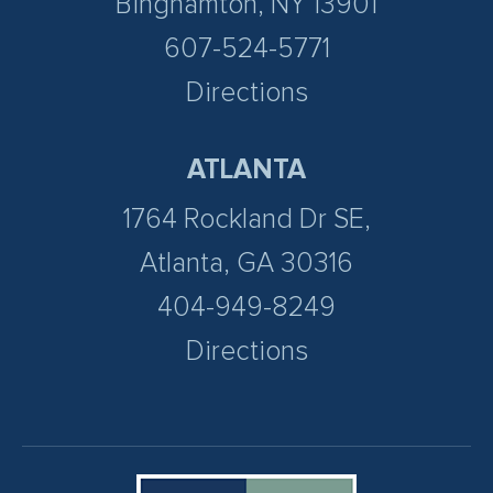
Binghamton, NY 13901
607-524-5771
Directions
ATLANTA
1764 Rockland Dr SE,
Atlanta, GA 30316
404-949-8249
Directions