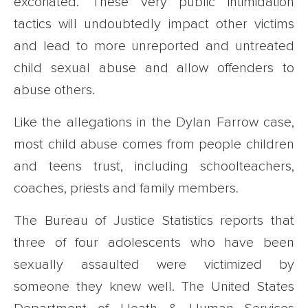
excoriated. These very public intimidation
tactics will undoubtedly impact other victims
and lead to more unreported and untreated
child sexual abuse and allow offenders to
abuse others.
Like the allegations in the Dylan Farrow case,
most child abuse comes from people children
and teens trust, including schoolteachers,
coaches, priests and family members.
The Bureau of Justice Statistics reports that
three of four adolescents who have been
sexually assaulted were victimized by
someone they knew well. The United States