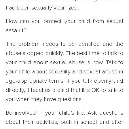
had been sexually victimized.
How can you protect your child from sexual
assault?
The problem needs to be identified and the
abuse stopped quickly. The best time to talk to
your child about sexual abuse is now. Talk to
your child about sexuality and sexual abuse in
age-appropriate terms. If you talk openly and
directly, it teaches a child that it is OK to talk to
you when they have questions.
Be involved in your child’s life. Ask questions
about their activities, both in school and after