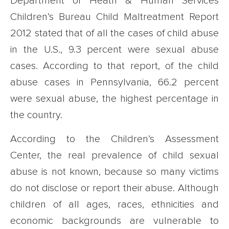
Department of Heath & Human Services
Children’s Bureau Child Maltreatment Report
2012 stated that of all the cases of child abuse
in the U.S., 9.3 percent were sexual abuse
cases. According to that report, of the child
abuse cases in Pennsylvania, 66.2 percent
were sexual abuse, the highest percentage in
the country.
According to the Children’s Assessment
Center, the real prevalence of child sexual
abuse is not known, because so many victims
do not disclose or report their abuse. Although
children of all ages, races, ethnicities and
economic backgrounds are vulnerable to