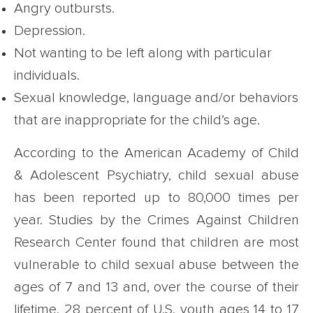
Angry outbursts.
Depression.
Not wanting to be left along with particular
individuals.
Sexual knowledge, language and/or behaviors
that are inappropriate for the child’s age.
According to the American Academy of Child
& Adolescent Psychiatry, child sexual abuse
has been reported up to 80,000 times per
year. Studies by the Crimes Against Children
Research Center found that children are most
vulnerable to child sexual abuse between the
ages of 7 and 13 and, over the course of their
lifetime, 28 percent of U.S. youth ages 14 to 17