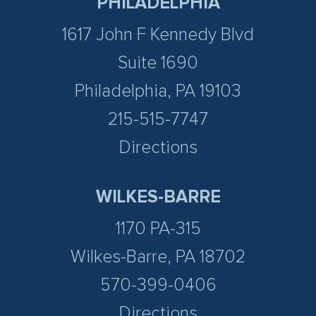
PHILADELPHIA
1617 John F Kennedy Blvd
Suite 1690
Philadelphia, PA 19103
215-515-7747
Directions
WILKES-BARRE
1170 PA-315
Wilkes-Barre, PA 18702
570-399-0406
Directions