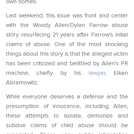
own homes.
Last weekend, this issue was front and center
with the Woody Allen/Dylan Farrow abuse
story resurfacing 21 years after Farrow’s initial
claims of abuse. One of the most shocking
things about this story is that the alleged victim
has been criticized and belittled by Allen’s PR
machine, chiefly by his
lawyer
, Elkan
Abramowitz.
While everyone deserves a defense and the
presumption of innocence, including Allen,
these attempts to isolate, demonize and
subdue claims of child abuse should be