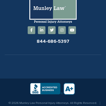
844-686-5397
© 2026 Munley Law Personal Injury Attorneys. All Rights Reserved.