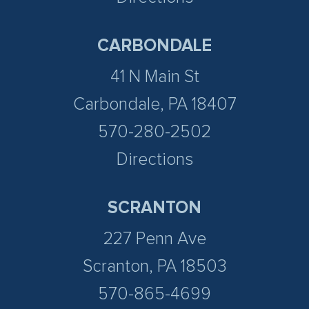
CARBONDALE
41 N Main St
Carbondale, PA 18407
570-280-2502
Directions
SCRANTON
227 Penn Ave
Scranton, PA 18503
570-865-4699