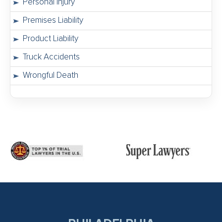
Personal Injury
Premises Liability
Product Liability
Truck Accidents
Wrongful Death