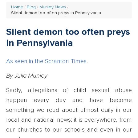
Home
Blog
Munley News
Silent demon too often preys in Pennsylvania
Silent demon too often preys
in Pennsylvania
As seen in the Scranton Times
.
By Julia Munley
Sadly, allegations of child sexual abuse
happen every day and have become
something we read about almost daily in our
local and national news; it is everywhere, from
our churches to our schools and even in our