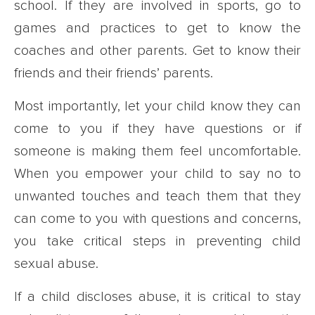
school. If they are involved in sports, go to
games and practices to get to know the
coaches and other parents. Get to know their
friends and their friends’ parents.
Most importantly, let your child know they can
come to you if they have questions or if
someone is making them feel uncomfortable.
When you empower your child to say no to
unwanted touches and teach them that they
can come to you with questions and concerns,
you take critical steps in preventing child
sexual abuse.
If a child discloses abuse, it is critical to stay