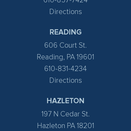
610-857-7424
Directions
READING
606 Court St.
Reading, PA 19601
610-831-4234
Directions
HAZLETON
197 N Cedar St.
Hazleton PA 18201