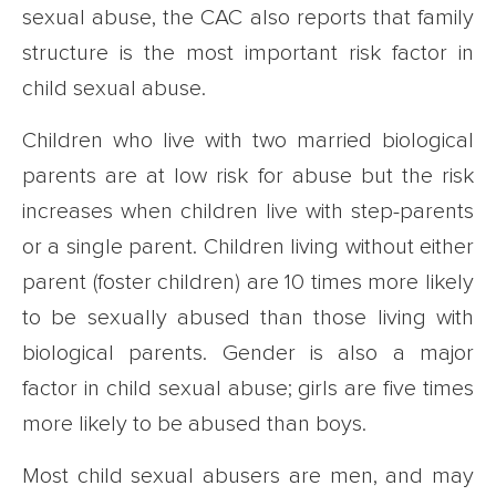
sexual abuse, the CAC also reports that family
structure is the most important risk factor in
child sexual abuse.
Children who live with two married biological
parents are at low risk for abuse but the risk
increases when children live with step-parents
or a single parent. Children living without either
parent (foster children) are 10 times more likely
to be sexually abused than those living with
biological parents. Gender is also a major
factor in child sexual abuse; girls are five times
more likely to be abused than boys.
Most child sexual abusers are men, and may