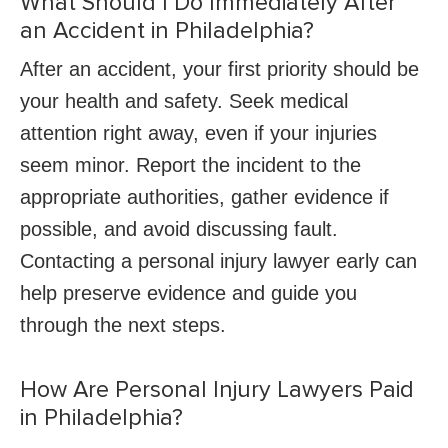
What Should I Do Immediately After
an Accident in Philadelphia?
After an accident, your first priority should be
your health and safety. Seek medical
attention right away, even if your injuries
seem minor. Report the incident to the
appropriate authorities, gather evidence if
possible, and avoid discussing fault.
Contacting a personal injury lawyer early can
help preserve evidence and guide you
through the next steps.
How Are Personal Injury Lawyers Paid
in Philadelphia?