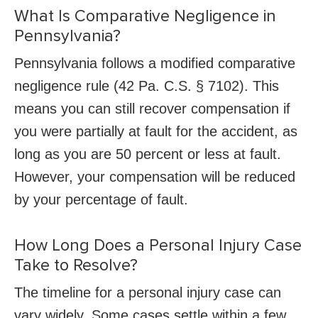
What Is Comparative Negligence in
Pennsylvania?
Pennsylvania follows a modified comparative
negligence rule (42 Pa. C.S. § 7102). This
means you can still recover compensation if
you were partially at fault for the accident, as
long as you are 50 percent or less at fault.
However, your compensation will be reduced
by your percentage of fault.
How Long Does a Personal Injury Case
Take to Resolve?
The timeline for a personal injury case can
vary widely. Some cases settle within a few