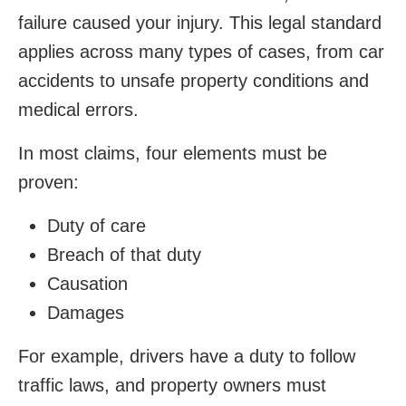
failure caused your injury. This legal standard
applies across many types of cases, from car
accidents to unsafe property conditions and
medical errors.
In most claims, four elements must be
proven:
Duty of care
Breach of that duty
Causation
Damages
For example, drivers have a duty to follow
traffic laws, and property owners must