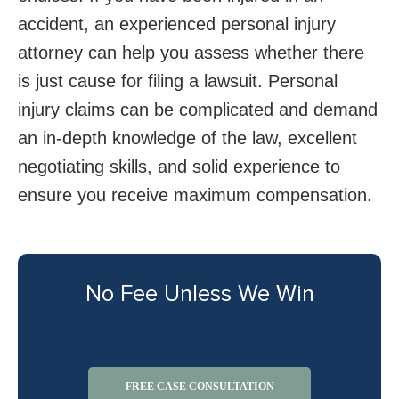
accident, an experienced personal injury
attorney can help you assess whether there
is just cause for filing a lawsuit. Personal
injury claims can be complicated and demand
an in-depth knowledge of the law, excellent
negotiating skills, and solid experience to
ensure you receive maximum compensation.
No Fee Unless We Win
FREE CASE CONSULTATION