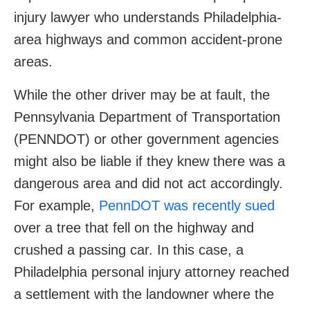
injury lawyer who understands Philadelphia-
area highways and common accident-prone
areas.
While the other driver may be at fault, the
Pennsylvania Department of Transportation
(PENNDOT) or other government agencies
might also be liable if they knew there was a
dangerous area and did not act accordingly.
For example,
PennDOT was recently sued
over a tree that fell on the highway and
crushed a passing car. In this case, a
Philadelphia personal injury attorney reached
a settlement with the landowner where the