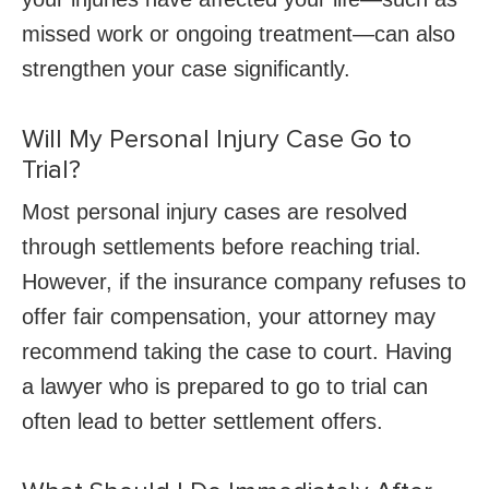
missed work or ongoing treatment—can also
strengthen your case significantly.
Will My Personal Injury Case Go to
Trial?
Most personal injury cases are resolved
through settlements before reaching trial.
However, if the insurance company refuses to
offer fair compensation, your attorney may
recommend taking the case to court. Having
a lawyer who is prepared to go to trial can
often lead to better settlement offers.