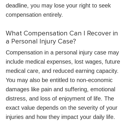
deadline, you may lose your right to seek
compensation entirely.
What Compensation Can I Recover in
a Personal Injury Case?
Compensation in a personal injury case may
include medical expenses, lost wages, future
medical care, and reduced earning capacity.
You may also be entitled to non-economic
damages like pain and suffering, emotional
distress, and loss of enjoyment of life. The
exact value depends on the severity of your
injuries and how they impact your daily life.