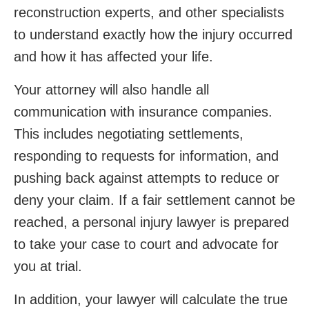
reconstruction experts, and other specialists
to understand exactly how the injury occurred
and how it has affected your life.
Your attorney will also handle all
communication with insurance companies.
This includes negotiating settlements,
responding to requests for information, and
pushing back against attempts to reduce or
deny your claim. If a fair settlement cannot be
reached, a personal injury lawyer is prepared
to take your case to court and advocate for
you at trial.
In addition, your lawyer will calculate the true