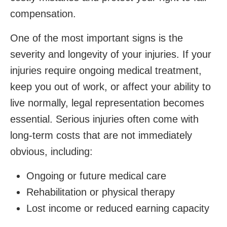
compensation.
One of the most important signs is the
severity and longevity of your injuries. If your
injuries require ongoing medical treatment,
keep you out of work, or affect your ability to
live normally, legal representation becomes
essential. Serious injuries often come with
long-term costs that are not immediately
obvious, including:
Ongoing or future medical care
Rehabilitation or physical therapy
Lost income or reduced earning capacity