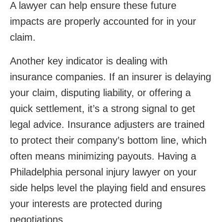
A lawyer can help ensure these future
impacts are properly accounted for in your
claim.
Another key indicator is dealing with
insurance companies. If an insurer is delaying
your claim, disputing liability, or offering a
quick settlement, it’s a strong signal to get
legal advice. Insurance adjusters are trained
to protect their company’s bottom line, which
often means minimizing payouts. Having a
Philadelphia personal injury lawyer on your
side helps level the playing field and ensures
your interests are protected during
negotiations.