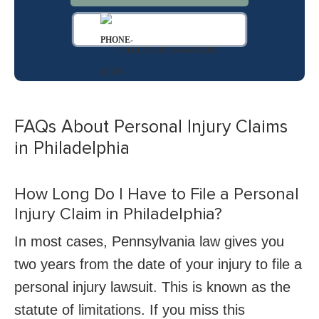
CALL US AT 844-686-5397
FAQs About Personal Injury Claims
in Philadelphia
How Long Do I Have to File a Personal
Injury Claim in Philadelphia?
In most cases, Pennsylvania law gives you
two years from the date of your injury to file a
personal injury lawsuit. This is known as the
statute of limitations. If you miss this