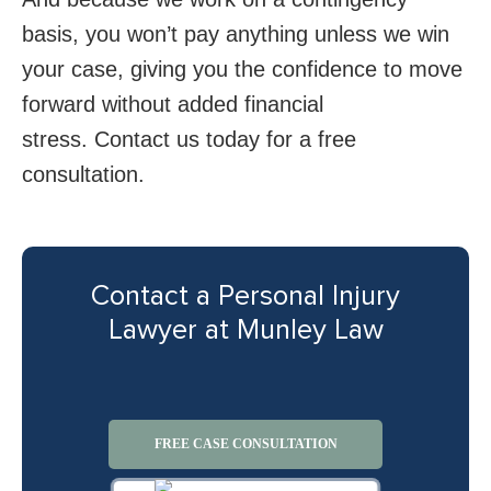
basis, you won’t pay anything unless we win
your case, giving you the confidence to move
forward without added financial
stress. Contact us today for a free
consultation.
Contact a Personal Injury
Lawyer at Munley Law
FREE CASE CONSULTATION