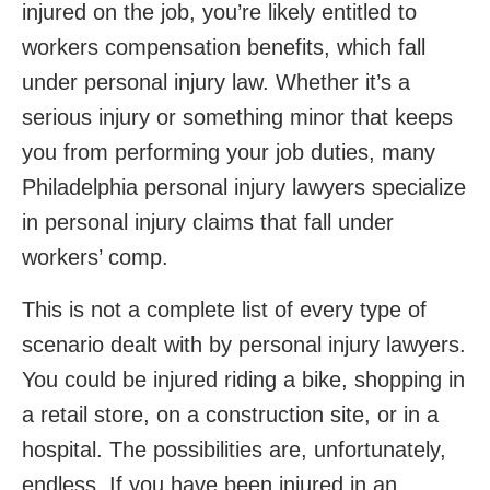
injured on the job, you’re likely entitled to
workers compensation benefits, which fall
under personal injury law. Whether it’s a
serious injury or something minor that keeps
you from performing your job duties, many
Philadelphia personal injury lawyers specialize
in personal injury claims that fall under
workers’ comp.
This is not a complete list of every type of
scenario dealt with by personal injury lawyers.
You could be injured riding a bike, shopping in
a retail store, on a construction site, or in a
hospital. The possibilities are, unfortunately,
endless. If you have been injured in an