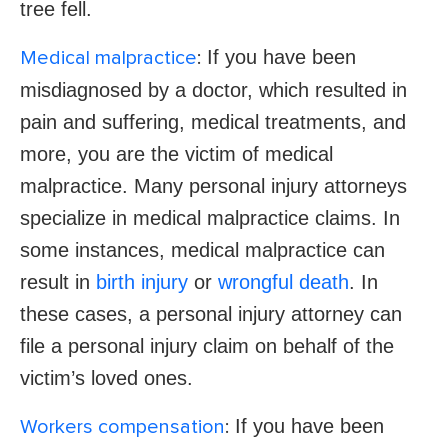
tree fell.
If you have been
Medical malpractice
:
misdiagnosed by a doctor, which resulted in
pain and suffering, medical treatments, and
more, you are the victim of medical
malpractice. Many personal injury attorneys
specialize in medical malpractice claims. In
some instances, medical malpractice can
result in
birth injury
or
wrongful death
. In
these cases, a personal injury attorney can
file a personal injury claim on behalf of the
victim’s loved ones.
If you have been
Workers compensation
: