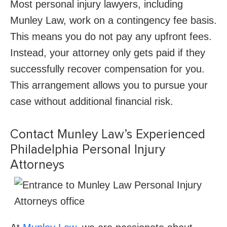
Most personal injury lawyers, including
Munley Law, work on a contingency fee basis.
This means you do not pay any upfront fees.
Instead, your attorney only gets paid if they
successfully recover compensation for you.
This arrangement allows you to pursue your
case without additional financial risk.
Contact Munley Law’s Experienced
Philadelphia Personal Injury
Attorneys