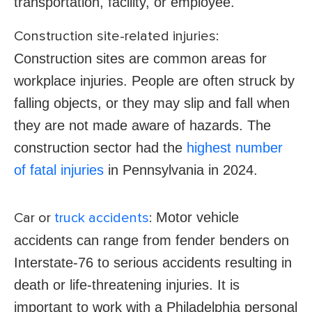
transportation, facility, or employee.
Construction site-related injuries:
Construction sites are common areas for
workplace injuries. People are often struck by
falling objects, or they may slip and fall when
they are not made aware of hazards. The
construction sector had the
highest number
of fatal injuries
in Pennsylvania in 2024.
Motor vehicle
Car or
truck accidents
:
accidents can range from fender benders on
Interstate-76 to serious accidents resulting in
death or life-threatening injuries. It is
important to work with a Philadelphia personal