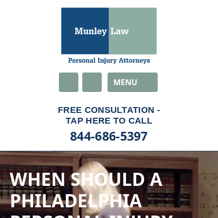
Email
MENU
844-686-5397
WHEN SHOULD A
PHILADELPHIA