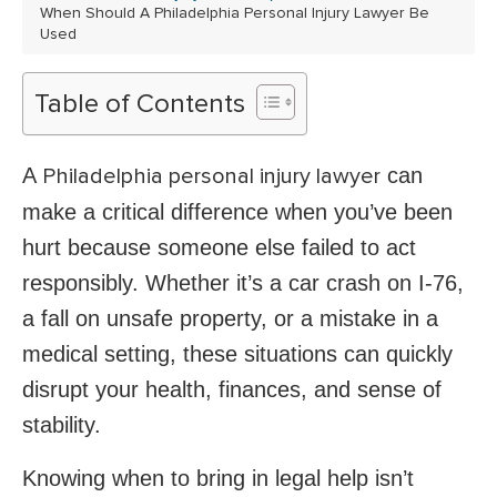
When Should A Philadelphia Personal Injury Lawyer Be
Used
Table of Contents
A
can
Philadelphia personal injury lawyer
make a critical difference when you’ve been
hurt because someone else failed to act
responsibly. Whether it’s a car crash on I-76,
a fall on unsafe property, or a mistake in a
medical setting, these situations can quickly
disrupt your health, finances, and sense of
stability.
Knowing when to bring in legal help isn’t