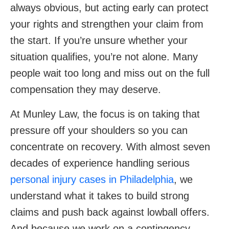
always obvious, but acting early can protect
your rights and strengthen your claim from
the start. If you’re unsure whether your
situation qualifies, you’re not alone. Many
people wait too long and miss out on the full
compensation they may deserve.
At Munley Law, the focus is on taking that
pressure off your shoulders so you can
concentrate on recovery. With almost seven
decades of experience handling serious
personal injury cases in Philadelphia
, we
understand what it takes to build strong
claims and push back against lowball offers.
And because we work on a contingency