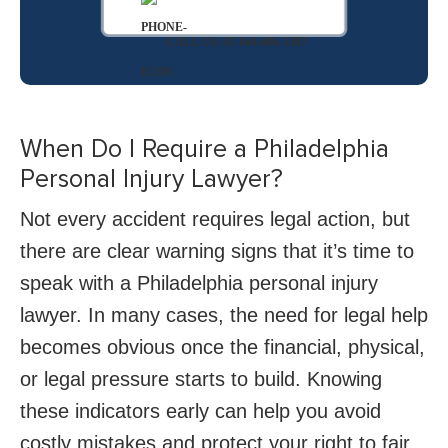
CALL US AT 844-686-5397
When Do I Require a Philadelphia
Personal Injury Lawyer?
Not every accident requires legal action, but
there are clear warning signs that it’s time to
speak with a Philadelphia personal injury
lawyer. In many cases, the need for legal help
becomes obvious once the financial, physical,
or legal pressure starts to build. Knowing
these indicators early can help you avoid
costly mistakes and protect your right to fair