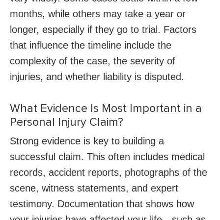
months, while others may take a year or
longer, especially if they go to trial. Factors
that influence the timeline include the
complexity of the case, the severity of
injuries, and whether liability is disputed.
What Evidence Is Most Important in a
Personal Injury Claim?
Strong evidence is key to building a
successful claim. This often includes medical
records, accident reports, photographs of the
scene, witness statements, and expert
testimony. Documentation that shows how
your injuries have affected your life—such as