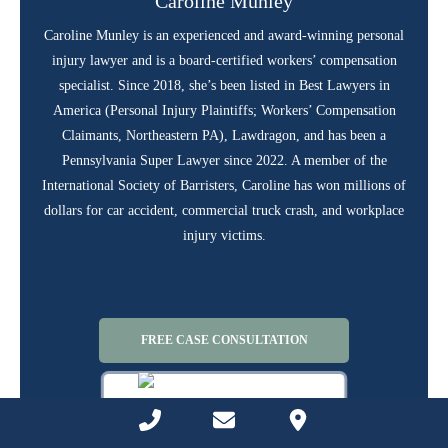
Caroline Munley
Caroline Munley is an experienced and award-winning personal
injury lawyer and is a board-certified workers’ compensation
specialist. Since 2018, she’s been listed in Best Lawyers in
America (Personal Injury Plaintiffs; Workers’ Compensation
Claimants, Northeastern PA), Lawdragon, and has been a
Pennsylvania Super Lawyer since 2022. A member of the
International Society of Barristers, Caroline has won millions of
dollars for car accident, commercial truck crash, and workplace
injury victims.
FREE CASE CONSULTATION
Phone Number for calling
Email Address
Google Maps
CALL US AT (844) 686-5397