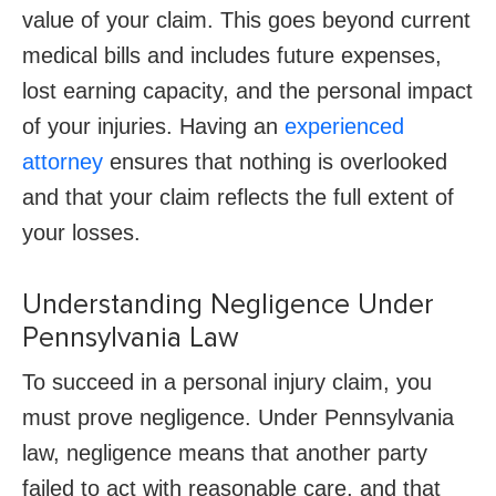
value of your claim. This goes beyond current
medical bills and includes future expenses,
lost earning capacity, and the personal impact
of your injuries. Having an
experienced
attorney
ensures that nothing is overlooked
and that your claim reflects the full extent of
your losses.
Understanding Negligence Under
Pennsylvania Law
To succeed in a personal injury claim, you
must prove negligence. Under Pennsylvania
law, negligence means that another party
failed to act with reasonable care, and that