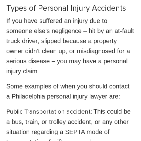
Types of Personal Injury Accidents
If you have suffered an injury due to
someone else’s negligence – hit by an at-fault
truck driver, slipped because a property
owner didn’t clean up, or misdiagnosed for a
serious disease – you may have a personal
injury claim.
Some examples of when you should contact
a Philadelphia personal injury lawyer are:
This could be
Public Transportation accident:
a bus, train, or trolley accident, or any other
situation regarding a SEPTA mode of