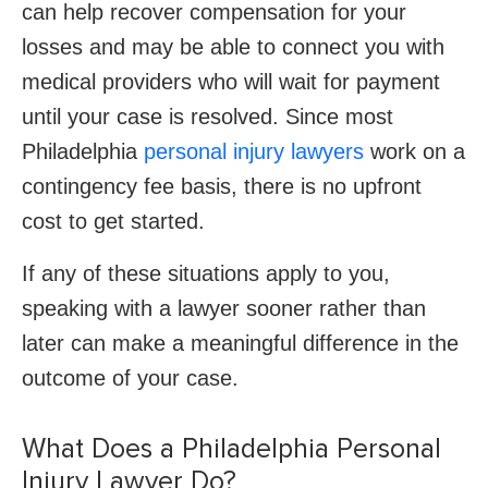
can help recover compensation for your
losses and may be able to connect you with
medical providers who will wait for payment
until your case is resolved. Since most
Philadelphia
personal injury lawyers
work on a
contingency fee basis, there is no upfront
cost to get started.
If any of these situations apply to you,
speaking with a lawyer sooner rather than
later can make a meaningful difference in the
outcome of your case.
What Does a Philadelphia Personal
Injury Lawyer Do?