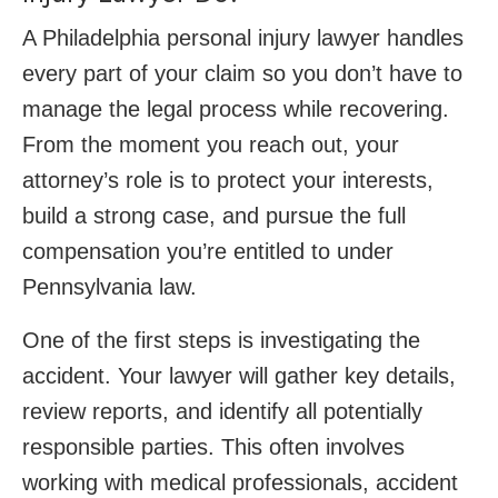
A Philadelphia personal injury lawyer handles
every part of your claim so you don’t have to
manage the legal process while recovering.
From the moment you reach out, your
attorney’s role is to protect your interests,
build a strong case, and pursue the full
compensation you’re entitled to under
Pennsylvania law.
One of the first steps is investigating the
accident. Your lawyer will gather key details,
review reports, and identify all potentially
responsible parties. This often involves
working with medical professionals, accident