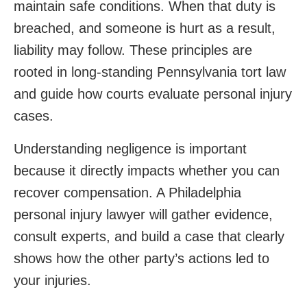
maintain safe conditions. When that duty is
breached, and someone is hurt as a result,
liability may follow. These principles are
rooted in long-standing Pennsylvania tort law
and guide how courts evaluate personal injury
cases.
Understanding negligence is important
because it directly impacts whether you can
recover compensation. A Philadelphia
personal injury lawyer will gather evidence,
consult experts, and build a case that clearly
shows how the other party’s actions led to
your injuries.