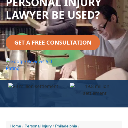
PERSONAL INJURY
LAWYER BE USED?
GET A FREE CONSULTATION
Home
Personal Injury
Philadelphia