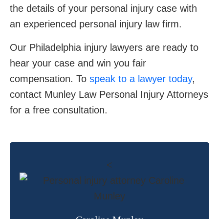
the details of your personal injury case with
an experienced personal injury law firm.
Our Philadelphia injury lawyers are ready to
hear your case and win you fair
compensation. To
speak to a lawyer today
,
contact Munley Law Personal Injury Attorneys
for a free consultation.
<