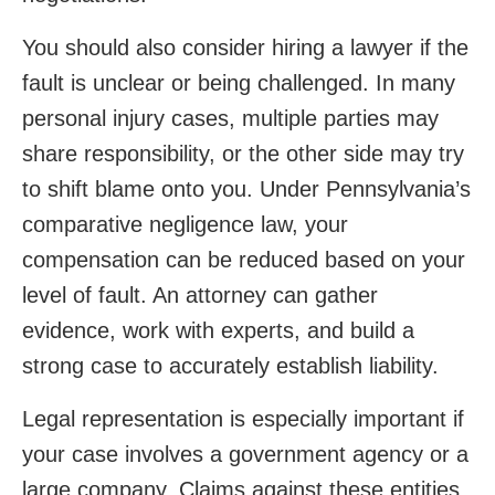
You should also consider hiring a lawyer if the
fault is unclear or being challenged. In many
personal injury cases, multiple parties may
share responsibility, or the other side may try
to shift blame onto you. Under Pennsylvania’s
comparative negligence law, your
compensation can be reduced based on your
level of fault. An attorney can gather
evidence, work with experts, and build a
strong case to accurately establish liability.
Legal representation is especially important if
your case involves a government agency or a
large company. Claims against these entities