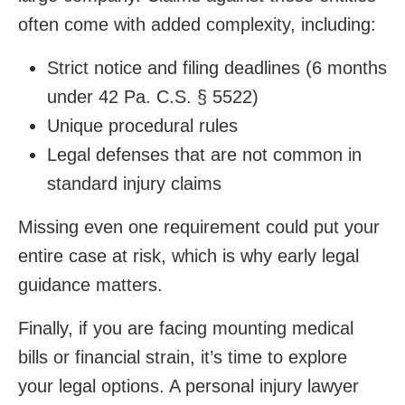
often come with added complexity, including:
Strict notice and filing deadlines (6 months
under 42 Pa. C.S. § 5522)
Unique procedural rules
Legal defenses that are not common in
standard injury claims
Missing even one requirement could put your
entire case at risk, which is why early legal
guidance matters.
Finally, if you are facing mounting medical
bills or financial strain, it’s time to explore
your legal options. A personal injury lawyer