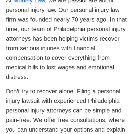
At
Munley Law
, we are passionate about
personal injury law. Our personal injury law
firm was founded nearly 70 years ago. In that
time, our team of Philadelphia personal injury
attorneys has been helping victims recover
from serious injuries with financial
compensation to cover everything from
medical bills to lost wages and emotional
distress.
Don’t try to recover alone. Filing a personal
injury lawsuit with experienced Philadelphia
personal injury attorneys can be simple and
pain-free. We offer free consultations, where
you can understand your options and explain