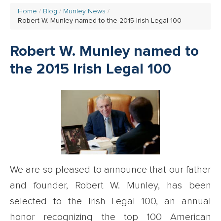
Home
Blog
Munley News
Robert W. Munley named to the 2015 Irish Legal 100
Robert W. Munley named to
the 2015 Irish Legal 100
We are so pleased to announce that our father
and founder, Robert W. Munley, has been
selected to the Irish Legal 100, an annual
honor recognizing the top 100 American