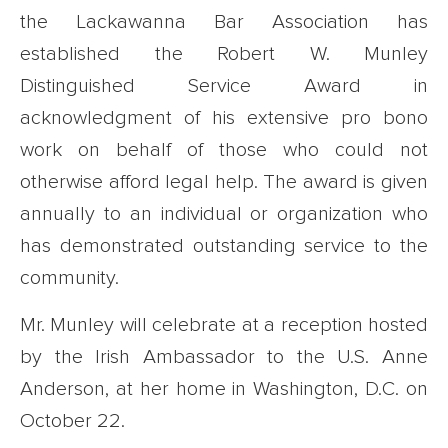
the Lackawanna Bar Association has
established the Robert W. Munley
Distinguished Service Award in
acknowledgment of his extensive pro bono
work on behalf of those who could not
otherwise afford legal help. The award is given
annually to an individual or organization who
has demonstrated outstanding service to the
community.
Mr. Munley will celebrate at a reception hosted
by the Irish Ambassador to the U.S. Anne
Anderson, at her home in Washington, D.C. on
October 22.