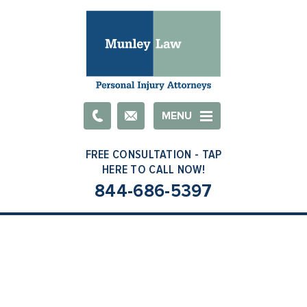
Email
MENU
844-686-5397