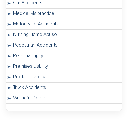
Car Accidents
Medical Malpractice
Motorcycle Accidents
Nursing Home Abuse
Pedestrian Accidents
Personal Injury
Premises Liability
Product Liability
Truck Accidents
Wrongful Death