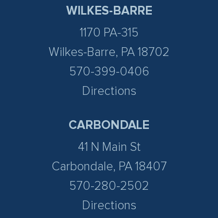
WILKES-BARRE
1170 PA-315
Wilkes-Barre, PA 18702
570-399-0406
Directions
CARBONDALE
41 N Main St
Carbondale, PA 18407
570-280-2502
Directions