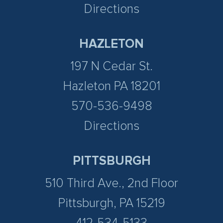
Directions
HAZLETON
197 N Cedar St.
Hazleton PA 18201
570-536-9498
Directions
PITTSBURGH
510 Third Ave., 2nd Floor
Pittsburgh, PA 15219