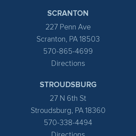
SCRANTON
227 Penn Ave
Scranton, PA 18503
570-865-4699
Directions
STROUDSBURG
27 N 6th St
Stroudsburg, PA 18360
570-338-4494
Directions