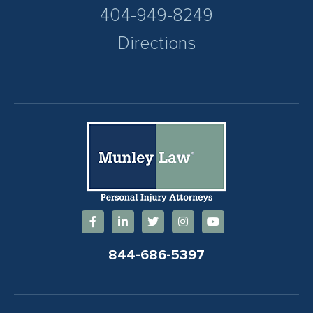
404-949-8249
Directions
844-686-5397