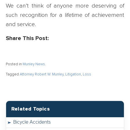
We can’t think of anyone more deserving of
such recognition for a lifetime of achievement
and service.
Share This Post:
Posted in
Munley News
.
Tagged
Attorney Robert W. Munley
,
Litigation
,
Loss
Related Topics
Bicycle Accidents