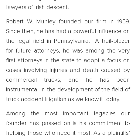
lawyers of Irish descent.
Robert W. Munley founded our firm in 1959.
Since then, he has had a powerful influence on
the legal field in Pennsylvania. A trail-blazer
for future attorneys, he was among the very
first attorneys in the state to adopt a focus on
cases involving injuries and death caused by
commercial trucks, and he has been
instrumental in the development of the field of
truck accident litigation as we know it today.
Among the most important legacies our
founder has passed on is his commitment to
helping those who need it most. As a plaintiffs’