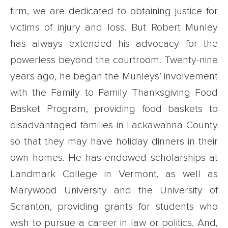
firm, we are dedicated to obtaining justice for
victims of injury and loss. But Robert Munley
has always extended his advocacy for the
powerless beyond the courtroom. Twenty-nine
years ago, he began the Munleys’ involvement
with the Family to Family Thanksgiving Food
Basket Program, providing food baskets to
disadvantaged families in Lackawanna County
so that they may have holiday dinners in their
own homes. He has endowed scholarships at
Landmark College in Vermont, as well as
Marywood University and the University of
Scranton, providing grants for students who
wish to pursue a career in law or politics. And,