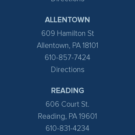
ALLENTOWN
609 Hamilton St
Allentown, PA 18101
610-857-7424
Directions
READING
606 Court St.
Reading, PA 19601
610-831-4234