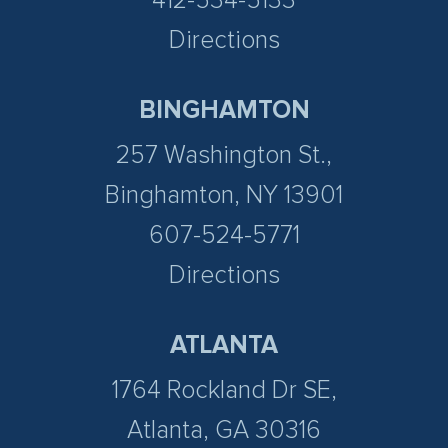
412-534-5133
Directions
BINGHAMTON
257 Washington St.,
Binghamton, NY 13901
607-524-5771
Directions
ATLANTA
1764 Rockland Dr SE,
Atlanta, GA 30316