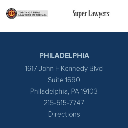
PHILADELPHIA
1617 John F Kennedy Blvd
Suite 1690
Philadelphia, PA 19103
215-515-7747
Directions