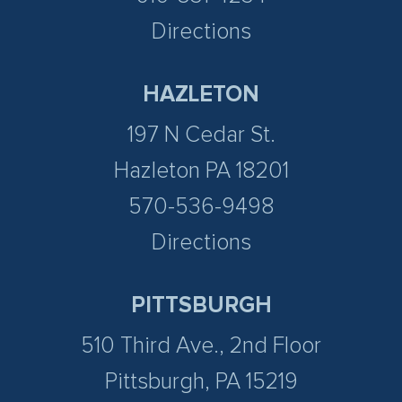
Directions
HAZLETON
197 N Cedar St.
Hazleton PA 18201
570-536-9498
Directions
PITTSBURGH
510 Third Ave., 2nd Floor
Pittsburgh, PA 15219