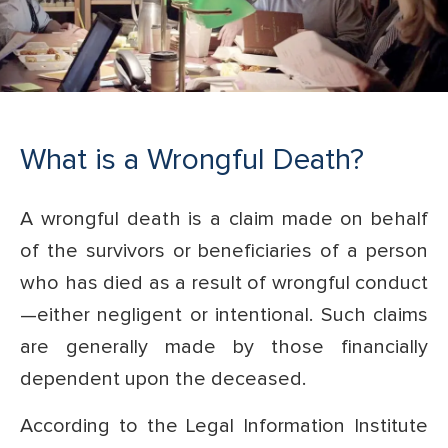
What is a Wrongful Death?
A wrongful death is a claim made on behalf
of the survivors or beneficiaries of a person
who has died as a result of wrongful conduct
—either negligent or intentional. Such claims
are generally made by those financially
dependent upon the deceased.
According to the Legal Information Institute