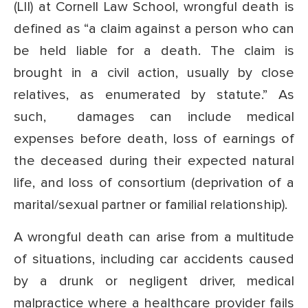
(LII) at Cornell Law School, wrongful death is
defined as “a claim against a person who can
be held liable for a death. The claim is
brought in a civil action, usually by close
relatives, as enumerated by statute.” As
such, damages can include medical
expenses before death, loss of earnings of
the deceased during their expected natural
life, and loss of consortium (deprivation of a
marital/sexual partner or familial relationship).
A wrongful death can arise from a multitude
of situations, including car accidents caused
by a drunk or negligent driver, medical
malpractice where a healthcare provider fails