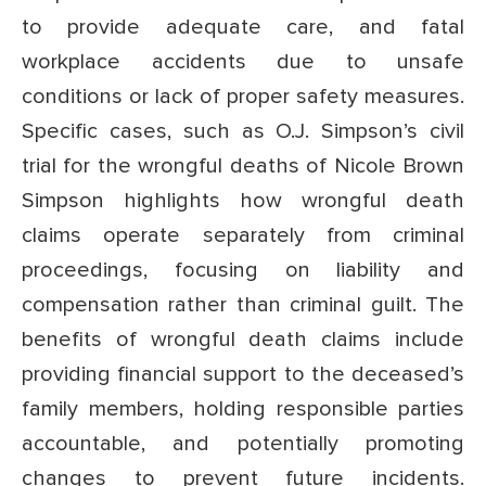
to provide adequate care, and fatal
workplace accidents due to unsafe
conditions or lack of proper safety measures.
Specific cases, such as O.J. Simpson’s civil
trial for the wrongful deaths of Nicole Brown
Simpson highlights how wrongful death
claims operate separately from criminal
proceedings, focusing on liability and
compensation rather than criminal guilt. The
benefits of wrongful death claims include
providing financial support to the deceased’s
family members, holding responsible parties
accountable, and potentially promoting
changes to prevent future incidents.