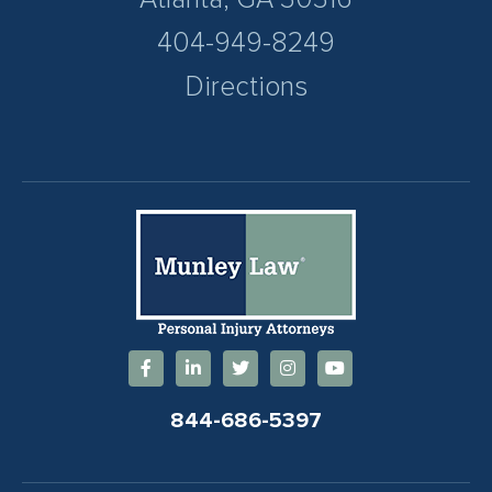
404-949-8249
Directions
844-686-5397