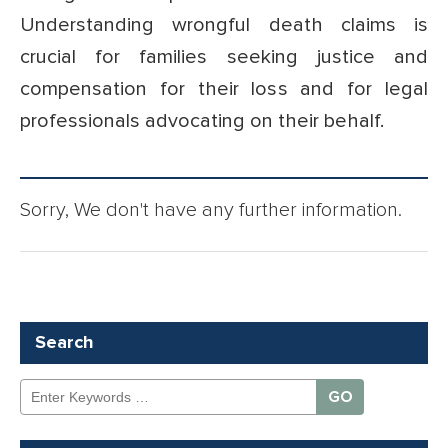
Understanding wrongful death claims is
crucial for families seeking justice and
compensation for their loss and for legal
professionals advocating on their behalf.
Sorry, We don't have any further information.
Search
Search
for: