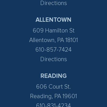
Directions
ALLENTOWN
609 Hamilton St
Allentown, PA 18101
610-857-7424
Directions
READING
606 Court St.
Reading, PA 19601
610-831-4234