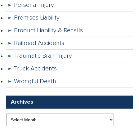
Personal Injury
Premises Liability
Product Liability & Recalls
Railroad Accidents
Traumatic Brain Injury
Truck Accidents
Wrongful Death
Archives