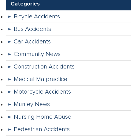
Categories
Bicycle Accidents
Bus Accidents
Car Accidents
Community News
Construction Accidents
Medical Malpractice
Motorcycle Accidents
Munley News
Nursing Home Abuse
Pedestrian Accidents