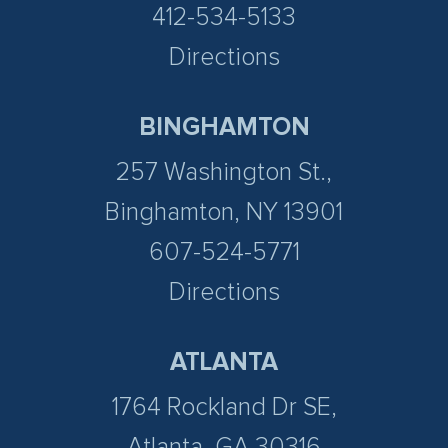
412-534-5133
Directions
BINGHAMTON
257 Washington St.,
Binghamton, NY 13901
607-524-5771
Directions
ATLANTA
1764 Rockland Dr SE,
Atlanta, GA 30316