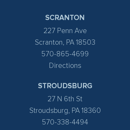
SCRANTON
227 Penn Ave
Scranton, PA 18503
570-865-4699
Directions
STROUDSBURG
27 N 6th St
Stroudsburg, PA 18360
570-338-4494