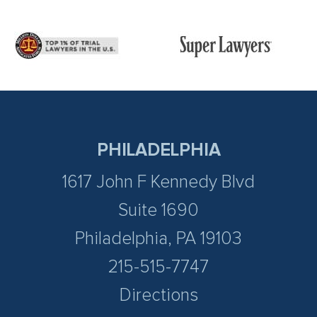
PHILADELPHIA
1617 John F Kennedy Blvd
Suite 1690
Philadelphia, PA 19103
215-515-7747
Directions