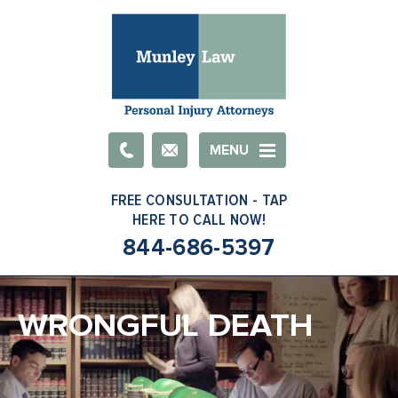
Email
MENU
844-686-5397
WRONGFUL DEATH