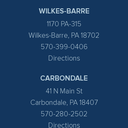
WILKES-BARRE
1170 PA-315
Wilkes-Barre, PA 18702
570-399-0406
Directions
CARBONDALE
41 N Main St
Carbondale, PA 18407
570-280-2502
Directions